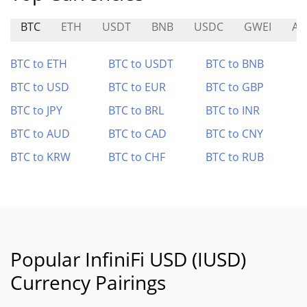
BTC
ETH
USDT
BNB
USDC
GWEI
AR
BTC to ETH
BTC to USDT
BTC to BNB
BTC to USD
BTC to EUR
BTC to GBP
BTC to JPY
BTC to BRL
BTC to INR
BTC to AUD
BTC to CAD
BTC to CNY
BTC to KRW
BTC to CHF
BTC to RUB
Popular InfiniFi USD (IUSD)
Currency Pairings