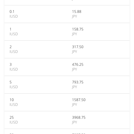
0.1
15.88
IUSD
JPY
1
158.75
IUSD
JPY
2
317.50
IUSD
JPY
3
476.25
IUSD
JPY
5
793.75
IUSD
JPY
10
1587.50
IUSD
JPY
25
3968.75
IUSD
JPY