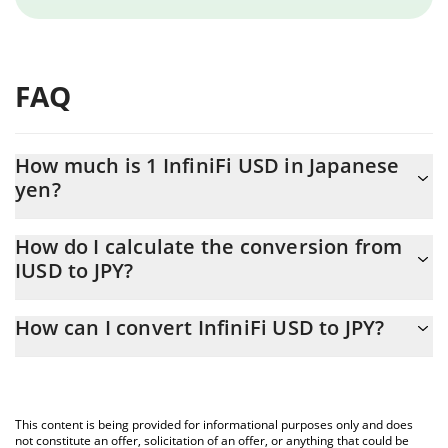
FAQ
How much is 1 InfiniFi USD in Japanese
yen?
InfiniFi USD price in JPY is constantly changing.
How do I calculate the conversion from
IUSD to JPY?
At this moment, 1 InfiniFi USD equals 158.75 JPY
The 3Commas InfiniFi USD Calculator allows you to easily
How can I convert InfiniFi USD to JPY?
calculate the conversion price of IUSD to JPY by simply entering
the amount of InfiniFi USD in the corresponding field and will
The most common way of converting IUSD to JPY is by using a
automatically convert the value in Japanese yen (JPY).
Crypto Exchange or a P2P (person-to-person) exchange platform
like LocalBitcoins, etc.
You can also use our InfiniFi USD price table above to check the
This content is being provided for informational purposes only and does
latest InfiniFi USD price in major fiat and crypto currencies.
not constitute an offer, solicitation of an offer, or anything that could be