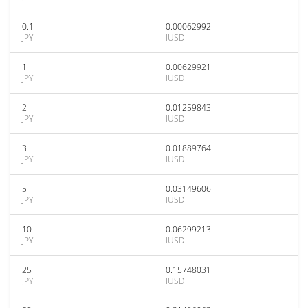
0.1
0.00062992
JPY
IUSD
1
0.00629921
JPY
IUSD
2
0.01259843
JPY
IUSD
3
0.01889764
JPY
IUSD
5
0.03149606
JPY
IUSD
10
0.06299213
JPY
IUSD
25
0.15748031
JPY
IUSD