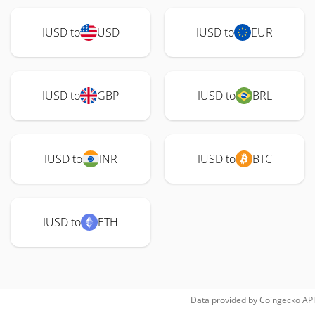
IUSD to
USD
IUSD to
EUR
IUSD to
GBP
IUSD to
BRL
IUSD to
INR
IUSD to
BTC
IUSD to
ETH
Data provided by
Coingecko
API