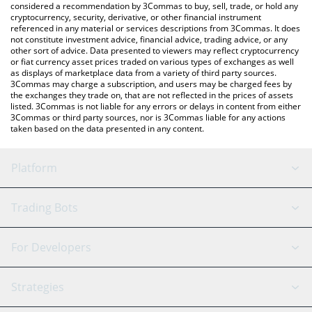
considered a recommendation by 3Commas to buy, sell, trade, or hold any
cryptocurrency, security, derivative, or other financial instrument
referenced in any material or services descriptions from 3Commas. It does
not constitute investment advice, financial advice, trading advice, or any
other sort of advice. Data presented to viewers may reflect cryptocurrency
or fiat currency asset prices traded on various types of exchanges as well
as displays of marketplace data from a variety of third party sources.
3Commas may charge a subscription, and users may be charged fees by
the exchanges they trade on, that are not reflected in the prices of assets
listed. 3Commas is not liable for any errors or delays in content from either
3Commas or third party sources, nor is 3Commas liable for any actions
taken based on the data presented in any content.
Platform
GRID Bot
System Status
Trading Bots
DCA Bot
Backtesting
Binance
BitMEX
For Developers
Signal Bot
AI Assistant
Bitstamp
Kraken
API Reference
Strategies
SmartTrade
Trading Journal
Bitfinex
Tether