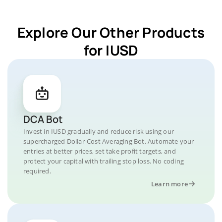
Explore Our Other Products
for IUSD
DCA Bot
Invest in IUSD gradually and reduce risk using our
supercharged Dollar-Cost Averaging Bot. Automate your
entries at better prices, set take profit targets, and
protect your capital with trailing stop loss. No coding
required.
Learn more