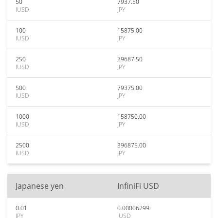
50
7937.50
IUSD
JPY
100
15875.00
IUSD
JPY
250
39687.50
IUSD
JPY
500
79375.00
IUSD
JPY
1000
158750.00
IUSD
JPY
2500
396875.00
IUSD
JPY
Japanese yen
InfiniFi USD
0.01
0.00006299
JPY
IUSD