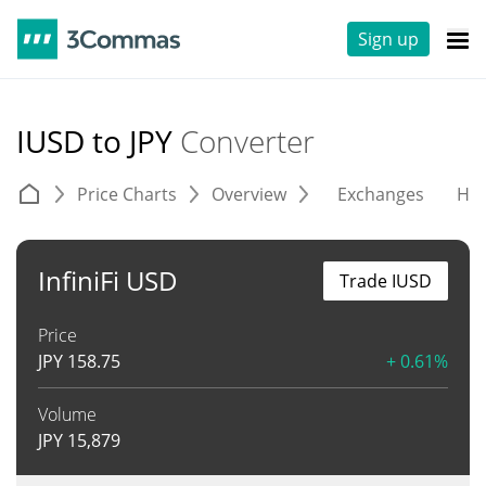
Sign up
IUSD to JPY
Converter
Price Charts
Overview
Exchanges
His
InfiniFi USD
Trade IUSD
Price
JPY
158.75
+ 0.61%
Volume
JPY
15,879