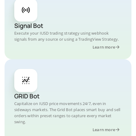
Signal Bot
Execute your IUSD trading strategy using webhook
signals from any source or using a TradingView Strategy.
Learn more
GRID Bot
Capitalize on IUSD price movements 24/7, even in
sideways markets. The Grid Bot places smart buy and sell
orders within preset ranges to capture every market
swing.
Learn more