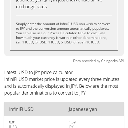
exchange rates.
Simply enter the amount of InfiniFi USD you wish to convert
to JPY and the conversion amount automatically populates.
You can also use our Prices Calculator Table to calculate
how much your currency is worth in other denominations,
i.e. .1 IUSD, .5 IUSD, 1 IUSD, 5 IUSD, or even 10 IUSD.
Data provided by
Coingecko
API
Latest IUSD to JPY price calculator
InfiniFi USD market price is updated every three minutes
and is automatically displayed in JPY. Below are the most
popular denominations to convert to JPY.
InfiniFi USD
Japanese yen
0.01
1.59
IUSD
JPY