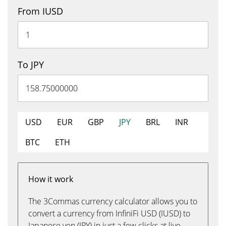
From IUSD
To JPY
USD
EUR
GBP
JPY
BRL
INR
BTC
ETH
How it work
The 3Commas currency calculator allows you to
convert a currency from InfiniFi USD (IUSD) to
Japanese yen (JPY) in just a few clicks at live