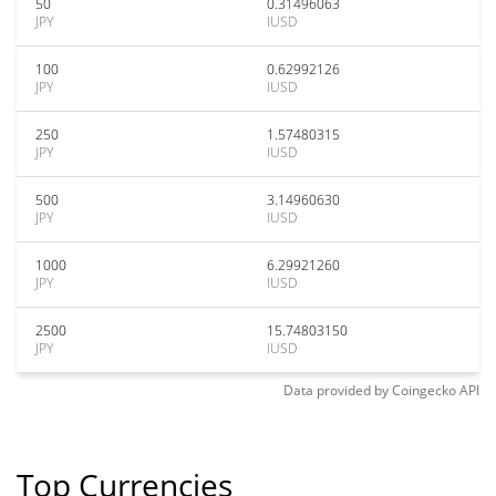
50
0.31496063
JPY
IUSD
100
0.62992126
JPY
IUSD
250
1.57480315
JPY
IUSD
500
3.14960630
JPY
IUSD
1000
6.29921260
JPY
IUSD
2500
15.74803150
JPY
IUSD
Data provided by
Coingecko
API
Top Currencies