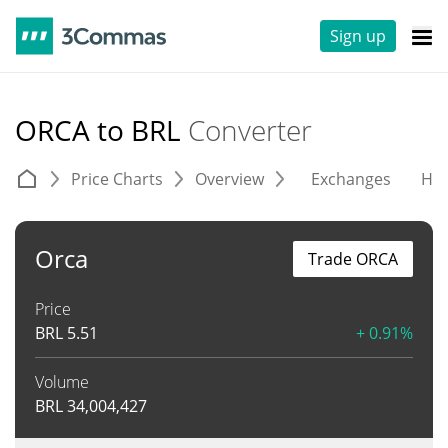
Sign up
ORCA to BRL
Converter
Price Charts
Overview
Exchanges
His
Orca
Trade ORCA
Price
BRL
5.51
+ 0.91%
Volume
BRL
34,004,427