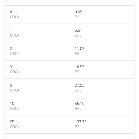
0.1
0.55
ORCA
BRL
1
5.51
ORCA
BRL
2
11.02
ORCA
BRL
3
16.53
ORCA
BRL
5
27.55
ORCA
BRL
10
55.10
ORCA
BRL
25
137.75
ORCA
BRL