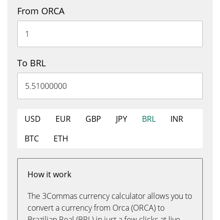
From ORCA
To BRL
USD
EUR
GBP
JPY
BRL
INR
BTC
ETH
How it work
The 3Commas currency calculator allows you to
convert a currency from Orca (ORCA) to
Brazilian Real (BRL) in just a few clicks at live