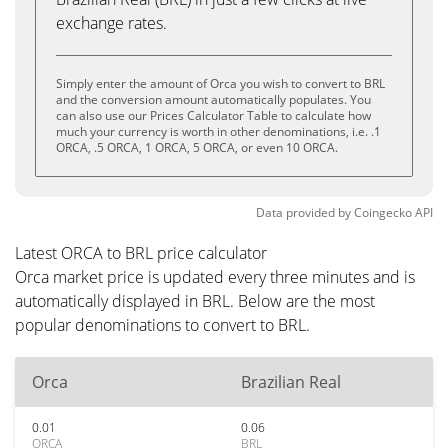
exchange rates.
Simply enter the amount of Orca you wish to convert to BRL
and the conversion amount automatically populates. You
can also use our Prices Calculator Table to calculate how
much your currency is worth in other denominations, i.e. .1
ORCA, .5 ORCA, 1 ORCA, 5 ORCA, or even 10 ORCA.
Data provided by
Coingecko
API
Latest ORCA to BRL price calculator
Orca market price is updated every three minutes and is
automatically displayed in BRL. Below are the most
popular denominations to convert to BRL.
Orca
Brazilian Real
0.01
0.06
ORCA
BRL