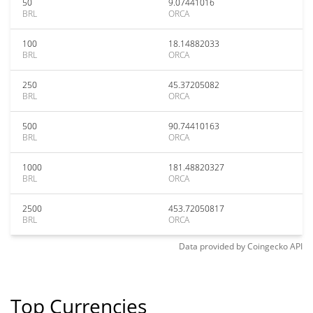
50
9.07441016
BRL
ORCA
100
18.14882033
BRL
ORCA
250
45.37205082
BRL
ORCA
500
90.74410163
BRL
ORCA
1000
181.48820327
BRL
ORCA
2500
453.72050817
BRL
ORCA
Data provided by
Coingecko
API
Top Currencies