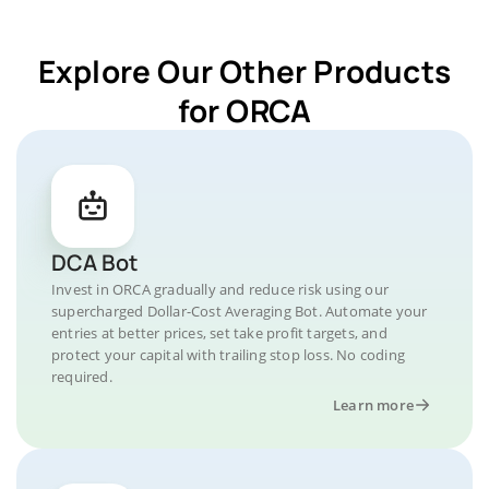
Explore Our Other Products
for ORCA
DCA Bot
Invest in ORCA gradually and reduce risk using our
supercharged Dollar-Cost Averaging Bot. Automate your
entries at better prices, set take profit targets, and
protect your capital with trailing stop loss. No coding
required.
Learn more