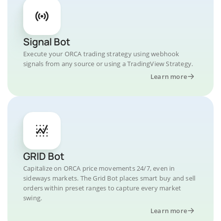
Signal Bot
Execute your ORCA trading strategy using webhook
signals from any source or using a TradingView Strategy.
Learn more
GRID Bot
Capitalize on ORCA price movements 24/7, even in
sideways markets. The Grid Bot places smart buy and sell
orders within preset ranges to capture every market
swing.
Learn more