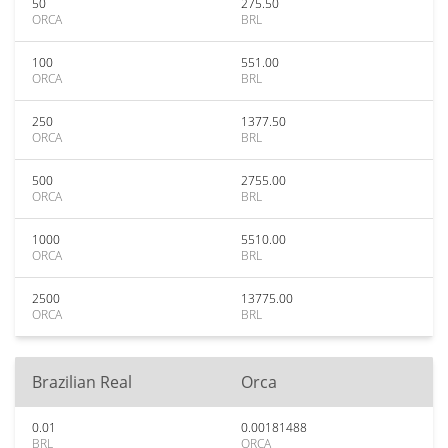
50
275.50
ORCA
BRL
100
551.00
ORCA
BRL
250
1377.50
ORCA
BRL
500
2755.00
ORCA
BRL
1000
5510.00
ORCA
BRL
2500
13775.00
ORCA
BRL
Brazilian Real
Orca
0.01
0.00181488
BRL
ORCA