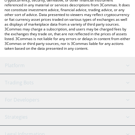
cryptocurrency, security, derivative, or other financial instrument
referenced in any material or services descriptions from 3Commas. It does
not constitute investment advice, financial advice, trading advice, or any
other sort of advice. Data presented to viewers may reflect cryptocurrency
or fiat currency asset prices traded on various types of exchanges as well
as displays of marketplace data from a variety of third party sources.
3Commas may charge a subscription, and users may be charged fees by
the exchanges they trade on, that are not reflected in the prices of assets
listed. 3Commas is not liable for any errors or delays in content from either
3Commas or third party sources, nor is 3Commas liable for any actions
taken based on the data presented in any content.
Platform
GRID Bot
System Status
Trading Bots
DCA Bot
Backtesting
Binance
BitMEX
For Developers
Signal Bot
AI Assistant
Bitstamp
Kraken
API Reference
Strategies
SmartTrade
Trading Journal
Bitfinex
Tether
API Chat
Scalping
Legal Information