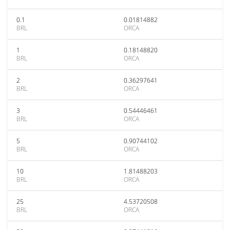
0.1
0.01814882
BRL
ORCA
1
0.18148820
BRL
ORCA
2
0.36297641
BRL
ORCA
3
0.54446461
BRL
ORCA
5
0.90744102
BRL
ORCA
10
1.81488203
BRL
ORCA
25
4.53720508
BRL
ORCA