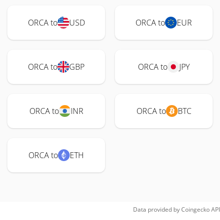
ORCA to
USD
ORCA to
EUR
ORCA to
GBP
ORCA to
JPY
ORCA to
INR
ORCA to
BTC
ORCA to
ETH
Data provided by
Coingecko
API