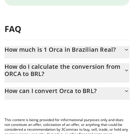
FAQ
How much is 1 Orca in Brazilian Real?
Orca price in BRL is constantly changing.
How do I calculate the conversion from
ORCA to BRL?
At this moment, 1 Orca equals 5.51 BRL
The 3Commas Orca Calculator allows you to easily calculate the
How can I convert Orca to BRL?
conversion price of ORCA to BRL by simply entering the amount
of Orca in the corresponding field and will automatically convert
The most common way of converting ORCA to BRL is by using a
the value in Brazilian Real (BRL).
Crypto Exchange or a P2P (person-to-person) exchange platform
like LocalBitcoins, etc.
You can also use our Orca price table above to check the latest
This content is being provided for informational purposes only and does
Orca price in major fiat and crypto currencies.
not constitute an offer, solicitation of an offer, or anything that could be
considered a recommendation by 3Commas to buy, sell, trade, or hold any