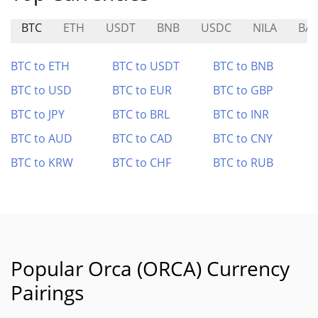
BTC
ETH
USDT
BNB
USDC
NILA
BA
BTC to ETH
BTC to USDT
BTC to BNB
BTC to USD
BTC to EUR
BTC to GBP
BTC to JPY
BTC to BRL
BTC to INR
BTC to AUD
BTC to CAD
BTC to CNY
BTC to KRW
BTC to CHF
BTC to RUB
Popular Orca (ORCA) Currency
Pairings