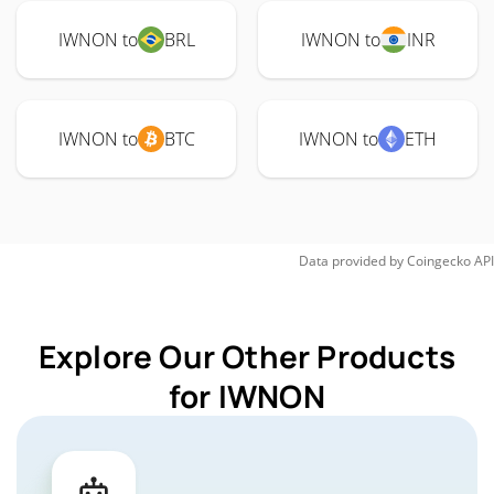
IWNON to
BRL
IWNON to
INR
IWNON to
BTC
IWNON to
ETH
Data provided by
Coingecko
API
Explore Our Other Products
for IWNON