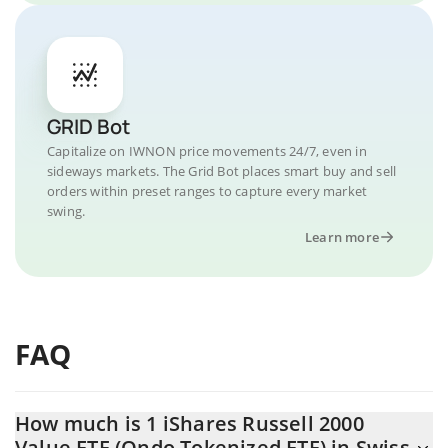
GRID Bot
Capitalize on IWNON price movements 24/7, even in
sideways markets. The Grid Bot places smart buy and sell
orders within preset ranges to capture every market
swing.
Learn more
FAQ
How much is 1 iShares Russell 2000
Value ETF (Ondo Tokenized ETF) in Swiss