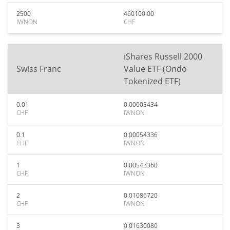
2500
460100.00
IWNON
CHF
iShares Russell 2000
Swiss Franc
Value ETF (Ondo
Tokenized ETF)
0.01
0.00005434
CHF
IWNON
0.1
0.00054336
CHF
IWNON
1
0.00543360
CHF
IWNON
2
0.01086720
CHF
IWNON
3
0.01630080