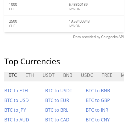
1000
5.43360139
CHF
IWNON
2500
13.58400348
CHF
IWNON
Data provided by
Coingecko
API
Top Currencies
BTC
ETH
USDT
BNB
USDC
TREE
ME
BTC to ETH
BTC to USDT
BTC to BNB
BTC to USD
BTC to EUR
BTC to GBP
BTC to JPY
BTC to BRL
BTC to INR
BTC to AUD
BTC to CAD
BTC to CNY