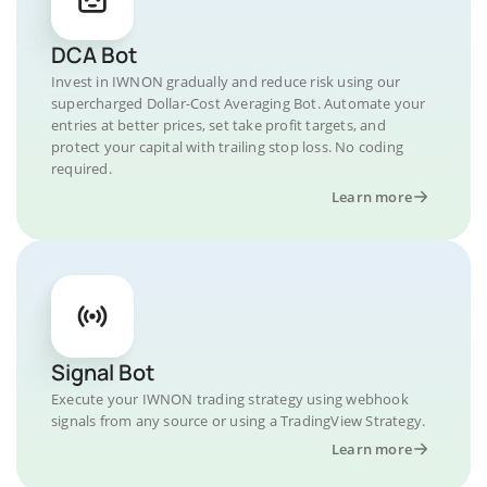
DCA Bot
Invest in IWNON gradually and reduce risk using our
supercharged Dollar-Cost Averaging Bot. Automate your
entries at better prices, set take profit targets, and
protect your capital with trailing stop loss. No coding
required.
Learn more
Signal Bot
Execute your IWNON trading strategy using webhook
signals from any source or using a TradingView Strategy.
Learn more