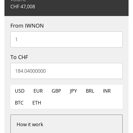
CHF
47,008
From IWNON
To CHF
USD
EUR
GBP
JPY
BRL
INR
BTC
ETH
How it work