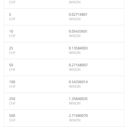
CHF
IWNON
5
0.02716801
CHF
IWNON
10
0.05433601
CHF
IWNON
25
0.13584003
CHF
IWNON
50
0.27168007
CHF
IWNON
100
0.54336014
CHF
IWNON
250
1.35840035
CHF
IWNON
500
2.71680070
CHF
IWNON