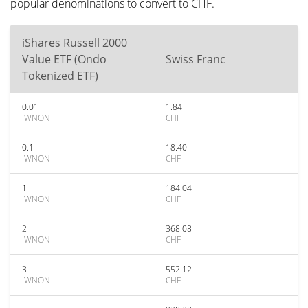
popular denominations to convert to CHF.
iShares Russell 2000
Value ETF (Ondo
Swiss Franc
Tokenized ETF)
0.01
1.84
IWNON
CHF
0.1
18.40
IWNON
CHF
1
184.04
IWNON
CHF
2
368.08
IWNON
CHF
3
552.12
IWNON
CHF