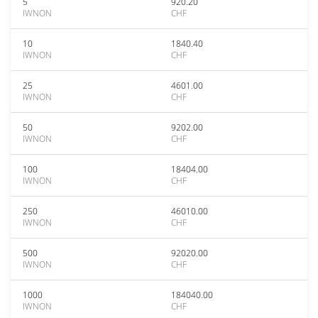
5
920.20
IWNON
CHF
10
1840.40
IWNON
CHF
25
4601.00
IWNON
CHF
50
9202.00
IWNON
CHF
100
18404.00
IWNON
CHF
250
46010.00
IWNON
CHF
500
92020.00
IWNON
CHF
1000
184040.00
IWNON
CHF