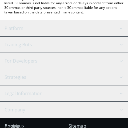
listed. 3Commas is not liable for any errors or delays in content from either
3Commas or third party sources, nor is 3Commas liable for any actions
taken based on the data presented in any content.
Platform
GRID Bot
System Status
Trading Bots
DCA Bot
Backtesting
Binance
BitMEX
For Developers
Signal Bot
AI Assistant
Bitstamp
Kraken
API Reference
Strategies
SmartTrade
Trading Journal
Bitfinex
Tether
API Chat
Scalping
Legal Information
TradingView
Stocks
Coinbase
Ethereum
Swing Trading
Arbitrage Bot
Prediction market
Cookies Notice
Company
OKX
Dogecoin
Trend Following
Crypto-Signals
Terms of Use from
KuCoin
Solana
About us
Pricing
Sitemap