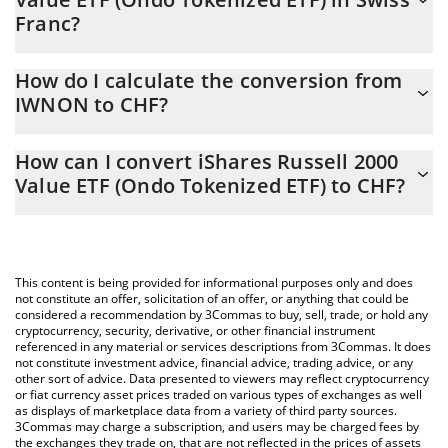
Franc?
iShares Russell 2000 Value ETF (Ondo Tokenized ETF) price in
How do I calculate the conversion from
CHF is constantly changing.
IWNON to CHF?
At this moment, 1 iShares Russell 2000 Value ETF (Ondo
The 3Commas iShares Russell 2000 Value ETF (Ondo Tokenized
Tokenized ETF) equals 184.04 CHF
How can I convert iShares Russell 2000
ETF) Calculator allows you to easily calculate the conversion
Value ETF (Ondo Tokenized ETF) to CHF?
price of IWNON to CHF by simply entering the amount of iShares
Russell 2000 Value ETF (Ondo Tokenized ETF) in the
The most common way of converting IWNON to CHF is by using
corresponding field and will automatically convert the value in
a Crypto Exchange or a P2P (person-to-person) exchange
Swiss Franc (CHF).
platform like LocalBitcoins, etc.
This content is being provided for informational purposes only and does
You can also use our iShares Russell 2000 Value ETF (Ondo
not constitute an offer, solicitation of an offer, or anything that could be
considered a recommendation by 3Commas to buy, sell, trade, or hold any
Tokenized ETF) price table above to check the latest iShares
cryptocurrency, security, derivative, or other financial instrument
Russell 2000 Value ETF (Ondo Tokenized ETF) price in major fiat
referenced in any material or services descriptions from 3Commas. It does
and crypto currencies.
not constitute investment advice, financial advice, trading advice, or any
other sort of advice. Data presented to viewers may reflect cryptocurrency
or fiat currency asset prices traded on various types of exchanges as well
as displays of marketplace data from a variety of third party sources.
3Commas may charge a subscription, and users may be charged fees by
the exchanges they trade on, that are not reflected in the prices of assets