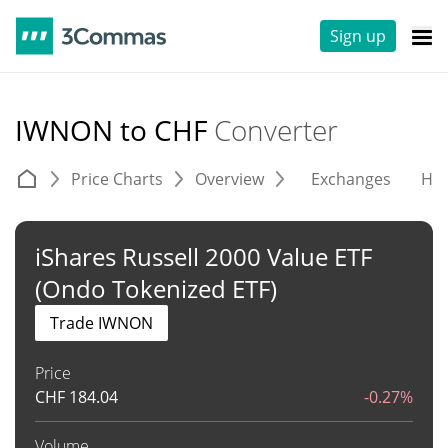
Sign up
IWNON to CHF
Converter
Price Charts
Overview
Exchanges
His
iShares Russell 2000 Value ETF
(Ondo Tokenized ETF)
Trade IWNON
Price
CHF
184.04
-0.27%
Volume