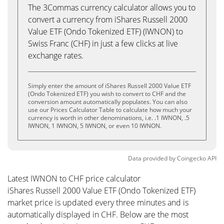
The 3Commas currency calculator allows you to
convert a currency from iShares Russell 2000
Value ETF (Ondo Tokenized ETF) (IWNON) to
Swiss Franc (CHF) in just a few clicks at live
exchange rates.
Simply enter the amount of iShares Russell 2000 Value ETF
(Ondo Tokenized ETF) you wish to convert to CHF and the
conversion amount automatically populates. You can also
use our Prices Calculator Table to calculate how much your
currency is worth in other denominations, i.e. .1 IWNON, .5
IWNON, 1 IWNON, 5 IWNON, or even 10 IWNON.
Data provided by
Coingecko
API
Latest IWNON to CHF price calculator
iShares Russell 2000 Value ETF (Ondo Tokenized ETF)
market price is updated every three minutes and is
automatically displayed in CHF. Below are the most