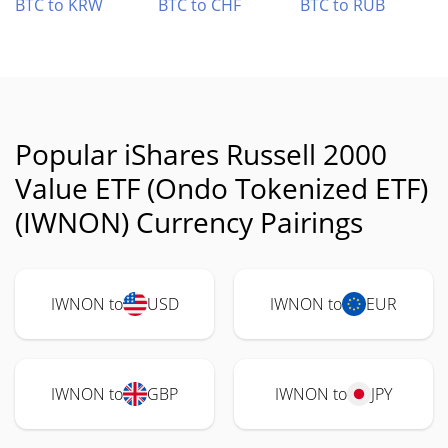
BTC to KRW
BTC to CHF
BTC to RUB
Popular iShares Russell 2000
Value ETF (Ondo Tokenized ETF)
(IWNON) Currency Pairings
IWNON to
USD
IWNON to
EUR
IWNON to
GBP
IWNON to
JPY