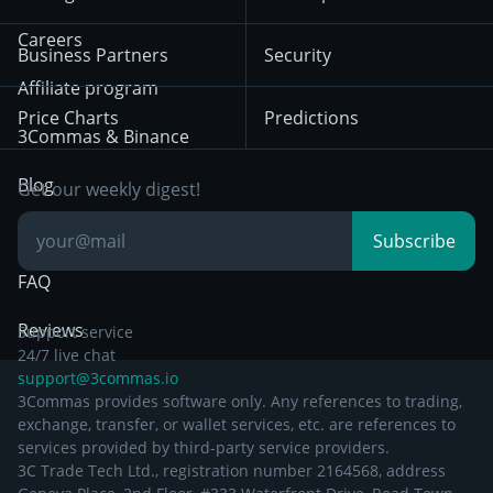
December 18th 2025
Mean Reversion
Exchanges
HTX
BNB
Trading
Careers
Privacy Notice from
Business Partners
Security
December 29th 2024
Bybit
Position Trading
Affiliate program
Price Charts
Predictions
Other Legal
Day Trading
3Commas & Binance
Documentation
Breakout Trading
Blog
Get our weekly digest!
Knowledge Base
Subscribe
FAQ
Reviews
Support service
24/7 live chat
support@3commas.io
3Commas provides software only. Any references to trading,
exchange, transfer, or wallet services, etc. are references to
services provided by third-party service providers.
3C Trade Tech Ltd., registration number 2164568, address