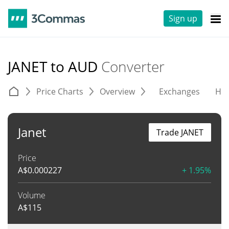
Sign up
JANET to AUD
Converter
Price Charts
Overview
Exchanges
His
Janet
Trade JANET
Price
A$
0.000227
+ 1.95%
Volume
A$
115