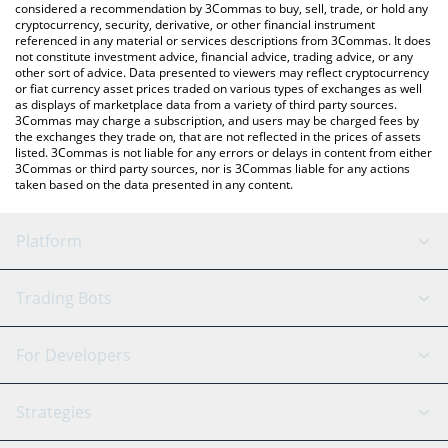
considered a recommendation by 3Commas to buy, sell, trade, or hold any
cryptocurrency, security, derivative, or other financial instrument
referenced in any material or services descriptions from 3Commas. It does
not constitute investment advice, financial advice, trading advice, or any
other sort of advice. Data presented to viewers may reflect cryptocurrency
or fiat currency asset prices traded on various types of exchanges as well
as displays of marketplace data from a variety of third party sources.
3Commas may charge a subscription, and users may be charged fees by
the exchanges they trade on, that are not reflected in the prices of assets
listed. 3Commas is not liable for any errors or delays in content from either
3Commas or third party sources, nor is 3Commas liable for any actions
taken based on the data presented in any content.
Platform
GRID Bot
System Status
Trading Bots
DCA Bot
Backtesting
Binance
BitMEX
For Developers
Signal Bot
AI Assistant
Bitstamp
Kraken
API Reference
Strategies
SmartTrade
Trading Journal
Bitfinex
Tether