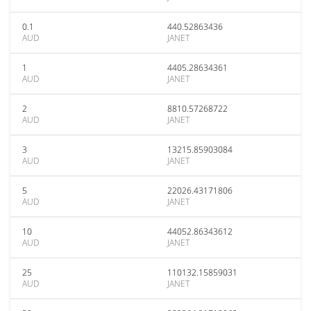
0.1
440.52863436
AUD
JANET
1
4405.28634361
AUD
JANET
2
8810.57268722
AUD
JANET
3
13215.85903084
AUD
JANET
5
22026.43171806
AUD
JANET
10
44052.86343612
AUD
JANET
25
110132.15859031
AUD
JANET