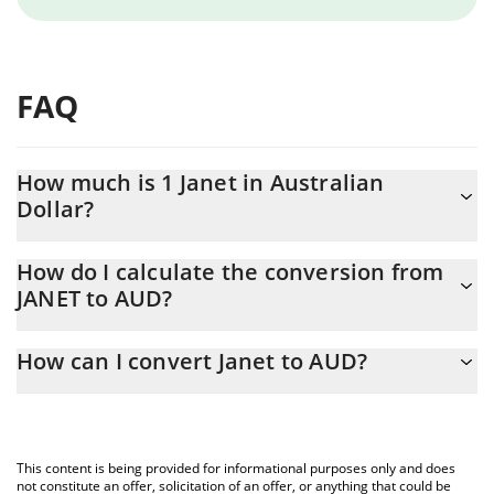
FAQ
How much is 1 Janet in Australian
Dollar?
Janet price in AUD is constantly changing.
How do I calculate the conversion from
JANET to AUD?
At this moment, 1 Janet equals 0.000227 AUD
The 3Commas Janet Calculator allows you to easily calculate the
How can I convert Janet to AUD?
conversion price of JANET to AUD by simply entering the amount
of Janet in the corresponding field and will automatically convert
The most common way of converting JANET to AUD is by using a
the value in Australian Dollar (AUD).
Crypto Exchange or a P2P (person-to-person) exchange platform
like LocalBitcoins, etc.
You can also use our Janet price table above to check the latest
This content is being provided for informational purposes only and does
Janet price in major fiat and crypto currencies.
not constitute an offer, solicitation of an offer, or anything that could be