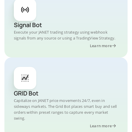
Signal Bot
Execute your JANET trading strategy using webhook
signals from any source or using a TradingView Strategy.
Learn more
GRID Bot
Capitalize on JANET price movements 24/7, even in
sideways markets. The Grid Bot places smart buy and sell
orders within preset ranges to capture every market
swing.
Learn more