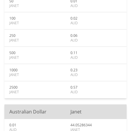
50
0.01
JANET
AUD
100
0.02
JANET
AUD
250
0.06
JANET
AUD
500
0.11
JANET
AUD
1000
0.23
JANET
AUD
2500
0.57
JANET
AUD
Australian Dollar
Janet
0.01
44.05286344
AUD
JANET