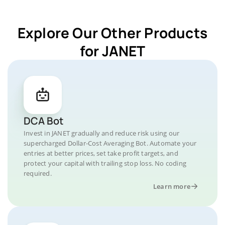
Explore Our Other Products
for JANET
DCA Bot
Invest in JANET gradually and reduce risk using our
supercharged Dollar-Cost Averaging Bot. Automate your
entries at better prices, set take profit targets, and
protect your capital with trailing stop loss. No coding
required.
Learn more