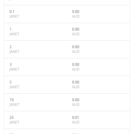
0.1
0.00
JANET
AUD
1
0.00
JANET
AUD
2
0.00
JANET
AUD
3
0.00
JANET
AUD
5
0.00
JANET
AUD
10
0.00
JANET
AUD
25
0.01
JANET
AUD