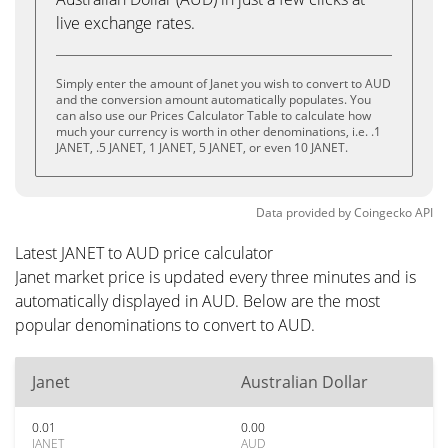
live exchange rates.
Simply enter the amount of Janet you wish to convert to AUD
and the conversion amount automatically populates. You
can also use our Prices Calculator Table to calculate how
much your currency is worth in other denominations, i.e. .1
JANET, .5 JANET, 1 JANET, 5 JANET, or even 10 JANET.
Data provided by
Coingecko
API
Latest JANET to AUD price calculator
Janet market price is updated every three minutes and is
automatically displayed in AUD. Below are the most
popular denominations to convert to AUD.
Janet
Australian Dollar
0.01
0.00
JANET
AUD