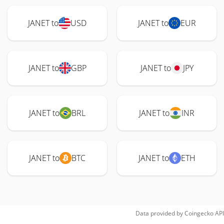
JANET to
USD
JANET to
EUR
JANET to
GBP
JANET to
JPY
JANET to
BRL
JANET to
INR
JANET to
BTC
JANET to
ETH
Data provided by
Coingecko
API