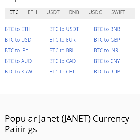
BTC
ETH
USDT
BNB
USDC
SWIFT
B
BTC to ETH
BTC to USDT
BTC to BNB
BTC to USD
BTC to EUR
BTC to GBP
BTC to JPY
BTC to BRL
BTC to INR
BTC to AUD
BTC to CAD
BTC to CNY
BTC to KRW
BTC to CHF
BTC to RUB
Popular Janet (JANET) Currency
Pairings