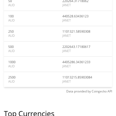
50
220264.31718062
AUD
JANET
100
440528.63436123
AUD
JANET
250
1101321.58590308
AUD
JANET
500
2202643.17180617
AUD
JANET
1000
4405286.34361233
AUD
JANET
2500
11013215.85903084
AUD
JANET
Data provided by
Coingecko
API
Top Currencies