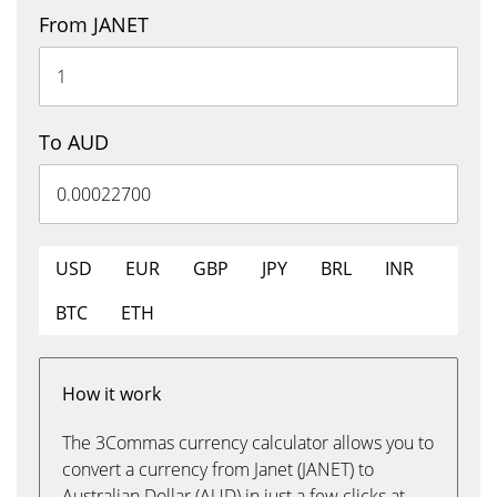
From JANET
To AUD
USD
EUR
GBP
JPY
BRL
INR
BTC
ETH
How it work
The 3Commas currency calculator allows you to
convert a currency from Janet (JANET) to
Australian Dollar (AUD) in just a few clicks at