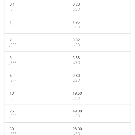
0.1
0.20
JEFF
USD
1
1.96
JEFF
USD
2
3.92
JEFF
USD
3
5.88
JEFF
USD
5
9.80
JEFF
USD
10
19.60
JEFF
USD
25
49.00
JEFF
USD
50
98.00
JEFF
USD