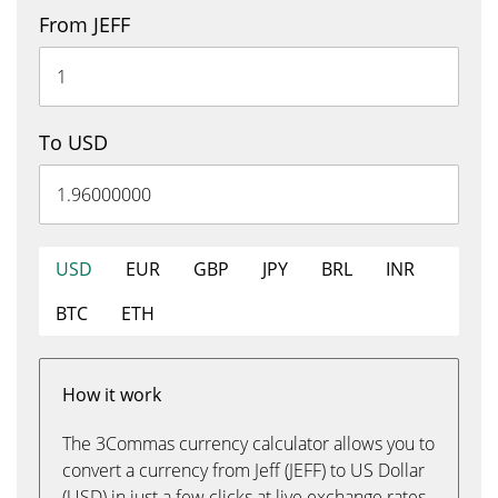
From JEFF
To USD
USD
EUR
GBP
JPY
BRL
INR
BTC
ETH
How it work
The 3Commas currency calculator allows you to
convert a currency from Jeff (JEFF) to US Dollar
(USD) in just a few clicks at live exchange rates.