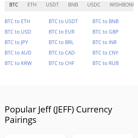
BTC
ETH
USDT
BNB
USDC
WISHBONE
BTC to ETH
BTC to USDT
BTC to BNB
BTC to USD
BTC to EUR
BTC to GBP
BTC to JPY
BTC to BRL
BTC to INR
BTC to AUD
BTC to CAD
BTC to CNY
BTC to KRW
BTC to CHF
BTC to RUB
Popular Jeff (JEFF) Currency
Pairings