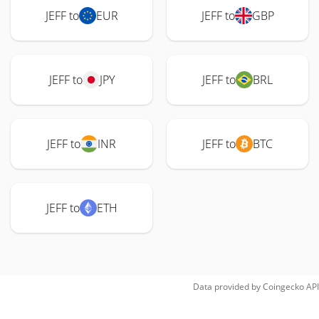
JEFF to
EUR
JEFF to
GBP
JEFF to
JPY
JEFF to
BRL
JEFF to
INR
JEFF to
BTC
JEFF to
ETH
Data provided by
Coingecko
API