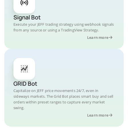
Signal Bot
Execute your JEFF trading strategy using webhook signals
from any source or using a TradingView Strategy.
Learn more
GRID Bot
Capitalize on JEFF price movements 24/7, even in
sideways markets. The Grid Bot places smart buy and sell
orders within preset ranges to capture every market
swing.
Learn more