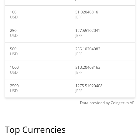
100
51.02040816
USD
JEFF
250
127.55102041
USD
JEFF
500
255.10204082
USD
JEFF
1000
510.20408163
USD
JEFF
2500
1275.51020408
USD
JEFF
Data provided by
Coingecko
API
Top Currencies