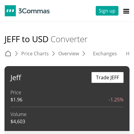
Sign up
JEFF to USD
Converter
Price Charts
Overview
Exchanges
His
Jeff
Trade JEFF
Price
$
1.96
-1.25%
Volume
$
4,603