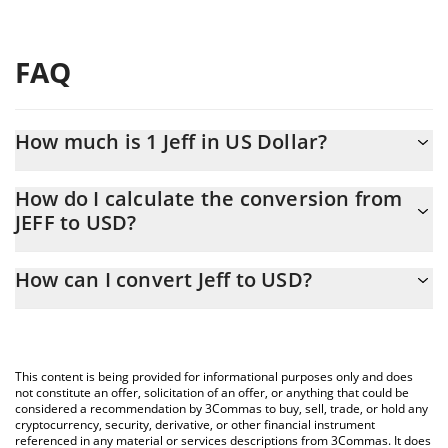
FAQ
How much is 1 Jeff in US Dollar?
Jeff price in USD is constantly changing.
How do I calculate the conversion from
JEFF to USD?
At this moment, 1 Jeff equals 1.96 USD
The 3Commas Jeff Calculator allows you to easily calculate the
How can I convert Jeff to USD?
conversion price of JEFF to USD by simply entering the amount
of Jeff in the corresponding field and will automatically convert
The most common way of converting JEFF to USD is by using a
the value in US Dollar (USD).
Crypto Exchange or a P2P (person-to-person) exchange platform
like LocalBitcoins, etc.
You can also use our Jeff price table above to check the latest
This content is being provided for informational purposes only and does
Jeff price in major fiat and crypto currencies.
not constitute an offer, solicitation of an offer, or anything that could be
considered a recommendation by 3Commas to buy, sell, trade, or hold any
cryptocurrency, security, derivative, or other financial instrument
referenced in any material or services descriptions from 3Commas. It does