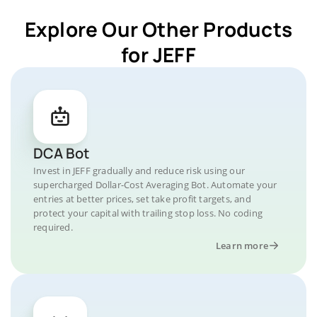
Explore Our Other Products
for JEFF
DCA Bot
Invest in JEFF gradually and reduce risk using our
supercharged Dollar-Cost Averaging Bot. Automate your
entries at better prices, set take profit targets, and
protect your capital with trailing stop loss. No coding
required.
Learn more