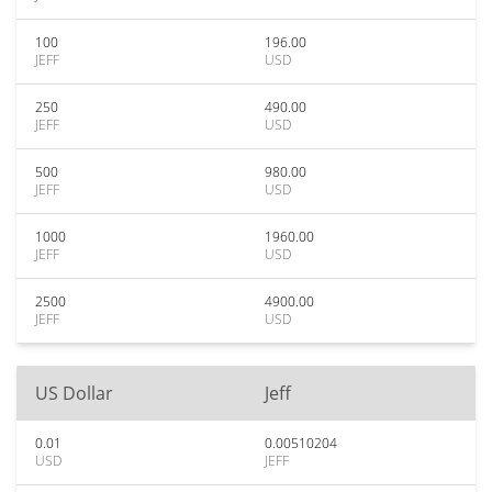
100
196.00
JEFF
USD
250
490.00
JEFF
USD
500
980.00
JEFF
USD
1000
1960.00
JEFF
USD
2500
4900.00
JEFF
USD
US Dollar
Jeff
0.01
0.00510204
USD
JEFF