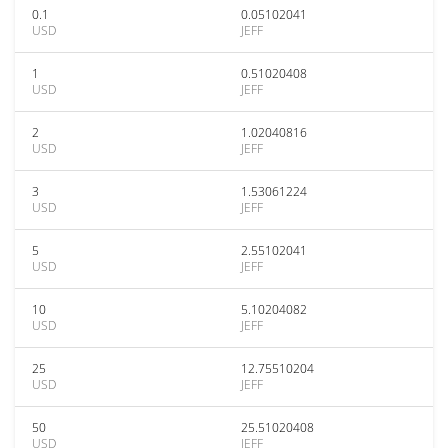
0.1
0.05102041
USD
JEFF
1
0.51020408
USD
JEFF
2
1.02040816
USD
JEFF
3
1.53061224
USD
JEFF
5
2.55102041
USD
JEFF
10
5.10204082
USD
JEFF
25
12.75510204
USD
JEFF
50
25.51020408
USD
JEFF