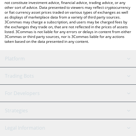
not constitute investment advice, financial advice, trading advice, or any
other sort of advice. Data presented to viewers may reflect cryptocurrency
or fiat currency asset prices traded on various types of exchanges as well
as displays of marketplace data from a variety of third party sources.
3Commas may charge a subscription, and users may be charged fees by
the exchanges they trade on, that are not reflected in the prices of assets
listed. 3Commas is not liable for any errors or delays in content from either
3Commas or third party sources, nor is 3Commas liable for any actions
taken based on the data presented in any content.
Platform
GRID Bot
System Status
Trading Bots
DCA Bot
Backtesting
Binance
BitMEX
For Developers
Signal Bot
AI Assistant
Bitstamp
Kraken
API Reference
Strategies
SmartTrade
Trading Journal
Bitfinex
Tether
API Chat
Scalping
Legal Information
TradingView
Stocks
Coinbase
Ethereum