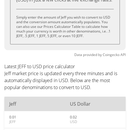
Simply enter the amount of Jeff you wish to convert to USD
and the conversion amount automatically populates. You
can also use our Prices Calculator Table to calculate how
much your currency is worth in other denominations, i.e. .1
JEFF, .5 JEFF, 1 JEFF, 5 JEFF, or even 10 JEFF.
Data provided by
Coingecko
API
Latest JEFF to USD price calculator
Jeff market price is updated every three minutes and is
automatically displayed in USD. Below are the most
popular denominations to convert to USD.
Jeff
US Dollar
0.01
0.02
JEFF
USD