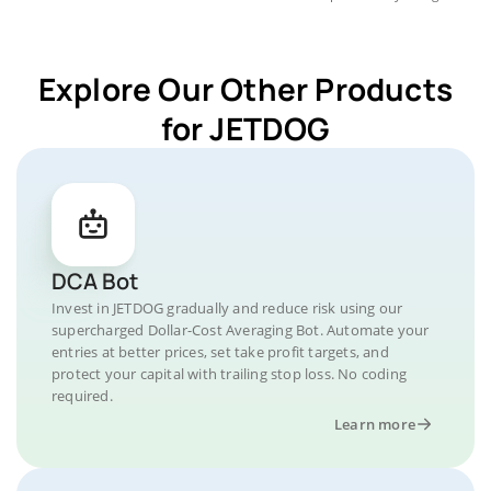
Explore Our Other Products
for JETDOG
DCA Bot
Invest in JETDOG gradually and reduce risk using our
supercharged Dollar-Cost Averaging Bot. Automate your
entries at better prices, set take profit targets, and
protect your capital with trailing stop loss. No coding
required.
Learn more