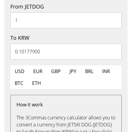
From JETDOG
To KRW
USD
EUR
GBP
JPY
BRL
INR
BTC
ETH
How it work
The 3Commas currency calculator allows you to
convert a currency from JETSKI DOG (JETDOG)
to South Korean Won (KRW) in just a few clicks