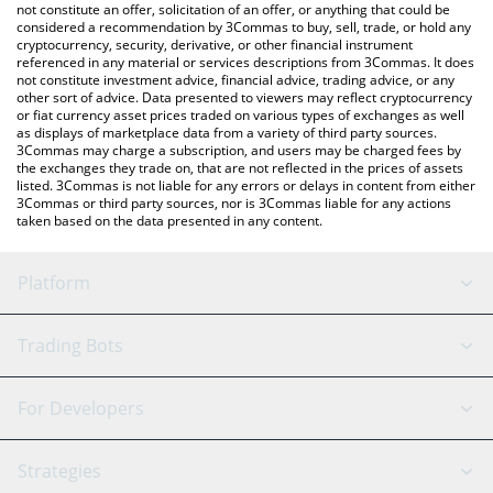
You can also use our JETSKI DOG price table above to check the
not constitute an offer, solicitation of an offer, or anything that could be
considered a recommendation by 3Commas to buy, sell, trade, or hold any
latest JETSKI DOG price in major fiat and crypto currencies.
cryptocurrency, security, derivative, or other financial instrument
referenced in any material or services descriptions from 3Commas. It does
not constitute investment advice, financial advice, trading advice, or any
other sort of advice. Data presented to viewers may reflect cryptocurrency
or fiat currency asset prices traded on various types of exchanges as well
as displays of marketplace data from a variety of third party sources.
3Commas may charge a subscription, and users may be charged fees by
the exchanges they trade on, that are not reflected in the prices of assets
listed. 3Commas is not liable for any errors or delays in content from either
3Commas or third party sources, nor is 3Commas liable for any actions
taken based on the data presented in any content.
Platform
GRID Bot
System Status
Trading Bots
DCA Bot
Backtesting
Binance
BitMEX
For Developers
Signal Bot
AI Assistant
Bitstamp
Kraken
API Reference
Strategies
SmartTrade
Trading Journal