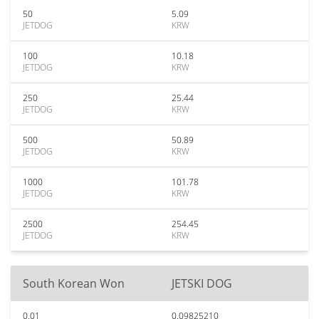
50
5.09
JETDOG
KRW
100
10.18
JETDOG
KRW
250
25.44
JETDOG
KRW
500
50.89
JETDOG
KRW
1000
101.78
JETDOG
KRW
2500
254.45
JETDOG
KRW
South Korean Won
JETSKI DOG
0.01
0.09825210