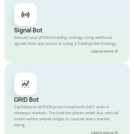
Signal Bot
Execute your JETDOG trading strategy using webhook
signals from any source or using a TradingView Strategy.
Learn more
GRID Bot
Capitalize on JETDOG price movements 24/7, even in
sideways markets. The Grid Bot places smart buy and sell
orders within preset ranges to capture every market
swing.
Learn more