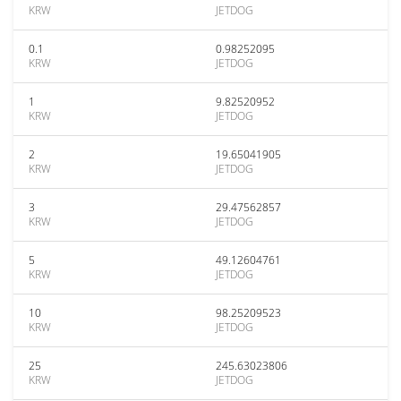
KRW
JETDOG
0.1
0.98252095
KRW
JETDOG
1
9.82520952
KRW
JETDOG
2
19.65041905
KRW
JETDOG
3
29.47562857
KRW
JETDOG
5
49.12604761
KRW
JETDOG
10
98.25209523
KRW
JETDOG
25
245.63023806
KRW
JETDOG