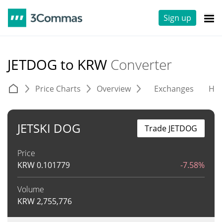
Sign up
JETDOG to KRW
Converter
Price Charts
Overview
Exchanges
His
JETSKI DOG
Trade JETDOG
Price
KRW
0.101779
-7.58%
Volume
KRW
2,755,776