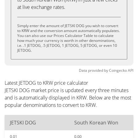
at live exchange rates.
Simply enter the amount of JETSKI DOG you wish to convert
to KRW and the conversion amount automatically populates.
You can also use our Prices Calculator Table to calculate
how much your currency is worth in other denominations,
i.e. .1 JETDOG, .5 JETDOG, 1 JETDOG, 5 JETDOG, or even 10
JETDOG.
Data provided by
Coingecko
API
Latest JETDOG to KRW price calculator
JETSKI DOG market price is updated every three minutes
and is automatically displayed in KRW. Below are the most
popular denominations to convert to KRW.
JETSKI DOG
South Korean Won
0.01
0.00