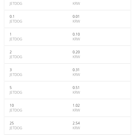
JETDOG
KRW
0.1
0.01
JETDOG
KRW
1
0.10
JETDOG
KRW
2
0.20
JETDOG
KRW
3
0.31
JETDOG
KRW
5
0.51
JETDOG
KRW
10
1.02
JETDOG
KRW
25
2.54
JETDOG
KRW