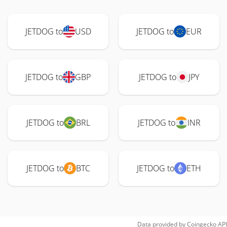
JETDOG to
USD
JETDOG to
EUR
JETDOG to
GBP
JETDOG to
JPY
JETDOG to
BRL
JETDOG to
INR
JETDOG to
BTC
JETDOG to
ETH
Data provided by
Coingecko
API