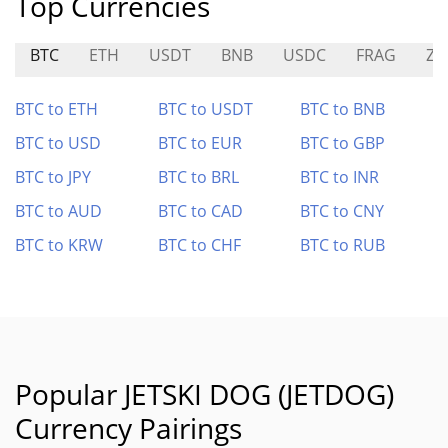
Top Currencies
BTC
ETH
USDT
BNB
USDC
FRAG
ZU
BTC to ETH
BTC to USDT
BTC to BNB
BTC to USD
BTC to EUR
BTC to GBP
BTC to JPY
BTC to BRL
BTC to INR
BTC to AUD
BTC to CAD
BTC to CNY
BTC to KRW
BTC to CHF
BTC to RUB
Popular JETSKI DOG (JETDOG)
Currency Pairings