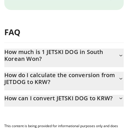
FAQ
How much is 1 JETSKI DOG in South
Korean Won?
JETSKI DOG price in KRW is constantly changing.
How do I calculate the conversion from
JETDOG to KRW?
At this moment, 1 JETSKI DOG equals 0.101779 KRW
The 3Commas JETSKI DOG Calculator allows you to easily
How can I convert JETSKI DOG to KRW?
calculate the conversion price of JETDOG to KRW by simply
entering the amount of JETSKI DOG in the corresponding field
The most common way of converting JETDOG to KRW is by using
and will automatically convert the value in South Korean Won
a Crypto Exchange or a P2P (person-to-person) exchange
(KRW).
platform like LocalBitcoins, etc.
This content is being provided for informational purposes only and does