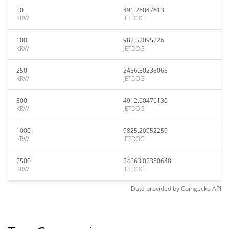
50
491.26047613
KRW
JETDOG
100
982.52095226
KRW
JETDOG
250
2456.30238065
KRW
JETDOG
500
4912.60476130
KRW
JETDOG
1000
9825.20952259
KRW
JETDOG
2500
24563.02380648
KRW
JETDOG
Data provided by
Coingecko
API