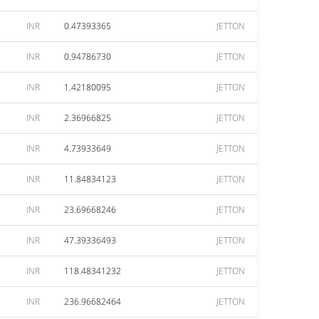
INR
0.47393365
JETTON
INR
0.94786730
JETTON
INR
1.42180095
JETTON
INR
2.36966825
JETTON
INR
4.73933649
JETTON
INR
11.84834123
JETTON
INR
23.69668246
JETTON
INR
47.39336493
JETTON
INR
118.48341232
JETTON
INR
236.96682464
JETTON