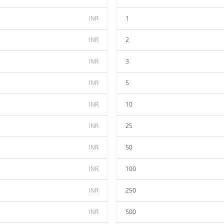
INR
1
INR
2
INR
3
INR
5
INR
10
INR
25
INR
50
INR
100
INR
250
INR
500