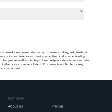
ate the conversion price of JETTON to INR by simply
d will automatically convert the value in Indian
 Crypto Exchange or a P2P (person-to-person)
 latest JetTon Games price in major fiat and crypto
e considered a recommendation by 3Commas to buy, sell, trade, or
oes not constitute investment advice, financial advice, trading
 exchanges as well as displays of marketplace data from a variety
n the prices of assets listed. 3Commas is not liable for any
in any content.
Company
About us
Pricing