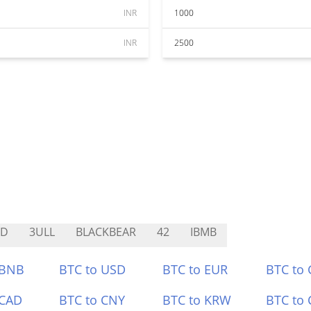
INR
1000
INR
2500
BD
3ULL
BLACKBEAR
42
IBMB
 BNB
BTC to USD
BTC to EUR
BTC to
 CAD
BTC to CNY
BTC to KRW
BTC to 