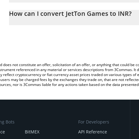
The 3Commas JetTon Games Calculator allows you to easily calcul
entering the amount of JetTon Games in the corresponding field an
How can I convert JetTon Games to INR?
Rupee (INR).
The most common way of converting JETTON to INR is by using a
You can also use our JetTon Games price table above to check the
exchange platform like LocalBitcoins, etc.
currencies.
d does not constitute an offer, solicitation of an offer, or anything that could b
 instrument referenced in any material or services descriptions from 3Commas. It d
y reflect cryptocurrency or fiat currency asset prices traded on various types of
sers may be charged fees by the exchanges they trade on, that are not reflected i
ources, nor is 3Commas liable for any actions taken based on the data presented 
ng Bots
For Developers
nce
BitMEX
API Reference