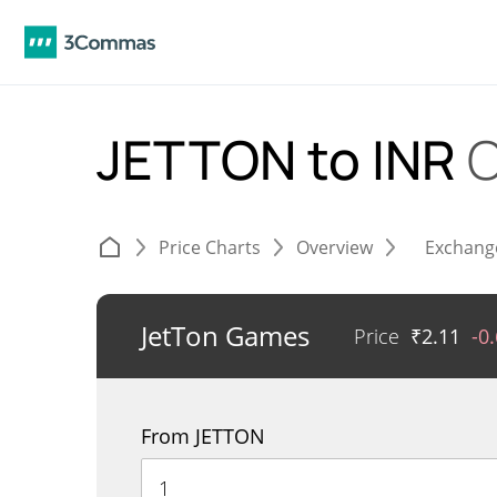
JETTON to INR
C
Price Charts
Overview
Exchang
JetTon Games
Price
₹
2.11
-0
From JETTON