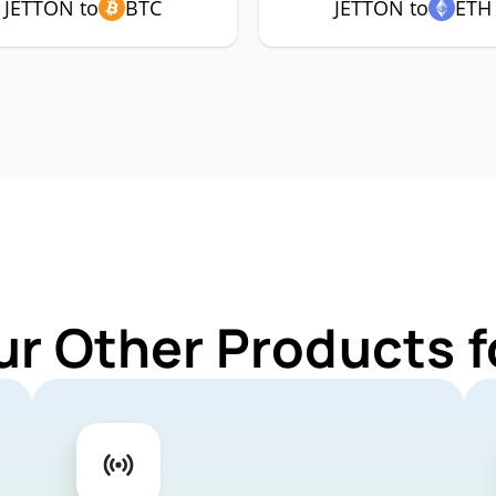
JETTON to
BTC
JETTON to
ETH
ur Other Products 