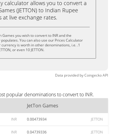
calculator allows you to convert a
Games (JETTON) to Indian Rupee
ks at live exchange rates.
n Games you wish to convert to INR and the
populates. You can also use our Prices Calculator
currency is worth in other denominations, i.e. .1
JETTON, or even 10 JETTON.
Data provided by
Coingecko
API
ost popular denominations to convert to INR.
JetTon Games
INR
0.00473934
JETTON
INR
0.04739336
JETTON