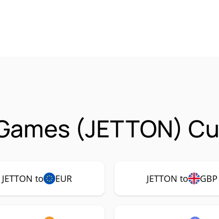
 Games (JETTON) Cur
JETTON to
EUR
JETTON to
GBP