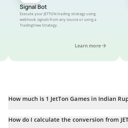
Signal Bot
Execute your JETTON trading strategy using
webhook signals from any source or using a
TradingView Strategy.
Learn more
How much is 1 JetTon Games in Indian Ru
JetTon Games price in INR is constantly changing.
How do I calculate the conversion from JE
At this moment, 1 JetTon Games equals 2.11 INR