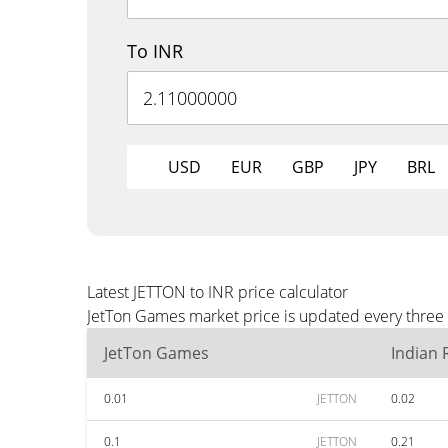
To INR
USD
EUR
GBP
JPY
BRL
Latest JETTON to INR price calculator
JetTon Games market price is updated every three 
JetTon Games
Indian
0.01
JETTON
0.02
0.1
JETTON
0.21