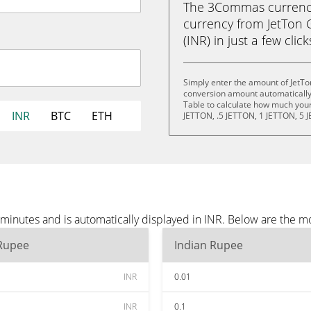
The 3Commas currency 
currency from JetTon 
(INR) in just a few clic
Simply enter the amount of JetTo
conversion amount automatically 
Table to calculate how much your 
INR
BTC
ETH
JETTON, .5 JETTON, 1 JETTON, 5 
minutes and is automatically displayed in INR. Below are the m
 Rupee
Indian Rupee
INR
0.01
INR
0.1