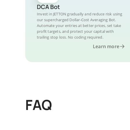
DCA Bot
Invest in JETTON gradually and reduce risk using
our supercharged Dollar-Cost Averaging Bot.
Automate your entries at better prices, set take
profit targets, and protect your capital with
trailing stop loss. No coding required.
Learn more
FAQ