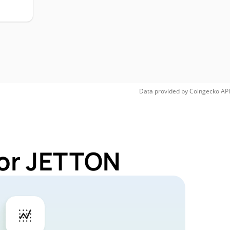
Data provided by
Coingecko
API
for JETTON