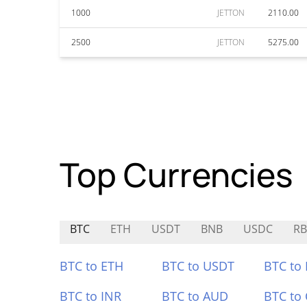
1000
JETTON
2110.00
2500
JETTON
5275.00
Top Currencies
BTC
ETH
USDT
BNB
USDC
R
BTC to ETH
BTC to USDT
BTC to
BTC to INR
BTC to AUD
BTC to