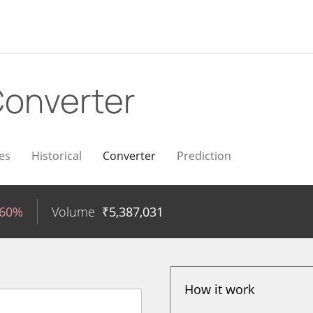
onverter
es
Historical
Converter
Prediction
.60%
Volume
₹
5,387,031
How it work