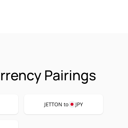
rency Pairings
JETTON to
JPY