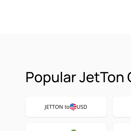
Popular JetTon
JETTON to
USD