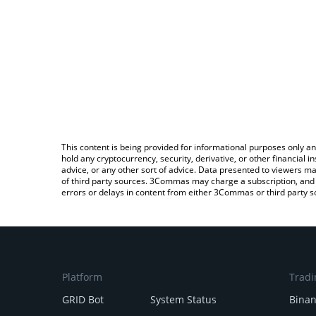
This content is being provided for informational purposes only an
hold any cryptocurrency, security, derivative, or other financial
advice, or any other sort of advice. Data presented to viewers ma
of third party sources. 3Commas may charge a subscription, and u
errors or delays in content from either 3Commas or third party s
Platform
Tradi
GRID Bot
System Status
Bina