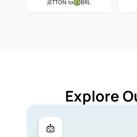
JETTON to
BRL
Explore O