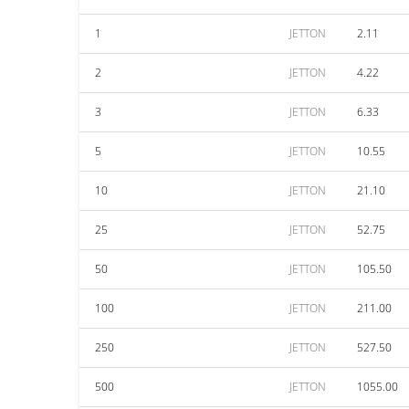
1
JETTON
2.11
2
JETTON
4.22
3
JETTON
6.33
5
JETTON
10.55
10
JETTON
21.10
25
JETTON
52.75
50
JETTON
105.50
100
JETTON
211.00
250
JETTON
527.50
500
JETTON
1055.00