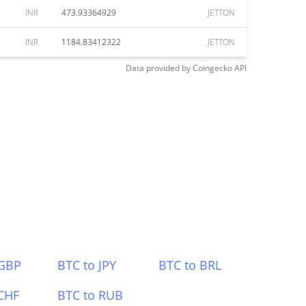
INR
473.93364929
JETTON
INR
1184.83412322
JETTON
Data provided by
Coingecko
API
 GBP
BTC to JPY
BTC to BRL
CHF
BTC to RUB