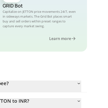
GRID Bot
Capitalize on JETTON price movements 24/7, even
in sideways markets. The Grid Bot places smart
buy and sell orders within preset ranges to
capture every market swing.
Learn more
pee?
TTON to INR?