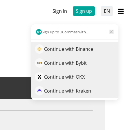
Sign In
Sign up
EN
Sign up to 3Commas with...
Continue with Binance
Continue with Bybit
Continue with OKX
Trade JETTON
Continue with Kraken