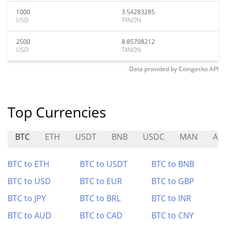
1000
3.54283285
USD
TXNON
2500
8.85708212
USD
TXNON
Data provided by
Coingecko
API
Top Currencies
BTC
ETH
USDT
BNB
USDC
MAN
AP
BTC to ETH
BTC to USDT
BTC to BNB
BTC to USD
BTC to EUR
BTC to GBP
BTC to JPY
BTC to BRL
BTC to INR
BTC to AUD
BTC to CAD
BTC to CNY