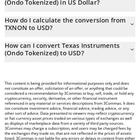
(Ondo Tokenized) in US Dollar?
Texas Instruments (Ondo Tokenized) price in USD is constantly
How do I calculate the conversion from
changing.
TXNON to USD?
At this moment, 1 Texas Instruments (Ondo Tokenized) equals
The 3Commas Texas Instruments (Ondo Tokenized) Calculator
282.26 USD
How can I convert Texas Instruments
allows you to easily calculate the conversion price of TXNON to
(Ondo Tokenized) to USD?
USD by simply entering the amount of Texas Instruments (Ondo
Tokenized) in the corresponding field and will automatically
The most common way of converting TXNON to USD is by using
convert the value in US Dollar (USD).
a Crypto Exchange or a P2P (person-to-person) exchange
platform like LocalBitcoins, etc.
You can also use our Texas Instruments (Ondo Tokenized) price
This content is being provided for informational purposes only and does
table above to check the latest Texas Instruments (Ondo
not constitute an offer, solicitation of an offer, or anything that could be
considered a recommendation by 3Commas to buy, sell, trade, or hold any
Tokenized) price in major fiat and crypto currencies.
cryptocurrency, security, derivative, or other financial instrument
referenced in any material or services descriptions from 3Commas. It does
not constitute investment advice, financial advice, trading advice, or any
other sort of advice. Data presented to viewers may reflect cryptocurrency
or fiat currency asset prices traded on various types of exchanges as well
as displays of marketplace data from a variety of third party sources.
3Commas may charge a subscription, and users may be charged fees by
the exchanges they trade on, that are not reflected in the prices of assets
listed. 3Commas is not liable for any errors or delays in content from either