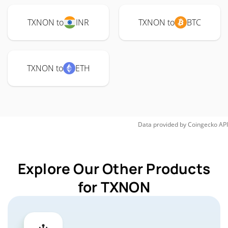
TXNON to
INR
TXNON to
BTC
TXNON to
ETH
Data provided by
Coingecko
API
Explore Our Other Products
for TXNON