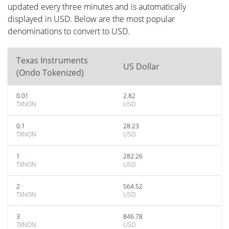
updated every three minutes and is automatically
displayed in USD. Below are the most popular
denominations to convert to USD.
Texas Instruments
US Dollar
(Ondo Tokenized)
0.01
2.82
TXNON
USD
0.1
28.23
TXNON
USD
1
282.26
TXNON
USD
2
564.52
TXNON
USD
3
846.78
TXNON
USD