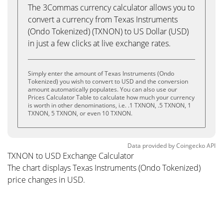
The 3Commas currency calculator allows you to
convert a currency from Texas Instruments
(Ondo Tokenized) (TXNON) to US Dollar (USD)
in just a few clicks at live exchange rates.
Simply enter the amount of Texas Instruments (Ondo
Tokenized) you wish to convert to USD and the conversion
amount automatically populates. You can also use our
Prices Calculator Table to calculate how much your currency
is worth in other denominations, i.e. .1 TXNON, .5 TXNON, 1
TXNON, 5 TXNON, or even 10 TXNON.
Data provided by
Coingecko
API
TXNON to USD Exchange Calculator
The chart displays Texas Instruments (Ondo Tokenized)
price changes in USD.