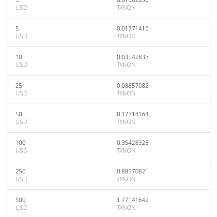
USD
TXNON
5
0.01771416
USD
TXNON
10
0.03542833
USD
TXNON
25
0.08857082
USD
TXNON
50
0.17714164
USD
TXNON
100
0.35428328
USD
TXNON
250
0.88570821
USD
TXNON
500
1.77141642
USD
TXNON