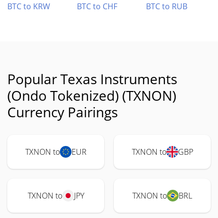
BTC to KRW
BTC to CHF
BTC to RUB
Popular Texas Instruments
(Ondo Tokenized) (TXNON)
Currency Pairings
TXNON to
EUR
TXNON to
GBP
TXNON to
JPY
TXNON to
BRL