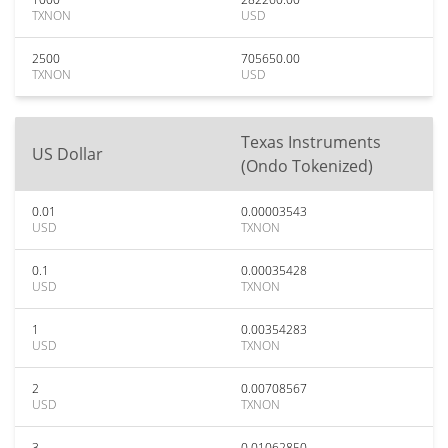
TXNON
USD
2500
705650.00
TXNON
USD
Texas Instruments
US Dollar
(Ondo Tokenized)
0.01
0.00003543
USD
TXNON
0.1
0.00035428
USD
TXNON
1
0.00354283
USD
TXNON
2
0.00708567
USD
TXNON
3
0.01062850