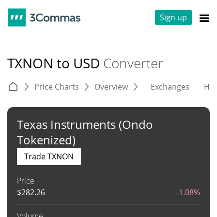
Sign up
TXNON to USD
Converter
Price Charts
Overview
Exchanges
His
Texas Instruments (Ondo
Tokenized)
Trade TXNON
Price
$
282.26
-1.08%
Volume