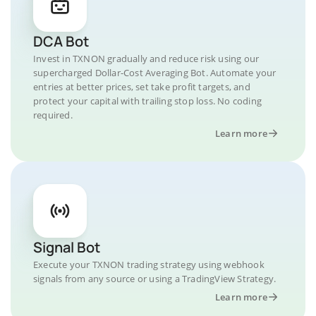
DCA Bot
Invest in TXNON gradually and reduce risk using our
supercharged Dollar-Cost Averaging Bot. Automate your
entries at better prices, set take profit targets, and
protect your capital with trailing stop loss. No coding
required.
Learn more
Signal Bot
Execute your TXNON trading strategy using webhook
signals from any source or using a TradingView Strategy.
Learn more