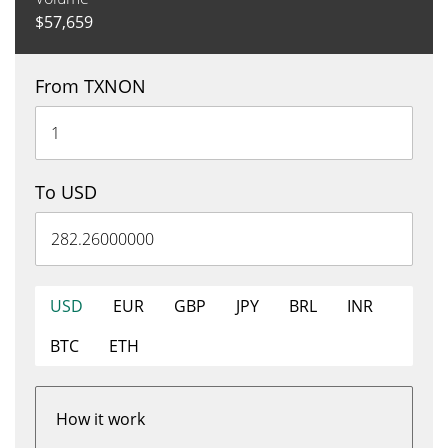
$
57,659
From TXNON
To USD
USD
EUR
GBP
JPY
BRL
INR
BTC
ETH
How it work