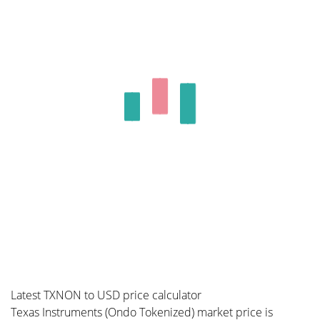
Latest TXNON to USD price calculator
Texas Instruments (Ondo Tokenized) market price is