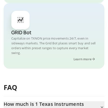
GRID Bot
Capitalize on TXNON price movements 24/7, even in
sideways markets. The Grid Bot places smart buy and sell
orders within preset ranges to capture every market
swing.
Learn more
FAQ
How much is 1 Texas Instruments