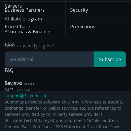
HTX
BNB
Trading
Careers
Privacy Notice from
Business Partners
Security
December 29th 2024
Bybit
Position Trading
Affiliate program
Price Charts
Predictions
Other Legal
Day Trading
3Commas & Binance
Documentation
Breakout Trading
Blog
Get our weekly digest!
Knowledge Base
Subscribe
FAQ
Reviews
Support service
24/7 live chat
support@3commas.io
3Commas provides software only. Any references to trading,
exchange, transfer, or wallet services, etc. are references to
services provided by third-party service providers.
3C Trade Tech Ltd., registration number 2164568, address
Geneva Place, 2nd Floor, #333 Waterfront Drive, Road Town