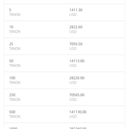
5
1411.30
TXNON
USD
10
2822.60
TXNON
USD
25
7056.50
TXNON
USD
50
14113.00
TXNON
USD
100
28226.00
TXNON
USD
250
70565.00
TXNON
USD
500
141130.00
TXNON
USD
1000
282260.00