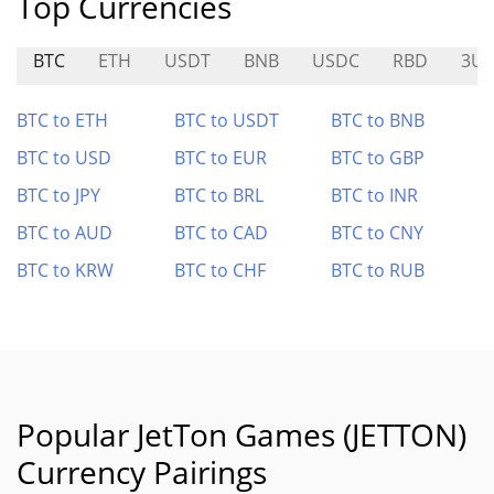
Top Currencies
BTC
ETH
USDT
BNB
USDC
RBD
3UL
BTC to ETH
BTC to USDT
BTC to BNB
BTC to USD
BTC to EUR
BTC to GBP
BTC to JPY
BTC to BRL
BTC to INR
BTC to AUD
BTC to CAD
BTC to CNY
BTC to KRW
BTC to CHF
BTC to RUB
Popular JetTon Games (JETTON)
Currency Pairings