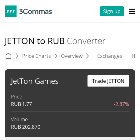
Sign up
JETTON to RUB
Converter
Price Charts
Overview
Exchanges
His
JetTon Games
Trade JETTON
Price
RUB
1.77
-2.87%
Volume
RUB
202,870