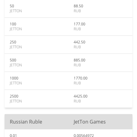
50
88.50
JETTON
RUB
100
177.00
JETTON
RUB
250
442.50
JETTON
RUB
500
885.00
JETTON
RUB
1000
1770.00
JETTON
RUB
2500
4425.00
JETTON
RUB
Russian Ruble
JetTon Games
0.01
0.00564972