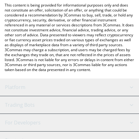
platform like LocalBitcoins, etc.
the latest JetTon Games price in major fiat and crypto
This content is being provided for informational purposes only and does
currencies.
not constitute an offer, solicitation of an offer, or anything that could be
considered a recommendation by 3Commas to buy, sell, trade, or hold any
cryptocurrency, security, derivative, or other financial instrument
referenced in any material or services descriptions from 3Commas. It does
not constitute investment advice, financial advice, trading advice, or any
other sort of advice. Data presented to viewers may reflect cryptocurrency
or fiat currency asset prices traded on various types of exchanges as well
as displays of marketplace data from a variety of third party sources.
3Commas may charge a subscription, and users may be charged fees by
the exchanges they trade on, that are not reflected in the prices of assets
listed. 3Commas is not liable for any errors or delays in content from either
3Commas or third party sources, nor is 3Commas liable for any actions
taken based on the data presented in any content.
Platform
GRID Bot
System Status
Trading Bots
DCA Bot
Backtesting
Binance
BitMEX
For Developers
Signal Bot
AI Assistant
Bitstamp
Kraken