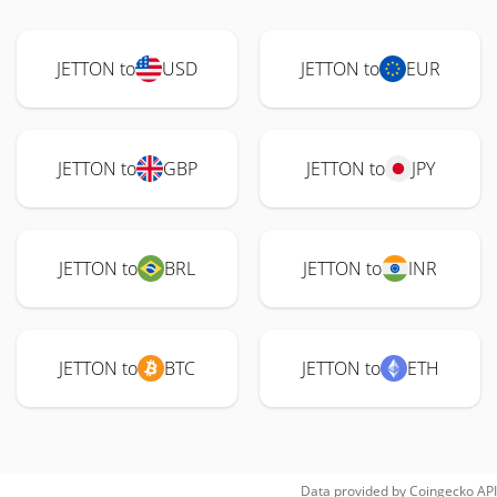
JETTON to
USD
JETTON to
EUR
JETTON to
GBP
JETTON to
JPY
JETTON to
BRL
JETTON to
INR
JETTON to
BTC
JETTON to
ETH
Data provided by
Coingecko
API