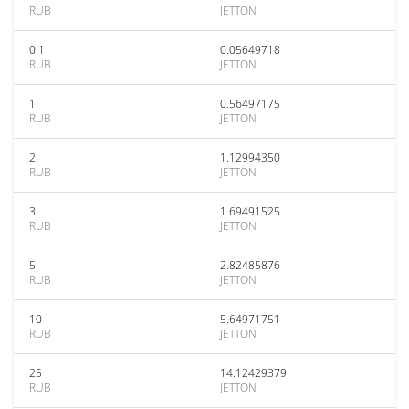
RUB
JETTON
0.1
0.05649718
RUB
JETTON
1
0.56497175
RUB
JETTON
2
1.12994350
RUB
JETTON
3
1.69491525
RUB
JETTON
5
2.82485876
RUB
JETTON
10
5.64971751
RUB
JETTON
25
14.12429379
RUB
JETTON