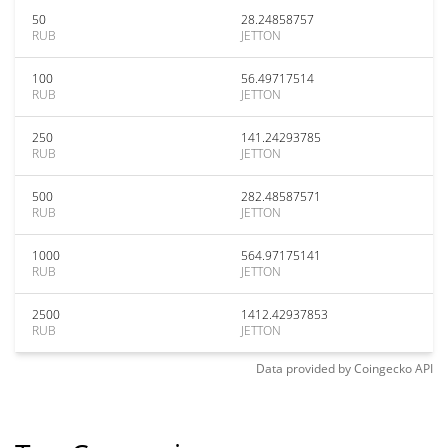
50
28.24858757
RUB
JETTON
100
56.49717514
RUB
JETTON
250
141.24293785
RUB
JETTON
500
282.48587571
RUB
JETTON
1000
564.97175141
RUB
JETTON
2500
1412.42937853
RUB
JETTON
Data provided by
Coingecko
API