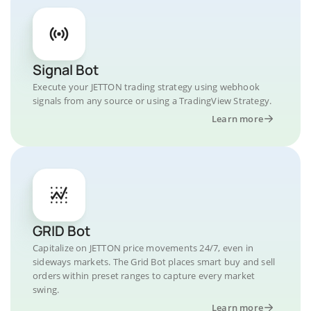
Signal Bot
Execute your JETTON trading strategy using webhook
signals from any source or using a TradingView Strategy.
Learn more
GRID Bot
Capitalize on JETTON price movements 24/7, even in
sideways markets. The Grid Bot places smart buy and sell
orders within preset ranges to capture every market
swing.
Learn more