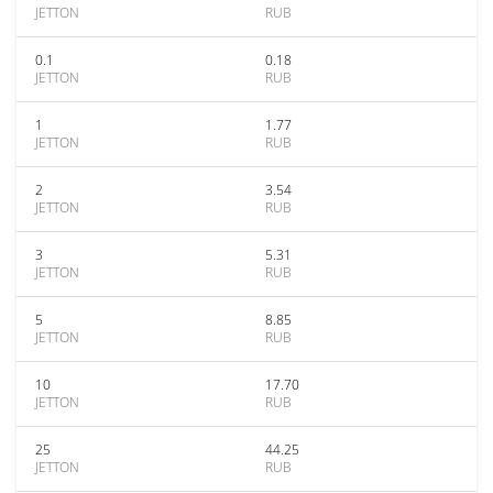
JETTON
RUB
0.1
0.18
JETTON
RUB
1
1.77
JETTON
RUB
2
3.54
JETTON
RUB
3
5.31
JETTON
RUB
5
8.85
JETTON
RUB
10
17.70
JETTON
RUB
25
44.25
JETTON
RUB