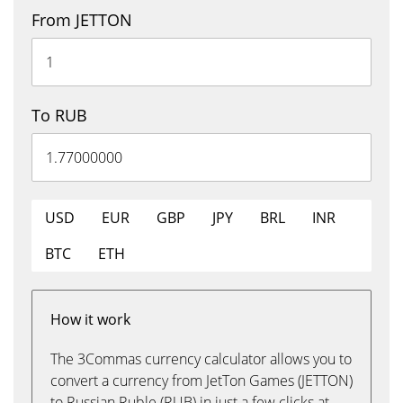
From JETTON
To RUB
USD
EUR
GBP
JPY
BRL
INR
BTC
ETH
How it work
The 3Commas currency calculator allows you to
convert a currency from JetTon Games (JETTON)
to Russian Ruble (RUB) in just a few clicks at