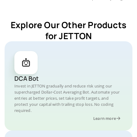
Explore Our Other Products
for JETTON
DCA Bot
Invest in JETTON gradually and reduce risk using our
supercharged Dollar-Cost Averaging Bot. Automate your
entries at better prices, set take profit targets, and
protect your capital with trailing stop loss. No coding
required.
Learn more