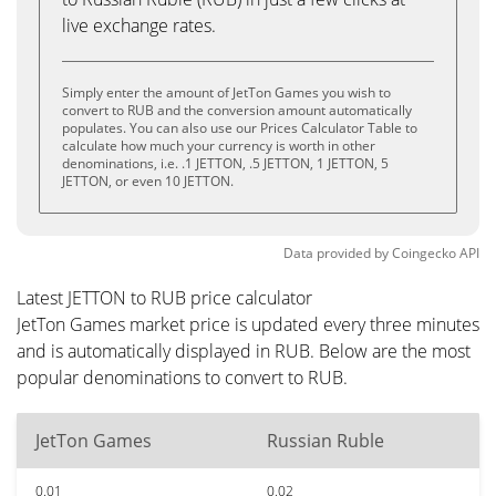
live exchange rates.
Simply enter the amount of JetTon Games you wish to
convert to RUB and the conversion amount automatically
populates. You can also use our Prices Calculator Table to
calculate how much your currency is worth in other
denominations, i.e. .1 JETTON, .5 JETTON, 1 JETTON, 5
JETTON, or even 10 JETTON.
Data provided by
Coingecko
API
Latest JETTON to RUB price calculator
JetTon Games market price is updated every three minutes
and is automatically displayed in RUB. Below are the most
popular denominations to convert to RUB.
JetTon Games
Russian Ruble
0.01
0.02