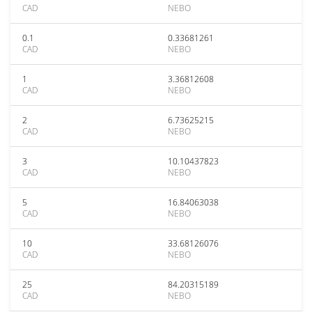
CAD
NEBO
0.1
0.33681261
CAD
NEBO
1
3.36812608
CAD
NEBO
2
6.73625215
CAD
NEBO
3
10.10437823
CAD
NEBO
5
16.84063038
CAD
NEBO
10
33.68126076
CAD
NEBO
25
84.20315189
CAD
NEBO