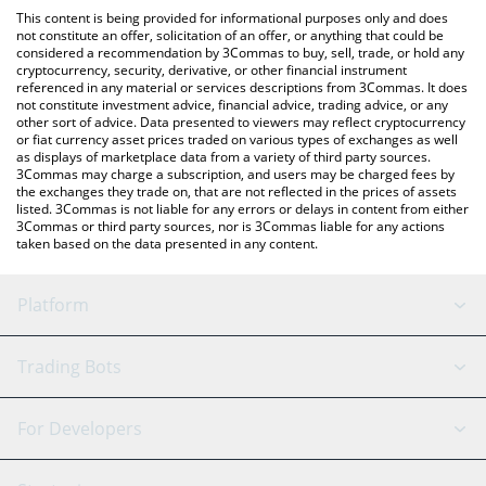
like LocalBitcoins, etc.
You can also use our Kinetic Kollective price table above to
This content is being provided for informational purposes only and does
check the latest Kinetic Kollective price in major fiat and crypto
not constitute an offer, solicitation of an offer, or anything that could be
considered a recommendation by 3Commas to buy, sell, trade, or hold any
currencies.
cryptocurrency, security, derivative, or other financial instrument
referenced in any material or services descriptions from 3Commas. It does
not constitute investment advice, financial advice, trading advice, or any
other sort of advice. Data presented to viewers may reflect cryptocurrency
or fiat currency asset prices traded on various types of exchanges as well
as displays of marketplace data from a variety of third party sources.
3Commas may charge a subscription, and users may be charged fees by
the exchanges they trade on, that are not reflected in the prices of assets
listed. 3Commas is not liable for any errors or delays in content from either
3Commas or third party sources, nor is 3Commas liable for any actions
taken based on the data presented in any content.
Platform
GRID Bot
System Status
Trading Bots
DCA Bot
Backtesting
Binance
BitMEX
For Developers
Signal Bot
AI Assistant
Bitstamp
Kraken