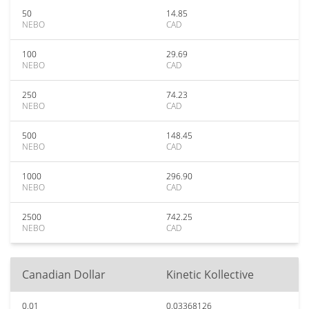
50
14.85
NEBO
CAD
100
29.69
NEBO
CAD
250
74.23
NEBO
CAD
500
148.45
NEBO
CAD
1000
296.90
NEBO
CAD
2500
742.25
NEBO
CAD
Canadian Dollar
Kinetic Kollective
0.01
0.03368126