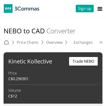
Sign up
NEBO to CAD
Converter
Price Charts
Overview
Exchanges
His
Kinetic Kollective
Trade NEBO
Price
C$
0.296901
Volume
C$
12