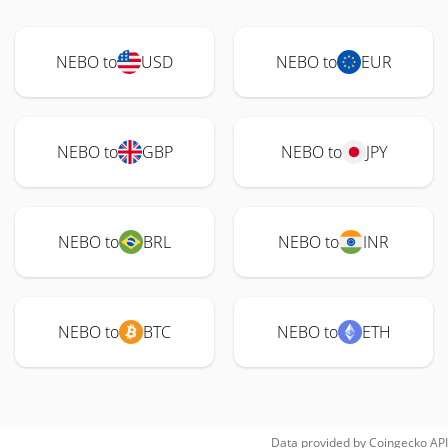
NEBO to
USD
NEBO to
EUR
NEBO to
GBP
NEBO to
JPY
NEBO to
BRL
NEBO to
INR
NEBO to
BTC
NEBO to
ETH
Data provided by
Coingecko
API