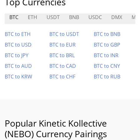
Top Currencies
BTC
ETH
USDT
BNB
USDC
DMX
MI
BTC to ETH
BTC to USDT
BTC to BNB
BTC to USD
BTC to EUR
BTC to GBP
BTC to JPY
BTC to BRL
BTC to INR
BTC to AUD
BTC to CAD
BTC to CNY
BTC to KRW
BTC to CHF
BTC to RUB
Popular Kinetic Kollective
(NEBO) Currency Pairings