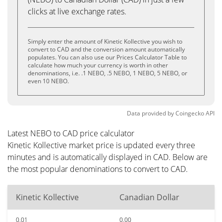
clicks at live exchange rates.
Simply enter the amount of Kinetic Kollective you wish to
convert to CAD and the conversion amount automatically
populates. You can also use our Prices Calculator Table to
calculate how much your currency is worth in other
denominations, i.e. .1 NEBO, .5 NEBO, 1 NEBO, 5 NEBO, or
even 10 NEBO.
Data provided by
Coingecko
API
Latest NEBO to CAD price calculator
Kinetic Kollective market price is updated every three
minutes and is automatically displayed in CAD. Below are
the most popular denominations to convert to CAD.
Kinetic Kollective
Canadian Dollar
0.01
0.00