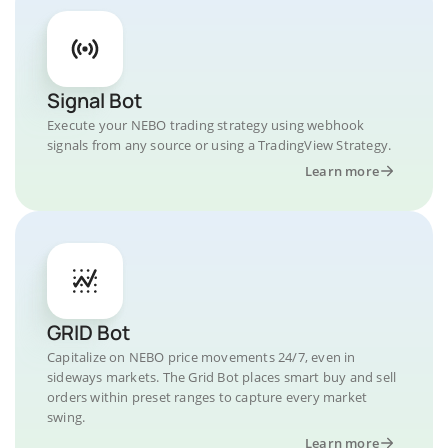
Signal Bot
Execute your NEBO trading strategy using webhook
signals from any source or using a TradingView Strategy.
Learn more
GRID Bot
Capitalize on NEBO price movements 24/7, even in
sideways markets. The Grid Bot places smart buy and sell
orders within preset ranges to capture every market
swing.
Learn more