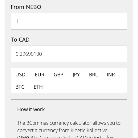
From NEBO
To CAD
USD
EUR
GBP
JPY
BRL
INR
BTC
ETH
How it work
The 3Commas currency calculator allows you to
convert a currency from Kinetic Kollective
(NEBO) to Canadian Dollar (CAD) in just a few