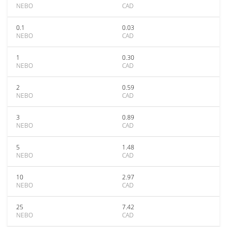
NEBO
CAD
0.1
0.03
NEBO
CAD
1
0.30
NEBO
CAD
2
0.59
NEBO
CAD
3
0.89
NEBO
CAD
5
1.48
NEBO
CAD
10
2.97
NEBO
CAD
25
7.42
NEBO
CAD