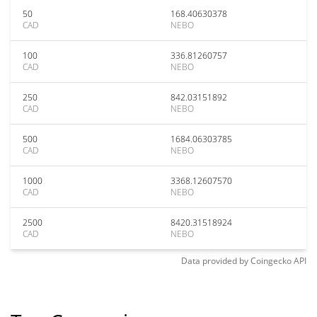
50
168.40630378
CAD
NEBO
100
336.81260757
CAD
NEBO
250
842.03151892
CAD
NEBO
500
1684.06303785
CAD
NEBO
1000
3368.12607570
CAD
NEBO
2500
8420.31518924
CAD
NEBO
Data provided by
Coingecko
API