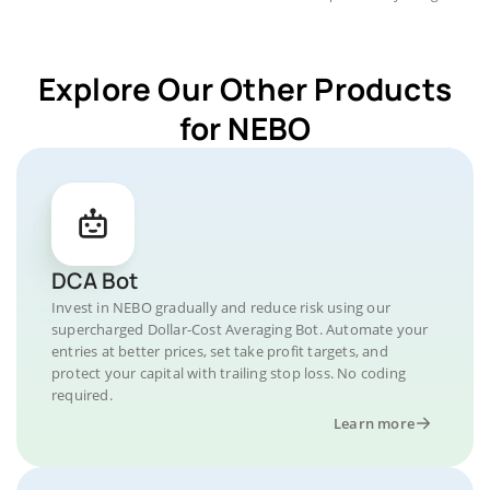
Explore Our Other Products
for NEBO
DCA Bot
Invest in NEBO gradually and reduce risk using our
supercharged Dollar-Cost Averaging Bot. Automate your
entries at better prices, set take profit targets, and
protect your capital with trailing stop loss. No coding
required.
Learn more