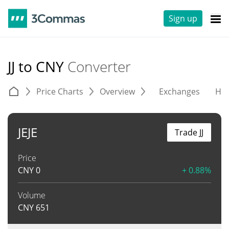
Sign up
JJ to CNY
Converter
Price Charts
Overview
Exchanges
His
JEJE
Trade JJ
Price
CNY
0
+ 0.88%
Volume
CNY
651