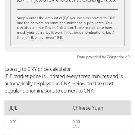
Simply enter the amount of JEJE you wish to convert to CNY
and the conversion amount automatically populates. You
can also use our Prices Calculator Table to calculate how
much your currency is worth in other denominations, i.e. .1
JJ, .5 JJ, 1 JJ, 5 JJ, or even 10 JJ.
Data provided by
Coingecko
API
Latest JJ to CNY price calculator
JEJE market price is updated every three minutes and is
automatically displayed in CNY. Below are the most
popular denominations to convert to CNY.
JEJE
Chinese Yuan
0.01
0.00
JJ
CNY