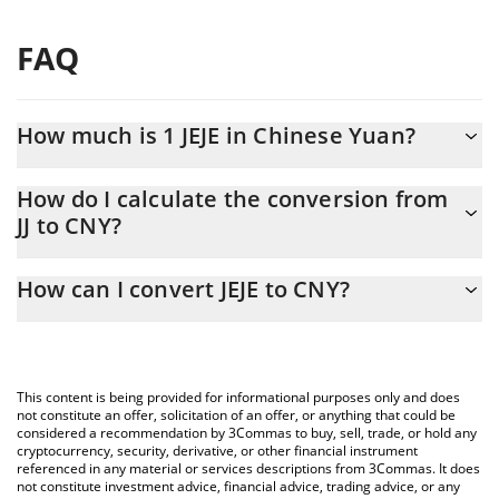
FAQ
How much is 1 JEJE in Chinese Yuan?
JEJE price in CNY is constantly changing.
How do I calculate the conversion from
JJ to CNY?
At this moment, 1 JEJE equals 1.514e-9 CNY
The 3Commas JEJE Calculator allows you to easily calculate the
How can I convert JEJE to CNY?
conversion price of JJ to CNY by simply entering the amount of
JEJE in the corresponding field and will automatically convert the
The most common way of converting JJ to CNY is by using a
value in Chinese Yuan (CNY).
Crypto Exchange or a P2P (person-to-person) exchange platform
like LocalBitcoins, etc.
You can also use our JEJE price table above to check the latest
This content is being provided for informational purposes only and does
JEJE price in major fiat and crypto currencies.
not constitute an offer, solicitation of an offer, or anything that could be
considered a recommendation by 3Commas to buy, sell, trade, or hold any
cryptocurrency, security, derivative, or other financial instrument
referenced in any material or services descriptions from 3Commas. It does
not constitute investment advice, financial advice, trading advice, or any