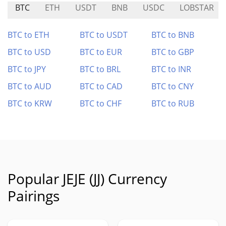
BTC
ETH
USDT
BNB
USDC
LOBSTAR
BTC to ETH
BTC to USDT
BTC to BNB
BTC to USD
BTC to EUR
BTC to GBP
BTC to JPY
BTC to BRL
BTC to INR
BTC to AUD
BTC to CAD
BTC to CNY
BTC to KRW
BTC to CHF
BTC to RUB
Popular JEJE (JJ) Currency
Pairings