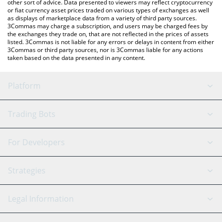
other sort of advice. Data presented to viewers may reflect cryptocurrency
or fiat currency asset prices traded on various types of exchanges as well
as displays of marketplace data from a variety of third party sources.
3Commas may charge a subscription, and users may be charged fees by
the exchanges they trade on, that are not reflected in the prices of assets
listed. 3Commas is not liable for any errors or delays in content from either
3Commas or third party sources, nor is 3Commas liable for any actions
taken based on the data presented in any content.
Platform
GRID Bot
System Status
Trading Bots
DCA Bot
Backtesting
Binance
BitMEX
For Developers
Signal Bot
AI Assistant
Bitstamp
Kraken
API Reference
Strategies
SmartTrade
Trading Journal
Bitfinex
Tether
API Chat
Scalping
Legal Information
TradingView
Stocks
Coinbase
Ethereum
Swing Trading