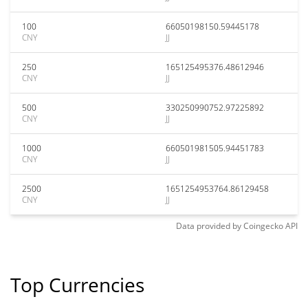
100
66050198150.59445178
CNY
JJ
250
165125495376.48612946
CNY
JJ
500
330250990752.97225892
CNY
JJ
1000
660501981505.94451783
CNY
JJ
2500
1651254953764.86129458
CNY
JJ
Data provided by
Coingecko
API
Top Currencies