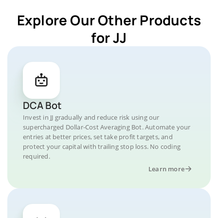
Explore Our Other Products
for JJ
DCA Bot
Invest in JJ gradually and reduce risk using our
supercharged Dollar-Cost Averaging Bot. Automate your
entries at better prices, set take profit targets, and
protect your capital with trailing stop loss. No coding
required.
Learn more