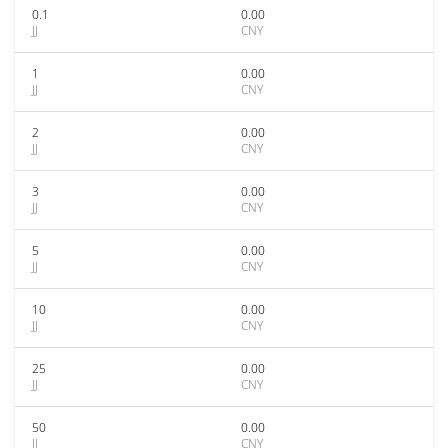
0.1
0.00
JJ
CNY
1
0.00
JJ
CNY
2
0.00
JJ
CNY
3
0.00
JJ
CNY
5
0.00
JJ
CNY
10
0.00
JJ
CNY
25
0.00
JJ
CNY
50
0.00
JJ
CNY