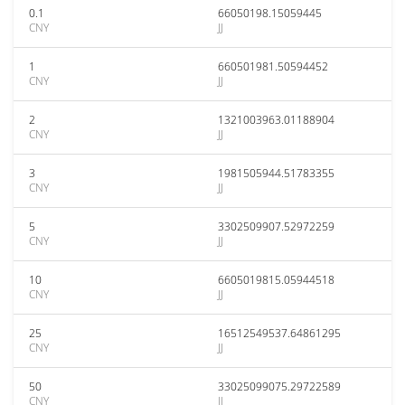
0.1
66050198.15059445
CNY
JJ
1
660501981.50594452
CNY
JJ
2
1321003963.01188904
CNY
JJ
3
1981505944.51783355
CNY
JJ
5
3302509907.52972259
CNY
JJ
10
6605019815.05944518
CNY
JJ
25
16512549537.64861295
CNY
JJ
50
33025099075.29722589
CNY
JJ