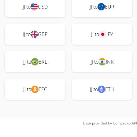
JJ to
USD
JJ to
EUR
JJ to
GBP
JJ to
JPY
JJ to
BRL
JJ to
INR
JJ to
BTC
JJ to
ETH
Data provided by
Coingecko
API