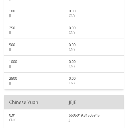
100
0.00
JJ
CNY
250
0.00
JJ
CNY
500
0.00
JJ
CNY
1000
0.00
JJ
CNY
2500
0.00
JJ
CNY
Chinese Yuan
JEJE
0.01
6605019.81505945
CNY
JJ