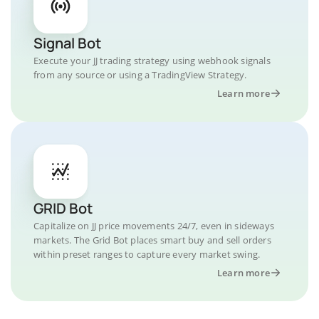
Signal Bot
Execute your JJ trading strategy using webhook signals
from any source or using a TradingView Strategy.
Learn more
GRID Bot
Capitalize on JJ price movements 24/7, even in sideways
markets. The Grid Bot places smart buy and sell orders
within preset ranges to capture every market swing.
Learn more