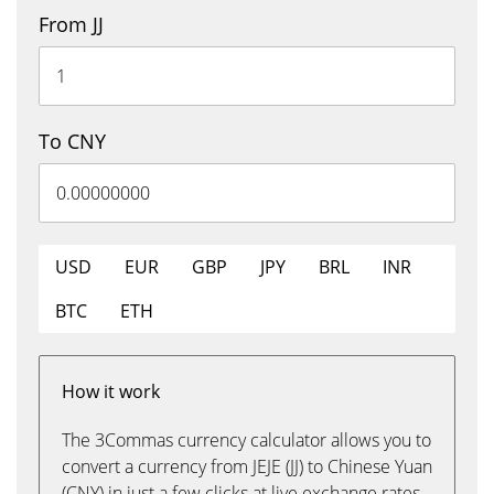
From JJ
To CNY
USD
EUR
GBP
JPY
BRL
INR
BTC
ETH
How it work
The 3Commas currency calculator allows you to
convert a currency from JEJE (JJ) to Chinese Yuan
(CNY) in just a few clicks at live exchange rates.