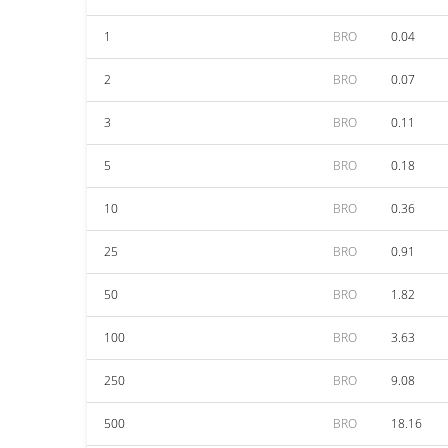
1
BRO
0.04
2
BRO
0.07
3
BRO
0.11
5
BRO
0.18
10
BRO
0.36
25
BRO
0.91
50
BRO
1.82
100
BRO
3.63
250
BRO
9.08
500
BRO
18.16