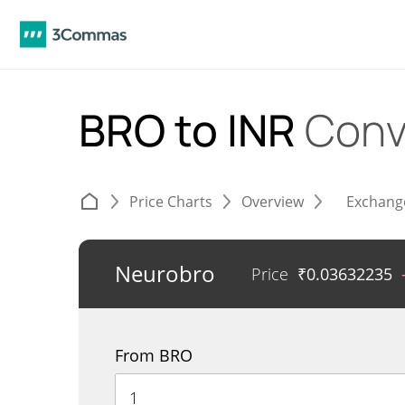
BRO to INR
Conv
Price Charts
Overview
Exchang
Neurobro
Price
₹
0.03632235
From BRO