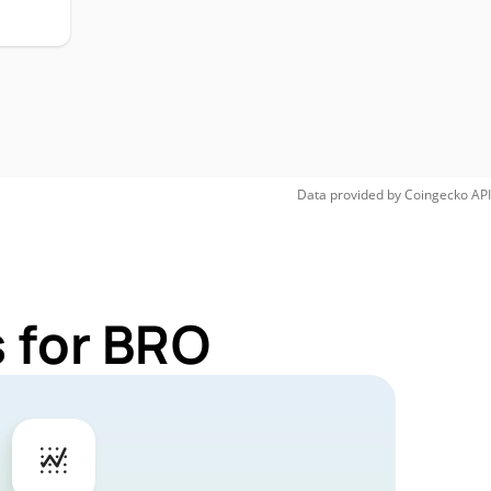
Data provided by
Coingecko
API
 for BRO