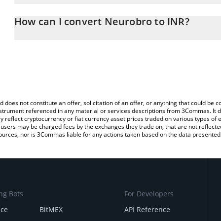
The 3Commas Neurobro Calculator allows you to easily calculate 
entering the amount of Neurobro in the corresponding field and w
How can I convert Neurobro to INR?
(INR).
The most common way of converting BRO to INR is by using a Cr
You can also use our Neurobro price table above to check the lat
exchange platform like LocalBitcoins, etc.
currencies.
d does not constitute an offer, solicitation of an offer, or anything that could b
 instrument referenced in any material or services descriptions from 3Commas. It d
y reflect cryptocurrency or fiat currency asset prices traded on various types of
sers may be charged fees by the exchanges they trade on, that are not reflected i
ources, nor is 3Commas liable for any actions taken based on the data presented 
ng Bots
For Developers
nce
BitMEX
API Reference