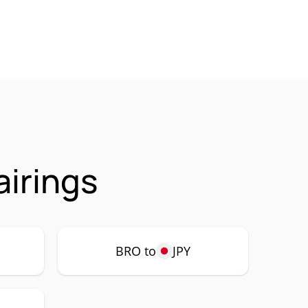
irings
BRO to
JPY