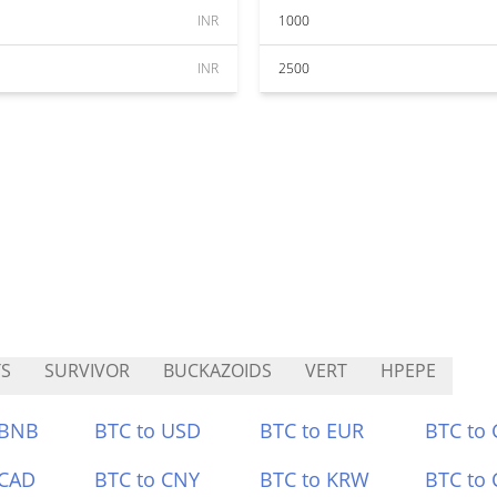
INR
1000
INR
2500
S
SURVIVOR
BUCKAZOIDS
VERT
HPEPE
 BNB
BTC to USD
BTC to EUR
BTC to
 CAD
BTC to CNY
BTC to KRW
BTC to 