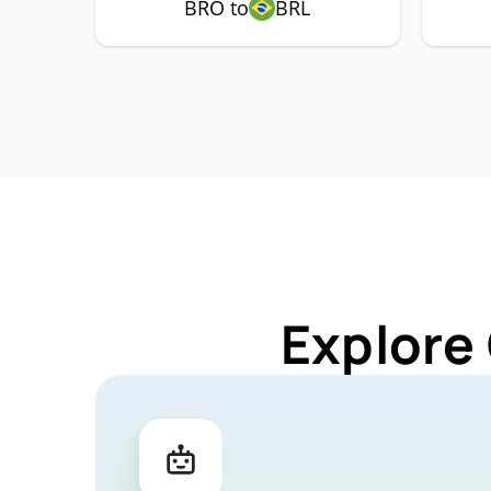
BRO to
BRL
Explore