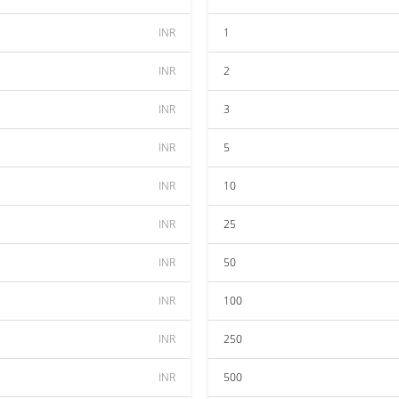
INR
1
INR
2
INR
3
INR
5
INR
10
INR
25
INR
50
INR
100
INR
250
INR
500