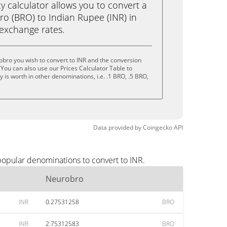
calculator allows you to convert a
o (BRO) to Indian Rupee (INR) in
e exchange rates.
bro you wish to convert to INR and the conversion
You can also use our Prices Calculator Table to
is worth in other denominations, i.e. .1 BRO, .5 BRO,
Data provided by
Coingecko
API
popular denominations to convert to INR.
Neurobro
INR
0.27531258
BRO
INR
2.75312583
BRO