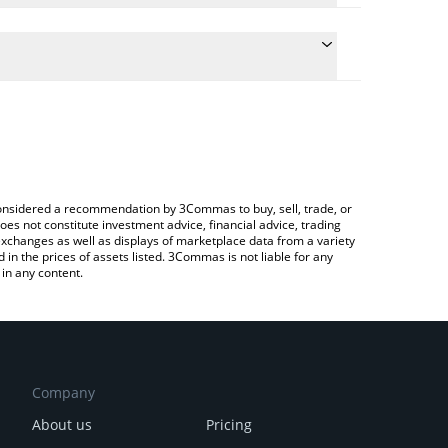
the conversion price of BRO to INR by simply
ill automatically convert the value in Indian Rupee
ypto Exchange or a P2P (person-to-person)
est Neurobro price in major fiat and crypto
e considered a recommendation by 3Commas to buy, sell, trade, or
oes not constitute investment advice, financial advice, trading
 exchanges as well as displays of marketplace data from a variety
n the prices of assets listed. 3Commas is not liable for any
in any content.
Company
About us
Pricing