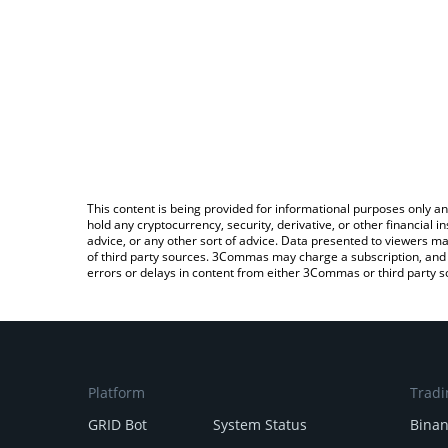
This content is being provided for informational purposes only an
hold any cryptocurrency, security, derivative, or other financial
advice, or any other sort of advice. Data presented to viewers ma
of third party sources. 3Commas may charge a subscription, and u
errors or delays in content from either 3Commas or third party s
Platform
Tradi
GRID Bot
System Status
Bina