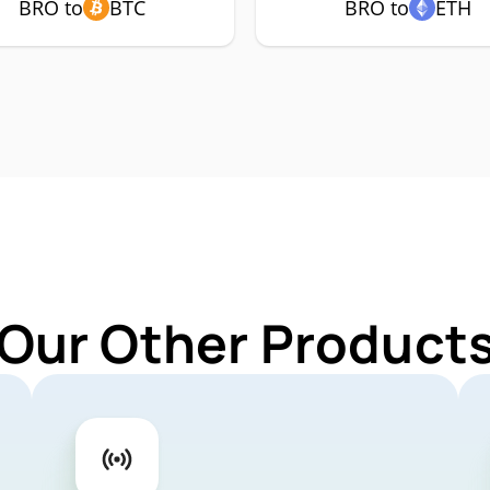
BRO to
BTC
BRO to
ETH
 Our Other Products