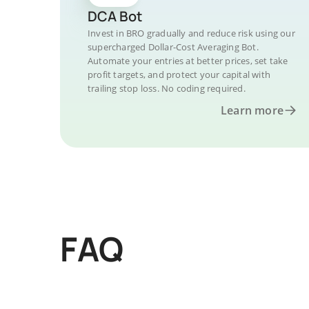
DCA Bot
Invest in BRO gradually and reduce risk using our
supercharged Dollar-Cost Averaging Bot.
Automate your entries at better prices, set take
profit targets, and protect your capital with
trailing stop loss. No coding required.
Learn more
FAQ