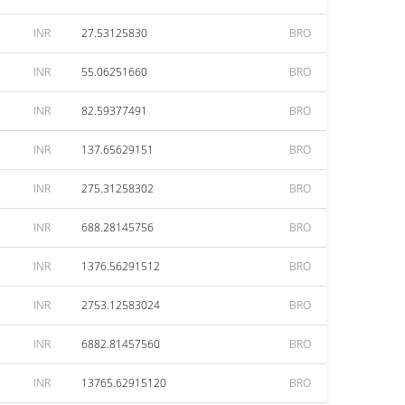
INR
27.53125830
BRO
INR
55.06251660
BRO
INR
82.59377491
BRO
INR
137.65629151
BRO
INR
275.31258302
BRO
INR
688.28145756
BRO
INR
1376.56291512
BRO
INR
2753.12583024
BRO
INR
6882.81457560
BRO
INR
13765.62915120
BRO