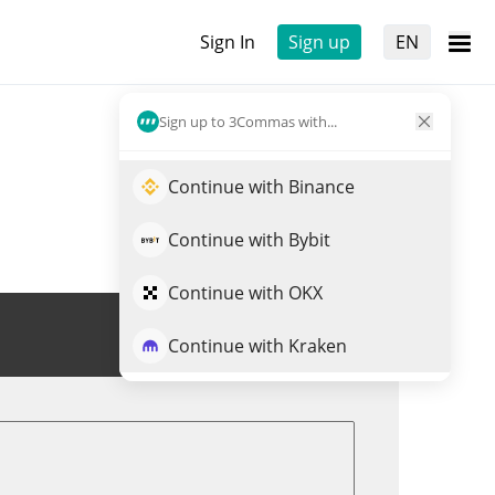
Sign In
Sign up
EN
Sign up to 3Commas with...
Continue with Binance
Continue with Bybit
Continue with OKX
Trade BRO
Continue with Kraken