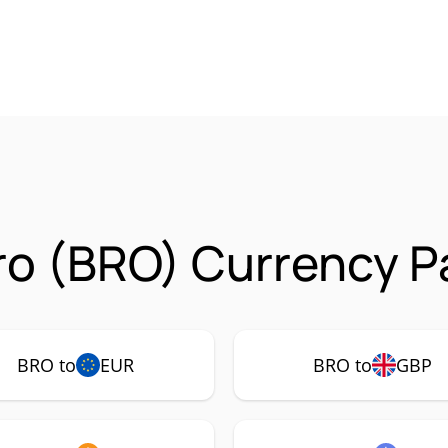
o (BRO) Currency Pa
BRO to
EUR
BRO to
GBP