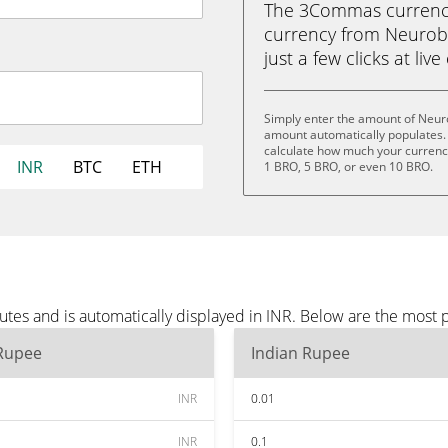
The 3Commas currency 
currency from Neurobr
just a few clicks at liv
Simply enter the amount of Neuro
amount automatically populates. 
calculate how much your currency 
INR
BTC
ETH
1 BRO, 5 BRO, or even 10 BRO.
tes and is automatically displayed in INR. Below are the most 
 Rupee
Indian Rupee
INR
0.01
INR
0.1