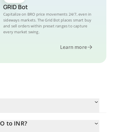
GRID Bot
Capitalize on BRO price movements 24/7, even in
sideways markets. The Grid Bot places smart buy
and sell orders within preset ranges to capture
every market swing.
Learn more
RO to INR?