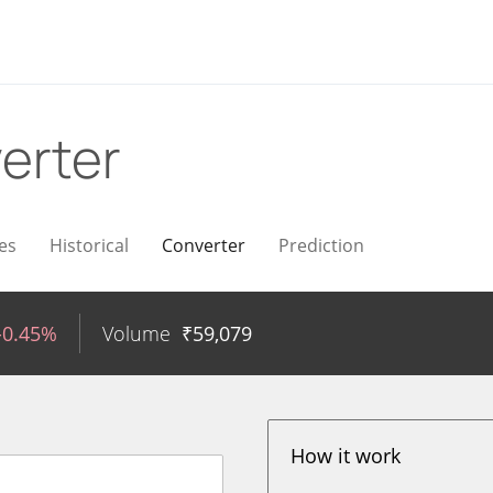
erter
es
Historical
Converter
Prediction
-0.45%
Volume
₹
59,079
How it work