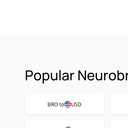
Popular Neurobr
BRO to
USD