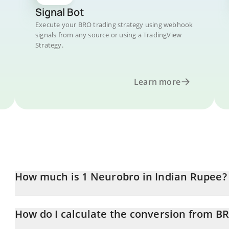
Signal Bot
Execute your BRO trading strategy using webhook
signals from any source or using a TradingView
Strategy.
Learn more
How much is 1 Neurobro in Indian Rupee?
Neurobro price in INR is constantly changing.
How do I calculate the conversion from B
At this moment, 1 Neurobro equals 0.03632235 INR