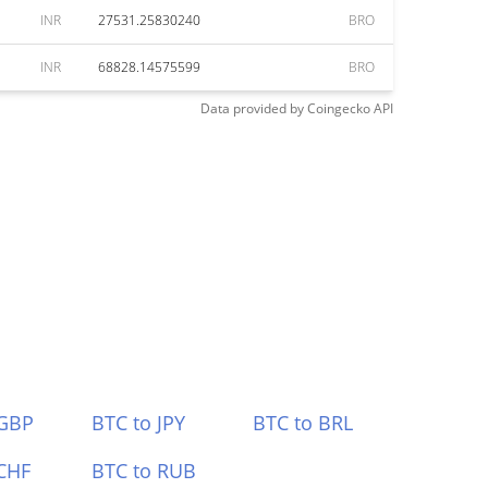
INR
27531.25830240
BRO
INR
68828.14575599
BRO
Data provided by
Coingecko
API
 GBP
BTC to JPY
BTC to BRL
CHF
BTC to RUB