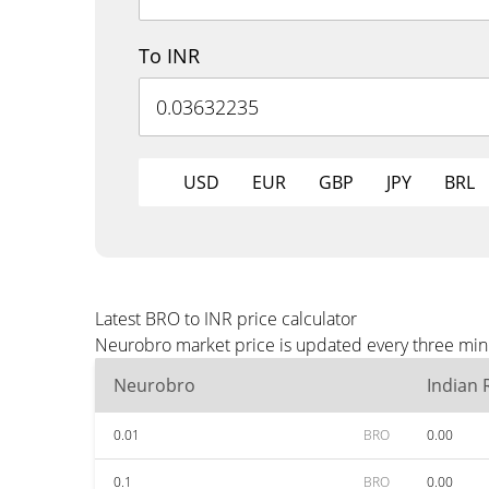
To INR
USD
EUR
GBP
JPY
BRL
Latest BRO to INR price calculator
Neurobro market price is updated every three minu
Neurobro
Indian
0.01
BRO
0.00
0.1
BRO
0.00