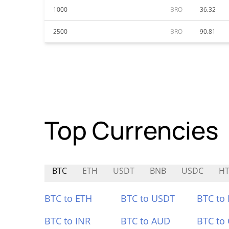
1000
BRO
36.32
2500
BRO
90.81
Top Currencies
BTC
ETH
USDT
BNB
USDC
HT
BTC to ETH
BTC to USDT
BTC to
BTC to INR
BTC to AUD
BTC to