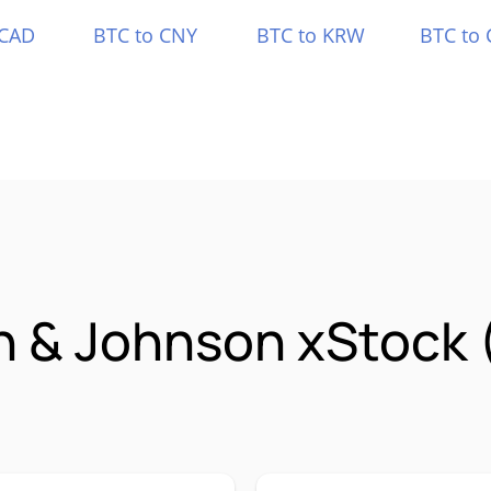
 CAD
BTC to CNY
BTC to KRW
BTC to 
n & Johnson xStock 