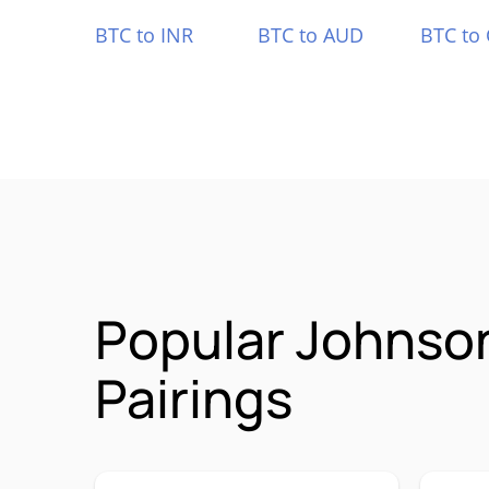
BTC to INR
BTC to AUD
BTC to
Popular Johnso
Pairings