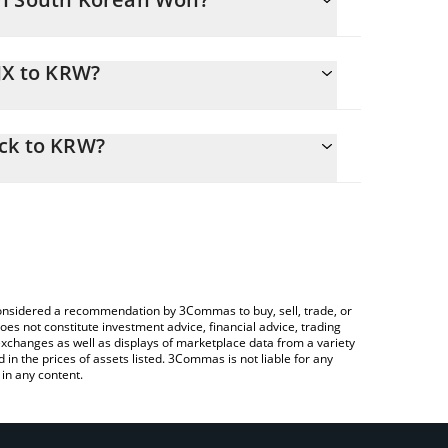
JX to KRW?
W
asily calculate the conversion price of JNJX to KRW
 corresponding field and will automatically convert
ock to KRW?
ypto Exchange or a P2P (person-to-person)
e to check the latest Johnson & Johnson xStock
e considered a recommendation by 3Commas to buy, sell, trade, or
oes not constitute investment advice, financial advice, trading
 exchanges as well as displays of marketplace data from a variety
n the prices of assets listed. 3Commas is not liable for any
in any content.