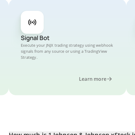
Signal Bot
Execute your JNJX trading strategy using webhook
signals from any source or using a TradingView
Strategy.
Learn more
How much is 1 Johnson & Johnson xStock 