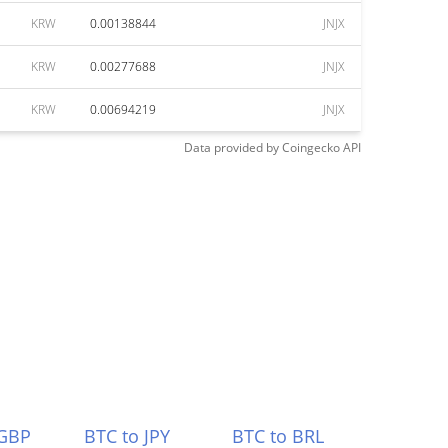
KRW
0.00138844
JNJX
KRW
0.00277688
JNJX
KRW
0.00694219
JNJX
Data provided by
Coingecko
API
 GBP
BTC to JPY
BTC to BRL