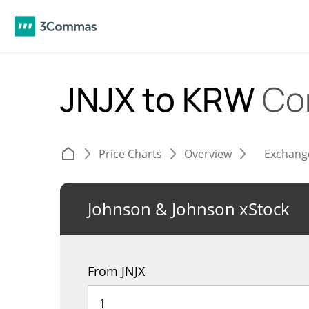
JNJX to KRW
Co
Price Charts
Overview
Exchang
Johnson & Johnson xStock
From JNJX