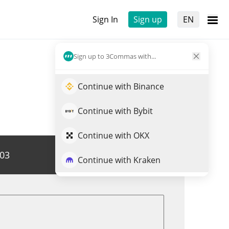
Sign In
Sign up
EN
Sign up to 3Commas with...
Continue with Binance
Continue with Bybit
Continue with OKX
203
Trade JNJX
Continue with Kraken