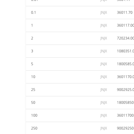
0.1
JNJX
36011.70
1
JNJX
360117.0
2
JNJX
720234.0
3
JNJX
1080351.
5
JNJX
1800585.
10
JNJX
3601170.
25
JNJX
9002925.
50
JNJX
18005850
100
JNJX
36011700
250
JNJX
90029250