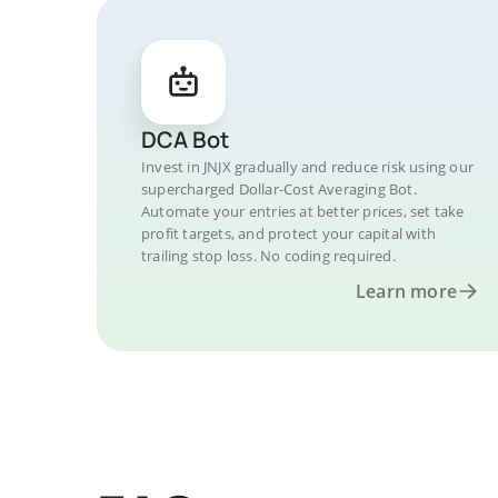
DCA Bot
Invest in JNJX gradually and reduce risk using our
supercharged Dollar-Cost Averaging Bot.
Automate your entries at better prices, set take
profit targets, and protect your capital with
trailing stop loss. No coding required.
Learn more