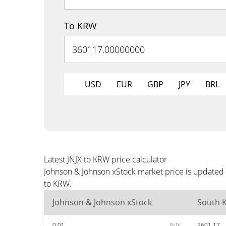
To KRW
USD
EUR
GBP
JPY
BRL
Latest JNJX to KRW price calculator
Johnson & Johnson xStock market price is updated 
to KRW.
Johnson & Johnson xStock
South 
0.01
JNJX
3601.17