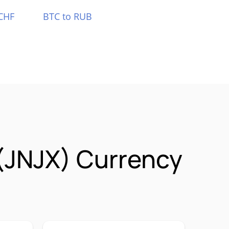
CHF
BTC to RUB
(JNJX) Currency