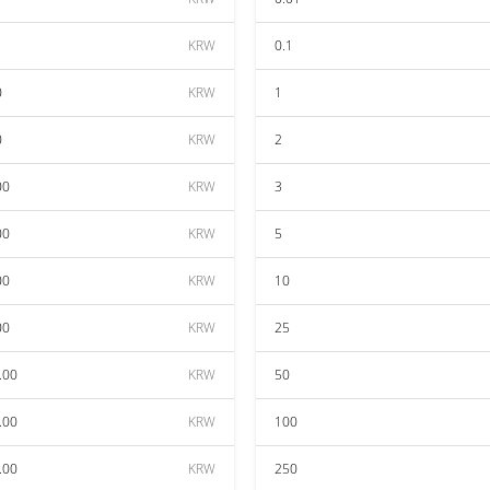
KRW
0.1
0
KRW
1
0
KRW
2
00
KRW
3
00
KRW
5
00
KRW
10
00
KRW
25
.00
KRW
50
.00
KRW
100
.00
KRW
250