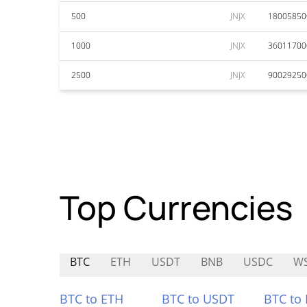
500
JNJX
18005850
1000
JNJX
36011700
2500
JNJX
90029250
Top Currencies
BTC
ETH
USDT
BNB
USDC
WS
BTC to ETH
BTC to USDT
BTC to