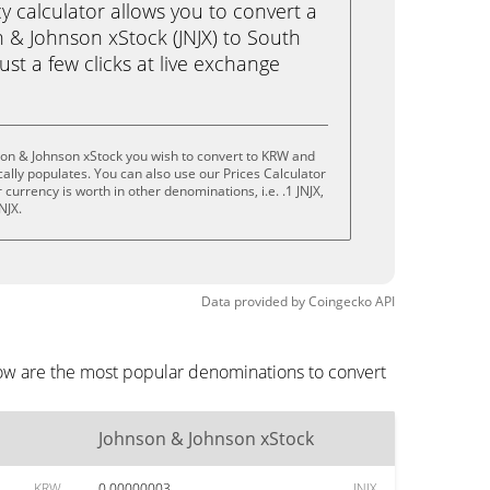
calculator allows you to convert a
 & Johnson xStock (JNJX) to South
st a few clicks at live exchange
son & Johnson xStock you wish to convert to KRW and
lly populates. You can also use our Prices Calculator
currency is worth in other denominations, i.e. .1 JNJX,
JNJX.
Data provided by
Coingecko
API
low are the most popular denominations to convert
Johnson & Johnson xStock
KRW
0.00000003
JNJX