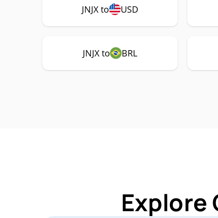
JNJX to
USD
JNJX to
BRL
Explore 