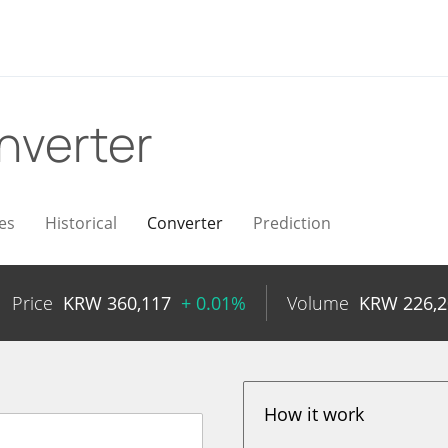
nverter
es
Historical
Converter
Prediction
Price
KRW
360,117
+ 0.01%
Volume
KRW
226,
How it work