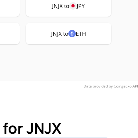
JNJX to
JPY
JNJX to
ETH
Data provided by
Coingecko
API
 for JNJX