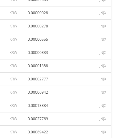
KRW
0.00000028
JNJX
KRW
0.00000278
JNJX
KRW
0.00000555
JNJX
KRW
0.00000833
JNJX
KRW
0.00001388
JNJX
KRW
0.00002777
JNJX
KRW
0.00006942
JNJX
KRW
0.00013884
JNJX
KRW
0.00027769
JNJX
KRW
0.00069422
JNJX