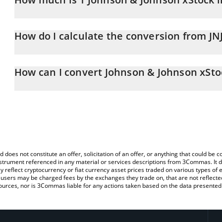
Johnson & Johnson xStock price in KRW is constantly changing.
How do I calculate the conversion from JN
At this moment, 1 Johnson & Johnson xStock equals 360117 KR
The 3Commas Johnson & Johnson xStock Calculator allows you to e
by simply entering the amount of Johnson & Johnson xStock in the
How can I convert Johnson & Johnson xSt
the value in South Korean Won (KRW).
The most common way of converting JNJX to KRW is by using a Cr
You can also use our Johnson & Johnson xStock price table abov
exchange platform like LocalBitcoins, etc.
price in major fiat and crypto currencies.
d does not constitute an offer, solicitation of an offer, or anything that could b
 instrument referenced in any material or services descriptions from 3Commas. It d
y reflect cryptocurrency or fiat currency asset prices traded on various types of
sers may be charged fees by the exchanges they trade on, that are not reflected i
ources, nor is 3Commas liable for any actions taken based on the data presented 