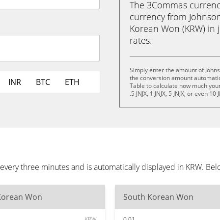
The 3Commas currency 
currency from Johnson
Korean Won (KRW) in ju
rates.
Simply enter the amount of John
the conversion amount automatica
INR
BTC
ETH
Table to calculate how much your 
.5 JNJX, 1 JNJX, 5 JNJX, or even 10 
every three minutes and is automatically displayed in KRW. Be
Korean Won
South Korean Won
KRW
0.01