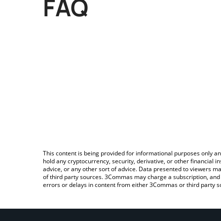
FAQ
This content is being provided for informational purposes only an
hold any cryptocurrency, security, derivative, or other financial
advice, or any other sort of advice. Data presented to viewers ma
of third party sources. 3Commas may charge a subscription, and u
errors or delays in content from either 3Commas or third party s