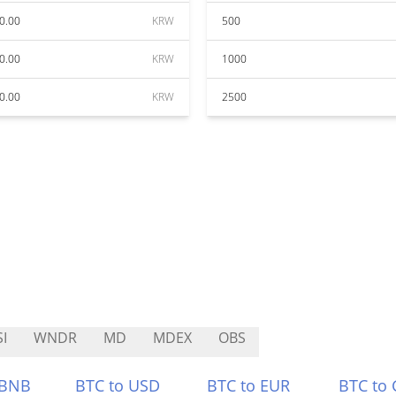
0.00
KRW
500
0.00
KRW
1000
0.00
KRW
2500
I
WNDR
MD
MDEX
OBS
 BNB
BTC to USD
BTC to EUR
BTC to