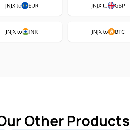
JNJX to
EUR
JNJX to
GBP
JNJX to
INR
JNJX to
BTC
Our Other Products