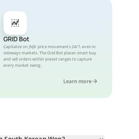
GRID Bot
Capitalize on JNJX price movements 24/7, even in
sideways markets. The Grid Bot places smart buy
and sell orders within preset ranges to capture
every market swing.
Learn more
in South Korean Won?