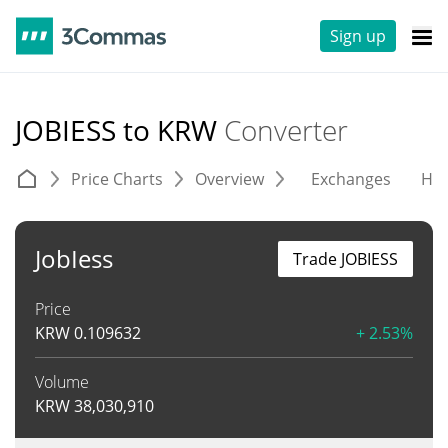
Sign up
JOBIESS to KRW
Converter
Price Charts
Overview
Exchanges
His
JobIess
Trade JOBIESS
Price
KRW
0.109632
+ 2.53%
Volume
KRW
38,030,910