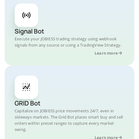
Signal Bot
Execute your JOBIESS trading strategy using webhook
signals from any source or using a TradingView Strategy.
Learn more
GRID Bot
Capitalize on JOBIESS price movements 24/7, even in
sideways markets. The Grid Bot places smart buy and sell
orders within preset ranges to capture every market
swing.
Learn more