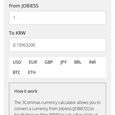
From JOBIESS
To KRW
USD
EUR
GBP
JPY
BRL
INR
BTC
ETH
How it work
The 3Commas currency calculator allows you to
convert a currency from JobIess (JOBIESS) to
South Korean Won (KRW) in just a few clicks at