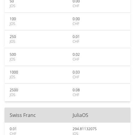
50
0.00
JOS
CHF
100
0.00
JOS
CHF
250
0.01
JOS
CHF
500
0.02
JOS
CHF
1000
0.03
JOS
CHF
2500
0.08
JOS
CHF
Swiss Franc
JuliaOS
0.01
294.81132075
CHF
JOS