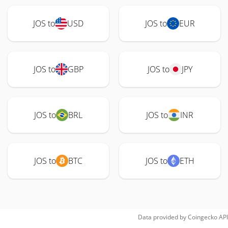
JOS to
USD
JOS to
EUR
JOS to
GBP
JOS to
JPY
JOS to
BRL
JOS to
INR
JOS to
BTC
JOS to
ETH
Data provided by
Coingecko
API