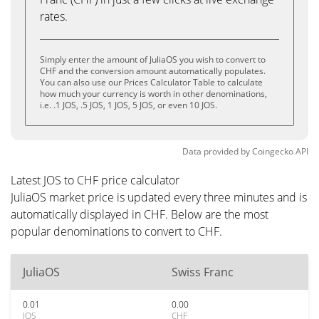
rates.
Simply enter the amount of JuliaOS you wish to convert to
CHF and the conversion amount automatically populates.
You can also use our Prices Calculator Table to calculate
how much your currency is worth in other denominations,
i.e. .1 JOS, .5 JOS, 1 JOS, 5 JOS, or even 10 JOS.
Data provided by
Coingecko
API
Latest JOS to CHF price calculator
JuliaOS market price is updated every three minutes and is
automatically displayed in CHF. Below are the most
popular denominations to convert to CHF.
JuliaOS
Swiss Franc
0.01
0.00
JOS
CHF