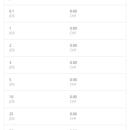
0.1
0.00
JOS
CHF
1
0.00
JOS
CHF
2
0.00
JOS
CHF
3
0.00
JOS
CHF
5
0.00
JOS
CHF
10
0.00
JOS
CHF
25
0.00
JOS
CHF