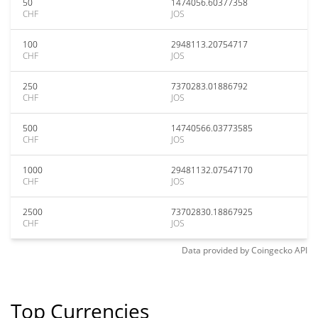
50
1474056.60377358
CHF
JOS
100
2948113.20754717
CHF
JOS
250
7370283.01886792
CHF
JOS
500
14740566.03773585
CHF
JOS
1000
29481132.07547170
CHF
JOS
2500
73702830.18867925
CHF
JOS
Data provided by
Coingecko
API
Top Currencies