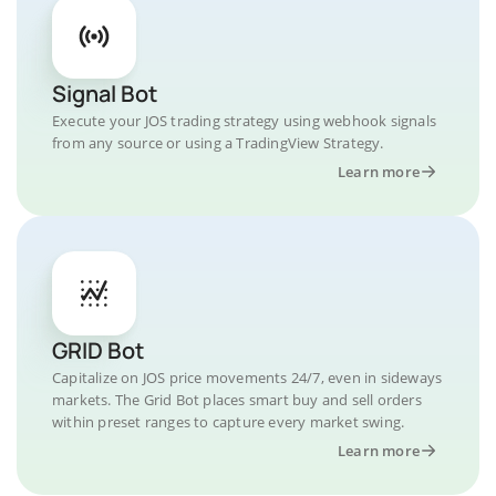
Signal Bot
Execute your JOS trading strategy using webhook signals
from any source or using a TradingView Strategy.
Learn more
GRID Bot
Capitalize on JOS price movements 24/7, even in sideways
markets. The Grid Bot places smart buy and sell orders
within preset ranges to capture every market swing.
Learn more