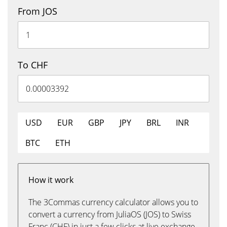
From JOS
To CHF
USD
EUR
GBP
JPY
BRL
INR
BTC
ETH
How it work
The 3Commas currency calculator allows you to
convert a currency from JuliaOS (JOS) to Swiss
Franc (CHF) in just a few clicks at live exchange