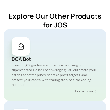
Explore Our Other Products
for JOS
DCA Bot
Invest in JOS gradually and reduce risk using our
supercharged Dollar-Cost Averaging Bot. Automate your
entries at better prices, set take profit targets, and
protect your capital with trailing stop loss. No coding
required.
Learn more