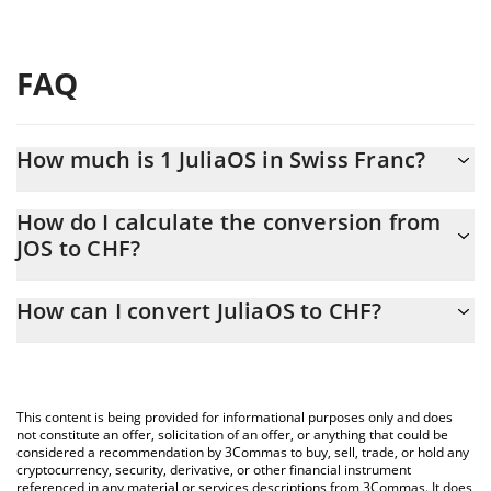
FAQ
How much is 1 JuliaOS in Swiss Franc?
JuliaOS price in CHF is constantly changing.
How do I calculate the conversion from
JOS to CHF?
At this moment, 1 JuliaOS equals 0.00003392 CHF
The 3Commas JuliaOS Calculator allows you to easily calculate
How can I convert JuliaOS to CHF?
the conversion price of JOS to CHF by simply entering the
amount of JuliaOS in the corresponding field and will
The most common way of converting JOS to CHF is by using a
automatically convert the value in Swiss Franc (CHF).
Crypto Exchange or a P2P (person-to-person) exchange platform
like LocalBitcoins, etc.
You can also use our JuliaOS price table above to check the
This content is being provided for informational purposes only and does
latest JuliaOS price in major fiat and crypto currencies.
not constitute an offer, solicitation of an offer, or anything that could be
considered a recommendation by 3Commas to buy, sell, trade, or hold any
cryptocurrency, security, derivative, or other financial instrument
referenced in any material or services descriptions from 3Commas. It does