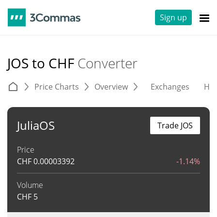
Sign up
JOS to CHF
Converter
Price Charts
Overview
Exchanges
His
JuliaOS
Trade JOS
Price
CHF
0.00003392
-1.14%
Volume
CHF
5