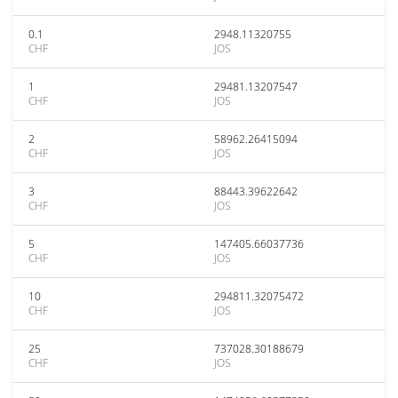
0.1
2948.11320755
CHF
JOS
1
29481.13207547
CHF
JOS
2
58962.26415094
CHF
JOS
3
88443.39622642
CHF
JOS
5
147405.66037736
CHF
JOS
10
294811.32075472
CHF
JOS
25
737028.30188679
CHF
JOS