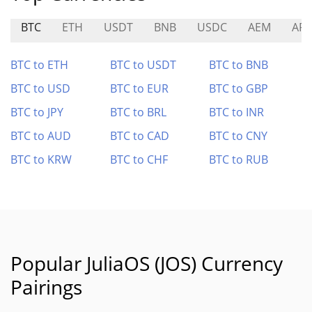
BTC
ETH
USDT
BNB
USDC
AEM
APY
BTC to ETH
BTC to USDT
BTC to BNB
BTC to USD
BTC to EUR
BTC to GBP
BTC to JPY
BTC to BRL
BTC to INR
BTC to AUD
BTC to CAD
BTC to CNY
BTC to KRW
BTC to CHF
BTC to RUB
Popular JuliaOS (JOS) Currency
Pairings