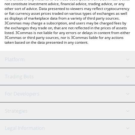
not constitute investment advice, financial advice, trading advice, or any
other sort of advice. Data presented to viewers may reflect cryptocurrency
or fiat currency asset prices traded on various types of exchanges as well
as displays of marketplace data from a variety of third party sources.
3Commas may charge a subscription, and users may be charged fees by
the exchanges they trade on, that are not reflected in the prices of assets
listed. 3Commas is not liable for any errors or delays in content from either
3Commas or third party sources, nor is 3Commas liable for any actions
taken based on the data presented in any content.
Platform
GRID Bot
System Status
Trading Bots
DCA Bot
Backtesting
Binance
BitMEX
For Developers
Signal Bot
AI Assistant
Bitstamp
Kraken
API Reference
Strategies
SmartTrade
Trading Journal
Bitfinex
Tether
API Chat
Scalping
Legal Information
TradingView
Stocks
Coinbase
Ethereum