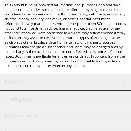
platform like LocalBitcoins, etc.
check the latest Trumpius Maximus price in major fiat and crypto
This content is being provided for informational purposes only and does
currencies.
not constitute an offer, solicitation of an offer, or anything that could be
considered a recommendation by 3Commas to buy, sell, trade, or hold any
cryptocurrency, security, derivative, or other financial instrument
referenced in any material or services descriptions from 3Commas. It does
not constitute investment advice, financial advice, trading advice, or any
other sort of advice. Data presented to viewers may reflect cryptocurrency
or fiat currency asset prices traded on various types of exchanges as well
as displays of marketplace data from a variety of third party sources.
3Commas may charge a subscription, and users may be charged fees by
the exchanges they trade on, that are not reflected in the prices of assets
listed. 3Commas is not liable for any errors or delays in content from either
3Commas or third party sources, nor is 3Commas liable for any actions
taken based on the data presented in any content.
Platform
GRID Bot
System Status
Trading Bots
DCA Bot
Backtesting
Binance
BitMEX
For Developers
Signal Bot
AI Assistant
Bitstamp
Kraken