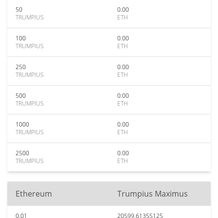
50
0.00
TRUMPIUS
ETH
100
0.00
TRUMPIUS
ETH
250
0.00
TRUMPIUS
ETH
500
0.00
TRUMPIUS
ETH
1000
0.00
TRUMPIUS
ETH
2500
0.00
TRUMPIUS
ETH
Ethereum
Trumpius Maximus
0.01
20599.61355125