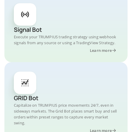
Signal Bot
Execute your TRUMPIUS trading strategy using webhook
signals from any source or using a TradingView Strategy.
Learn more
GRID Bot
Capitalize on TRUMPIUS price movements 24/7, even in
sideways markets. The Grid Bot places smart buy and sell
orders within preset ranges to capture every market
swing.
Learn more