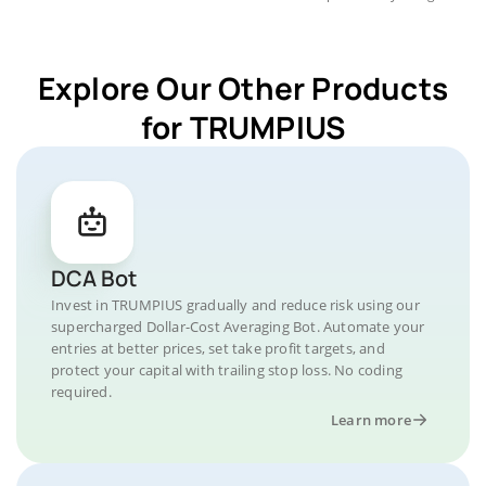
Explore Our Other Products
for TRUMPIUS
DCA Bot
Invest in TRUMPIUS gradually and reduce risk using our
supercharged Dollar-Cost Averaging Bot. Automate your
entries at better prices, set take profit targets, and
protect your capital with trailing stop loss. No coding
required.
Learn more