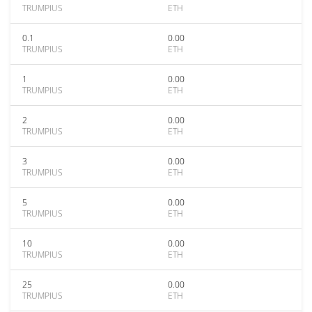
TRUMPIUS
ETH
0.1
0.00
TRUMPIUS
ETH
1
0.00
TRUMPIUS
ETH
2
0.00
TRUMPIUS
ETH
3
0.00
TRUMPIUS
ETH
5
0.00
TRUMPIUS
ETH
10
0.00
TRUMPIUS
ETH
25
0.00
TRUMPIUS
ETH