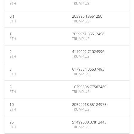
ETH
TRUMPIUS
0.1
205996.13551250
ETH
TRUMPIUS
1
2059961.35512498
ETH
TRUMPIUS
2
4119922.71024996
ETH
TRUMPIUS
3
6179884.06537493
ETH
TRUMPIUS
5
10299806.77562489
ETH
TRUMPIUS
10
20599613.55124978
ETH
TRUMPIUS
25
51499033.87812445
ETH
TRUMPIUS