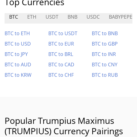
Top Currencies
BTC
ETH
USDT
BNB
USDC
BABYPEPE
BTC to ETH
BTC to USDT
BTC to BNB
BTC to USD
BTC to EUR
BTC to GBP
BTC to JPY
BTC to BRL
BTC to INR
BTC to AUD
BTC to CAD
BTC to CNY
BTC to KRW
BTC to CHF
BTC to RUB
Popular Trumpius Maximus
(TRUMPIUS) Currency Pairings