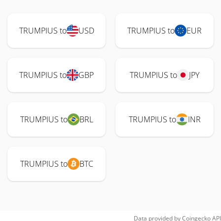
TRUMPIUS to
USD
TRUMPIUS to
EUR
TRUMPIUS to
GBP
TRUMPIUS to
JPY
TRUMPIUS to
BRL
TRUMPIUS to
INR
TRUMPIUS to
BTC
Data provided by
Coingecko
API