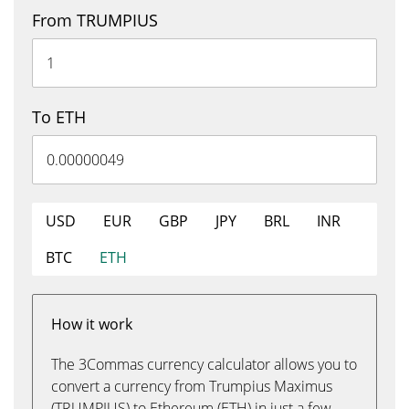
From TRUMPIUS
To ETH
USD
EUR
GBP
JPY
BRL
INR
BTC
ETH
How it work
The 3Commas currency calculator allows you to
convert a currency from Trumpius Maximus
(TRUMPIUS) to Ethereum (ETH) in just a few