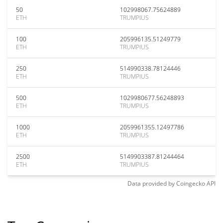
50
102998067.75624889
ETH
TRUMPIUS
100
205996135.51249779
ETH
TRUMPIUS
250
514990338.78124446
ETH
TRUMPIUS
500
1029980677.56248893
ETH
TRUMPIUS
1000
2059961355.12497786
ETH
TRUMPIUS
2500
5149903387.81244464
ETH
TRUMPIUS
Data provided by
Coingecko
API