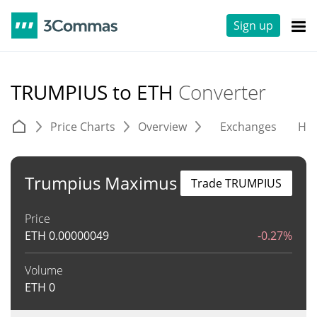
Sign up
TRUMPIUS to ETH
Converter
Price Charts
Overview
Exchanges
His
Trumpius Maximus
Trade TRUMPIUS
Price
ETH
0.00000049
-0.27%
Volume
ETH
0