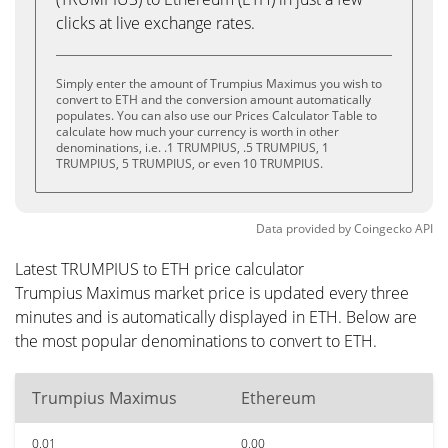
clicks at live exchange rates.
Simply enter the amount of Trumpius Maximus you wish to
convert to ETH and the conversion amount automatically
populates. You can also use our Prices Calculator Table to
calculate how much your currency is worth in other
denominations, i.e. .1 TRUMPIUS, .5 TRUMPIUS, 1
TRUMPIUS, 5 TRUMPIUS, or even 10 TRUMPIUS.
Data provided by
Coingecko
API
Latest TRUMPIUS to ETH price calculator
Trumpius Maximus market price is updated every three
minutes and is automatically displayed in ETH. Below are
the most popular denominations to convert to ETH.
Trumpius Maximus
Ethereum
0.01
0.00