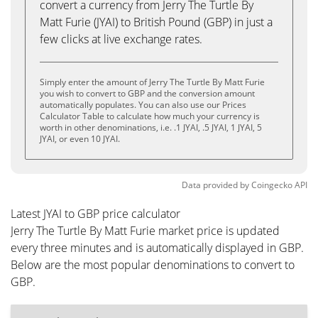
convert a currency from Jerry The Turtle By
Matt Furie (JYAI) to British Pound (GBP) in just a
few clicks at live exchange rates.
Simply enter the amount of Jerry The Turtle By Matt Furie
you wish to convert to GBP and the conversion amount
automatically populates. You can also use our Prices
Calculator Table to calculate how much your currency is
worth in other denominations, i.e. .1 JYAI, .5 JYAI, 1 JYAI, 5
JYAI, or even 10 JYAI.
Data provided by
Coingecko
API
Latest JYAI to GBP price calculator
Jerry The Turtle By Matt Furie market price is updated
every three minutes and is automatically displayed in GBP.
Below are the most popular denominations to convert to
GBP.