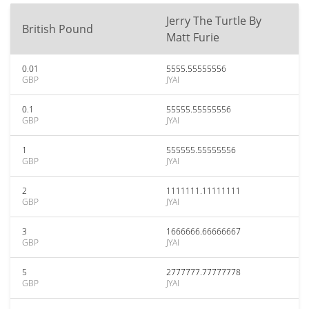
Jerry The Turtle By
British Pound
Matt Furie
0.01
5555.55555556
GBP
JYAI
0.1
55555.55555556
GBP
JYAI
1
555555.55555556
GBP
JYAI
2
1111111.11111111
GBP
JYAI
3
1666666.66666667
GBP
JYAI
5
2777777.77777778
GBP
JYAI