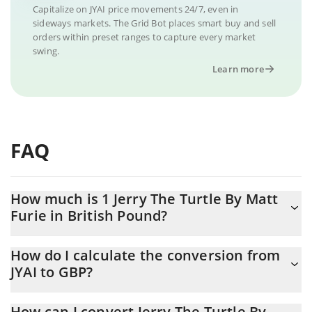
Capitalize on JYAI price movements 24/7, even in
sideways markets. The Grid Bot places smart buy and sell
orders within preset ranges to capture every market
swing.
Learn more
FAQ
How much is 1 Jerry The Turtle By Matt
Furie in British Pound?
Jerry The Turtle By Matt Furie price in GBP is constantly
How do I calculate the conversion from
changing.
JYAI to GBP?
At this moment, 1 Jerry The Turtle By Matt Furie equals
The 3Commas Jerry The Turtle By Matt Furie Calculator allows
0.0000018 GBP
How can I convert Jerry The Turtle By