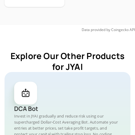
Data provided by
Coingecko
API
Explore Our Other Products
for JYAI
DCA Bot
Invest in JYAI gradually and reduce risk using our
supercharged Dollar-Cost Averaging Bot. Automate your
entries at better prices, set take profit targets, and
protect your capital with trailing stop loss. No coding