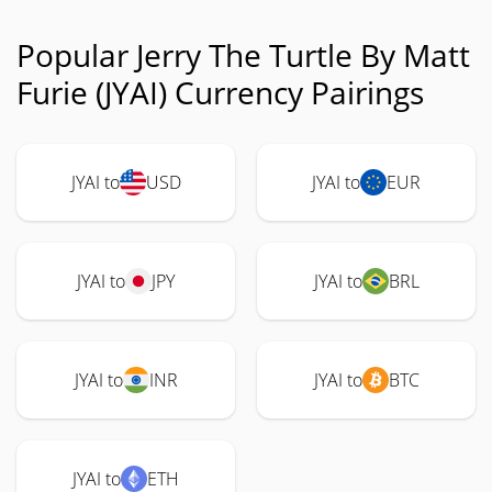
Popular Jerry The Turtle By Matt
Furie (JYAI) Currency Pairings
JYAI to
USD
JYAI to
EUR
JYAI to
JPY
JYAI to
BRL
JYAI to
INR
JYAI to
BTC
JYAI to
ETH