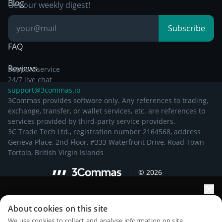
Breakout Trading
Blog
Get our weekly digest!
Knowledge Base
Subscribe
FAQ
Reviews
Support service
24/7 live chat
support@3commas.io
3Commas provides software only. Any references to trading,
exchange, transfer, or wallet services, etc. are references to
services provided by third-party service providers.
3C Trade Tech Ltd., registration number 2164568, address
Geneva Place, 2nd Floor, #333 Waterfront Drive, Road Town
Tortola, British Virgin Islands
©
2026
Elevate your portfolio growth with AI
About cookies on this site
QuantPilot is an end-to-end strategy platform where
We use cookies to collect and analyse information on site