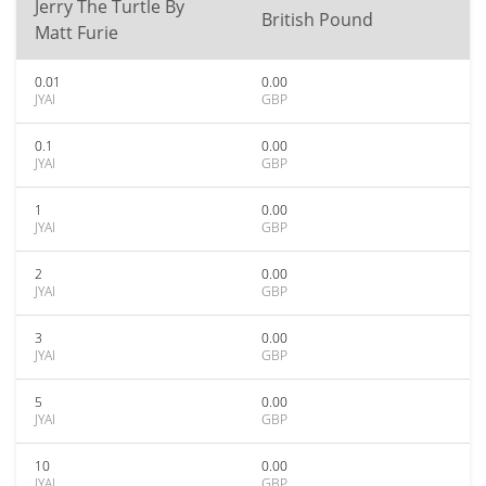
Jerry The Turtle By
British Pound
Matt Furie
0.01
0.00
JYAI
GBP
0.1
0.00
JYAI
GBP
1
0.00
JYAI
GBP
2
0.00
JYAI
GBP
3
0.00
JYAI
GBP
5
0.00
JYAI
GBP
10
0.00
JYAI
GBP