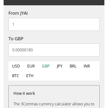
From JYAI
To GBP
USD
EUR
GBP
JPY
BRL
INR
BTC
ETH
How it work
The 3Commas currency calculator allows you to