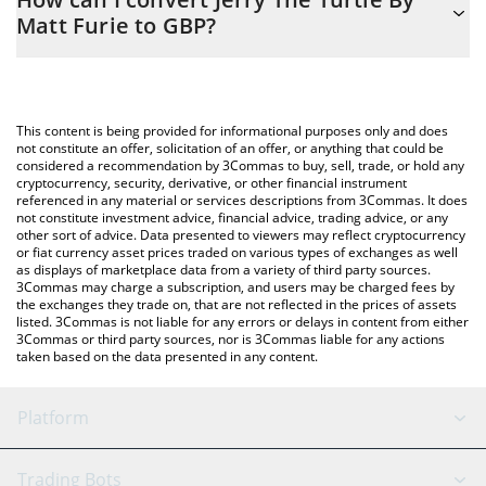
you to easily calculate the conversion price of JYAI to GBP by
Matt Furie to GBP?
simply entering the amount of Jerry The Turtle By Matt Furie in
the corresponding field and will automatically convert the value
The most common way of converting JYAI to GBP is by using a
in British Pound (GBP).
Crypto Exchange or a P2P (person-to-person) exchange platform
like LocalBitcoins, etc.
You can also use our Jerry The Turtle By Matt Furie price table
This content is being provided for informational purposes only and does
above to check the latest Jerry The Turtle By Matt Furie price in
not constitute an offer, solicitation of an offer, or anything that could be
considered a recommendation by 3Commas to buy, sell, trade, or hold any
major fiat and crypto currencies.
cryptocurrency, security, derivative, or other financial instrument
referenced in any material or services descriptions from 3Commas. It does
not constitute investment advice, financial advice, trading advice, or any
other sort of advice. Data presented to viewers may reflect cryptocurrency
or fiat currency asset prices traded on various types of exchanges as well
as displays of marketplace data from a variety of third party sources.
3Commas may charge a subscription, and users may be charged fees by
the exchanges they trade on, that are not reflected in the prices of assets
listed. 3Commas is not liable for any errors or delays in content from either
3Commas or third party sources, nor is 3Commas liable for any actions
taken based on the data presented in any content.
Platform
GRID Bot
System Status
Trading Bots