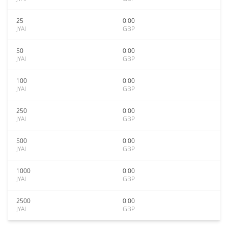
25
0.00
JYAI
GBP
50
0.00
JYAI
GBP
100
0.00
JYAI
GBP
250
0.00
JYAI
GBP
500
0.00
JYAI
GBP
1000
0.00
JYAI
GBP
2500
0.00
JYAI
GBP