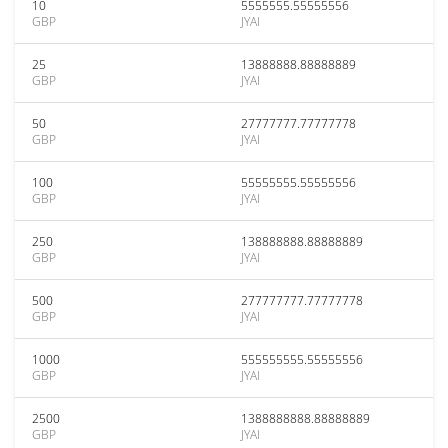
10
5555555.55555556
GBP
JYAI
25
13888888.88888889
GBP
JYAI
50
27777777.77777778
GBP
JYAI
100
55555555.55555556
GBP
JYAI
250
138888888.88888889
GBP
JYAI
500
277777777.77777778
GBP
JYAI
1000
555555555.55555556
GBP
JYAI
2500
1388888888.88888889
GBP
JYAI