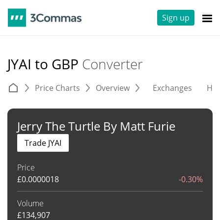
Sign up
JYAI to GBP
Converter
Price Charts
Overview
Exchanges
His
Jerry The Turtle By Matt Furie
Trade JYAI
Price
£
0.0000018
-0.30%
Volume
£
134,907