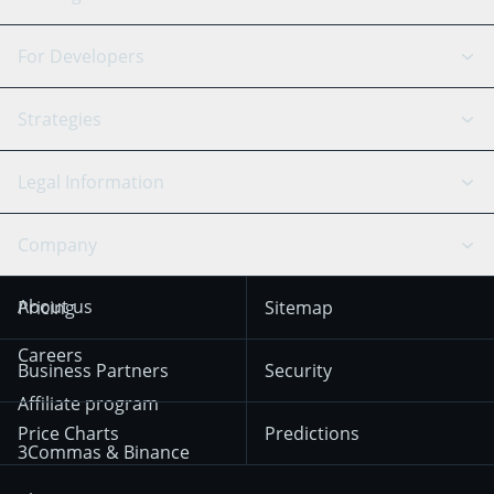
DCA Bot
Backtesting
Binance
BitMEX
For Developers
Signal Bot
AI Assistant
Bitstamp
Kraken
API Reference
Strategies
SmartTrade
Trading Journal
Bitfinex
Tether
API Chat
Scalping
Legal Information
TradingView
Stocks
Coinbase
Ethereum
Swing Trading
Arbitrage Bot
Prediction market
Cookies Notice
Company
OKX
Dogecoin
Trend Following
Crypto-Signals
Terms of Use from
KuCoin
Solana
About us
Pricing
Sitemap
December 18th 2025
Mean Reversion
Exchanges
HTX
BNB
Trading
Careers
Privacy Notice from
Business Partners
Security
December 29th 2024
Bybit
Position Trading
Affiliate program
Price Charts
Predictions
Other Legal
Day Trading
3Commas & Binance
Documentation