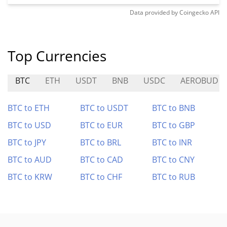
Data provided by
Coingecko
API
Top Currencies
BTC
ETH
USDT
BNB
USDC
AEROBUD
BTC to ETH
BTC to USDT
BTC to BNB
BTC to USD
BTC to EUR
BTC to GBP
BTC to JPY
BTC to BRL
BTC to INR
BTC to AUD
BTC to CAD
BTC to CNY
BTC to KRW
BTC to CHF
BTC to RUB