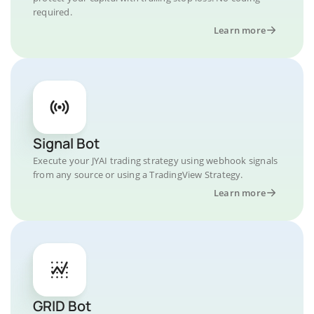
required.
Learn more
Signal Bot
Execute your JYAI trading strategy using webhook signals
from any source or using a TradingView Strategy.
Learn more
GRID Bot