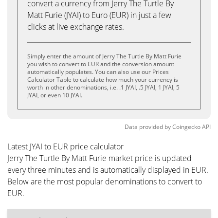
convert a currency from Jerry The Turtle By
Matt Furie (JYAI) to Euro (EUR) in just a few
clicks at live exchange rates.
Simply enter the amount of Jerry The Turtle By Matt Furie
you wish to convert to EUR and the conversion amount
automatically populates. You can also use our Prices
Calculator Table to calculate how much your currency is
worth in other denominations, i.e. .1 JYAI, .5 JYAI, 1 JYAI, 5
JYAI, or even 10 JYAI.
Data provided by
Coingecko
API
Latest JYAI to EUR price calculator
Jerry The Turtle By Matt Furie market price is updated
every three minutes and is automatically displayed in EUR.
Below are the most popular denominations to convert to
EUR.