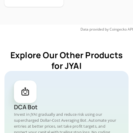
Data provided by
Coingecko
API
Explore Our Other Products
for JYAI
DCA Bot
Invest in JYAI gradually and reduce risk using our
supercharged Dollar-Cost Averaging Bot. Automate your
entries at better prices, set take profit targets, and
protect your capital with trailing stop loss. No coding