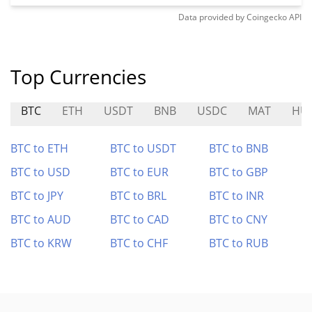
Data provided by
Coingecko
API
Top Currencies
BTC
ETH
USDT
BNB
USDC
MAT
HU
BTC to ETH
BTC to USDT
BTC to BNB
BTC to USD
BTC to EUR
BTC to GBP
BTC to JPY
BTC to BRL
BTC to INR
BTC to AUD
BTC to CAD
BTC to CNY
BTC to KRW
BTC to CHF
BTC to RUB