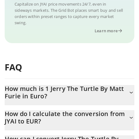
Capitalize on JYAI price movements 24/7, even in
sideways markets. The Grid Bot places smart buy and sell
orders within preset ranges to capture every market
swing.
Learn more
FAQ
How much is 1 Jerry The Turtle By Matt
Furie in Euro?
Jerry The Turtle By Matt Furie price in EUR is constantly
How do I calculate the conversion from
changing.
JYAI to EUR?
At this moment, 1 Jerry The Turtle By Matt Furie equals
The 3Commas Jerry The Turtle By Matt Furie Calculator allows
0.00000204 EUR
How can I convert Jerry The Turtle By