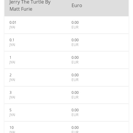
Jerry The Turtle By
Euro
Matt Furie
0.01
0.00
JYAI
EUR
0.1
0.00
JYAI
EUR
1
0.00
JYAI
EUR
2
0.00
JYAI
EUR
3
0.00
JYAI
EUR
5
0.00
JYAI
EUR
10
0.00
JYAI
EUR