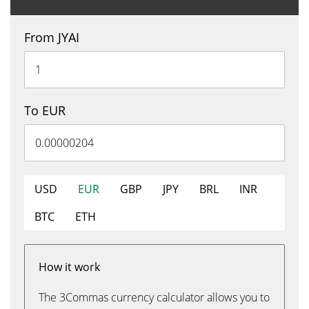
From JYAI
To EUR
USD
EUR
GBP
JPY
BRL
INR
BTC
ETH
How it work
The 3Commas currency calculator allows you to