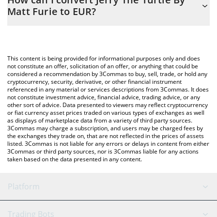
you to easily calculate the conversion price of JYAI to EUR by
Matt Furie to EUR?
simply entering the amount of Jerry The Turtle By Matt Furie in
the corresponding field and will automatically convert the value
The most common way of converting JYAI to EUR is by using a
in Euro (EUR).
Crypto Exchange or a P2P (person-to-person) exchange platform
like LocalBitcoins, etc.
You can also use our Jerry The Turtle By Matt Furie price table
This content is being provided for informational purposes only and does
above to check the latest Jerry The Turtle By Matt Furie price in
not constitute an offer, solicitation of an offer, or anything that could be
considered a recommendation by 3Commas to buy, sell, trade, or hold any
major fiat and crypto currencies.
cryptocurrency, security, derivative, or other financial instrument
referenced in any material or services descriptions from 3Commas. It does
not constitute investment advice, financial advice, trading advice, or any
other sort of advice. Data presented to viewers may reflect cryptocurrency
or fiat currency asset prices traded on various types of exchanges as well
as displays of marketplace data from a variety of third party sources.
3Commas may charge a subscription, and users may be charged fees by
the exchanges they trade on, that are not reflected in the prices of assets
listed. 3Commas is not liable for any errors or delays in content from either
3Commas or third party sources, nor is 3Commas liable for any actions
taken based on the data presented in any content.
Platform
GRID Bot
System Status
Trading Bots