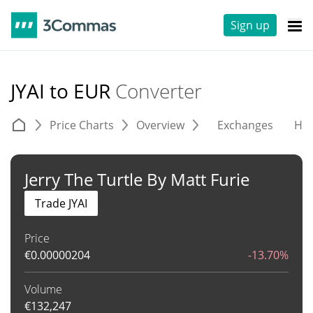
Sign up
JYAI to EUR
Converter
Price Charts
Overview
Exchanges
His
Jerry The Turtle By Matt Furie
Trade JYAI
Price
€
0.00000204
-13.70%
Volume
€
132,247