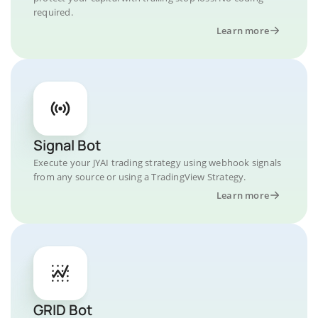
required.
Learn more
Signal Bot
Execute your JYAI trading strategy using webhook signals
from any source or using a TradingView Strategy.
Learn more
GRID Bot