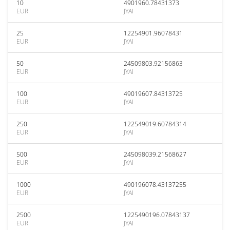
10
4901960.78431373
EUR
JYAI
25
12254901.96078431
EUR
JYAI
50
24509803.92156863
EUR
JYAI
100
49019607.84313725
EUR
JYAI
250
122549019.60784314
EUR
JYAI
500
245098039.21568627
EUR
JYAI
1000
490196078.43137255
EUR
JYAI
2500
1225490196.07843137
EUR
JYAI