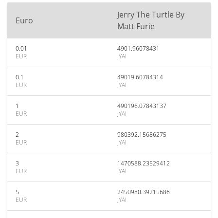
Jerry The Turtle By
Euro
Matt Furie
0.01
4901.96078431
EUR
JYAI
0.1
49019.60784314
EUR
JYAI
1
490196.07843137
EUR
JYAI
2
980392.15686275
EUR
JYAI
3
1470588.23529412
EUR
JYAI
5
2450980.39215686
EUR
JYAI