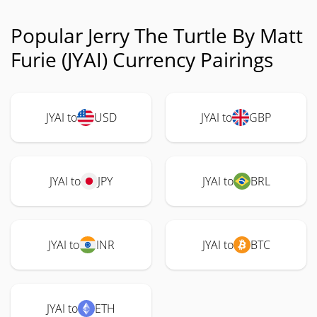
Popular Jerry The Turtle By Matt
Furie (JYAI) Currency Pairings
JYAI to
USD
JYAI to
GBP
JYAI to
JPY
JYAI to
BRL
JYAI to
INR
JYAI to
BTC
JYAI to
ETH