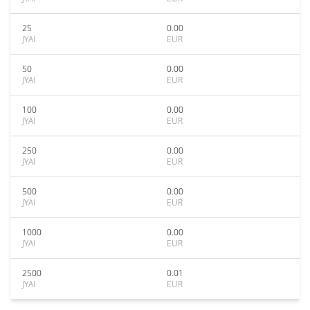
25
0.00
JYAI
EUR
50
0.00
JYAI
EUR
100
0.00
JYAI
EUR
250
0.00
JYAI
EUR
500
0.00
JYAI
EUR
1000
0.00
JYAI
EUR
2500
0.01
JYAI
EUR