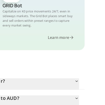
GRID Bot
Capitalize on K0 price movements 24/7, even in
sideways markets. The Grid Bot places smart buy
and sell orders within preset ranges to capture
every market swing.
Learn more
ar?
0 to AUD?