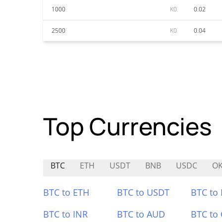
1000
K0
0.02
2500
K0
0.04
Top Currencies
BTC
ETH
USDT
BNB
USDC
O
BTC to ETH
BTC to USDT
BTC to
BTC to INR
BTC to AUD
BTC to