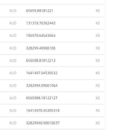
AUD
65659.88181221
K0
AUD
131319.76362443
K0
AUD
196979.64543664
K0
AUD
328299.40906106
K0
AUD
656598.81812213
K0
AUD
1641497.04530532
K0
AUD
3282994.09061064
K0
AUD
6565988.18122127
K0
AUD
16414970.45305318
K0
AUD
32829940.90610637
K0