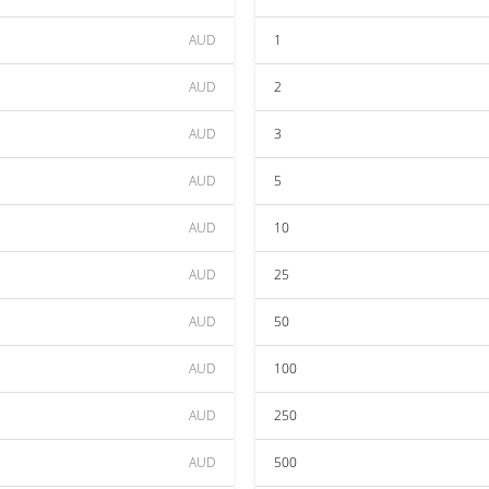
AUD
1
AUD
2
AUD
3
AUD
5
AUD
10
AUD
25
AUD
50
AUD
100
AUD
250
AUD
500