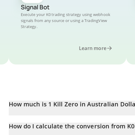
Signal Bot
Execute your K0 trading strategy using webhook
signals from any source or using a TradingView
Strategy.
Learn more
How much is 1 Kill Zero in Australian Doll
Kill Zero price in AUD is constantly changing.
How do I calculate the conversion from K
At this moment, 1 Kill Zero equals 0.00001523 AUD