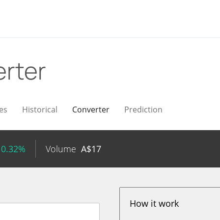
rter
es
Historical
Converter
Prediction
 0.32%
Volume
A$
17
How it work