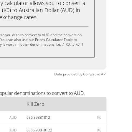
calculator allows you to convert a
 (K0) to Australian Dollar (AUD) in
e exchange rates.
Zero you wish to convert to AUD and the conversion
You can also use our Prices Calculator Table to
is worth in other denominations, i.e. .1 K0, .5 K0, 1
Data provided by
Coingecko
API
popular denominations to convert to AUD.
Kill Zero
AUD
656.59881812
K0
AUD
6565.98818122
K0