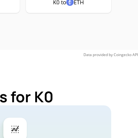
K0 to
ETH
Data provided by
Coingecko
API
s for K0