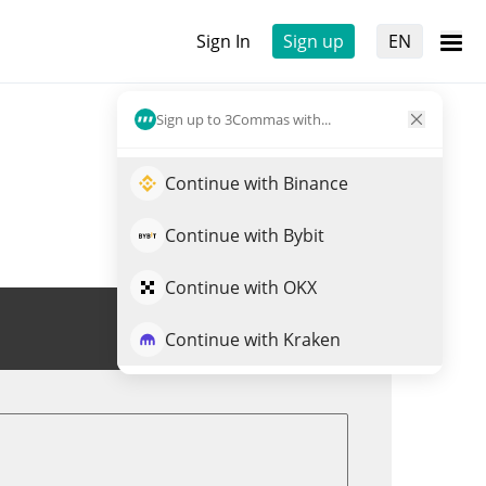
Sign In
Sign up
EN
Sign up to 3Commas with...
Continue with Binance
Continue with Bybit
Continue with OKX
Trade K0
Continue with Kraken