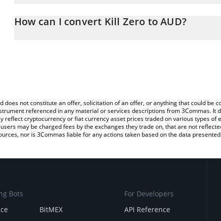
The 3Commas Kill Zero Calculator allows you to easily calculate 
the amount of Kill Zero in the corresponding field and will automat
How can I convert Kill Zero to AUD?
You can also use our Kill Zero price table above to check the lates
The most common way of converting K0 to AUD is by using a Cry
platform like LocalBitcoins, etc.
d does not constitute an offer, solicitation of an offer, or anything that could b
 instrument referenced in any material or services descriptions from 3Commas. It d
y reflect cryptocurrency or fiat currency asset prices traded on various types of
sers may be charged fees by the exchanges they trade on, that are not reflected i
ources, nor is 3Commas liable for any actions taken based on the data presented 
ng Bots
For Developers
nce
BitMEX
API Reference