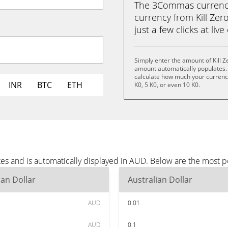
The 3Commas currency 
currency from Kill Zero
just a few clicks at liv
Simply enter the amount of Kill 
amount automatically populates. 
calculate how much your currency 
INR
BTC
ETH
K0, 5 K0, or even 10 K0.
tes and is automatically displayed in AUD. Below are the most 
ian Dollar
Australian Dollar
AUD
0.01
AUD
0.1