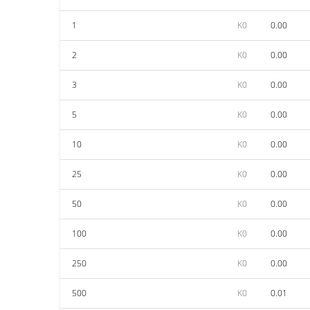
1
K0
0.00
2
K0
0.00
3
K0
0.00
5
K0
0.00
10
K0
0.00
25
K0
0.00
50
K0
0.00
100
K0
0.00
250
K0
0.00
500
K0
0.01