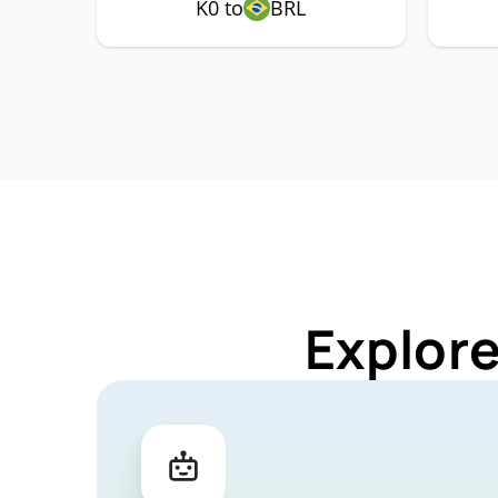
K0 to
BRL
Explore