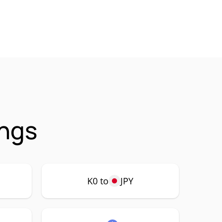
ings
K0 to
JPY