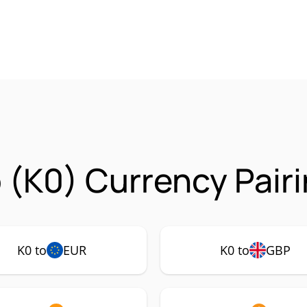
o (K0) Currency Pair
K0 to
EUR
K0 to
GBP