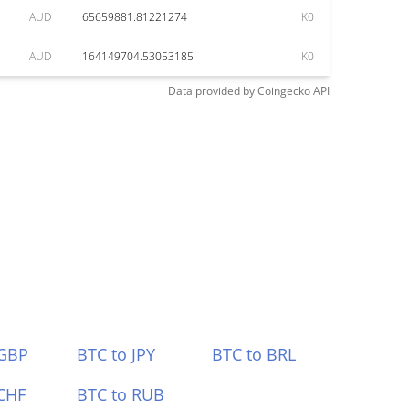
AUD
65659881.81221274
K0
AUD
164149704.53053185
K0
Data provided by
Coingecko
API
 GBP
BTC to JPY
BTC to BRL
CHF
BTC to RUB