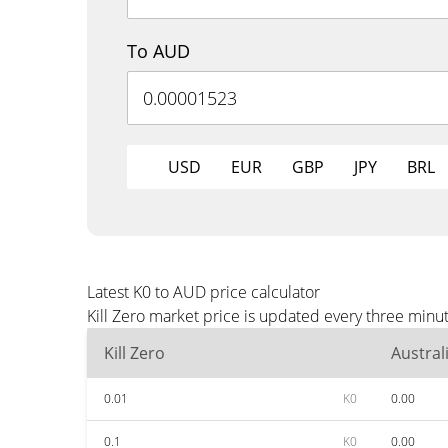
To AUD
USD
EUR
GBP
JPY
BRL
Latest K0 to AUD price calculator
Kill Zero market price is updated every three minu
Kill Zero
Austral
0.01
K0
0.00
0.1
K0
0.00