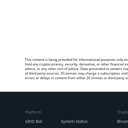
This content is being provided for informational purposes only an
hold any cryptocurrency, security, derivative, or other financial
advice, or any other sort of advice. Data presented to viewers ma
of third party sources. 3Commas may charge a subscription, and u
errors or delays in content from either 3Commas or third party s
Platform
Tradi
GRID Bot
System Status
Bina