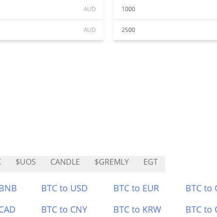
AUD
1000
AUD
2500
K
$UOS
CANDLE
$GREMLY
EGT
 BNB
BTC to USD
BTC to EUR
BTC to
 CAD
BTC to CNY
BTC to KRW
BTC to 