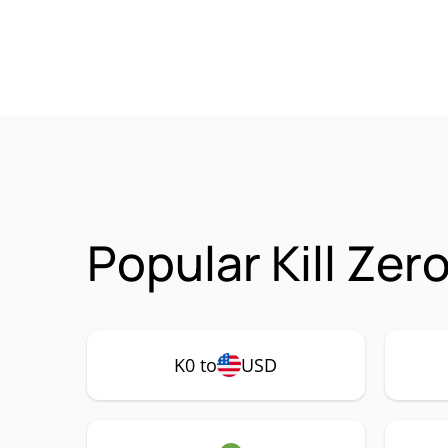
Popular Kill Zer
K0 to
USD