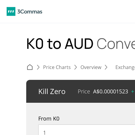
K0 to AUD
Conve
Price Charts
Overview
Exchang
Kill Zero
Price
A$
0.00001523
+
From K0