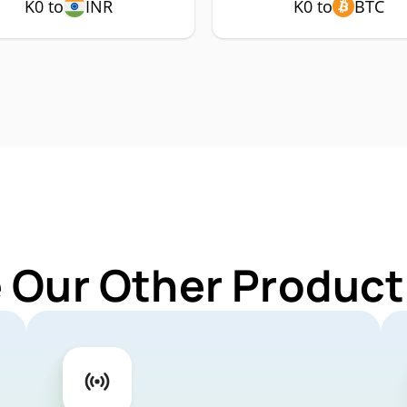
K0 to
INR
K0 to
BTC
 Our Other Product