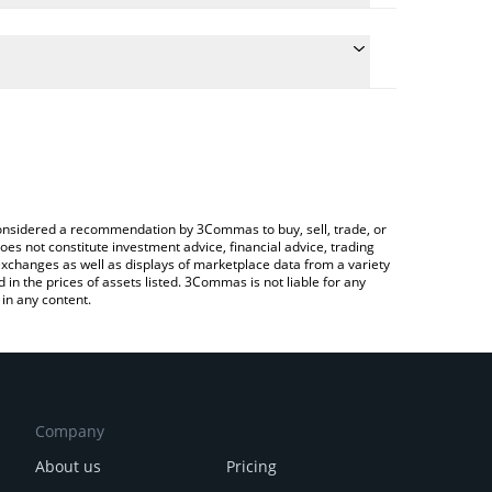
the conversion price of K0 to AUD by simply entering
ically convert the value in Australian Dollar (AUD).
t Kill Zero price in major fiat and crypto currencies.
pto Exchange or a P2P (person-to-person) exchange
e considered a recommendation by 3Commas to buy, sell, trade, or
oes not constitute investment advice, financial advice, trading
 exchanges as well as displays of marketplace data from a variety
n the prices of assets listed. 3Commas is not liable for any
in any content.
Company
About us
Pricing