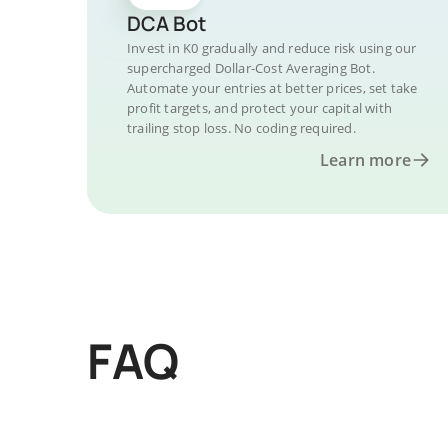
DCA Bot
Invest in K0 gradually and reduce risk using our
supercharged Dollar-Cost Averaging Bot.
Automate your entries at better prices, set take
profit targets, and protect your capital with
trailing stop loss. No coding required.
Learn more
FAQ