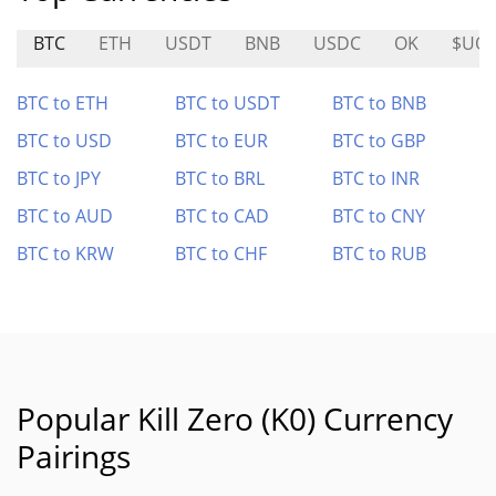
BTC
ETH
USDT
BNB
USDC
OK
$UO
BTC to ETH
BTC to USDT
BTC to BNB
BTC to USD
BTC to EUR
BTC to GBP
BTC to JPY
BTC to BRL
BTC to INR
BTC to AUD
BTC to CAD
BTC to CNY
BTC to KRW
BTC to CHF
BTC to RUB
Popular Kill Zero (K0) Currency
Pairings