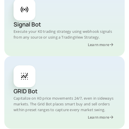
Signal Bot
Execute your K0 trading strategy using webhook signals
from any source or using a TradingView Strategy.
Learn more
GRID Bot
Capitalize on K0 price movements 24/7, even in sideways
markets. The Grid Bot places smart buy and sell orders
within preset ranges to capture every market swing.
Learn more