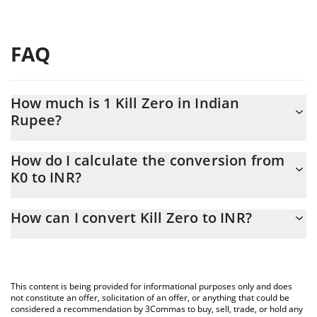
FAQ
How much is 1 Kill Zero in Indian
Rupee?
Kill Zero price in INR is constantly changing.
How do I calculate the conversion from
K0 to INR?
At this moment, 1 Kill Zero equals 0.0010214 INR
The 3Commas Kill Zero Calculator allows you to easily calculate
How can I convert Kill Zero to INR?
the conversion price of K0 to INR by simply entering the amount
of Kill Zero in the corresponding field and will automatically
The most common way of converting K0 to INR is by using a
convert the value in Indian Rupee (INR).
Crypto Exchange or a P2P (person-to-person) exchange platform
like LocalBitcoins, etc.
You can also use our Kill Zero price table above to check the
This content is being provided for informational purposes only and does
latest Kill Zero price in major fiat and crypto currencies.
not constitute an offer, solicitation of an offer, or anything that could be
considered a recommendation by 3Commas to buy, sell, trade, or hold any