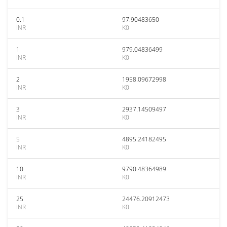
0.1
97.90483650
INR
K0
1
979.04836499
INR
K0
2
1958.09672998
INR
K0
3
2937.14509497
INR
K0
5
4895.24182495
INR
K0
10
9790.48364989
INR
K0
25
24476.20912473
INR
K0