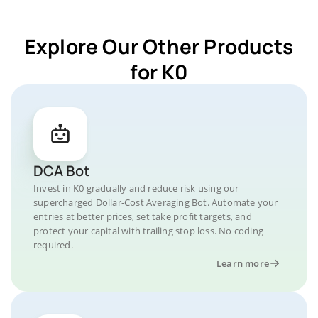
Explore Our Other Products
for K0
DCA Bot
Invest in K0 gradually and reduce risk using our
supercharged Dollar-Cost Averaging Bot. Automate your
entries at better prices, set take profit targets, and
protect your capital with trailing stop loss. No coding
required.
Learn more