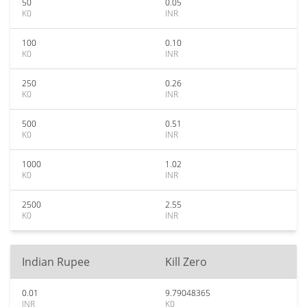
50
0.05
K0
INR
100
0.10
K0
INR
250
0.26
K0
INR
500
0.51
K0
INR
1000
1.02
K0
INR
2500
2.55
K0
INR
Indian Rupee
Kill Zero
0.01
9.79048365
INR
K0