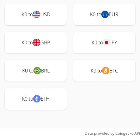
K0 to
USD
K0 to
EUR
K0 to
GBP
K0 to
JPY
K0 to
BRL
K0 to
BTC
K0 to
ETH
Data provided by
Coingecko
API