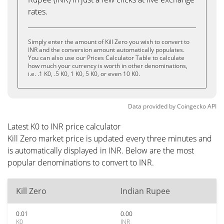
rates.
Simply enter the amount of Kill Zero you wish to convert to
INR and the conversion amount automatically populates.
You can also use our Prices Calculator Table to calculate
how much your currency is worth in other denominations,
i.e. .1 K0, .5 K0, 1 K0, 5 K0, or even 10 K0.
Data provided by
Coingecko
API
Latest K0 to INR price calculator
Kill Zero market price is updated every three minutes and
is automatically displayed in INR. Below are the most
popular denominations to convert to INR.
Kill Zero
Indian Rupee
0.01
0.00
K0
INR