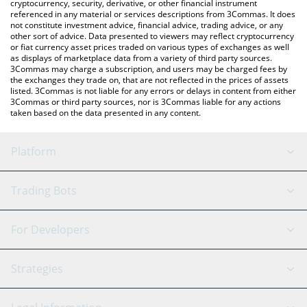
cryptocurrency, security, derivative, or other financial instrument
referenced in any material or services descriptions from 3Commas. It does
not constitute investment advice, financial advice, trading advice, or any
other sort of advice. Data presented to viewers may reflect cryptocurrency
or fiat currency asset prices traded on various types of exchanges as well
as displays of marketplace data from a variety of third party sources.
3Commas may charge a subscription, and users may be charged fees by
the exchanges they trade on, that are not reflected in the prices of assets
listed. 3Commas is not liable for any errors or delays in content from either
3Commas or third party sources, nor is 3Commas liable for any actions
taken based on the data presented in any content.
Platform
GRID Bot
System Status
Trading Bots
DCA Bot
Backtesting
Binance
BitMEX
For Developers
Signal Bot
AI Assistant
Bitstamp
Kraken
API Reference
Strategies
SmartTrade
Trading Journal
Bitfinex
Tether
API Chat