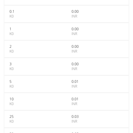
0.1
0.00
K0
INR
1
0.00
K0
INR
2
0.00
K0
INR
3
0.00
K0
INR
5
0.01
K0
INR
10
0.01
K0
INR
25
0.03
K0
INR