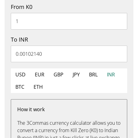
From K0
To INR
USD
EUR
GBP
JPY
BRL
INR
BTC
ETH
How it work
The 3Commas currency calculator allows you to
convert a currency from Kill Zero (K0) to Indian
Rupee (INR) in just a few clicks at live exchange