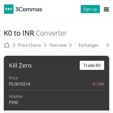
Sign up
K0 to INR
Converter
Price Charts
Overview
Exchanges
His
Kill Zero
Trade K0
Price
₹
0.0010214
-0.19%
Volume
₹
990