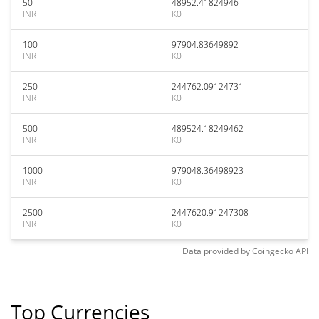
50
48952.41824946
INR
K0
100
97904.83649892
INR
K0
250
244762.09124731
INR
K0
500
489524.18249462
INR
K0
1000
979048.36498923
INR
K0
2500
2447620.91247308
INR
K0
Data provided by
Coingecko
API
Top Currencies