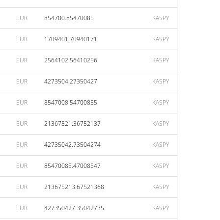
EUR
854700.85470085
KASPY
EUR
1709401.70940171
KASPY
EUR
2564102.56410256
KASPY
EUR
4273504.27350427
KASPY
EUR
8547008.54700855
KASPY
EUR
21367521.36752137
KASPY
EUR
42735042.73504274
KASPY
EUR
85470085.47008547
KASPY
EUR
213675213.67521368
KASPY
EUR
427350427.35042735
KASPY