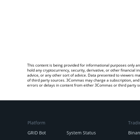
This content is being provided for informational purposes only an
hold any cryptocurrency, security, derivative, or other financial
advice, or any other sort of advice. Data presented to viewers ma
of third party sources. 3Commas may charge a subscription, and u
errors or delays in content from either 3Commas or third party s
Platform
Tradi
GRID Bot
System Status
Bina