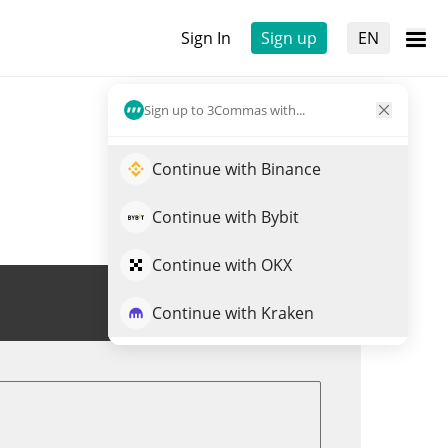
Sign In
Sign up
EN
Sign up to 3Commas with...
Continue with Binance
Continue with Bybit
Continue with OKX
Trade KASPY
Continue with Kraken