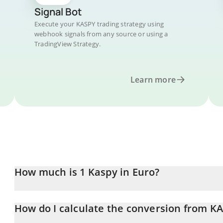
Signal Bot
Execute your KASPY trading strategy using
webhook signals from any source or using a
TradingView Strategy.
Learn more
How much is 1 Kaspy in Euro?
Kaspy price in EUR is constantly changing.
How do I calculate the conversion from K
At this moment, 1 Kaspy equals 0.00000117 EUR