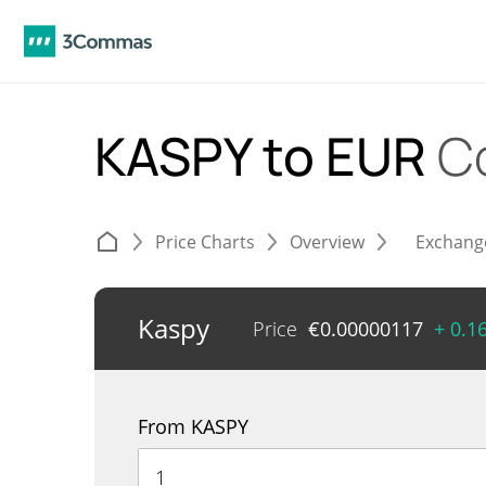
KASPY to EUR
C
Price Charts
Overview
Exchang
Kaspy
Price
€
0.00000117
+ 0.1
From KASPY