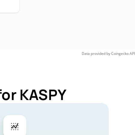
Data provided by
Coingecko
API
for KASPY