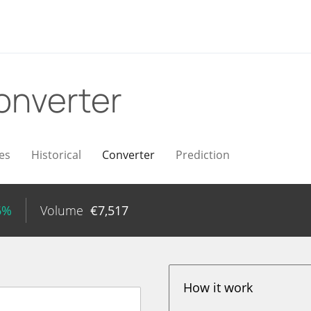
onverter
es
Historical
Converter
Prediction
6%
Volume
€
7,517
How it work