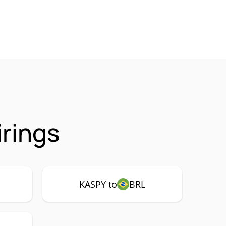
rings
KASPY to
BRL