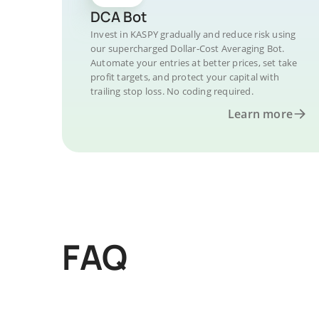
DCA Bot
Invest in KASPY gradually and reduce risk using
our supercharged Dollar-Cost Averaging Bot.
Automate your entries at better prices, set take
profit targets, and protect your capital with
trailing stop loss. No coding required.
Learn more
FAQ