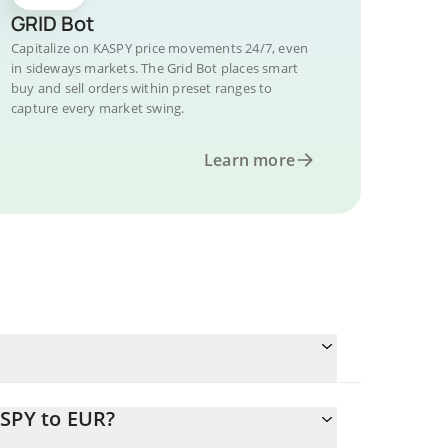
GRID Bot
Capitalize on KASPY price movements 24/7, even
in sideways markets. The Grid Bot places smart
buy and sell orders within preset ranges to
capture every market swing.
Learn more
ASPY to EUR?