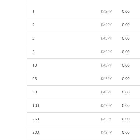
1
KASPY
0.00
2
KASPY
0.00
3
KASPY
0.00
5
KASPY
0.00
10
KASPY
0.00
25
KASPY
0.00
50
KASPY
0.00
100
KASPY
0.00
250
KASPY
0.00
500
KASPY
0.00