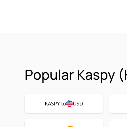
Popular Kaspy (
KASPY to
USD