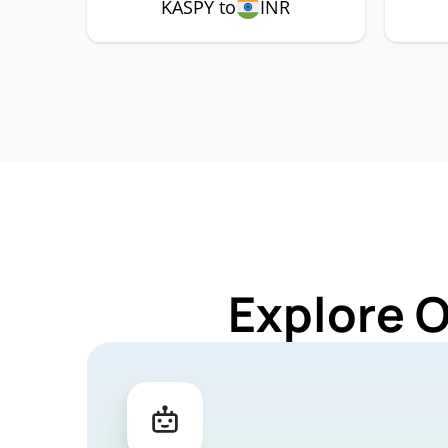
KASPY to
INR
Explore 