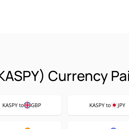
KASPY) Currency Pai
KASPY to
GBP
KASPY to
JPY