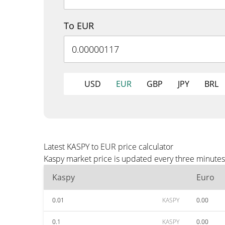
To EUR
USD
EUR
GBP
JPY
BRL
Latest KASPY to EUR price calculator
Kaspy market price is updated every three minutes
Kaspy
Euro
0.01
KASPY
0.00
0.1
KASPY
0.00