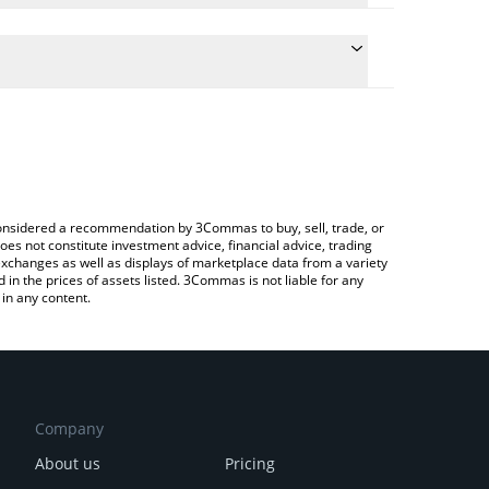
 conversion price of KASPY to EUR by simply entering
ally convert the value in Euro (EUR).
Kaspy price in major fiat and crypto currencies.
Crypto Exchange or a P2P (person-to-person)
e considered a recommendation by 3Commas to buy, sell, trade, or
oes not constitute investment advice, financial advice, trading
 exchanges as well as displays of marketplace data from a variety
n the prices of assets listed. 3Commas is not liable for any
in any content.
Company
About us
Pricing