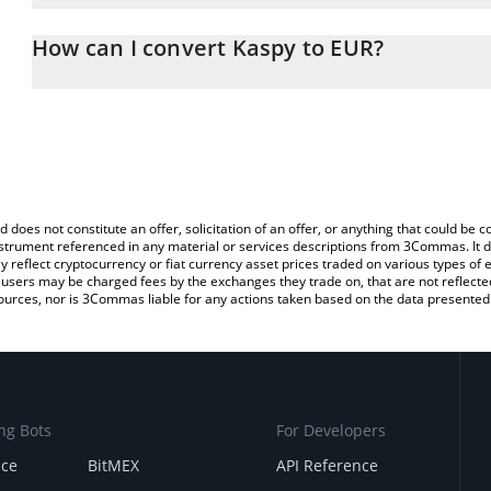
The 3Commas Kaspy Calculator allows you to easily calculate the
the amount of Kaspy in the corresponding field and will automatic
How can I convert Kaspy to EUR?
You can also use our Kaspy price table above to check the latest 
The most common way of converting KASPY to EUR is by using a 
exchange platform like LocalBitcoins, etc.
d does not constitute an offer, solicitation of an offer, or anything that could b
 instrument referenced in any material or services descriptions from 3Commas. It d
y reflect cryptocurrency or fiat currency asset prices traded on various types of
sers may be charged fees by the exchanges they trade on, that are not reflected i
ources, nor is 3Commas liable for any actions taken based on the data presented 
ng Bots
For Developers
nce
BitMEX
API Reference