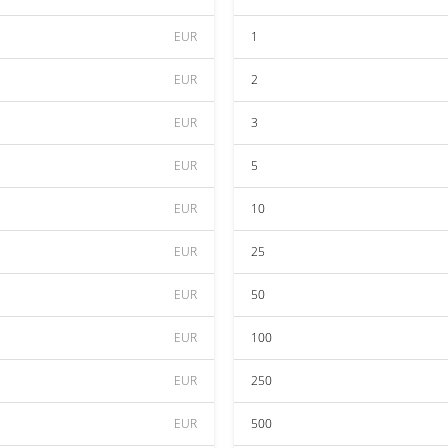
EUR
1
EUR
2
EUR
3
EUR
5
EUR
10
EUR
25
EUR
50
EUR
100
EUR
250
EUR
500