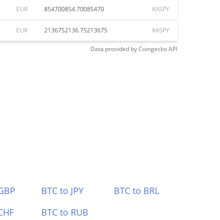
EUR
854700854.70085470
KASPY
EUR
2136752136.75213675
KASPY
Data provided by
Coingecko
API
 GBP
BTC to JPY
BTC to BRL
CHF
BTC to RUB