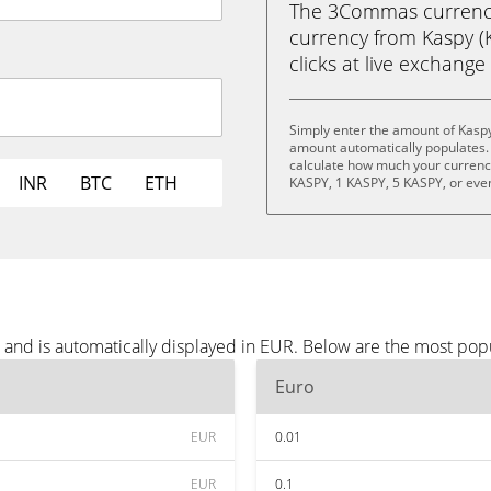
The 3Commas currency 
currency from Kaspy (K
clicks at live exchange 
Simply enter the amount of Kaspy
amount automatically populates. 
calculate how much your currency 
INR
BTC
ETH
KASPY, 1 KASPY, 5 KASPY, or eve
 and is automatically displayed in EUR. Below are the most pop
Euro
EUR
0.01
EUR
0.1