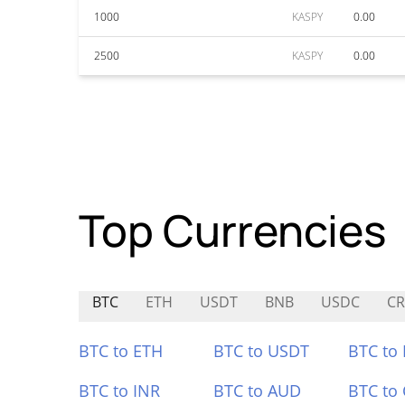
1000
KASPY
0.00
2500
KASPY
0.00
Top Currencies
BTC
ETH
USDT
BNB
USDC
C
BTC to ETH
BTC to USDT
BTC to
BTC to INR
BTC to AUD
BTC to