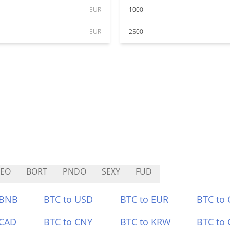
EUR
1000
EUR
2500
REO
BORT
PNDO
SEXY
FUD
 BNB
BTC to USD
BTC to EUR
BTC to
 CAD
BTC to CNY
BTC to KRW
BTC to 