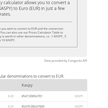
calculator allows you to convert a
ASPY) to Euro (EUR) in just a few
rates.
 you wish to convert to EUR and the conversion
You can also use our Prices Calculator Table to
is worth in other denominations, i.e. .1 KASPY, .5
n 10 KASPY.
Data provided by
Coingecko
API
ular denominations to convert to EUR.
Kaspy
EUR
8547.00854701
KASPY
EUR
85470.08547009
KASPY