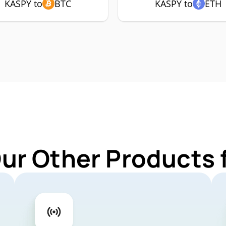
KASPY to
BTC
KASPY to
ETH
Our Other Products 