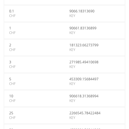
0.1
9066.18313690
CHF
KEY
1
90661.83136899
CHF
KEY
2
181323.66273799
CHF
KEY
3
271985.49410698
CHF
KEY
5
453309.15684497
CHF
KEY
10
906618.31368994
CHF
KEY
25
2266545.78422484
CHF
KEY