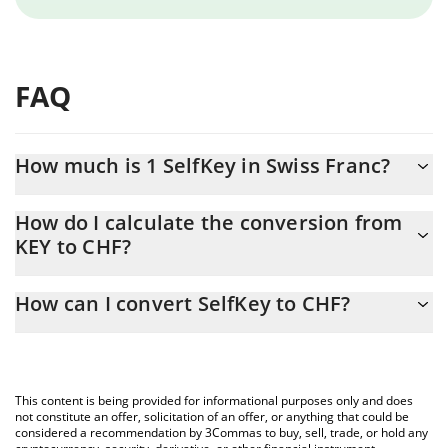
FAQ
How much is 1 SelfKey in Swiss Franc?
SelfKey price in CHF is constantly changing.
How do I calculate the conversion from
KEY to CHF?
At this moment, 1 SelfKey equals 0.00001103 CHF
The 3Commas SelfKey Calculator allows you to easily calculate
How can I convert SelfKey to CHF?
the conversion price of KEY to CHF by simply entering the
amount of SelfKey in the corresponding field and will
The most common way of converting KEY to CHF is by using a
automatically convert the value in Swiss Franc (CHF).
Crypto Exchange or a P2P (person-to-person) exchange platform
like LocalBitcoins, etc.
You can also use our SelfKey price table above to check the
This content is being provided for informational purposes only and does
latest SelfKey price in major fiat and crypto currencies.
not constitute an offer, solicitation of an offer, or anything that could be
considered a recommendation by 3Commas to buy, sell, trade, or hold any