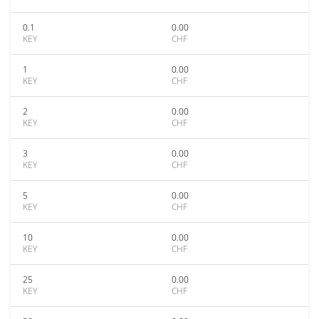
0.1
0.00
KEY
CHF
1
0.00
KEY
CHF
2
0.00
KEY
CHF
3
0.00
KEY
CHF
5
0.00
KEY
CHF
10
0.00
KEY
CHF
25
0.00
KEY
CHF