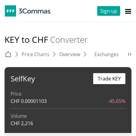
Sign up
KEY to CHF
Converter
Price Charts
Overview
Exchanges
His
SelfKey
Trade KEY
Price
CHF
0.00001103
-45.65%
Volume
CHF
2,216