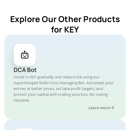
Explore Our Other Products
for KEY
DCA Bot
Invest in KEY gradually and reduce risk using our
supercharged Dollar-Cost Averaging Bot. Automate your
entries at better prices, set take profit targets, and
protect your capital with trailing stop loss. No coding
required.
Learn more