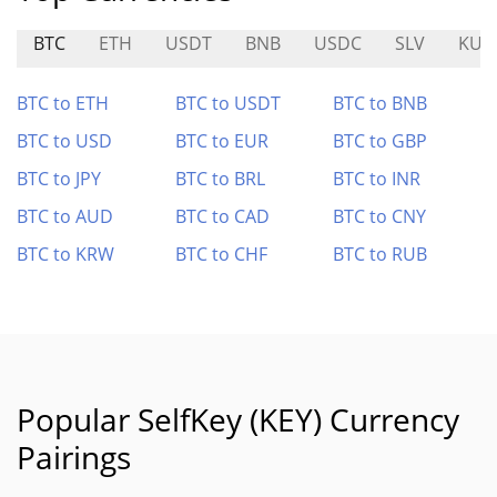
BTC
ETH
USDT
BNB
USDC
SLV
KUM
BTC to ETH
BTC to USDT
BTC to BNB
BTC to USD
BTC to EUR
BTC to GBP
BTC to JPY
BTC to BRL
BTC to INR
BTC to AUD
BTC to CAD
BTC to CNY
BTC to KRW
BTC to CHF
BTC to RUB
Popular SelfKey (KEY) Currency
Pairings