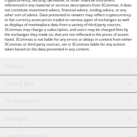
cryptocurrency, security, derivative, or other financial instrument
referenced in any material or services descriptions from 3Commas. It does
not constitute investment advice, financial advice, trading advice, or any
other sort of advice. Data presented to viewers may reflect cryptocurrency
or fiat currency asset prices traded on various types of exchanges as well
as displays of marketplace data from a variety of third party sources.
3Commas may charge a subscription, and users may be charged fees by
the exchanges they trade on, that are not reflected in the prices of assets
listed. 3Commas is not liable for any errors or delays in content from either
3Commas or third party sources, nor is 3Commas liable for any actions
taken based on the data presented in any content.
Platform
GRID Bot
System Status
Trading Bots
DCA Bot
Backtesting
Binance
BitMEX
For Developers
Signal Bot
AI Assistant
Bitstamp
Kraken
API Reference
Strategies
SmartTrade
Trading Journal
Bitfinex
Tether
API Chat
Scalping
Legal Information