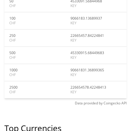
50
4533091.56844968
CHF
KEY
100
9066183.13689937
CHF
KEY
250
22665457.84224841
CHF
KEY
500
45330915.68449683
CHF
KEY
1000
90661831.36899365
CHF
KEY
2500
226654578.42248413
CHF
KEY
Data provided by
Coingecko
API
Top Currencies