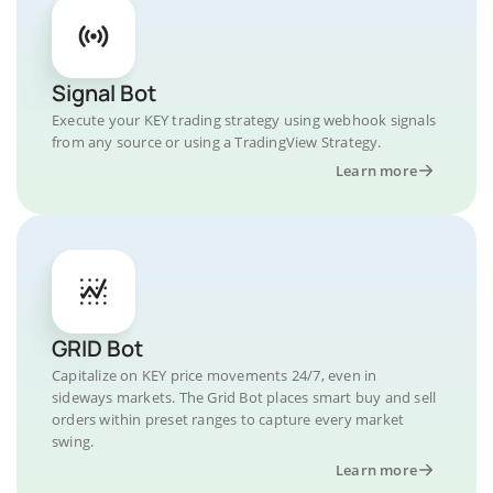
Signal Bot
Execute your KEY trading strategy using webhook signals
from any source or using a TradingView Strategy.
Learn more
GRID Bot
Capitalize on KEY price movements 24/7, even in
sideways markets. The Grid Bot places smart buy and sell
orders within preset ranges to capture every market
swing.
Learn more