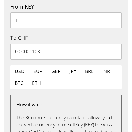
From KEY
To CHF
USD
EUR
GBP
JPY
BRL
INR
BTC
ETH
How it work
The 3Commas currency calculator allows you to
convert a currency from SelfKey (KEY) to Swiss
Franc (CHF) in just a few clicks at live exchange