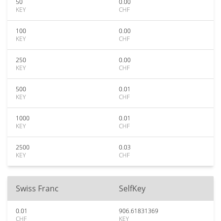
50
0.00
KEY
CHF
100
0.00
KEY
CHF
250
0.00
KEY
CHF
500
0.01
KEY
CHF
1000
0.01
KEY
CHF
2500
0.03
KEY
CHF
Swiss Franc
SelfKey
0.01
906.61831369
CHF
KEY