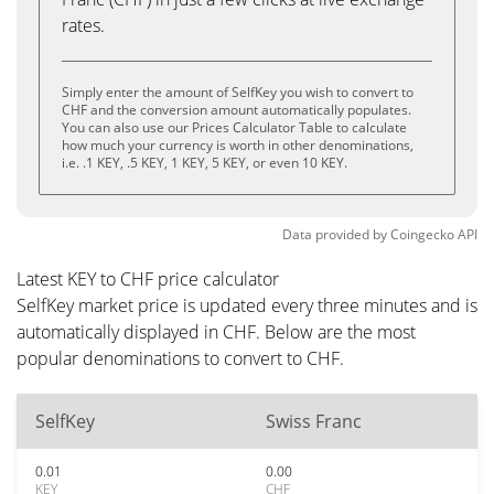
rates.
Simply enter the amount of SelfKey you wish to convert to
CHF and the conversion amount automatically populates.
You can also use our Prices Calculator Table to calculate
how much your currency is worth in other denominations,
i.e. .1 KEY, .5 KEY, 1 KEY, 5 KEY, or even 10 KEY.
Data provided by
Coingecko
API
Latest KEY to CHF price calculator
SelfKey market price is updated every three minutes and is
automatically displayed in CHF. Below are the most
popular denominations to convert to CHF.
SelfKey
Swiss Franc
0.01
0.00
KEY
CHF