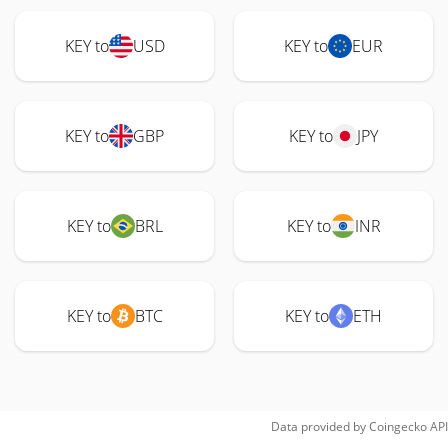
KEY to
USD
KEY to
EUR
KEY to
GBP
KEY to
JPY
KEY to
BRL
KEY to
INR
KEY to
BTC
KEY to
ETH
Data provided by
Coingecko
API