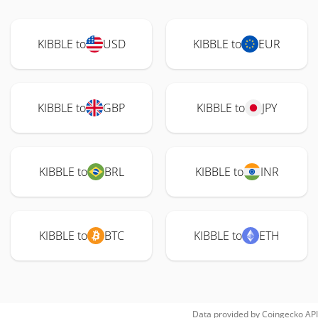
KIBBLE to
USD
KIBBLE to
EUR
KIBBLE to
GBP
KIBBLE to
JPY
KIBBLE to
BRL
KIBBLE to
INR
KIBBLE to
BTC
KIBBLE to
ETH
Data provided by
Coingecko
API