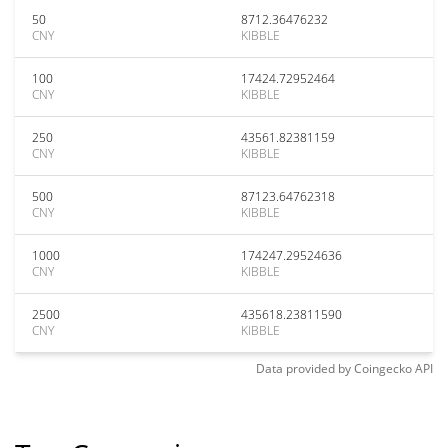
50
8712.36476232
CNY
KIBBLE
100
17424.72952464
CNY
KIBBLE
250
43561.82381159
CNY
KIBBLE
500
87123.64762318
CNY
KIBBLE
1000
174247.29524636
CNY
KIBBLE
2500
435618.23811590
CNY
KIBBLE
Data provided by
Coingecko
API