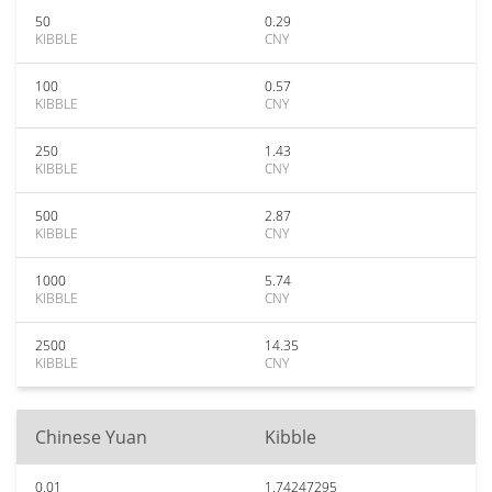
50
0.29
KIBBLE
CNY
100
0.57
KIBBLE
CNY
250
1.43
KIBBLE
CNY
500
2.87
KIBBLE
CNY
1000
5.74
KIBBLE
CNY
2500
14.35
KIBBLE
CNY
Chinese Yuan
Kibble
0.01
1.74247295