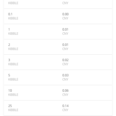
KIBBLE
CNY
0.1
0.00
KIBBLE
CNY
1
0.01
KIBBLE
CNY
2
0.01
KIBBLE
CNY
3
0.02
KIBBLE
CNY
5
0.03
KIBBLE
CNY
10
0.06
KIBBLE
CNY
25
0.14
KIBBLE
CNY