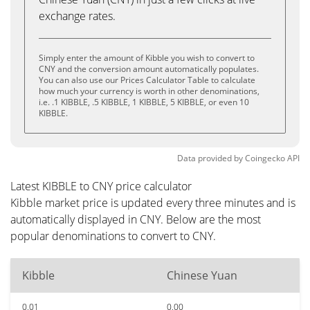
exchange rates.
Simply enter the amount of Kibble you wish to convert to
CNY and the conversion amount automatically populates.
You can also use our Prices Calculator Table to calculate
how much your currency is worth in other denominations,
i.e. .1 KIBBLE, .5 KIBBLE, 1 KIBBLE, 5 KIBBLE, or even 10
KIBBLE.
Data provided by
Coingecko
API
Latest KIBBLE to CNY price calculator
Kibble market price is updated every three minutes and is
automatically displayed in CNY. Below are the most
popular denominations to convert to CNY.
Kibble
Chinese Yuan
0.01
0.00