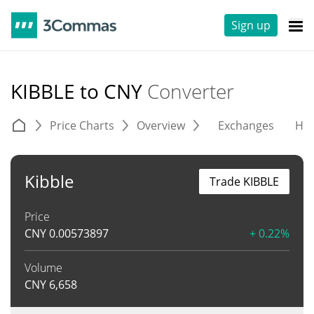
Sign up
KIBBLE to CNY
Converter
Price Charts
Overview
Exchanges
His
Kibble
Trade KIBBLE
Price
CNY
0.00573897
+ 0.22%
Volume
CNY
6,658