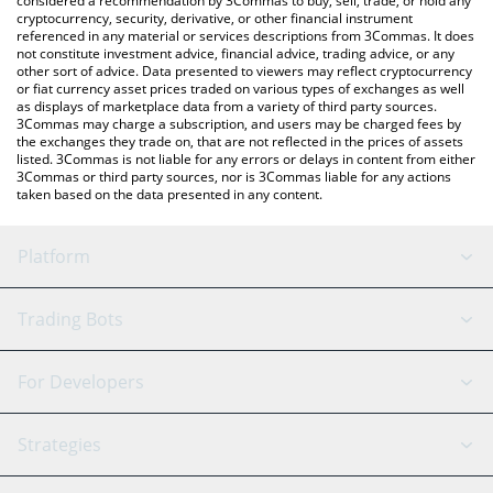
considered a recommendation by 3Commas to buy, sell, trade, or hold any
cryptocurrency, security, derivative, or other financial instrument
referenced in any material or services descriptions from 3Commas. It does
not constitute investment advice, financial advice, trading advice, or any
other sort of advice. Data presented to viewers may reflect cryptocurrency
or fiat currency asset prices traded on various types of exchanges as well
as displays of marketplace data from a variety of third party sources.
3Commas may charge a subscription, and users may be charged fees by
the exchanges they trade on, that are not reflected in the prices of assets
listed. 3Commas is not liable for any errors or delays in content from either
3Commas or third party sources, nor is 3Commas liable for any actions
taken based on the data presented in any content.
Platform
GRID Bot
System Status
Trading Bots
DCA Bot
Backtesting
Binance
BitMEX
For Developers
Signal Bot
AI Assistant
Bitstamp
Kraken
API Reference
Strategies
SmartTrade
Trading Journal
Bitfinex
Tether
API Chat