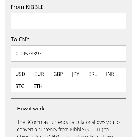
From KIBBLE
To CNY
USD
EUR
GBP
JPY
BRL
INR
BTC
ETH
How it work
The 3Commas currency calculator allows you to
convert a currency from Kibble (KIBBLE) to
Chinese Yuan (CNY) in just a few clicks at live