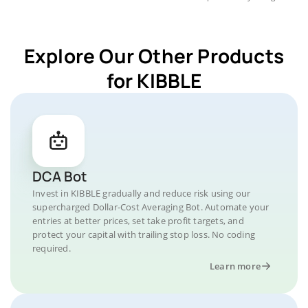
Explore Our Other Products
for KIBBLE
DCA Bot
Invest in KIBBLE gradually and reduce risk using our
supercharged Dollar-Cost Averaging Bot. Automate your
entries at better prices, set take profit targets, and
protect your capital with trailing stop loss. No coding
required.
Learn more