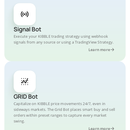
Signal Bot
Execute your KIBBLE trading strategy using webhook
signals from any source or using a TradingView Strategy.
Learn more
GRID Bot
Capitalize on KIBBLE price movements 24/7, even in
sideways markets. The Grid Bot places smart buy and sell
orders within preset ranges to capture every market
swing.
Learn more