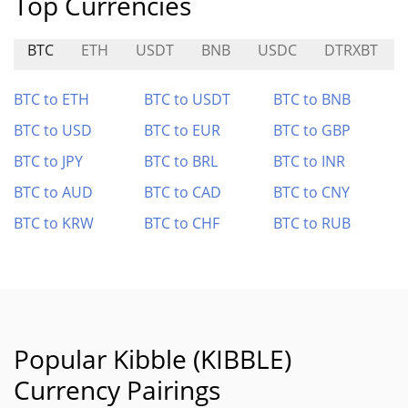
Top Currencies
BTC
ETH
USDT
BNB
USDC
DTRXBT
BTC to ETH
BTC to USDT
BTC to BNB
BTC to USD
BTC to EUR
BTC to GBP
BTC to JPY
BTC to BRL
BTC to INR
BTC to AUD
BTC to CAD
BTC to CNY
BTC to KRW
BTC to CHF
BTC to RUB
Popular Kibble (KIBBLE)
Currency Pairings