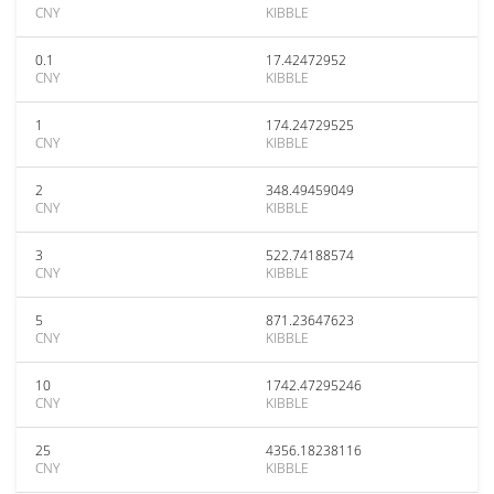
CNY
KIBBLE
0.1
17.42472952
CNY
KIBBLE
1
174.24729525
CNY
KIBBLE
2
348.49459049
CNY
KIBBLE
3
522.74188574
CNY
KIBBLE
5
871.23647623
CNY
KIBBLE
10
1742.47295246
CNY
KIBBLE
25
4356.18238116
CNY
KIBBLE