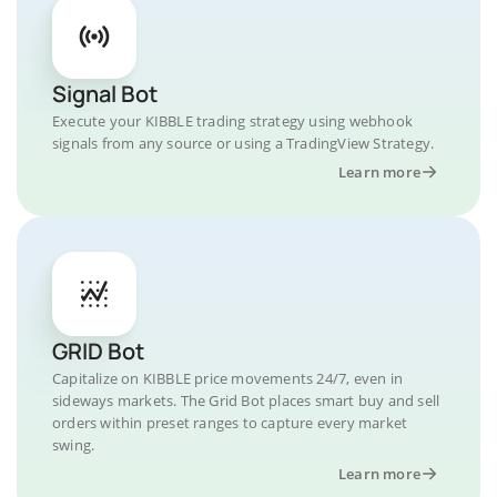
Signal Bot
Execute your KIBBLE trading strategy using webhook
signals from any source or using a TradingView Strategy.
Learn more
GRID Bot
Capitalize on KIBBLE price movements 24/7, even in
sideways markets. The Grid Bot places smart buy and sell
orders within preset ranges to capture every market
swing.
Learn more