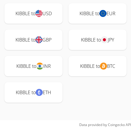
KIBBLE to
USD
KIBBLE to
EUR
KIBBLE to
GBP
KIBBLE to
JPY
KIBBLE to
INR
KIBBLE to
BTC
KIBBLE to
ETH
Data provided by
Coingecko
API