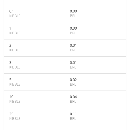
0.1
0.00
KIBBLE
BRL
1
0.00
KIBBLE
BRL
2
0.01
KIBBLE
BRL
3
0.01
KIBBLE
BRL
5
0.02
KIBBLE
BRL
10
0.04
KIBBLE
BRL
25
0.11
KIBBLE
BRL