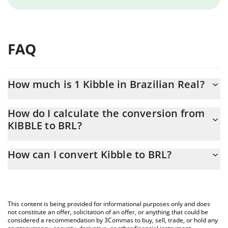
FAQ
How much is 1 Kibble in Brazilian Real?
Kibble price in BRL is constantly changing.
How do I calculate the conversion from
KIBBLE to BRL?
At this moment, 1 Kibble equals 0.00430298 BRL
The 3Commas Kibble Calculator allows you to easily calculate the
How can I convert Kibble to BRL?
conversion price of KIBBLE to BRL by simply entering the
amount of Kibble in the corresponding field and will
The most common way of converting KIBBLE to BRL is by using a
automatically convert the value in Brazilian Real (BRL).
Crypto Exchange or a P2P (person-to-person) exchange platform
like LocalBitcoins, etc.
You can also use our Kibble price table above to check the latest
This content is being provided for informational purposes only and does
Kibble price in major fiat and crypto currencies.
not constitute an offer, solicitation of an offer, or anything that could be
considered a recommendation by 3Commas to buy, sell, trade, or hold any