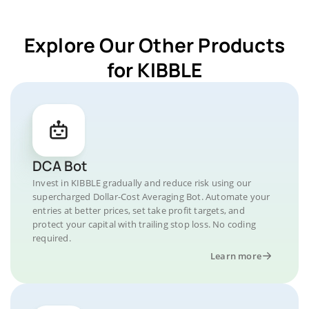
Explore Our Other Products
for KIBBLE
DCA Bot
Invest in KIBBLE gradually and reduce risk using our
supercharged Dollar-Cost Averaging Bot. Automate your
entries at better prices, set take profit targets, and
protect your capital with trailing stop loss. No coding
required.
Learn more