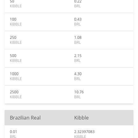
50
0.22
KIBBLE
BRL
100
0.43
KIBBLE
BRL
250
1.08
KIBBLE
BRL
500
2.15
KIBBLE
BRL
1000
4.30
KIBBLE
BRL
2500
10.76
KIBBLE
BRL
Brazilian Real
Kibble
0.01
2.32397083
BRL
KIBBLE