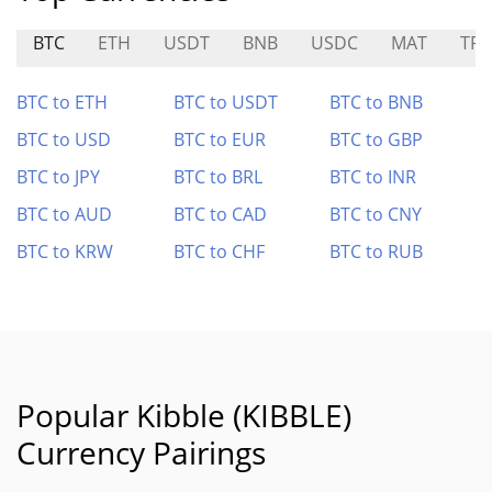
BTC
ETH
USDT
BNB
USDC
MAT
TR
BTC to ETH
BTC to USDT
BTC to BNB
BTC to USD
BTC to EUR
BTC to GBP
BTC to JPY
BTC to BRL
BTC to INR
BTC to AUD
BTC to CAD
BTC to CNY
BTC to KRW
BTC to CHF
BTC to RUB
Popular Kibble (KIBBLE)
Currency Pairings