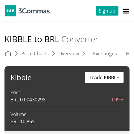
Sign up
KIBBLE to BRL
Converter
Price Charts
Overview
Exchanges
His
Kibble
Trade KIBBLE
Price
BRL
0.00430298
-0.99%
Volume
BRL
10,865