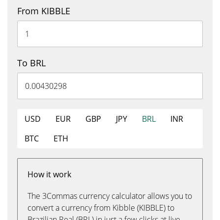
From KIBBLE
To BRL
USD
EUR
GBP
JPY
BRL
INR
BTC
ETH
How it work
The 3Commas currency calculator allows you to
convert a currency from Kibble (KIBBLE) to
Brazilian Real (BRL) in just a few clicks at live