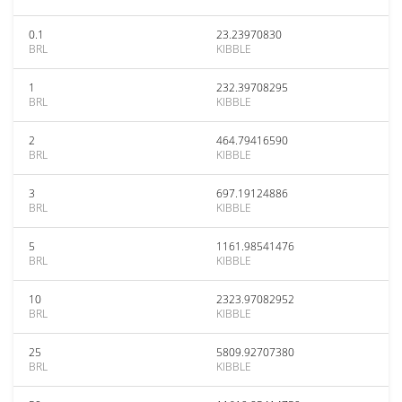
0.1
23.23970830
BRL
KIBBLE
1
232.39708295
BRL
KIBBLE
2
464.79416590
BRL
KIBBLE
3
697.19124886
BRL
KIBBLE
5
1161.98541476
BRL
KIBBLE
10
2323.97082952
BRL
KIBBLE
25
5809.92707380
BRL
KIBBLE