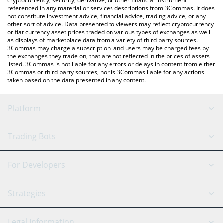
cryptocurrency, security, derivative, or other financial instrument
referenced in any material or services descriptions from 3Commas. It does
not constitute investment advice, financial advice, trading advice, or any
other sort of advice. Data presented to viewers may reflect cryptocurrency
or fiat currency asset prices traded on various types of exchanges as well
as displays of marketplace data from a variety of third party sources.
3Commas may charge a subscription, and users may be charged fees by
the exchanges they trade on, that are not reflected in the prices of assets
listed. 3Commas is not liable for any errors or delays in content from either
3Commas or third party sources, nor is 3Commas liable for any actions
taken based on the data presented in any content.
Platform
GRID Bot
System Status
Trading Bots
DCA Bot
Backtesting
Binance
BitMEX
For Developers
Signal Bot
AI Assistant
Bitstamp
Kraken
API Reference
Strategies
SmartTrade
Trading Journal
Bitfinex
Tether
API Chat
Scalping
Legal Information