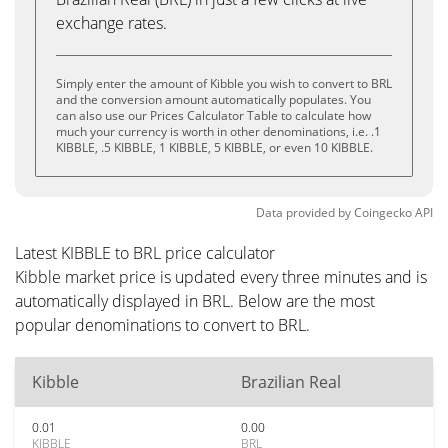
exchange rates.
Simply enter the amount of Kibble you wish to convert to BRL
and the conversion amount automatically populates. You
can also use our Prices Calculator Table to calculate how
much your currency is worth in other denominations, i.e. .1
KIBBLE, .5 KIBBLE, 1 KIBBLE, 5 KIBBLE, or even 10 KIBBLE.
Data provided by
Coingecko
API
Latest KIBBLE to BRL price calculator
Kibble market price is updated every three minutes and is
automatically displayed in BRL. Below are the most
popular denominations to convert to BRL.
Kibble
Brazilian Real
0.01
0.00
KIBBLE
BRL