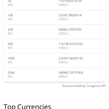
50
11619.85414759
BRL
KIBBLE
100
23239.70829518
BRL
KIBBLE
250
58099.27073795
BRL
KIBBLE
500
116198.54147591
BRL
KIBBLE
1000
232397.08295181
BRL
KIBBLE
2500
580992.70737954
BRL
KIBBLE
Data provided by
Coingecko
API
Top Currencies