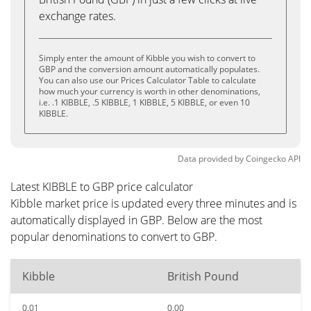
exchange rates.
Simply enter the amount of Kibble you wish to convert to
GBP and the conversion amount automatically populates.
You can also use our Prices Calculator Table to calculate
how much your currency is worth in other denominations,
i.e. .1 KIBBLE, .5 KIBBLE, 1 KIBBLE, 5 KIBBLE, or even 10
KIBBLE.
Data provided by
Coingecko
API
Latest KIBBLE to GBP price calculator
Kibble market price is updated every three minutes and is
automatically displayed in GBP. Below are the most
popular denominations to convert to GBP.
Kibble
British Pound
0.01
0.00