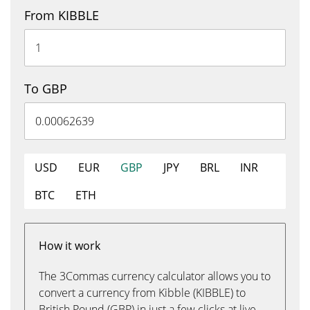
From KIBBLE
To GBP
USD
EUR
GBP
JPY
BRL
INR
BTC
ETH
How it work
The 3Commas currency calculator allows you to
convert a currency from Kibble (KIBBLE) to
British Pound (GBP) in just a few clicks at live