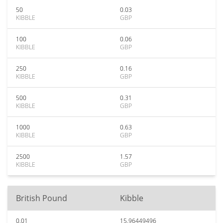
50
0.03
KIBBLE
GBP
100
0.06
KIBBLE
GBP
250
0.16
KIBBLE
GBP
500
0.31
KIBBLE
GBP
1000
0.63
KIBBLE
GBP
2500
1.57
KIBBLE
GBP
British Pound
Kibble
0.01
15.96449496