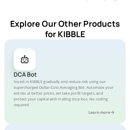
Explore Our Other Products
for KIBBLE
DCA Bot
Invest in KIBBLE gradually and reduce risk using our
supercharged Dollar-Cost Averaging Bot. Automate your
entries at better prices, set take profit targets, and
protect your capital with trailing stop loss. No coding
required.
Learn more