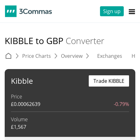
Sign up
KIBBLE to GBP
Converter
Price Charts
Overview
Exchanges
His
Kibble
Trade KIBBLE
Price
£
0.00062639
-0.79%
Volume
£
1,567