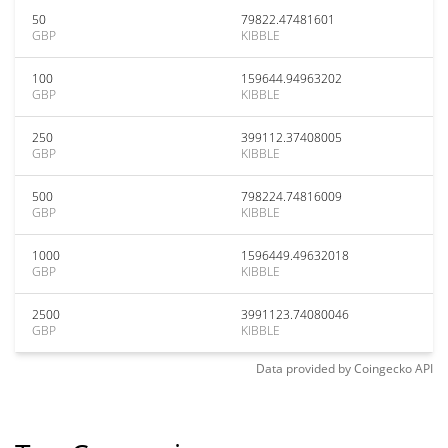
50
79822.47481601
GBP
KIBBLE
100
159644.94963202
GBP
KIBBLE
250
399112.37408005
GBP
KIBBLE
500
798224.74816009
GBP
KIBBLE
1000
1596449.49632018
GBP
KIBBLE
2500
3991123.74080046
GBP
KIBBLE
Data provided by
Coingecko
API