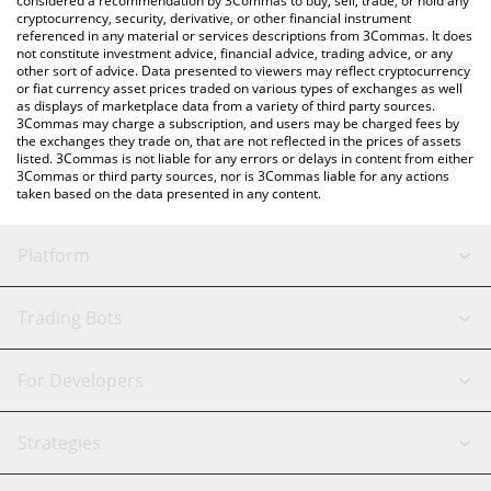
considered a recommendation by 3Commas to buy, sell, trade, or hold any
cryptocurrency, security, derivative, or other financial instrument
referenced in any material or services descriptions from 3Commas. It does
not constitute investment advice, financial advice, trading advice, or any
other sort of advice. Data presented to viewers may reflect cryptocurrency
or fiat currency asset prices traded on various types of exchanges as well
as displays of marketplace data from a variety of third party sources.
3Commas may charge a subscription, and users may be charged fees by
the exchanges they trade on, that are not reflected in the prices of assets
listed. 3Commas is not liable for any errors or delays in content from either
3Commas or third party sources, nor is 3Commas liable for any actions
taken based on the data presented in any content.
Platform
GRID Bot
System Status
Trading Bots
DCA Bot
Backtesting
Binance
BitMEX
For Developers
Signal Bot
AI Assistant
Bitstamp
Kraken
API Reference
Strategies
SmartTrade
Trading Journal
Bitfinex
Tether
API Chat