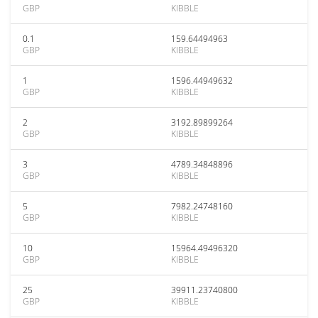
GBP
KIBBLE
0.1
159.64494963
GBP
KIBBLE
1
1596.44949632
GBP
KIBBLE
2
3192.89899264
GBP
KIBBLE
3
4789.34848896
GBP
KIBBLE
5
7982.24748160
GBP
KIBBLE
10
15964.49496320
GBP
KIBBLE
25
39911.23740800
GBP
KIBBLE