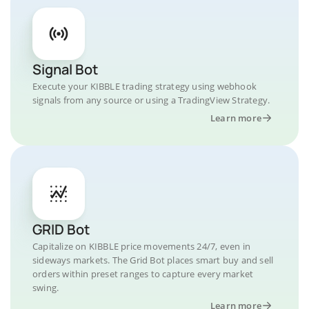
Signal Bot
Execute your KIBBLE trading strategy using webhook
signals from any source or using a TradingView Strategy.
Learn more
GRID Bot
Capitalize on KIBBLE price movements 24/7, even in
sideways markets. The Grid Bot places smart buy and sell
orders within preset ranges to capture every market
swing.
Learn more