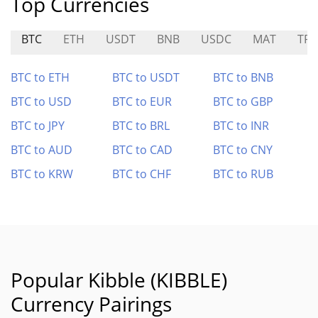
Top Currencies
BTC
ETH
USDT
BNB
USDC
MAT
TR
BTC to ETH
BTC to USDT
BTC to BNB
BTC to USD
BTC to EUR
BTC to GBP
BTC to JPY
BTC to BRL
BTC to INR
BTC to AUD
BTC to CAD
BTC to CNY
BTC to KRW
BTC to CHF
BTC to RUB
Popular Kibble (KIBBLE)
Currency Pairings