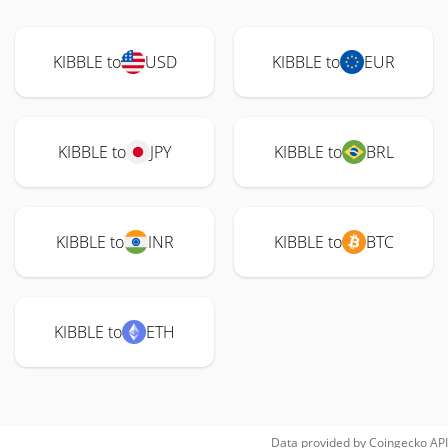
KIBBLE to
USD
KIBBLE to
EUR
KIBBLE to
JPY
KIBBLE to
BRL
KIBBLE to
INR
KIBBLE to
BTC
KIBBLE to
ETH
Data provided by
Coingecko
API