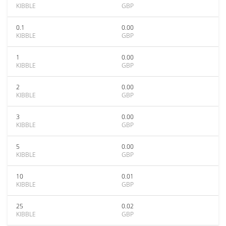
KIBBLE
GBP
0.1
0.00
KIBBLE
GBP
1
0.00
KIBBLE
GBP
2
0.00
KIBBLE
GBP
3
0.00
KIBBLE
GBP
5
0.00
KIBBLE
GBP
10
0.01
KIBBLE
GBP
25
0.02
KIBBLE
GBP