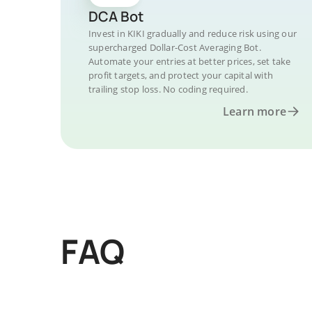
DCA Bot
Invest in KIKI gradually and reduce risk using our
supercharged Dollar-Cost Averaging Bot.
Automate your entries at better prices, set take
profit targets, and protect your capital with
trailing stop loss. No coding required.
Learn more
FAQ