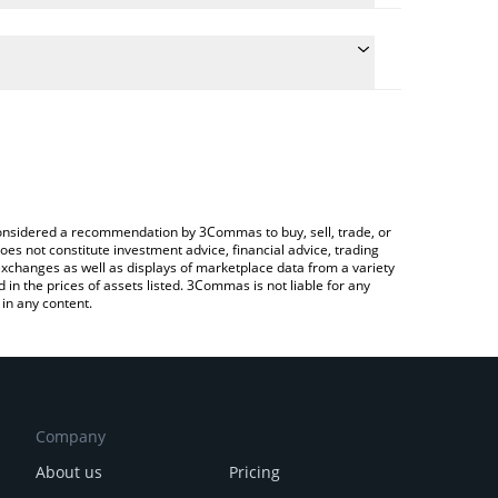
e conversion price of KIKI to CAD by simply entering
cally convert the value in Canadian Dollar (CAD).
 KIKICat price in major fiat and crypto currencies.
ypto Exchange or a P2P (person-to-person)
e considered a recommendation by 3Commas to buy, sell, trade, or
oes not constitute investment advice, financial advice, trading
 exchanges as well as displays of marketplace data from a variety
n the prices of assets listed. 3Commas is not liable for any
in any content.
Company
About us
Pricing