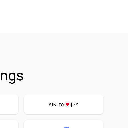
ings
KIKI to
JPY