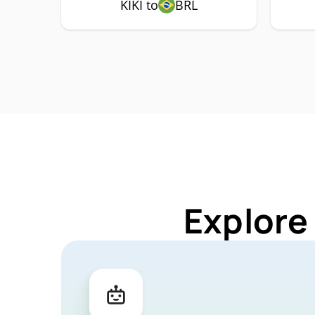
KIKI to
BRL
Explore