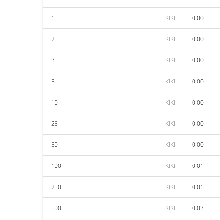
1
KIKI
0.00
2
KIKI
0.00
3
KIKI
0.00
5
KIKI
0.00
10
KIKI
0.00
25
KIKI
0.00
50
KIKI
0.00
100
KIKI
0.01
250
KIKI
0.01
500
KIKI
0.03