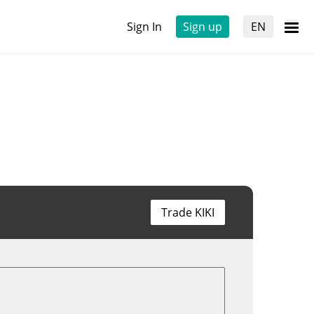
Sign In
Sign up
EN
Trade KIKI