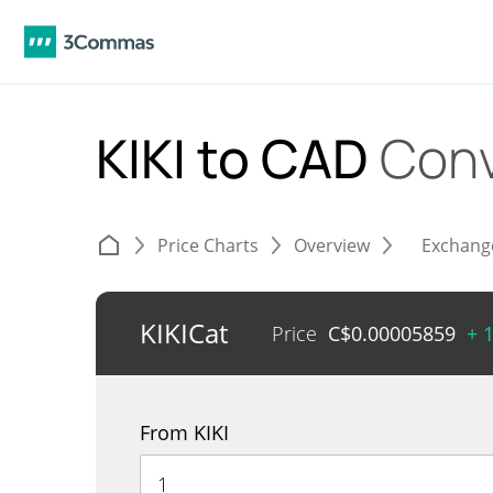
KIKI to CAD
Conv
Price Charts
Overview
Exchang
KIKICat
Price
C$
0.00005859
+ 
From KIKI