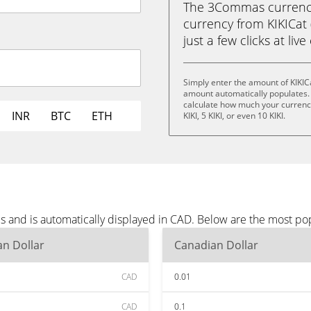
The 3Commas currency 
currency from KIKICat 
just a few clicks at liv
Simply enter the amount of KIKIC
amount automatically populates. 
calculate how much your currency i
INR
BTC
ETH
KIKI, 5 KIKI, or even 10 KIKI.
es and is automatically displayed in CAD. Below are the most p
n Dollar
Canadian Dollar
CAD
0.01
CAD
0.1