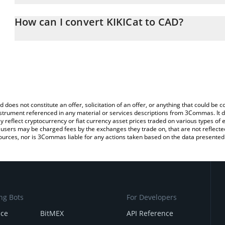
The 3Commas KIKICat Calculator allows you to easily calculate th
the amount of KIKICat in the corresponding field and will automati
How can I convert KIKICat to CAD?
You can also use our KIKICat price table above to check the latest
The most common way of converting KIKI to CAD is by using a Cr
exchange platform like LocalBitcoins, etc.
d does not constitute an offer, solicitation of an offer, or anything that could b
 instrument referenced in any material or services descriptions from 3Commas. It d
y reflect cryptocurrency or fiat currency asset prices traded on various types of
sers may be charged fees by the exchanges they trade on, that are not reflected i
ources, nor is 3Commas liable for any actions taken based on the data presented 
ng Bots
For Developers
nce
BitMEX
API Reference