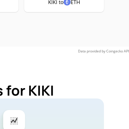
KIKI to
ETH
Data provided by
Coingecko
API
for KIKI