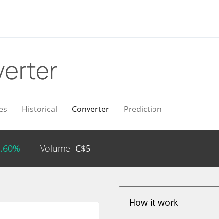
erter
es
Historical
Converter
Prediction
1.60%
Volume
C$
5
How it work