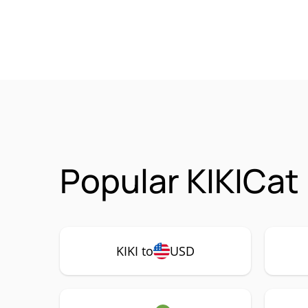
Popular KIKICat 
KIKI to
USD