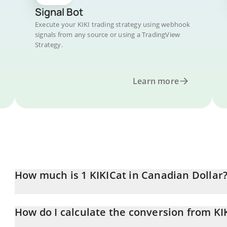
Signal Bot
Execute your KIKI trading strategy using webhook
signals from any source or using a TradingView
Strategy.
Learn more
How much is 1 KIKICat in Canadian Dollar
KIKICat price in CAD is constantly changing.
How do I calculate the conversion from KI
At this moment, 1 KIKICat equals 0.00005859 CAD