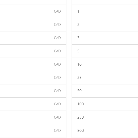
CAD
1
CAD
2
CAD
3
CAD
5
CAD
10
CAD
25
CAD
50
CAD
100
CAD
250
CAD
500