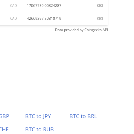
CAD
17067759.00324287
KIKI
CAD
42669397.50810719
KIKI
Data provided by
Coingecko
API
 GBP
BTC to JPY
BTC to BRL
CHF
BTC to RUB