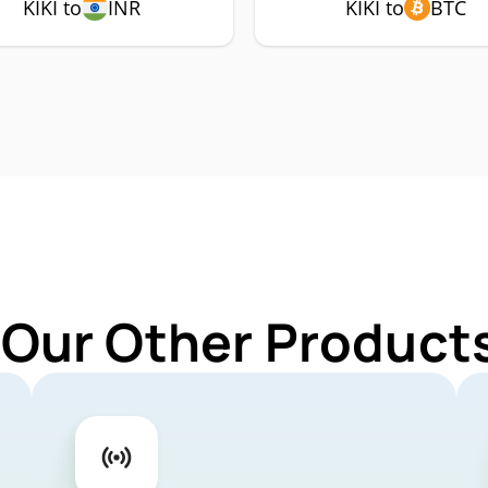
KIKI to
INR
KIKI to
BTC
 Our Other Products 