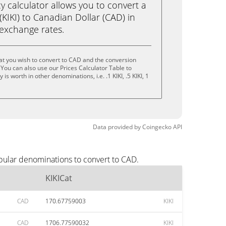
calculator allows you to convert a
(KIKI) to Canadian Dollar (CAD) in
e exchange rates.
at you wish to convert to CAD and the conversion
You can also use our Prices Calculator Table to
s worth in other denominations, i.e. .1 KIKI, .5 KIKI, 1
Data provided by
Coingecko
API
opular denominations to convert to CAD.
KIKICat
CAD
170.67759003
KIKI
CAD
1706.77590032
KIKI