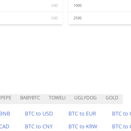
CAD
1000
CAD
2500
PEPE
BABYBTC
TOWELI
UGLYDOG
GOLD
 BNB
BTC to USD
BTC to EUR
BTC to
 CAD
BTC to CNY
BTC to KRW
BTC to 