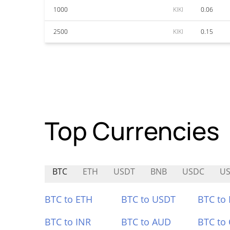
1000
KIKI
0.06
2500
KIKI
0.15
Top Currencies
BTC
ETH
USDT
BNB
USDC
US
BTC to ETH
BTC to USDT
BTC to
BTC to INR
BTC to AUD
BTC to