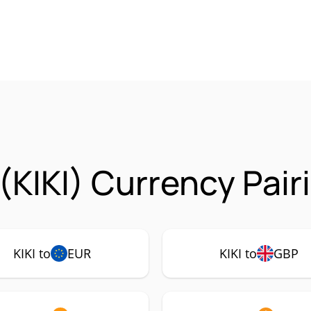
(KIKI) Currency Pair
KIKI to
EUR
KIKI to
GBP