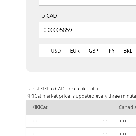
To CAD
USD
EUR
GBP
JPY
BRL
Latest KIKI to CAD price calculator
KIKICat market price is updated every three minut
KIKICat
Canadia
0.01
KIKI
0.00
0.1
KIKI
0.00