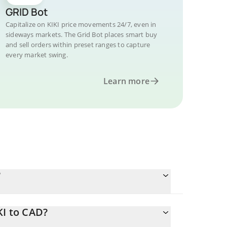
GRID Bot
Capitalize on KIKI price movements 24/7, even in
sideways markets. The Grid Bot places smart buy
and sell orders within preset ranges to capture
every market swing.
Learn more
?
KI to CAD?