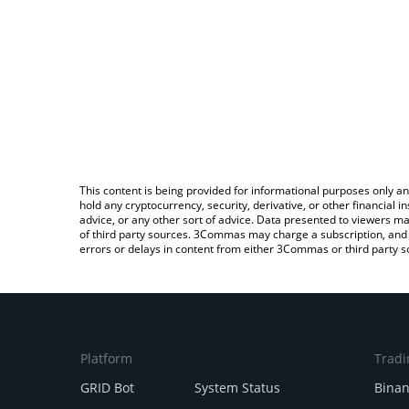
This content is being provided for informational purposes only an
hold any cryptocurrency, security, derivative, or other financial
advice, or any other sort of advice. Data presented to viewers ma
of third party sources. 3Commas may charge a subscription, and u
errors or delays in content from either 3Commas or third party s
Platform
Tradi
GRID Bot
System Status
Bina