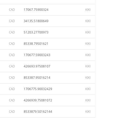
CAD
17067.75900324
KIKI
CAD
34135.51800649
KIKI
CAD
51203.27700973
KIKI
CAD
85338.79501621
KIKI
CAD
170677.59003243
KIKI
CAD
426693.97508107
KIKI
CAD
853387.95016214
KIKI
CAD
1706775.90032429
KIKI
CAD
4266939.75081072
KIKI
CAD
8533879.50162144
KIKI