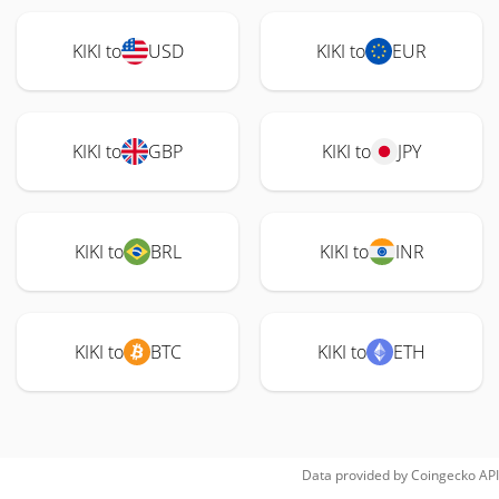
KIKI to
USD
KIKI to
EUR
KIKI to
GBP
KIKI to
JPY
KIKI to
BRL
KIKI to
INR
KIKI to
BTC
KIKI to
ETH
Data provided by
Coingecko
API