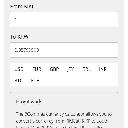
From KIKI
To KRW
USD
EUR
GBP
JPY
BRL
INR
BTC
ETH
How it work
The 3Commas currency calculator allows you to
convert a currency from KIKICat (KIKI) to South
Korean Won (KRW) in just a few clicks at live