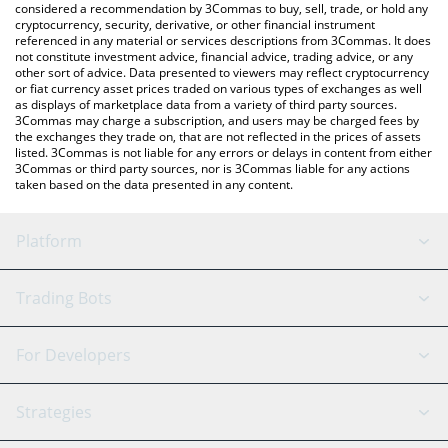
considered a recommendation by 3Commas to buy, sell, trade, or hold any
cryptocurrency, security, derivative, or other financial instrument
referenced in any material or services descriptions from 3Commas. It does
not constitute investment advice, financial advice, trading advice, or any
other sort of advice. Data presented to viewers may reflect cryptocurrency
or fiat currency asset prices traded on various types of exchanges as well
as displays of marketplace data from a variety of third party sources.
3Commas may charge a subscription, and users may be charged fees by
the exchanges they trade on, that are not reflected in the prices of assets
listed. 3Commas is not liable for any errors or delays in content from either
3Commas or third party sources, nor is 3Commas liable for any actions
taken based on the data presented in any content.
Platform
GRID Bot
System Status
Trading Bots
DCA Bot
Backtesting
Binance
BitMEX
For Developers
Signal Bot
AI Assistant
Bitstamp
Kraken
API Reference
Strategies
SmartTrade
Trading Journal
Bitfinex
Tether