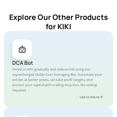
Explore Our Other Products
for KIKI
DCA Bot
Invest in KIKI gradually and reduce risk using our
supercharged Dollar-Cost Averaging Bot. Automate your
entries at better prices, set take profit targets, and
protect your capital with trailing stop loss. No coding
required.
Learn more