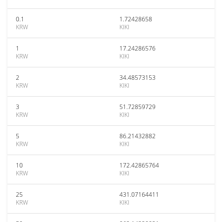
0.1
1.72428658
KRW
KIKI
1
17.24286576
KRW
KIKI
2
34.48573153
KRW
KIKI
3
51.72859729
KRW
KIKI
5
86.21432882
KRW
KIKI
10
172.42865764
KRW
KIKI
25
431.07164411
KRW
KIKI