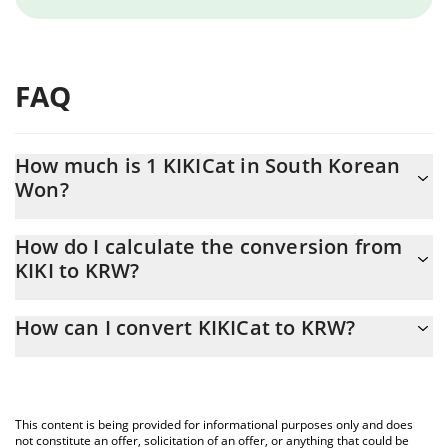
FAQ
How much is 1 KIKICat in South Korean
Won?
KIKICat price in KRW is constantly changing.
How do I calculate the conversion from
KIKI to KRW?
At this moment, 1 KIKICat equals 0.057995 KRW
The 3Commas KIKICat Calculator allows you to easily calculate
How can I convert KIKICat to KRW?
the conversion price of KIKI to KRW by simply entering the
amount of KIKICat in the corresponding field and will
The most common way of converting KIKI to KRW is by using a
automatically convert the value in South Korean Won (KRW).
Crypto Exchange or a P2P (person-to-person) exchange platform
like LocalBitcoins, etc.
You can also use our KIKICat price table above to check the
This content is being provided for informational purposes only and does
latest KIKICat price in major fiat and crypto currencies.
not constitute an offer, solicitation of an offer, or anything that could be