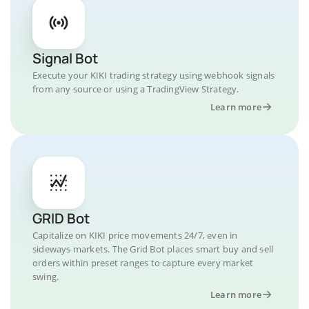
Signal Bot
Execute your KIKI trading strategy using webhook signals
from any source or using a TradingView Strategy.
Learn more
GRID Bot
Capitalize on KIKI price movements 24/7, even in
sideways markets. The Grid Bot places smart buy and sell
orders within preset ranges to capture every market
swing.
Learn more