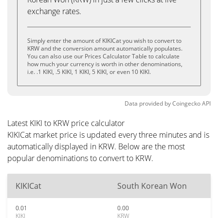
exchange rates.
Simply enter the amount of KIKICat you wish to convert to
KRW and the conversion amount automatically populates.
You can also use our Prices Calculator Table to calculate
how much your currency is worth in other denominations,
i.e. .1 KIKI, .5 KIKI, 1 KIKI, 5 KIKI, or even 10 KIKI.
Data provided by
Coingecko
API
Latest KIKI to KRW price calculator
KIKICat market price is updated every three minutes and is
automatically displayed in KRW. Below are the most
popular denominations to convert to KRW.
KIKICat
South Korean Won
0.01
0.00
KIKI
KRW