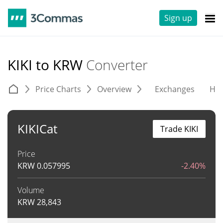
Sign up
KIKI to KRW
Converter
Price Charts
Overview
Exchanges
His
KIKICat
Trade KIKI
Price
KRW
0.057995
-2.40%
Volume
KRW
28,843