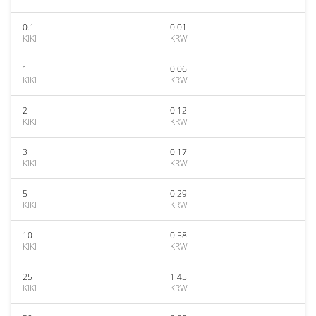
0.1
0.01
KIKI
KRW
1
0.06
KIKI
KRW
2
0.12
KIKI
KRW
3
0.17
KIKI
KRW
5
0.29
KIKI
KRW
10
0.58
KIKI
KRW
25
1.45
KIKI
KRW