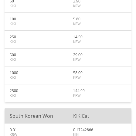
50
2.90
KIKI
KRW
100
5.80
KIKI
KRW
250
14.50
KIKI
KRW
500
29.00
KIKI
KRW
1000
58.00
KIKI
KRW
2500
144.99
KIKI
KRW
South Korean Won
KIKICat
0.01
0.17242866
KRW
KIKI