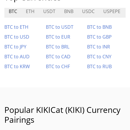
BTC
ETH
USDT
BNB
USDC
USPEPE
BTC to ETH
BTC to USDT
BTC to BNB
BTC to USD
BTC to EUR
BTC to GBP
BTC to JPY
BTC to BRL
BTC to INR
BTC to AUD
BTC to CAD
BTC to CNY
BTC to KRW
BTC to CHF
BTC to RUB
Popular KIKICat (KIKI) Currency
Pairings