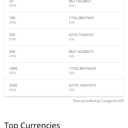
50
862.14328821
KRW
KIKI
100
1724.28657643
KRW
KIKI
250
4310.71644107
KRW
KIKI
500
8621.43288215
KRW
KIKI
1000
17242.86576429
KRW
KIKI
2500
43107.16441073
KRW
KIKI
Data provided by
Coingecko
API
Top Currencies