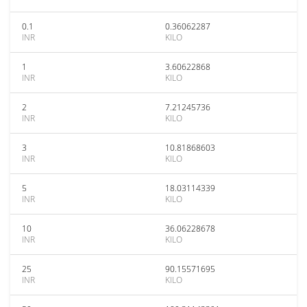
0.1
0.36062287
INR
KILO
1
3.60622868
INR
KILO
2
7.21245736
INR
KILO
3
10.81868603
INR
KILO
5
18.03114339
INR
KILO
10
36.06228678
INR
KILO
25
90.15571695
INR
KILO