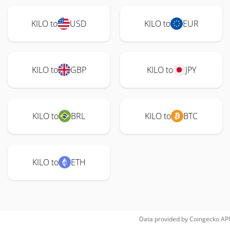
KILO to
USD
KILO to
EUR
KILO to
GBP
KILO to
JPY
KILO to
BRL
KILO to
BTC
KILO to
ETH
Data provided by
Coingecko
API