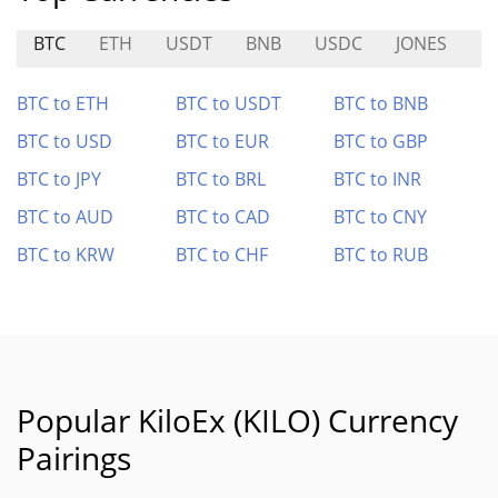
BTC
ETH
USDT
BNB
USDC
JONES
R
BTC to ETH
BTC to USDT
BTC to BNB
BTC to USD
BTC to EUR
BTC to GBP
BTC to JPY
BTC to BRL
BTC to INR
BTC to AUD
BTC to CAD
BTC to CNY
BTC to KRW
BTC to CHF
BTC to RUB
Popular KiloEx (KILO) Currency
Pairings