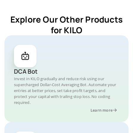
Explore Our Other Products
for KILO
DCA Bot
Invest in KILO gradually and reduce risk using our
supercharged Dollar-Cost Averaging Bot. Automate your
entries at better prices, set take profit targets, and
protect your capital with trailing stop loss. No coding
required.
Learn more