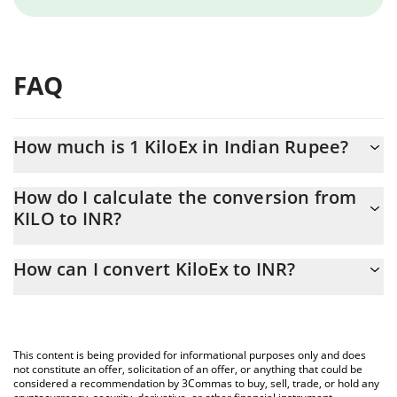
FAQ
How much is 1 KiloEx in Indian Rupee?
KiloEx price in INR is constantly changing.
How do I calculate the conversion from
KILO to INR?
At this moment, 1 KiloEx equals 0.277298 INR
The 3Commas KiloEx Calculator allows you to easily calculate the
How can I convert KiloEx to INR?
conversion price of KILO to INR by simply entering the amount
of KiloEx in the corresponding field and will automatically convert
The most common way of converting KILO to INR is by using a
the value in Indian Rupee (INR).
Crypto Exchange or a P2P (person-to-person) exchange platform
like LocalBitcoins, etc.
You can also use our KiloEx price table above to check the latest
This content is being provided for informational purposes only and does
KiloEx price in major fiat and crypto currencies.
not constitute an offer, solicitation of an offer, or anything that could be
considered a recommendation by 3Commas to buy, sell, trade, or hold any