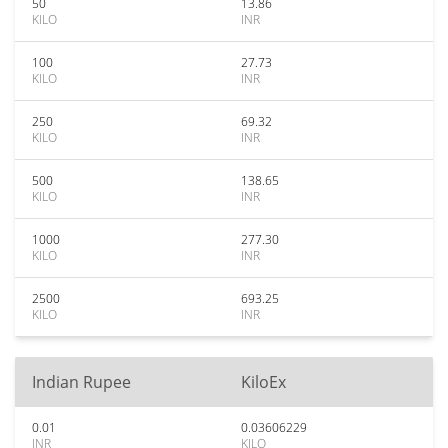
50
13.86
KILO
INR
100
27.73
KILO
INR
250
69.32
KILO
INR
500
138.65
KILO
INR
1000
277.30
KILO
INR
2500
693.25
KILO
INR
Indian Rupee
KiloEx
0.01
0.03606229
INR
KILO