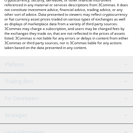
cryptocurrency, security, derivative, or other financial instrument
referenced in any material or services descriptions from 3Commas. It does
not constitute investment advice, financial advice, trading advice, or any
other sort of advice. Data presented to viewers may reflect cryptocurrency
or fiat currency asset prices traded on various types of exchanges as well
as displays of marketplace data from a variety of third party sources.
3Commas may charge a subscription, and users may be charged fees by
the exchanges they trade on, that are not reflected in the prices of assets
listed. 3Commas is not liable for any errors or delays in content from either
3Commas or third party sources, nor is 3Commas liable for any actions
taken based on the data presented in any content.
Platform
GRID Bot
System Status
Trading Bots
DCA Bot
Backtesting
Binance
BitMEX
For Developers
Signal Bot
AI Assistant
Bitstamp
Kraken
API Reference
Strategies
SmartTrade
Trading Journal
Bitfinex
Tether
API Chat
Scalping
Legal Information