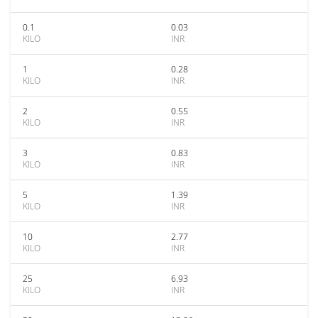
0.1
0.03
KILO
INR
1
0.28
KILO
INR
2
0.55
KILO
INR
3
0.83
KILO
INR
5
1.39
KILO
INR
10
2.77
KILO
INR
25
6.93
KILO
INR