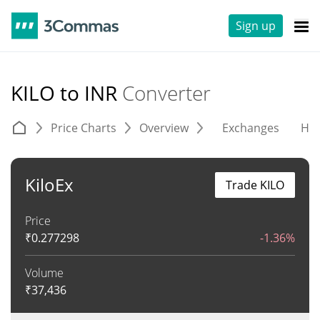
Sign up
KILO to INR
Converter
Price Charts
Overview
Exchanges
His
KiloEx
Trade KILO
Price
₹
0.277298
-1.36%
Volume
₹
37,436