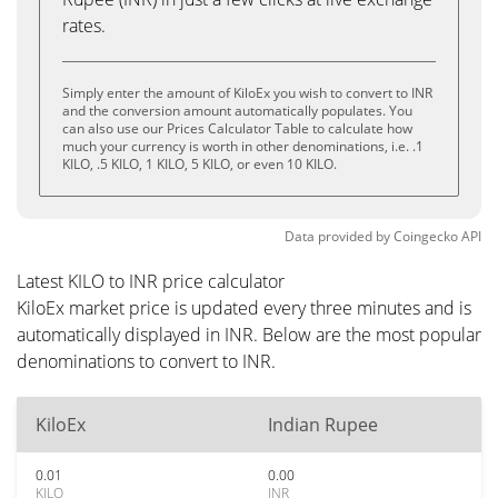
rates.
Simply enter the amount of KiloEx you wish to convert to INR
and the conversion amount automatically populates. You
can also use our Prices Calculator Table to calculate how
much your currency is worth in other denominations, i.e. .1
KILO, .5 KILO, 1 KILO, 5 KILO, or even 10 KILO.
Data provided by
Coingecko
API
Latest KILO to INR price calculator
KiloEx market price is updated every three minutes and is
automatically displayed in INR. Below are the most popular
denominations to convert to INR.
KiloEx
Indian Rupee
0.01
0.00
KILO
INR