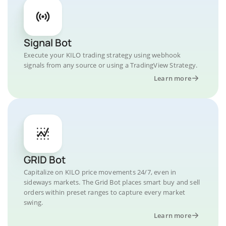
Signal Bot
Execute your KILO trading strategy using webhook
signals from any source or using a TradingView Strategy.
Learn more
GRID Bot
Capitalize on KILO price movements 24/7, even in
sideways markets. The Grid Bot places smart buy and sell
orders within preset ranges to capture every market
swing.
Learn more