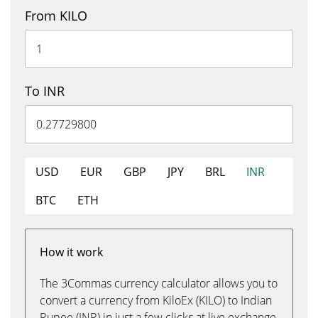
From KILO
To INR
USD
EUR
GBP
JPY
BRL
INR
BTC
ETH
How it work
The 3Commas currency calculator allows you to
convert a currency from KiloEx (KILO) to Indian
Rupee (INR) in just a few clicks at live exchange