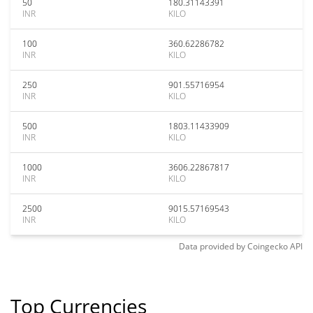
50
180.31143391
INR
KILO
100
360.62286782
INR
KILO
250
901.55716954
INR
KILO
500
1803.11433909
INR
KILO
1000
3606.22867817
INR
KILO
2500
9015.57169543
INR
KILO
Data provided by
Coingecko
API
Top Currencies