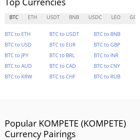
Top Currencies
BTC
ETH
USDT
BNB
USDC
LEO
GCR
BTC to ETH
BTC to USDT
BTC to BNB
BTC to USD
BTC to EUR
BTC to GBP
BTC to JPY
BTC to BRL
BTC to INR
BTC to AUD
BTC to CAD
BTC to CNY
BTC to KRW
BTC to CHF
BTC to RUB
Popular KOMPETE (KOMPETE)
Currency Pairings