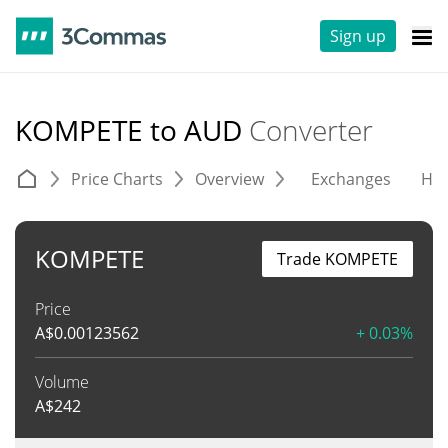
Sign up
KOMPETE to AUD
Converter
Price Charts
Overview
Exchanges
His
KOMPETE
Trade KOMPETE
Price
A$
0.00123562
+ 0.03%
Volume
A$
242