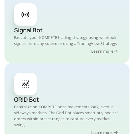
Signal Bot
Execute your KOMPETE trading strategy using webhook
signals from any source or using a TradingView Strategy.
Learn more
GRID Bot
Capitalize on KOMPETE price movements 24/7, even in
sideways markets. The Grid Bot places smart buy and sell
orders within preset ranges to capture every market
swing.
Learn more