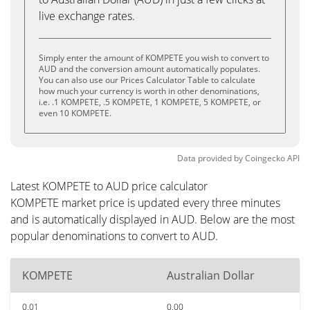
live exchange rates.
Simply enter the amount of KOMPETE you wish to convert to
AUD and the conversion amount automatically populates.
You can also use our Prices Calculator Table to calculate
how much your currency is worth in other denominations,
i.e. .1 KOMPETE, .5 KOMPETE, 1 KOMPETE, 5 KOMPETE, or
even 10 KOMPETE.
Data provided by
Coingecko
API
Latest KOMPETE to AUD price calculator
KOMPETE market price is updated every three minutes
and is automatically displayed in AUD. Below are the most
popular denominations to convert to AUD.
KOMPETE
Australian Dollar
0.01
0.00