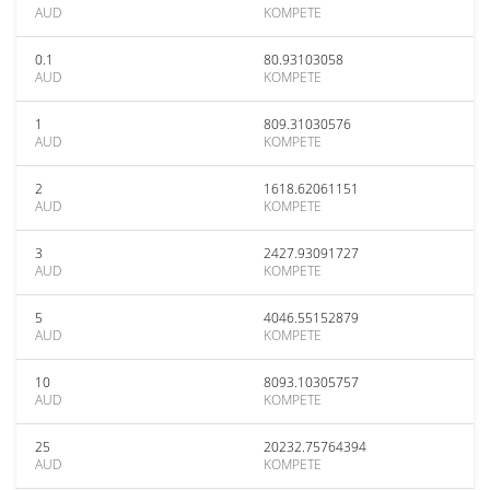
AUD
KOMPETE
0.1
80.93103058
AUD
KOMPETE
1
809.31030576
AUD
KOMPETE
2
1618.62061151
AUD
KOMPETE
3
2427.93091727
AUD
KOMPETE
5
4046.55152879
AUD
KOMPETE
10
8093.10305757
AUD
KOMPETE
25
20232.75764394
AUD
KOMPETE