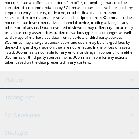
latest KOMPETE price in major fiat and crypto currencies.
not constitute an offer, solicitation of an offer, or anything that could be
considered a recommendation by 3Commas to buy, sell, trade, or hold any
cryptocurrency, security, derivative, or other financial instrument
referenced in any material or services descriptions from 3Commas. It does
not constitute investment advice, financial advice, trading advice, or any
other sort of advice. Data presented to viewers may reflect cryptocurrency
or fiat currency asset prices traded on various types of exchanges as well
as displays of marketplace data from a variety of third party sources.
3Commas may charge a subscription, and users may be charged fees by
the exchanges they trade on, that are not reflected in the prices of assets
listed. 3Commas is not liable for any errors or delays in content from either
3Commas or third party sources, nor is 3Commas liable for any actions
taken based on the data presented in any content.
Platform
GRID Bot
System Status
Trading Bots
DCA Bot
Backtesting
Binance
BitMEX
For Developers
Signal Bot
AI Assistant
Bitstamp
Kraken
API Reference
Strategies
SmartTrade
Trading Journal