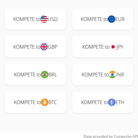
KOMPETE to
USD
KOMPETE to
EUR
KOMPETE to
GBP
KOMPETE to
JPY
KOMPETE to
BRL
KOMPETE to
INR
KOMPETE to
BTC
KOMPETE to
ETH
Data provided by
Coingecko
API