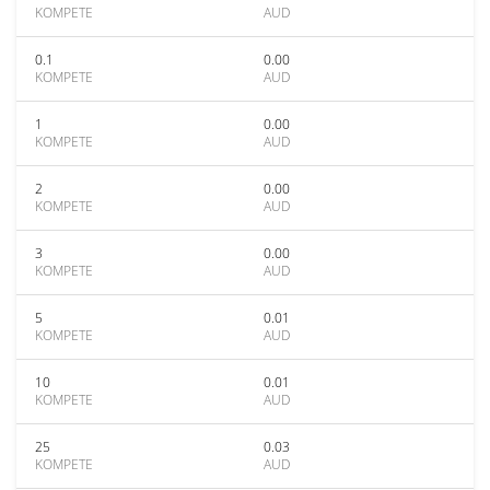
KOMPETE
AUD
0.1
0.00
KOMPETE
AUD
1
0.00
KOMPETE
AUD
2
0.00
KOMPETE
AUD
3
0.00
KOMPETE
AUD
5
0.01
KOMPETE
AUD
10
0.01
KOMPETE
AUD
25
0.03
KOMPETE
AUD