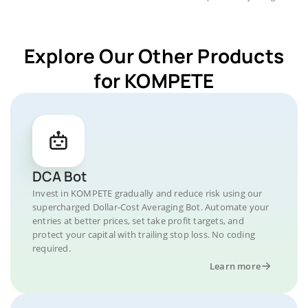
Explore Our Other Products
for KOMPETE
DCA Bot
Invest in KOMPETE gradually and reduce risk using our
supercharged Dollar-Cost Averaging Bot. Automate your
entries at better prices, set take profit targets, and
protect your capital with trailing stop loss. No coding
required.
Learn more