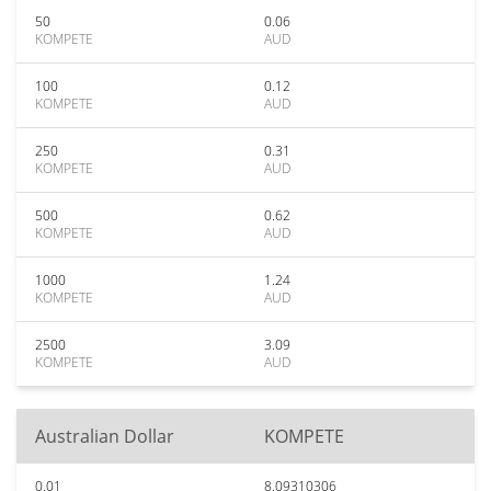
50
0.06
KOMPETE
AUD
100
0.12
KOMPETE
AUD
250
0.31
KOMPETE
AUD
500
0.62
KOMPETE
AUD
1000
1.24
KOMPETE
AUD
2500
3.09
KOMPETE
AUD
Australian Dollar
KOMPETE
0.01
8.09310306