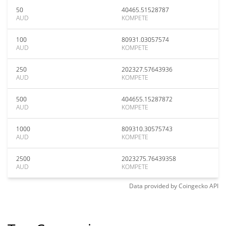
50
40465.51528787
AUD
KOMPETE
100
80931.03057574
AUD
KOMPETE
250
202327.57643936
AUD
KOMPETE
500
404655.15287872
AUD
KOMPETE
1000
809310.30575743
AUD
KOMPETE
2500
2023275.76439358
AUD
KOMPETE
Data provided by
Coingecko
API