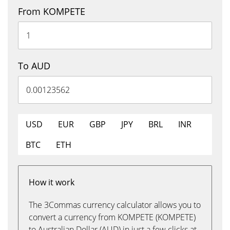
From KOMPETE
To AUD
USD
EUR
GBP
JPY
BRL
INR
BTC
ETH
How it work
The 3Commas currency calculator allows you to
convert a currency from KOMPETE (KOMPETE)
to Australian Dollar (AUD) in just a few clicks at