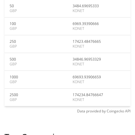
50
3484.69695333
GBP
KONET
100
6969.39390666
GBP
KONET
250
17423.48476665
GBP
KONET
500
34846.96953329
GBP
KONET
1000
69693.93906659
GBP
KONET
2500
174234.84766647
GBP
KONET
Data provided by
Coingecko
API