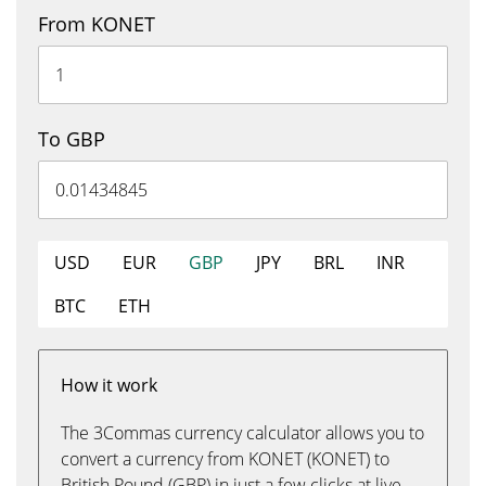
From KONET
To GBP
USD
EUR
GBP
JPY
BRL
INR
BTC
ETH
How it work
The 3Commas currency calculator allows you to
convert a currency from KONET (KONET) to
British Pound (GBP) in just a few clicks at live