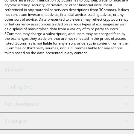
considered a recommendation by 3Commas to buy, sell, trade, or hold any
cryptocurrency, security, derivative, or other financial instrument
referenced in any material or services descriptions from 3Commas. It does
not constitute investment advice, financial advice, trading advice, or any
other sort of advice. Data presented to viewers may reflect cryptocurrency
or fiat currency asset prices traded on various types of exchanges as well
as displays of marketplace data from a variety of third party sources.
3Commas may charge a subscription, and users may be charged fees by
the exchanges they trade on, that are not reflected in the prices of assets
listed. 3Commas is not liable for any errors or delays in content from either
3Commas or third party sources, nor is 3Commas liable for any actions
taken based on the data presented in any content.
Platform
GRID Bot
System Status
Trading Bots
DCA Bot
Backtesting
Binance
BitMEX
For Developers
Signal Bot
AI Assistant
Bitstamp
Kraken
API Reference
Strategies
SmartTrade
Trading Journal
Bitfinex
Tether
API Chat