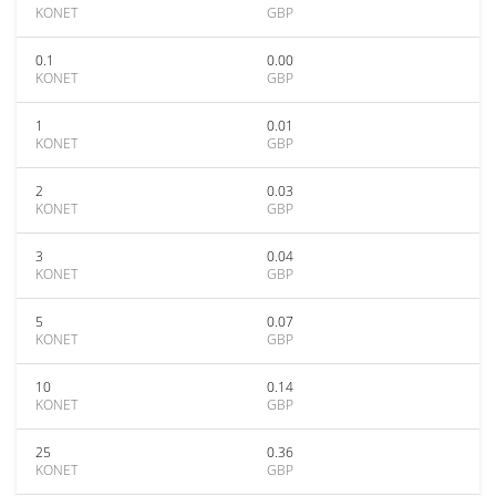
KONET
GBP
0.1
0.00
KONET
GBP
1
0.01
KONET
GBP
2
0.03
KONET
GBP
3
0.04
KONET
GBP
5
0.07
KONET
GBP
10
0.14
KONET
GBP
25
0.36
KONET
GBP