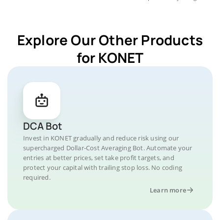
Explore Our Other Products
for KONET
DCA Bot
Invest in KONET gradually and reduce risk using our
supercharged Dollar-Cost Averaging Bot. Automate your
entries at better prices, set take profit targets, and
protect your capital with trailing stop loss. No coding
required.
Learn more