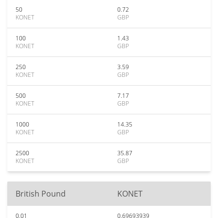
50
0.72
KONET
GBP
100
1.43
KONET
GBP
250
3.59
KONET
GBP
500
7.17
KONET
GBP
1000
14.35
KONET
GBP
2500
35.87
KONET
GBP
British Pound
KONET
0.01
0.69693939