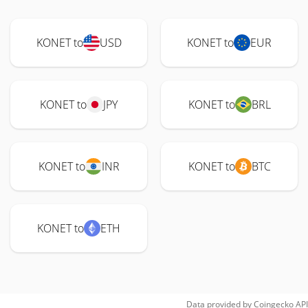
KONET to
USD
KONET to
EUR
KONET to
JPY
KONET to
BRL
KONET to
INR
KONET to
BTC
KONET to
ETH
Data provided by
Coingecko
API