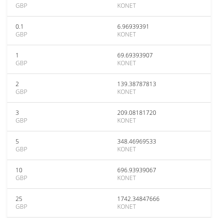
GBP
KONET
0.1
6.96939391
GBP
KONET
1
69.69393907
GBP
KONET
2
139.38787813
GBP
KONET
3
209.08181720
GBP
KONET
5
348.46969533
GBP
KONET
10
696.93939067
GBP
KONET
25
1742.34847666
GBP
KONET