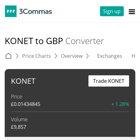
Sign up
KONET to GBP
Converter
Price Charts
Overview
Exchanges
His
KONET
Trade KONET
Price
£
0.01434845
+ 1.28%
Volume
£
9,857