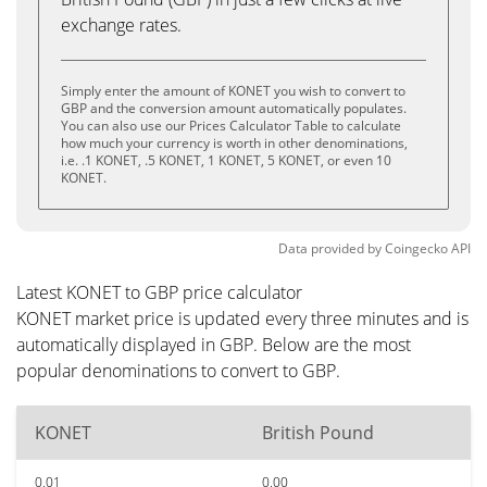
exchange rates.
Simply enter the amount of KONET you wish to convert to
GBP and the conversion amount automatically populates.
You can also use our Prices Calculator Table to calculate
how much your currency is worth in other denominations,
i.e. .1 KONET, .5 KONET, 1 KONET, 5 KONET, or even 10
KONET.
Data provided by
Coingecko
API
Latest KONET to GBP price calculator
KONET market price is updated every three minutes and is
automatically displayed in GBP. Below are the most
popular denominations to convert to GBP.
KONET
British Pound
0.01
0.00