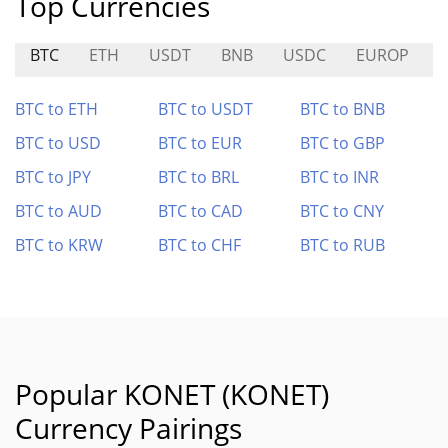
Top Currencies
BTC
ETH
USDT
BNB
USDC
EUROP
BTC to ETH
BTC to USDT
BTC to BNB
BTC to USD
BTC to EUR
BTC to GBP
BTC to JPY
BTC to BRL
BTC to INR
BTC to AUD
BTC to CAD
BTC to CNY
BTC to KRW
BTC to CHF
BTC to RUB
Popular KONET (KONET)
Currency Pairings