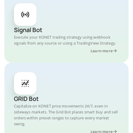
Signal Bot
Execute your KONET trading strategy using webhook
signals from any source or using a TradingView Strategy.
Learn more
GRID Bot
Capitalize on KONET price movements 24/7, even in
sideways markets. The Grid Bot places smart buy and sell
orders within preset ranges to capture every market
swing.
Learn more