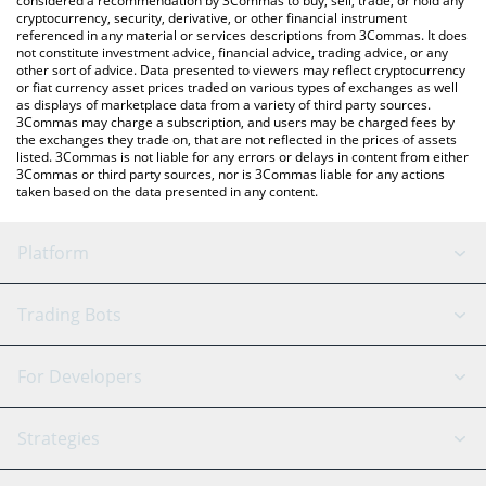
considered a recommendation by 3Commas to buy, sell, trade, or hold any
cryptocurrency, security, derivative, or other financial instrument
referenced in any material or services descriptions from 3Commas. It does
not constitute investment advice, financial advice, trading advice, or any
other sort of advice. Data presented to viewers may reflect cryptocurrency
or fiat currency asset prices traded on various types of exchanges as well
as displays of marketplace data from a variety of third party sources.
3Commas may charge a subscription, and users may be charged fees by
the exchanges they trade on, that are not reflected in the prices of assets
listed. 3Commas is not liable for any errors or delays in content from either
3Commas or third party sources, nor is 3Commas liable for any actions
taken based on the data presented in any content.
Platform
GRID Bot
System Status
Trading Bots
DCA Bot
Backtesting
Binance
BitMEX
For Developers
Signal Bot
AI Assistant
Bitstamp
Kraken
API Reference
Strategies
SmartTrade
Trading Journal
Bitfinex
Tether
API Chat