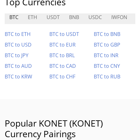
Top Currencies
BTC
ETH
USDT
BNB
USDC
IWFON
M
BTC to ETH
BTC to USDT
BTC to BNB
BTC to USD
BTC to EUR
BTC to GBP
BTC to JPY
BTC to BRL
BTC to INR
BTC to AUD
BTC to CAD
BTC to CNY
BTC to KRW
BTC to CHF
BTC to RUB
Popular KONET (KONET)
Currency Pairings