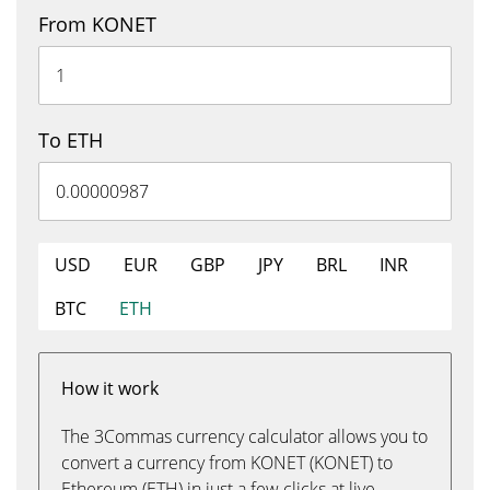
From KONET
To ETH
USD
EUR
GBP
JPY
BRL
INR
BTC
ETH
How it work
The 3Commas currency calculator allows you to
convert a currency from KONET (KONET) to
Ethereum (ETH) in just a few clicks at live