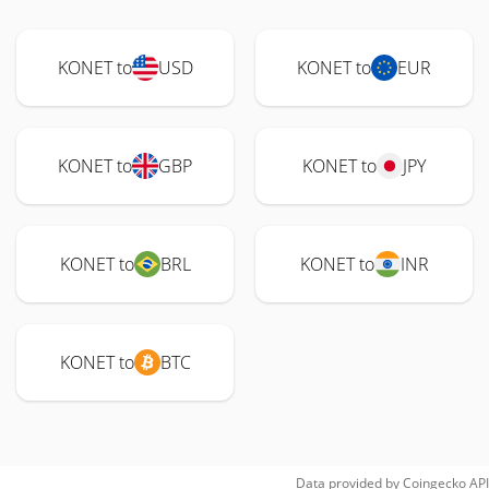
KONET to
USD
KONET to
EUR
KONET to
GBP
KONET to
JPY
KONET to
BRL
KONET to
INR
KONET to
BTC
Data provided by
Coingecko
API