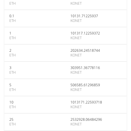
ETH
KONET
0.1
10131.71225937
ETH
KONET
1
101317.12259372
ETH
KONET
2
202634.24518744
ETH
KONET
3
303951.36778116
ETH
KONET
5
506585.61296859
ETH
KONET
10
1013171.22593718
ETH
KONET
25
2532928.06484296
ETH
KONET