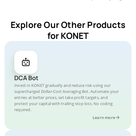
Explore Our Other Products
for KONET
DCA Bot
Invest in KONET gradually and reduce risk using our
supercharged Dollar-Cost Averaging Bot. Automate your
entries at better prices, set take profit targets, and
protect your capital with trailing stop loss. No coding
required.
Learn more