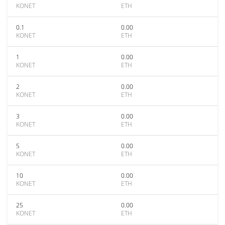
KONET
ETH
0.1
0.00
KONET
ETH
1
0.00
KONET
ETH
2
0.00
KONET
ETH
3
0.00
KONET
ETH
5
0.00
KONET
ETH
10
0.00
KONET
ETH
25
0.00
KONET
ETH