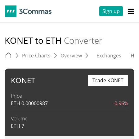
Sign up
KONET to ETH
Converter
Price Charts
Overview
Exchanges
His
KONET
Trade KONET
Price
ETH
0.00000987
-0.96%
Volume
ETH
7