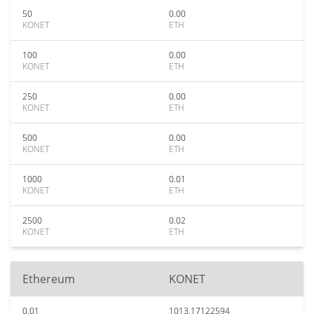
50
0.00
KONET
ETH
100
0.00
KONET
ETH
250
0.00
KONET
ETH
500
0.00
KONET
ETH
1000
0.01
KONET
ETH
2500
0.02
KONET
ETH
Ethereum
KONET
0.01
1013.17122594