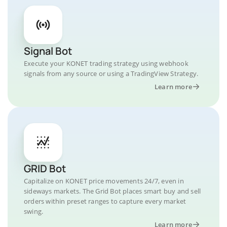
Signal Bot
Execute your KONET trading strategy using webhook
signals from any source or using a TradingView Strategy.
Learn more
GRID Bot
Capitalize on KONET price movements 24/7, even in
sideways markets. The Grid Bot places smart buy and sell
orders within preset ranges to capture every market
swing.
Learn more