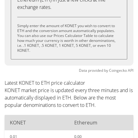
exchange rates.
Simply enter the amount of KONET you wish to convert to
ETH and the conversion amount automatically populates.
You can also use our Prices Calculator Table to calculate
how much your currency is worth in other denominations,
i.e. .1 KONET, .5 KONET, 1 KONET, 5 KONET, or even 10
KONET.
Data provided by
Coingecko
API
Latest KONET to ETH price calculator
KONET market price is updated every three minutes and is
automatically displayed in ETH. Below are the most
popular denominations to convert to ETH.
KONET
Ethereum
0.01
0.00