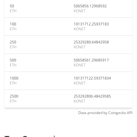
50
5065856.12968592
ETH
KONET
100
10131712.25937183
ETH
KONET
250
25329280.64842958
ETH
KONET
500
50658561.29685917
ETH
KONET
1000
101317122.59371834
ETH
KONET
2500
253292806.48429585
ETH
KONET
Data provided by
Coingecko
API