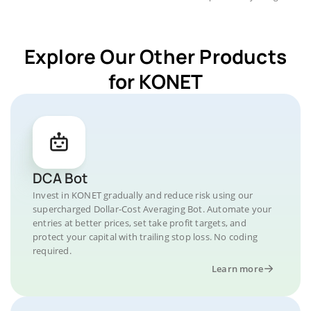
Explore Our Other Products
for KONET
DCA Bot
Invest in KONET gradually and reduce risk using our
supercharged Dollar-Cost Averaging Bot. Automate your
entries at better prices, set take profit targets, and
protect your capital with trailing stop loss. No coding
required.
Learn more