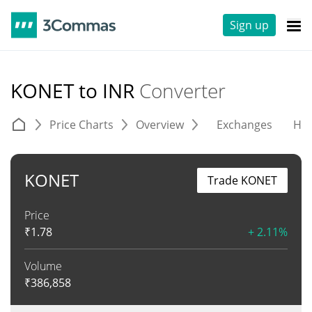
Sign up
KONET to INR
Converter
Price Charts
Overview
Exchanges
His
KONET
Trade KONET
Price
₹
1.78
+ 2.11%
Volume
₹
386,858