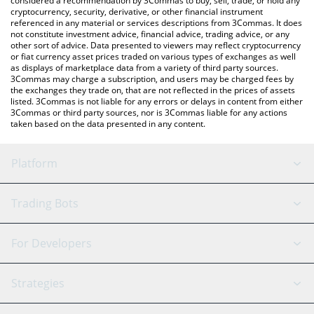
considered a recommendation by 3Commas to buy, sell, trade, or hold any
cryptocurrency, security, derivative, or other financial instrument
referenced in any material or services descriptions from 3Commas. It does
not constitute investment advice, financial advice, trading advice, or any
other sort of advice. Data presented to viewers may reflect cryptocurrency
or fiat currency asset prices traded on various types of exchanges as well
as displays of marketplace data from a variety of third party sources.
3Commas may charge a subscription, and users may be charged fees by
the exchanges they trade on, that are not reflected in the prices of assets
listed. 3Commas is not liable for any errors or delays in content from either
3Commas or third party sources, nor is 3Commas liable for any actions
taken based on the data presented in any content.
Platform
GRID Bot
System Status
Trading Bots
DCA Bot
Backtesting
Binance
BitMEX
For Developers
Signal Bot
AI Assistant
Bitstamp
Kraken
API Reference
Strategies
SmartTrade
Trading Journal
Bitfinex
Tether
API Chat