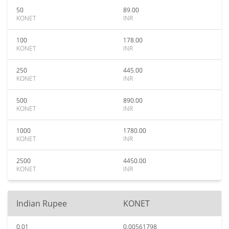
50
89.00
KONET
INR
100
178.00
KONET
INR
250
445.00
KONET
INR
500
890.00
KONET
INR
1000
1780.00
KONET
INR
2500
4450.00
KONET
INR
Indian Rupee
KONET
0.01
0.00561798