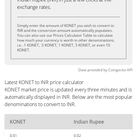
exchange rates.
Simply enter the amount of KONET you wish to convert to
INR and the conversion amount automatically populates.
You can also use our Prices Calculator Table to calculate
how much your currency is worth in other denominations,
i.e. .1 KONET, .5 KONET, 1 KONET, 5 KONET, or even 10
KONET.
Data provided by
Coingecko
API
Latest KONET to INR price calculator
KONET market price is updated every three minutes and is
automatically displayed in INR. Below are the most popular
denominations to convert to INR.
KONET
Indian Rupee
0.01
0.02