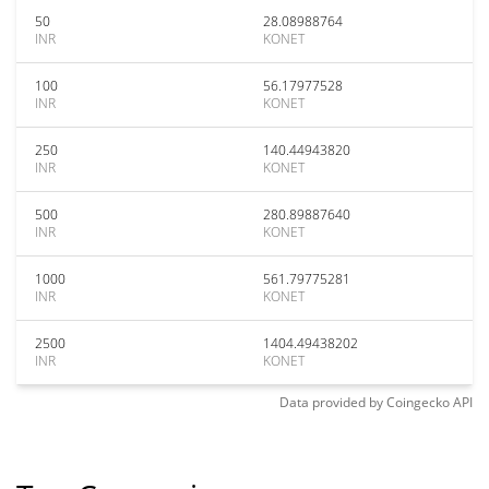
50
28.08988764
INR
KONET
100
56.17977528
INR
KONET
250
140.44943820
INR
KONET
500
280.89887640
INR
KONET
1000
561.79775281
INR
KONET
2500
1404.49438202
INR
KONET
Data provided by
Coingecko
API