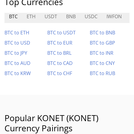
Top Currencies
BTC
ETH
USDT
BNB
USDC
IWFON
M
BTC to ETH
BTC to USDT
BTC to BNB
BTC to USD
BTC to EUR
BTC to GBP
BTC to JPY
BTC to BRL
BTC to INR
BTC to AUD
BTC to CAD
BTC to CNY
BTC to KRW
BTC to CHF
BTC to RUB
Popular KONET (KONET)
Currency Pairings