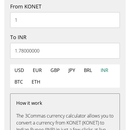
From KONET
To INR
USD
EUR
GBP
JPY
BRL
INR
BTC
ETH
How it work
The 3Commas currency calculator allows you to
convert a currency from KONET (KONET) to
Indian Rupee (INR) in just a few clicks at live