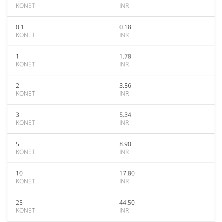
KONET
INR
0.1
0.18
KONET
INR
1
1.78
KONET
INR
2
3.56
KONET
INR
3
5.34
KONET
INR
5
8.90
KONET
INR
10
17.80
KONET
INR
25
44.50
KONET
INR