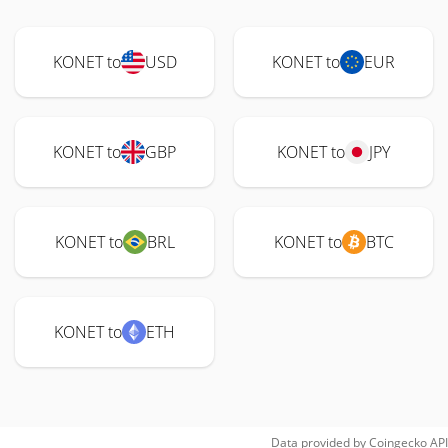
KONET to
USD
KONET to
EUR
KONET to
GBP
KONET to
JPY
KONET to
BRL
KONET to
BTC
KONET to
ETH
Data provided by
Coingecko
API