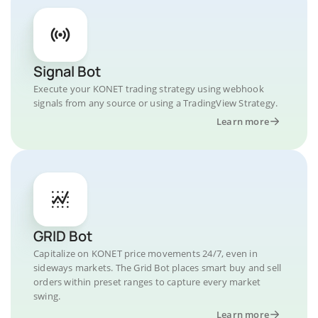
Signal Bot
Execute your KONET trading strategy using webhook
signals from any source or using a TradingView Strategy.
Learn more
GRID Bot
Capitalize on KONET price movements 24/7, even in
sideways markets. The Grid Bot places smart buy and sell
orders within preset ranges to capture every market
swing.
Learn more