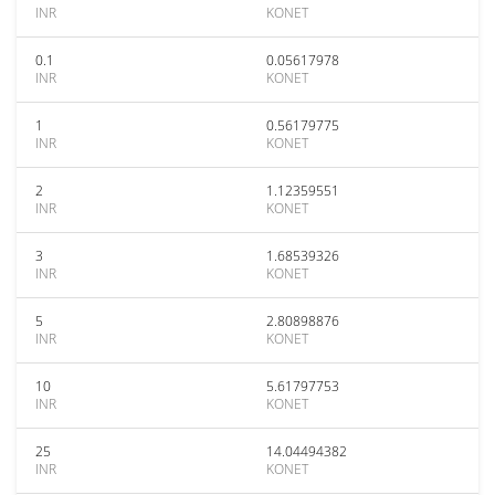
INR
KONET
0.1
0.05617978
INR
KONET
1
0.56179775
INR
KONET
2
1.12359551
INR
KONET
3
1.68539326
INR
KONET
5
2.80898876
INR
KONET
10
5.61797753
INR
KONET
25
14.04494382
INR
KONET