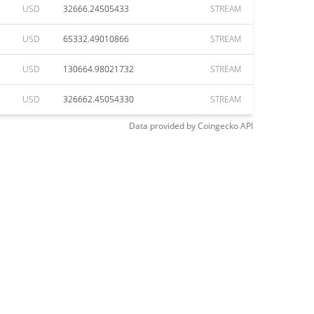
USD
32666.24505433
STREAM
USD
65332.49010866
STREAM
USD
130664.98021732
STREAM
USD
326662.45054330
STREAM
Data provided by
Coingecko
API