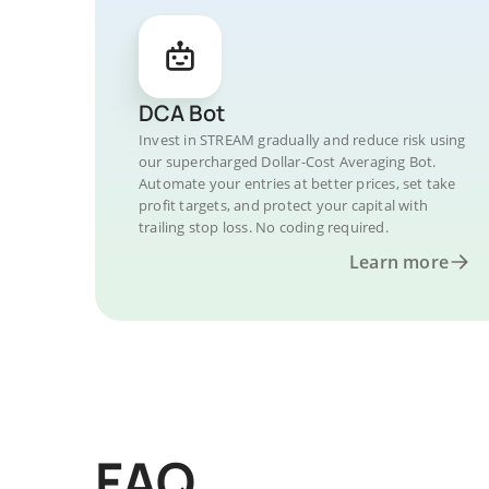
DCA Bot
Invest in STREAM gradually and reduce risk using
our supercharged Dollar-Cost Averaging Bot.
Automate your entries at better prices, set take
profit targets, and protect your capital with
trailing stop loss. No coding required.
Learn more
FAQ