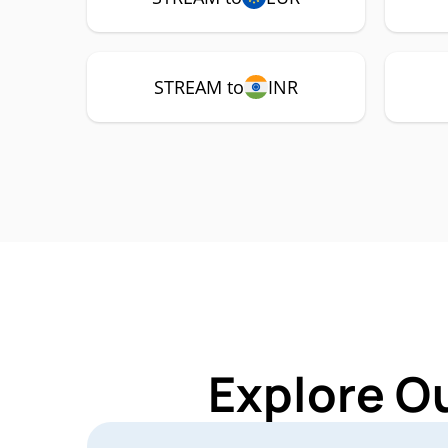
STREAM to
INR
Explore O