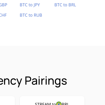
 GBP
BTC to JPY
BTC to BRL
CHF
BTC to RUB
ncy Pairings
STREAM to
BRL