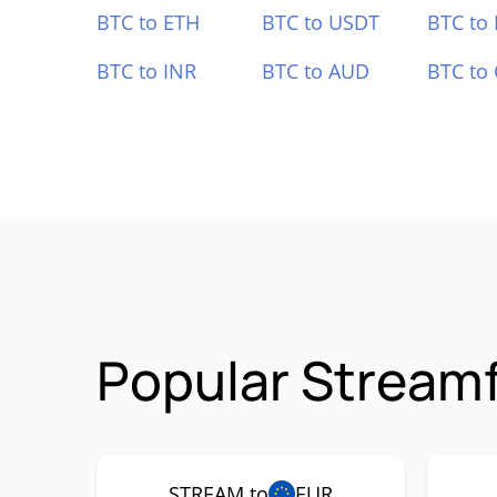
BTC to ETH
BTC to USDT
BTC to
BTC to INR
BTC to AUD
BTC to
Popular Stream
STREAM to
EUR