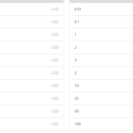
USD
0.01
USD
0.1
USD
1
USD
2
USD
3
USD
5
USD
10
USD
25
USD
50
USD
100