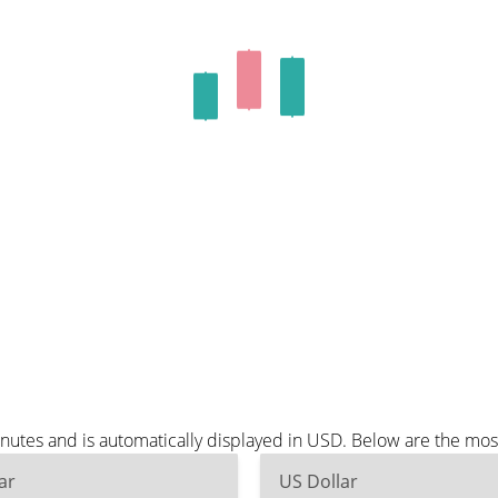
nutes and is automatically displayed in USD. Below are the mo
ar
US Dollar