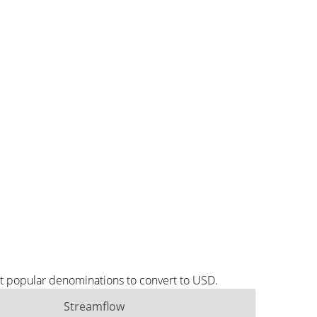
st popular denominations to convert to USD.
Streamflow