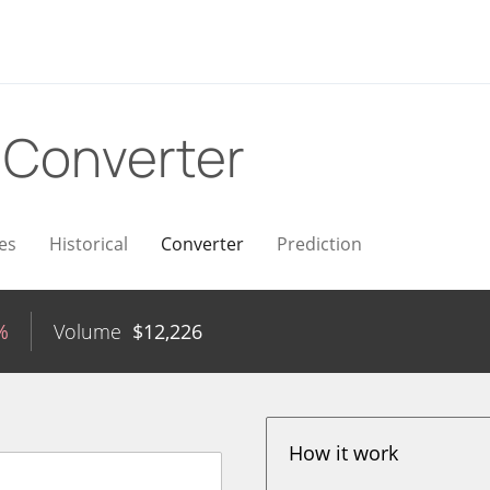
D
Converter
es
Historical
Converter
Prediction
%
Volume
$
12,226
How it work