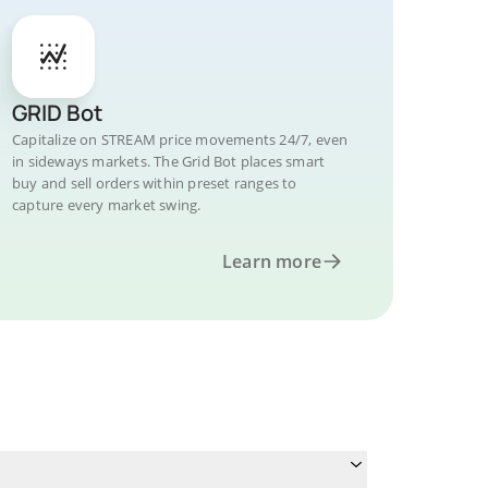
GRID Bot
Capitalize on STREAM price movements 24/7, even
in sideways markets. The Grid Bot places smart
buy and sell orders within preset ranges to
capture every market swing.
Learn more