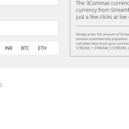
The 3Commas currency 
currency from Streamf
just a few clicks at liv
Simply enter the amount of Stre
amount automatically populates. 
calculate how much your currency
INR
BTC
ETH
STREAM, 1 STREAM, 5 STREAM, o
D.