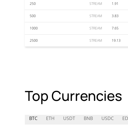
250
STREAM
1.91
500
STREAM
3.83
1000
STREAM
7.65
2500
STREAM
19.13
Top Currencies
BTC
ETH
USDT
BNB
USDC
E