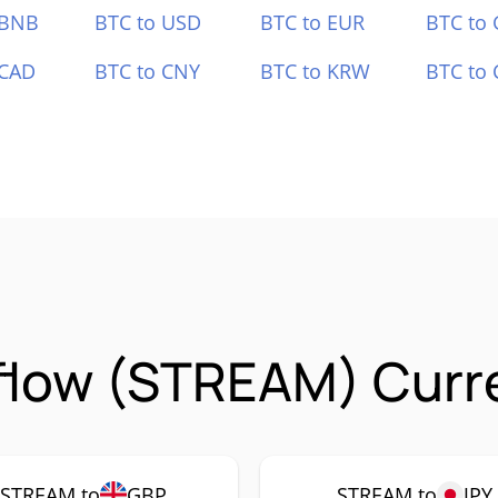
 BNB
BTC to USD
BTC to EUR
BTC to
 CAD
BTC to CNY
BTC to KRW
BTC to 
flow (STREAM) Curre
STREAM to
GBP
STREAM to
JPY