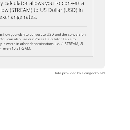
calculator allows you to convert a
low (STREAM) to US Dollar (USD) in
e exchange rates.
amflow you wish to convert to USD and the conversion
You can also use our Prices Calculator Table to
 is worth in other denominations, i.e. .1 STREAM, .5
r even 10 STREAM.
Data provided by
Coingecko
API