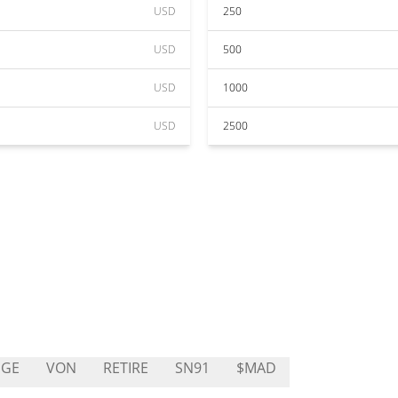
USD
250
USD
500
USD
1000
USD
2500
DGE
VON
RETIRE
SN91
$MAD