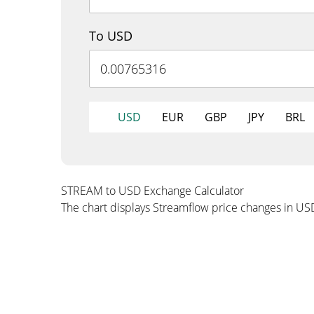
To USD
USD
EUR
GBP
JPY
BRL
STREAM to USD Exchange Calculator
The chart displays Streamflow price changes in US