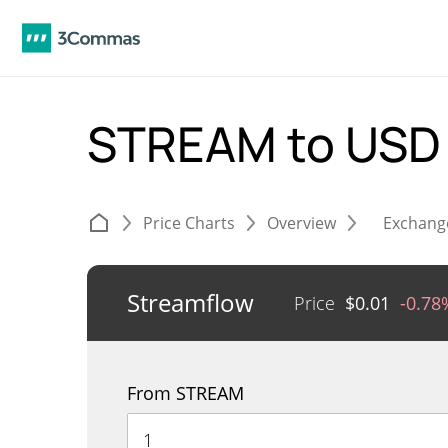
STREAM to US
Price Charts
Overview
Exchang
Streamflow
Price
$
0.01
-0.78
From STREAM