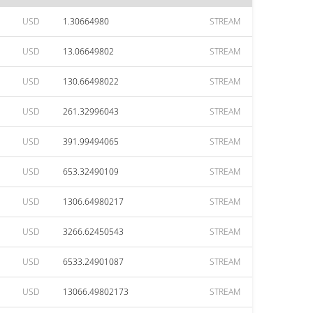
USD
1.30664980
STREAM
USD
13.06649802
STREAM
USD
130.66498022
STREAM
USD
261.32996043
STREAM
USD
391.99494065
STREAM
USD
653.32490109
STREAM
USD
1306.64980217
STREAM
USD
3266.62450543
STREAM
USD
6533.24901087
STREAM
USD
13066.49802173
STREAM