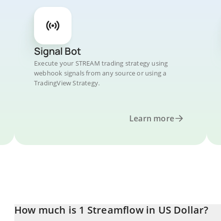
Signal Bot
Execute your STREAM trading strategy using
webhook signals from any source or using a
TradingView Strategy.
Learn more
How much is 1 Streamflow in US Dollar?