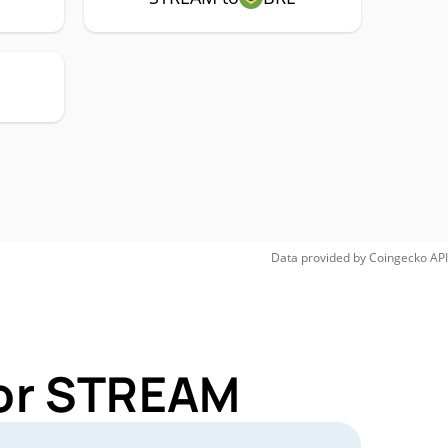
Data provided by
Coingecko
API
for STREAM