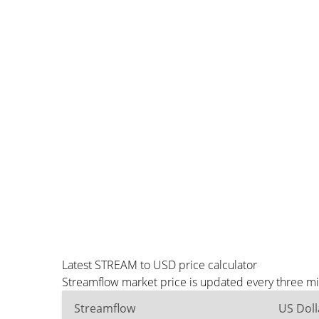
Latest STREAM to USD price calculator
Streamflow market price is updated every three mi
Streamflow
US Doll