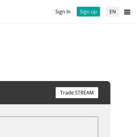
Sign In
Sign up
EN
Trade STREAM