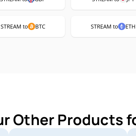
STREAM to
BTC
STREAM to
ETH
ur Other Products 