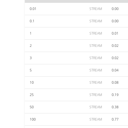
0.01
STREAM
0.00
0.1
STREAM
0.00
1
STREAM
0.01
2
STREAM
0.02
3
STREAM
0.02
5
STREAM
0.04
10
STREAM
0.08
25
STREAM
0.19
50
STREAM
0.38
100
STREAM
0.77