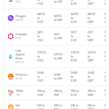
SOL
to INR
USD
EUR
GBP
AU
MATIC
MATIC
MATIC
MA
Polygon
MATIC
to
to
to
to
MATIC
to INR
USD
EUR
GBP
AU
DOT
DOT
DOT
DO
Polkadot
DOT
to
to
to
to
DOT
to INR
USD
EUR
GBP
AU
Lido
STETH
STETH
STETH
ST
Staked
STETH
to
to
to
to
Ether
to INR
USD
EUR
GBP
AU
STETH
SHIB
SHIB
SHIB
SH
Shiba Inu
SHIB
to
to
to
to
SHIB
to INR
USD
EUR
GBP
AU
TRON
TRX to
TRX to
TRX to
TRX to
TRX
TRX
USD
INR
EUR
GBP
AU
Dai
DAI to
DAI to
DAI to
DAI to
DAI