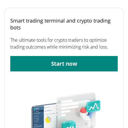
Smart trading terminal and crypto trading
bots
The ultimate tools for crypto traders to optimize
trading outcomes while minimizing risk and loss.
Start now