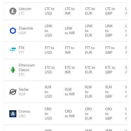
Litecoin
LTC to
LTC to
LTC to
LTC to
LTC
LTC
USD
INR
EUR
GBP
AU
LINK
LINK
LINK
LIN
Chainlink
LINK
to
to
to
to
LINK
to INR
USD
EUR
GBP
AU
FTX
FTT to
FTT to
FTT to
FTT to
FTT
FTT
USD
INR
EUR
GBP
AU
Ethereum
ETC to
ETC to
ETC to
ETC to
ETC
Classic
USD
INR
EUR
GBP
AU
ETC
XLM
XLM
XLM
XL
Stellar
XLM
to
to
to
to
XLM
to INR
USD
EUR
GBP
AU
CRO
CRO
CRO
CR
Cronos
CRO
to
to
to
to
CRO
to INR
USD
EUR
GBP
AU
XMR
XMR
XMR
XM