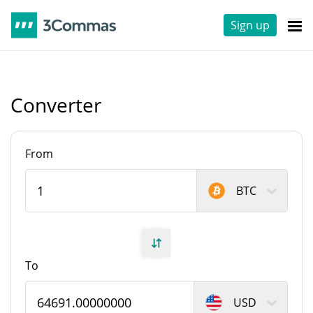
Sign up
Converter
From
BTC
To
USD