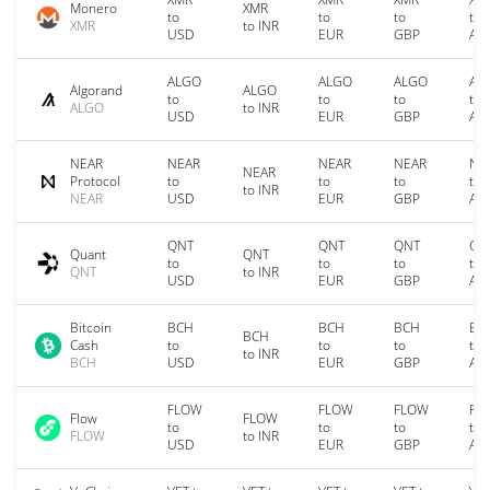
Monero
XMR
to
to
to
to
XMR
to INR
USD
EUR
GBP
AU
ALGO
ALGO
ALGO
AL
Algorand
ALGO
to
to
to
to
ALGO
to INR
USD
EUR
GBP
AU
NEAR
NEAR
NEAR
NEAR
NE
NEAR
Protocol
to
to
to
to
to INR
NEAR
USD
EUR
GBP
AU
QNT
QNT
QNT
QN
Quant
QNT
to
to
to
to
QNT
to INR
USD
EUR
GBP
AU
Bitcoin
BCH
BCH
BCH
BC
BCH
Cash
to
to
to
to
to INR
BCH
USD
EUR
GBP
AU
FLOW
FLOW
FLOW
FL
Flow
FLOW
to
to
to
to
FLOW
to INR
USD
EUR
GBP
AU