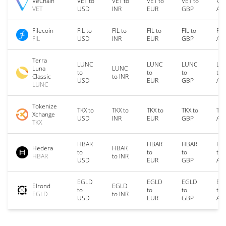
VeChain
VET to
VET to
VET to
VET to
VET
VET
USD
INR
EUR
GBP
AU
Filecoin
FIL to
FIL to
FIL to
FIL to
FIL
FIL
USD
INR
EUR
GBP
AU
Terra
LUNC
LUNC
LUNC
LU
Luna
LUNC
to
to
to
to
Classic
to INR
USD
EUR
GBP
AU
LUNC
Tokenize
TKX to
TKX to
TKX to
TKX to
TKX
Xchange
USD
INR
EUR
GBP
AU
TKX
HBAR
HBAR
HBAR
HB
Hedera
HBAR
to
to
to
to
HBAR
to INR
USD
EUR
GBP
AU
EGLD
EGLD
EGLD
EG
Elrond
EGLD
to
to
to
to
EGLD
to INR
USD
EUR
GBP
AU