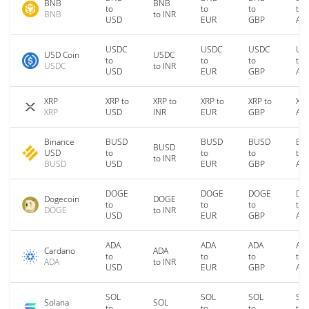
BNB
BNB
to
to
to
to
BNB
to INR
USD
EUR
GBP
AU
USDC
USDC
USDC
US
USD Coin
USDC
to
to
to
to
USDC
to INR
USD
EUR
GBP
AU
XRP
XRP to
XRP to
XRP to
XRP to
XRP
XRP
USD
INR
EUR
GBP
AU
Binance
BUSD
BUSD
BUSD
BU
BUSD
USD
to
to
to
to
to INR
BUSD
USD
EUR
GBP
AU
DOGE
DOGE
DOGE
DO
Dogecoin
DOGE
to
to
to
to
DOGE
to INR
USD
EUR
GBP
AU
ADA
ADA
ADA
AD
Cardano
ADA
to
to
to
to
ADA
to INR
USD
EUR
GBP
AU
SOL
SOL
SOL
SO
Solana
SOL
to
to
to
to