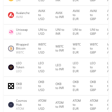
DAI
USD
INR
EUR
GBP
AU
AVAX
AVAX
AVAX
AV
Avalanche
AVAX
to
to
to
to
AVAX
to INR
USD
EUR
GBP
AU
Uniswap
UNI to
UNI to
UNI to
UNI to
UNI
UNI
USD
INR
EUR
GBP
AU
Wrapped
WBTC
WBTC
WBTC
WB
WBTC
Bitcoin
to
to
to
to
to INR
WBTC
USD
EUR
GBP
AU
LEO
LEO
LEO
LEO
LE
LEO
Token
to
to
to
to
to INR
LEO
USD
EUR
GBP
AU
OKB
OKB
OKB
OK
OKB
OKB
to
to
to
to
OKB
to INR
USD
EUR
GBP
AU
Cosmos
ATOM
ATOM
ATOM
AT
ATOM
Hub
to
to
to
to
to INR
ATOM
USD
EUR
GBP
AU