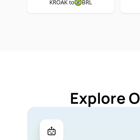
KROAK to
BRL
Explore 