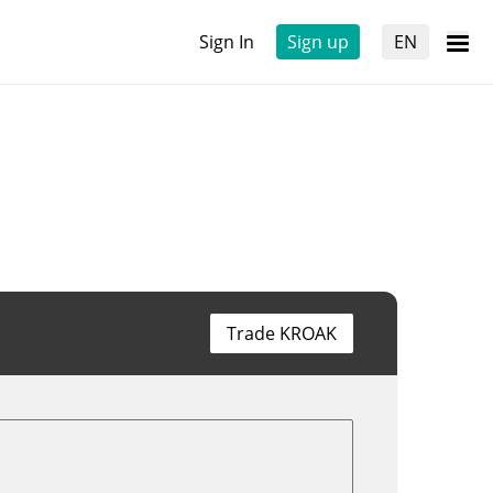
Sign In
Sign up
EN
Trade KROAK