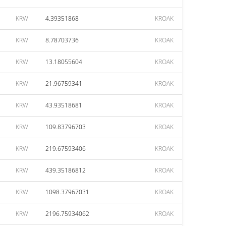
KRW
4.39351868
KROAK
KRW
8.78703736
KROAK
KRW
13.18055604
KROAK
KRW
21.96759341
KROAK
KRW
43.93518681
KROAK
KRW
109.83796703
KROAK
KRW
219.67593406
KROAK
KRW
439.35186812
KROAK
KRW
1098.37967031
KROAK
KRW
2196.75934062
KROAK