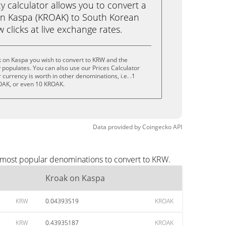
calculator allows you to convert a
on Kaspa (KROAK) to South Korean
 clicks at live exchange rates.
k on Kaspa you wish to convert to KRW and the
populates. You can also use our Prices Calculator
currency is worth in other denominations, i.e. .1
OAK, or even 10 KROAK.
Data provided by
Coingecko
API
e most popular denominations to convert to KRW.
Kroak on Kaspa
KRW
0.04393519
KROAK
KRW
0.43935187
KROAK