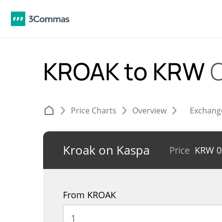
KROAK to KRW
Price Charts
Overview
Exchang
Kroak on Kaspa
Price
KRW
0
From KROAK