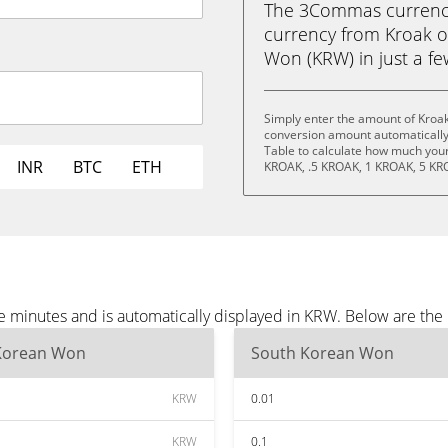
The 3Commas currency 
currency from Kroak 
Won (KRW) in just a few
Simply enter the amount of Kroa
conversion amount automatically 
Table to calculate how much your 
INR
BTC
ETH
KROAK, .5 KROAK, 1 KROAK, 5 KR
e minutes and is automatically displayed in KRW. Below are th
Korean Won
South Korean Won
KRW
0.01
KRW
0.1