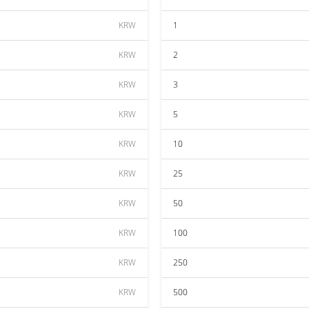
KRW
1
KRW
2
KRW
3
KRW
5
KRW
10
KRW
25
KRW
50
KRW
100
KRW
250
KRW
500