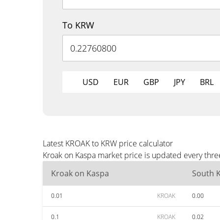
To KRW
USD
EUR
GBP
JPY
BRL
Latest KROAK to KRW price calculator
Kroak on Kaspa market price is updated every thre
Kroak on Kaspa
South 
0.01
KROAK
0.00
0.1
KROAK
0.02