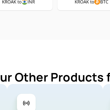
KROAK to
INR
KROAK to
BTC
Our Other Products 