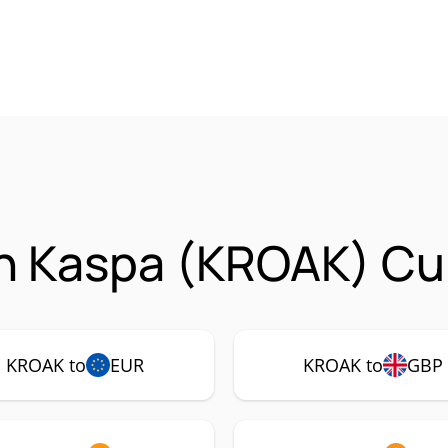
n Kaspa (KROAK) Cur
KROAK to
EUR
KROAK to
GBP