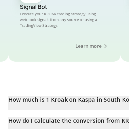
Signal Bot
Execute your KROAK trading strategy using
webhook signals from any source or using a
TradingView Strategy.
Learn more
How much is 1 Kroak on Kaspa in South K
Kroak on Kaspa price in KRW is constantly changing.
How do I calculate the conversion from 
At this moment, 1 Kroak on Kaspa equals 0.227608 KRW