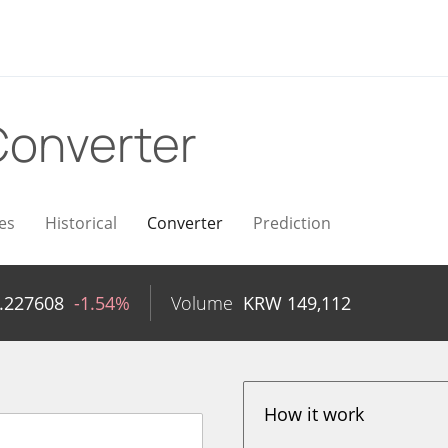
Converter
es
Historical
Converter
Prediction
.227608
-1.54%
Volume
KRW
149,112
How it work