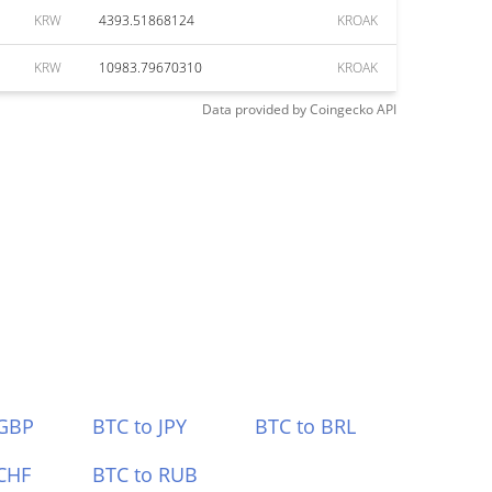
KRW
4393.51868124
KROAK
KRW
10983.79670310
KROAK
Data provided by
Coingecko
API
 GBP
BTC to JPY
BTC to BRL
CHF
BTC to RUB