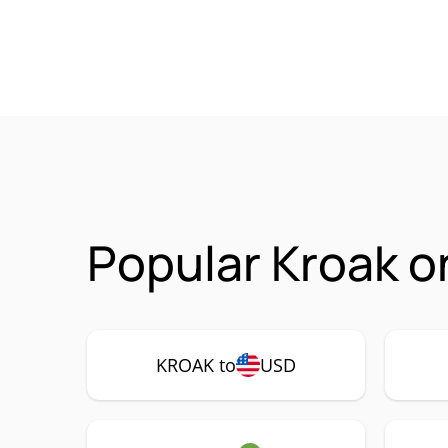
Popular Kroak o
KROAK to
USD