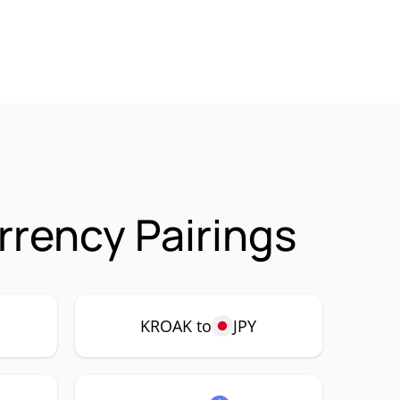
rency Pairings
KROAK to
JPY