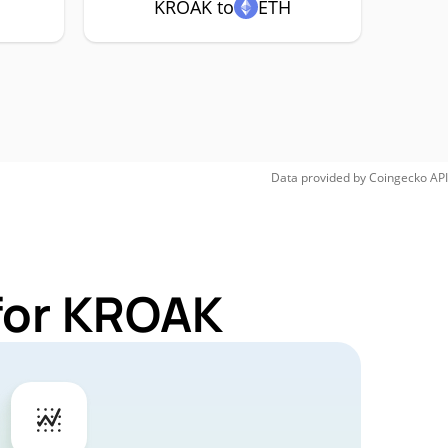
KROAK to
ETH
Data provided by
Coingecko
API
for KROAK