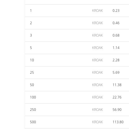
1
KROAK
0.23
2
KROAK
0.46
3
KROAK
0.68
5
KROAK
1.14
10
KROAK
2.28
25
KROAK
5.69
50
KROAK
11.38
100
KROAK
22.76
250
KROAK
56.90
500
KROAK
113.80