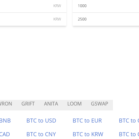
KRW
1000
KRW
2500
WRON
GRIFT
ANITA
LOOM
GSWAP
 BNB
BTC to USD
BTC to EUR
BTC to
 CAD
BTC to CNY
BTC to KRW
BTC to 