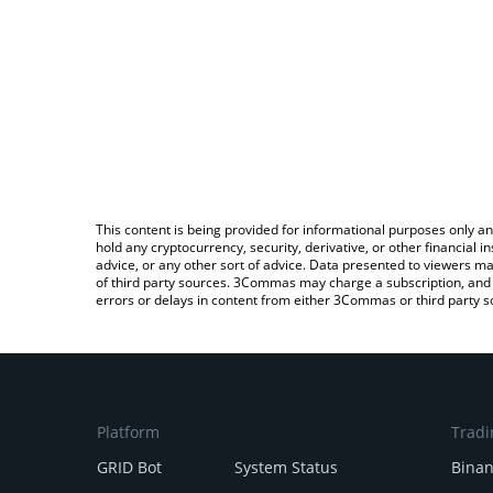
This content is being provided for informational purposes only an
hold any cryptocurrency, security, derivative, or other financial
advice, or any other sort of advice. Data presented to viewers ma
of third party sources. 3Commas may charge a subscription, and u
errors or delays in content from either 3Commas or third party s
Platform
Tradi
GRID Bot
System Status
Bina