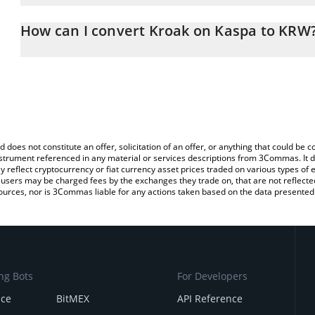
The 3Commas Kroak on Kaspa Calculator allows you to easily cal
simply entering the amount of Kroak on Kaspa in the corresponding
How can I convert Kroak on Kaspa to KRW
South Korean Won (KRW).
The most common way of converting KROAK to KRW is by using a
You can also use our Kroak on Kaspa price table above to check t
exchange platform like LocalBitcoins, etc.
crypto currencies.
d does not constitute an offer, solicitation of an offer, or anything that could b
 instrument referenced in any material or services descriptions from 3Commas. It d
y reflect cryptocurrency or fiat currency asset prices traded on various types of
sers may be charged fees by the exchanges they trade on, that are not reflected i
ources, nor is 3Commas liable for any actions taken based on the data presented 
ng Bots
For Developers
nce
BitMEX
API Reference