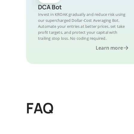
DCA Bot
Invest in KROAK gradually and reduce risk using
our supercharged Dollar-Cost Averaging Bot.
Automate your entries at better prices, set take
profit targets, and protect your capital with
trailing stop loss. No coding required.
Learn more
FAQ