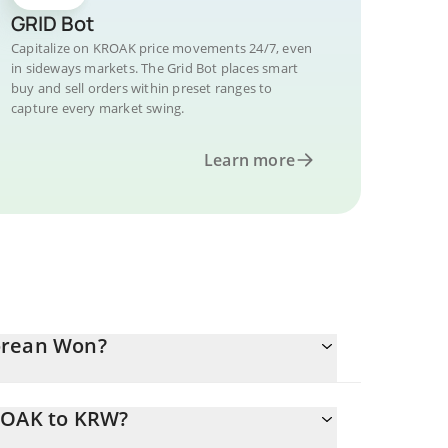
GRID Bot
Capitalize on KROAK price movements 24/7, even
in sideways markets. The Grid Bot places smart
buy and sell orders within preset ranges to
capture every market swing.
Learn more
orean Won?
KROAK to KRW?