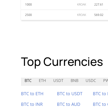
1000
KROAK
227.61
2500
KROAK
569.02
Top Currencies
BTC
ETH
USDT
BNB
USDC
P
BTC to ETH
BTC to USDT
BTC to
BTC to INR
BTC to AUD
BTC to