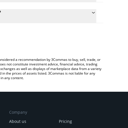
culate the conversion price of KROAK to KRW by
 field and will automatically convert the value in
?
 Crypto Exchange or a P2P (person-to-person)
he latest Kroak on Kaspa price in major fiat and
e considered a recommendation by 3Commas to buy, sell, trade, or
oes not constitute investment advice, financial advice, trading
 exchanges as well as displays of marketplace data from a variety
n the prices of assets listed. 3Commas is not liable for any
in any content.
Company
About us
Pricing