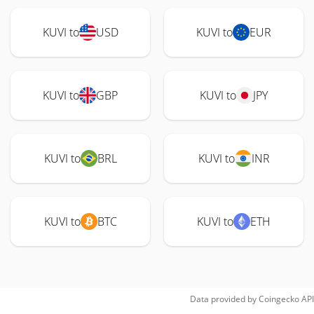
KUVI to
USD
KUVI to
EUR
KUVI to
GBP
KUVI to
JPY
KUVI to
BRL
KUVI to
INR
KUVI to
BTC
KUVI to
ETH
Data provided by
Coingecko
API