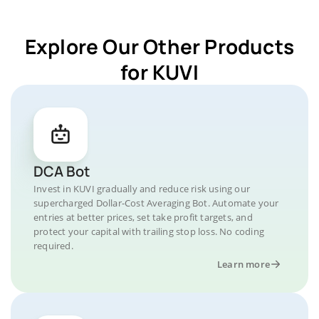
Explore Our Other Products
for KUVI
DCA Bot
Invest in KUVI gradually and reduce risk using our
supercharged Dollar-Cost Averaging Bot. Automate your
entries at better prices, set take profit targets, and
protect your capital with trailing stop loss. No coding
required.
Learn more