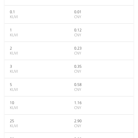
0.1
0.01
KUVI
CNY
1
0.12
KUVI
CNY
2
0.23
KUVI
CNY
3
0.35
KUVI
CNY
5
0.58
KUVI
CNY
10
1.16
KUVI
CNY
25
2.90
KUVI
CNY