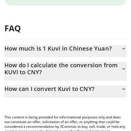
FAQ
How much is 1 Kuvi in Chinese Yuan?
Kuvi price in CNY is constantly changing.
How do I calculate the conversion from
KUVI to CNY?
At this moment, 1 Kuvi equals 0.116019 CNY
The 3Commas Kuvi Calculator allows you to easily calculate the
How can I convert Kuvi to CNY?
conversion price of KUVI to CNY by simply entering the amount
of Kuvi in the corresponding field and will automatically convert
The most common way of converting KUVI to CNY is by using a
the value in Chinese Yuan (CNY).
Crypto Exchange or a P2P (person-to-person) exchange platform
like LocalBitcoins, etc.
You can also use our Kuvi price table above to check the latest
This content is being provided for informational purposes only and does
Kuvi price in major fiat and crypto currencies.
not constitute an offer, solicitation of an offer, or anything that could be
considered a recommendation by 3Commas to buy, sell, trade, or hold any