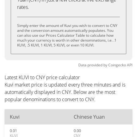
rates.
Simply enter the amount of Kuvi you wish to convert to CNY
and the conversion amount automatically populates. You
can also use our Prices Calculator Table to calculate how
much your currency is worth in other denominations, i.e. .1
KUVI, .5 KUVI, 1 KUVI, 5 KUVI, or even 10 KUVI.
Data provided by
Coingecko
API
Latest KUVI to CNY price calculator
Kuvi market price is updated every three minutes and is
automatically displayed in CNY. Below are the most
popular denominations to convert to CNY.
Kuvi
Chinese Yuan
0.01
0.00
KUVI
CNY