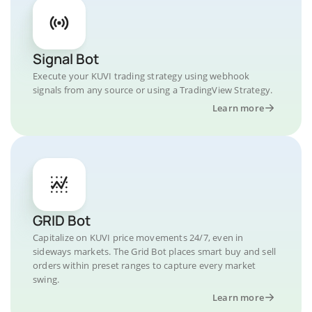
Signal Bot
Execute your KUVI trading strategy using webhook
signals from any source or using a TradingView Strategy.
Learn more
GRID Bot
Capitalize on KUVI price movements 24/7, even in
sideways markets. The Grid Bot places smart buy and sell
orders within preset ranges to capture every market
swing.
Learn more