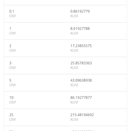
0.1
0.86192779
CNY
KUVI
1
8.61927788
CNY
KUVI
2
17.23855575
CNY
KUVI
3
25.85783363
CNY
KUVI
5
43.09638938
CNY
KUVI
10
86.19277877
CNY
KUVI
25
215.48194692
CNY
KUVI