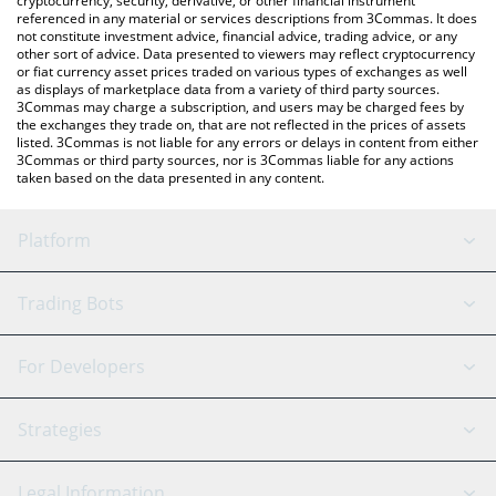
cryptocurrency, security, derivative, or other financial instrument
referenced in any material or services descriptions from 3Commas. It does
not constitute investment advice, financial advice, trading advice, or any
other sort of advice. Data presented to viewers may reflect cryptocurrency
or fiat currency asset prices traded on various types of exchanges as well
as displays of marketplace data from a variety of third party sources.
3Commas may charge a subscription, and users may be charged fees by
the exchanges they trade on, that are not reflected in the prices of assets
listed. 3Commas is not liable for any errors or delays in content from either
3Commas or third party sources, nor is 3Commas liable for any actions
taken based on the data presented in any content.
Platform
GRID Bot
System Status
Trading Bots
DCA Bot
Backtesting
Binance
BitMEX
For Developers
Signal Bot
AI Assistant
Bitstamp
Kraken
API Reference
Strategies
SmartTrade
Trading Journal
Bitfinex
Tether
API Chat
Scalping
Legal Information