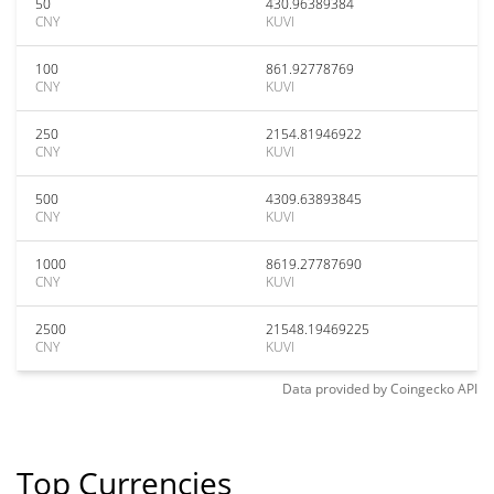
50
430.96389384
CNY
KUVI
100
861.92778769
CNY
KUVI
250
2154.81946922
CNY
KUVI
500
4309.63893845
CNY
KUVI
1000
8619.27787690
CNY
KUVI
2500
21548.19469225
CNY
KUVI
Data provided by
Coingecko
API
Top Currencies