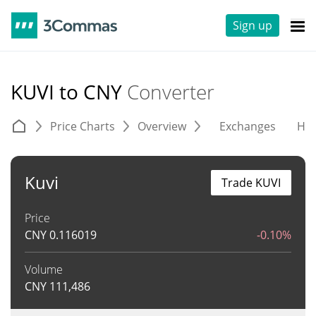
Sign up
KUVI to CNY
Converter
Price Charts
Overview
Exchanges
His
Kuvi
Trade KUVI
Price
CNY
0.116019
-0.10%
Volume
CNY
111,486