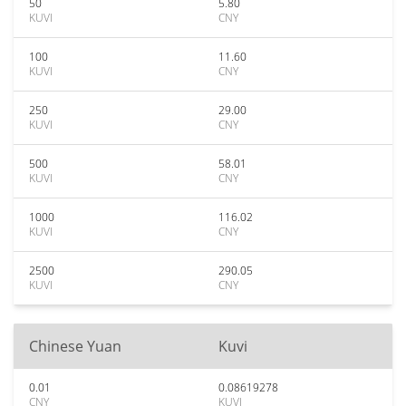
50
5.80
KUVI
CNY
100
11.60
KUVI
CNY
250
29.00
KUVI
CNY
500
58.01
KUVI
CNY
1000
116.02
KUVI
CNY
2500
290.05
KUVI
CNY
Chinese Yuan
Kuvi
0.01
0.08619278
CNY
KUVI