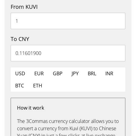
From KUVI
To CNY
USD
EUR
GBP
JPY
BRL
INR
BTC
ETH
How it work
The 3Commas currency calculator allows you to
convert a currency from Kuvi (KUVI) to Chinese
Yuan (CNY) in just a few clicks at live exchange