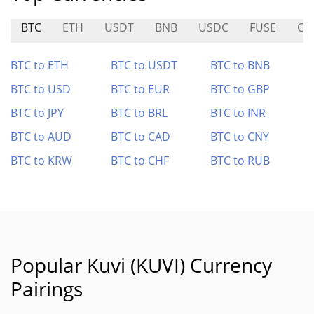
BTC
ETH
USDT
BNB
USDC
FUSE
OG
BTC to ETH
BTC to USDT
BTC to BNB
BTC to USD
BTC to EUR
BTC to GBP
BTC to JPY
BTC to BRL
BTC to INR
BTC to AUD
BTC to CAD
BTC to CNY
BTC to KRW
BTC to CHF
BTC to RUB
Popular Kuvi (KUVI) Currency
Pairings