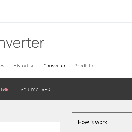
nverter
es
Historical
Converter
Prediction
16%
Volume
$
30
How it work