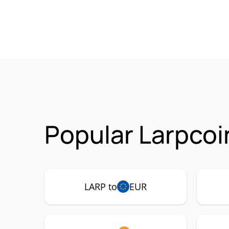
Popular Larpcoi
LARP to
EUR