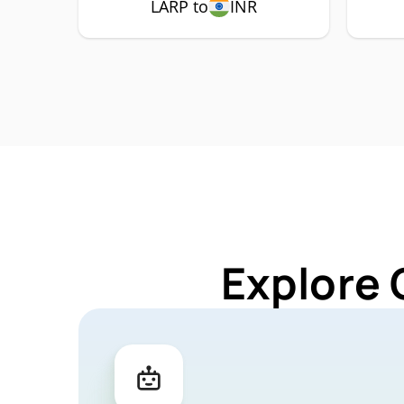
LARP to
INR
Explore 