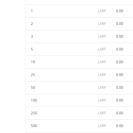
1
LARP
0.00
2
LARP
0.00
3
LARP
0.00
5
LARP
0.00
10
LARP
0.00
25
LARP
0.00
50
LARP
0.00
100
LARP
0.00
250
LARP
0.00
500
LARP
0.00