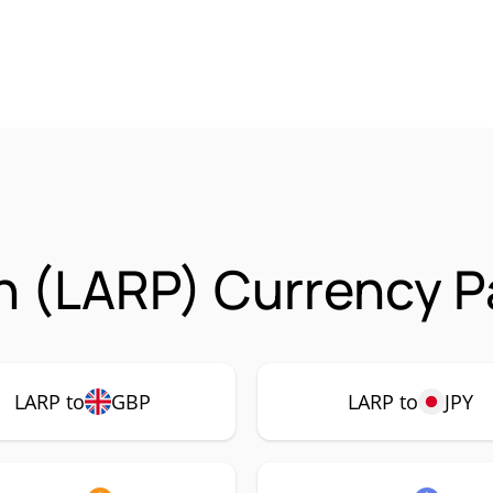
n (LARP) Currency P
LARP to
GBP
LARP to
JPY