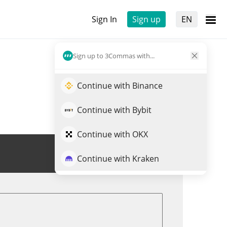
Sign In
Sign up
EN
Sign up to 3Commas with...
Continue with Binance
Continue with Bybit
Continue with OKX
Trade LARP
Continue with Kraken