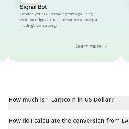
Signal Bot
Execute your LARP trading strategy using
webhook signals from any source or using a
TradingView Strategy.
Learn more
How much is 1 Larpcoin in US Dollar?
Larpcoin price in USD is constantly changing.
How do I calculate the conversion from L
At this moment, 1 Larpcoin equals 0.0000033 USD