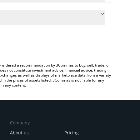
the conversion price of LARP to USD by simply
ll automatically convert the value in US Dollar
rypto Exchange or a P2P (person-to-person)
st Larpcoin price in major fiat and crypto currencies.
e considered a recommendation by 3Commas to buy, sell, trade, or
oes not constitute investment advice, financial advice, trading
 exchanges as well as displays of marketplace data from a variety
n the prices of assets listed. 3Commas is not liable for any
in any content.
Company
About us
Pricing