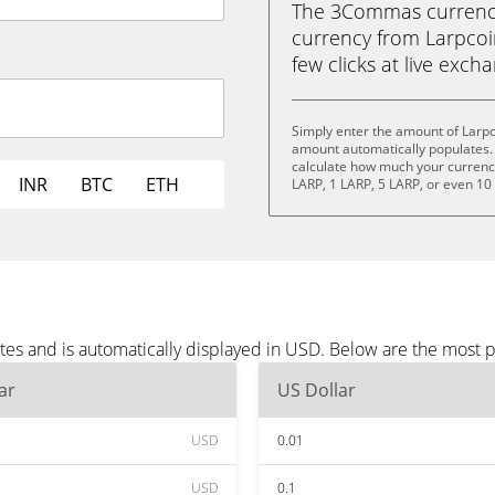
The 3Commas currency 
currency from Larpcoin
few clicks at live exch
Simply enter the amount of Larpc
amount automatically populates. 
calculate how much your currency 
INR
BTC
ETH
LARP, 1 LARP, 5 LARP, or even 10
tes and is automatically displayed in USD. Below are the most 
ar
US Dollar
USD
0.01
USD
0.1