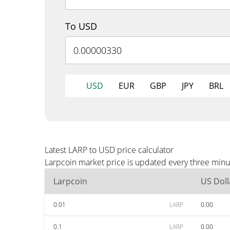
To USD
USD
EUR
GBP
JPY
BRL
Latest LARP to USD price calculator
Larpcoin market price is updated every three minu
Larpcoin
US Doll
0.01
LARP
0.00
0.1
LARP
0.00