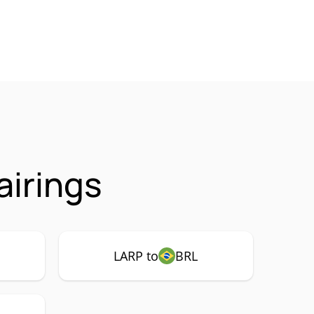
airings
LARP to
BRL