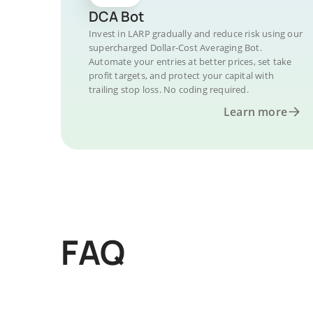
DCA Bot
Invest in LARP gradually and reduce risk using our
supercharged Dollar-Cost Averaging Bot.
Automate your entries at better prices, set take
profit targets, and protect your capital with
trailing stop loss. No coding required.
Learn more
FAQ