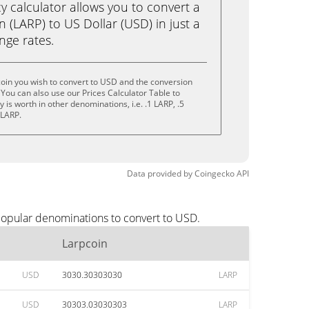
calculator allows you to convert a
 (LARP) to US Dollar (USD) in just a
ange rates.
oin you wish to convert to USD and the conversion
You can also use our Prices Calculator Table to
is worth in other denominations, i.e. .1 LARP, .5
 LARP.
Data provided by
Coingecko
API
popular denominations to convert to USD.
Larpcoin
USD
3030.30303030
LARP
USD
30303.03030303
LARP