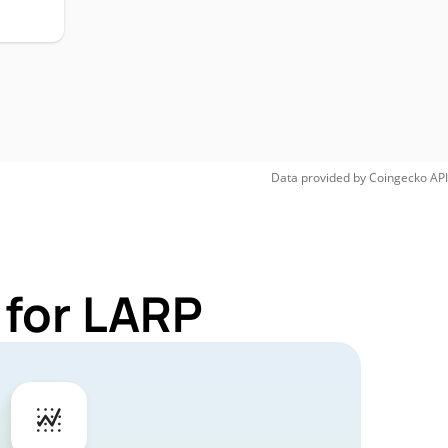
Data provided by
Coingecko
API
 for LARP