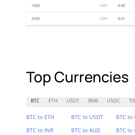
1000
LARP
0.00
2500
LARP
0.01
Top Currencies
BTC
ETH
USDT
BNB
USDC
TI
BTC to ETH
BTC to USDT
BTC to
BTC to INR
BTC to AUD
BTC to