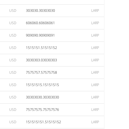
USD
303030.30303030
LARP
USD
606060.60606061
LARP
USD
909090.90909091
LARP
USD
1515151.51515152
LARP
USD
3030303.03030303
LARP
USD
7575757.57575758
LARP
USD
15151515.15151515
LARP
USD
30303030.30303030
LARP
USD
75757575.75757576
LARP
USD
151515151.51515152
LARP