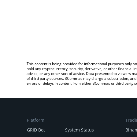
This content is being provided for informational purposes only an
hold any cryptocurrency, security, derivative, or other financial
advice, or any other sort of advice. Data presented to viewers ma
of third party sources. 3Commas may charge a subscription, and u
errors or delays in content from either 3Commas or third party s
Platform
Tradi
GRID Bot
System Status
Bina