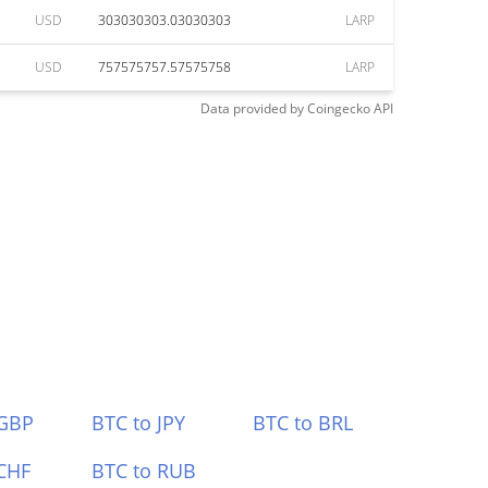
USD
303030303.03030303
LARP
USD
757575757.57575758
LARP
Data provided by
Coingecko
API
 GBP
BTC to JPY
BTC to BRL
CHF
BTC to RUB