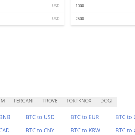
USD
1000
USD
2500
SM
FERGANI
TROVE
FORTKNOX
DOGI
 BNB
BTC to USD
BTC to EUR
BTC to
 CAD
BTC to CNY
BTC to KRW
BTC to 