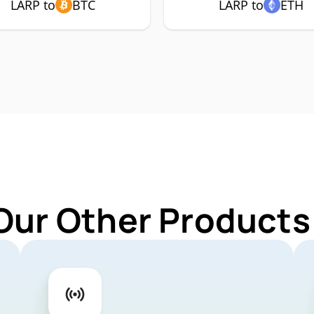
LARP to
BTC
LARP to
ETH
Our Other Products