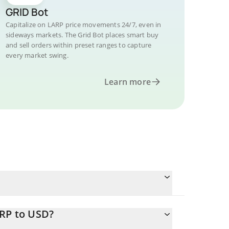
GRID Bot
Capitalize on LARP price movements 24/7, even in
sideways markets. The Grid Bot places smart buy
and sell orders within preset ranges to capture
every market swing.
Learn more
ARP to USD?