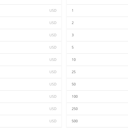
USD
1
USD
2
USD
3
USD
5
USD
10
USD
25
USD
50
USD
100
USD
250
USD
500