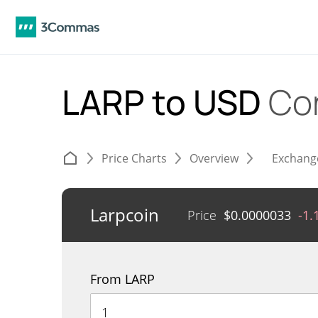
LARP to USD
Co
Price Charts
Overview
Exchang
Larpcoin
Price
$
0.0000033
-1.
From LARP