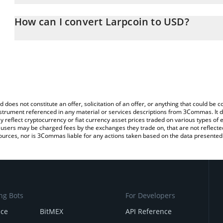
The 3Commas Larpcoin Calculator allows you to easily calculate 
entering the amount of Larpcoin in the corresponding field and wi
How can I convert Larpcoin to USD?
(USD).
The most common way of converting LARP to USD is by using a C
You can also use our Larpcoin price table above to check the late
exchange platform like LocalBitcoins, etc.
d does not constitute an offer, solicitation of an offer, or anything that could b
 instrument referenced in any material or services descriptions from 3Commas. It d
y reflect cryptocurrency or fiat currency asset prices traded on various types of
sers may be charged fees by the exchanges they trade on, that are not reflected i
ources, nor is 3Commas liable for any actions taken based on the data presented 
ng Bots
For Developers
nce
BitMEX
API Reference