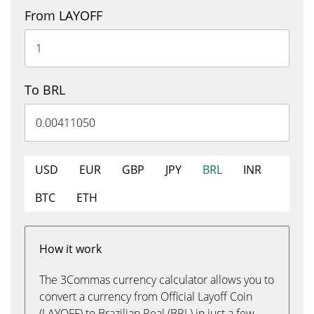
From LAYOFF
To BRL
USD
EUR
GBP
JPY
BRL
INR
BTC
ETH
How it work
The 3Commas currency calculator allows you to
convert a currency from Official Layoff Coin
(LAYOFF) to Brazilian Real (BRL) in just a few