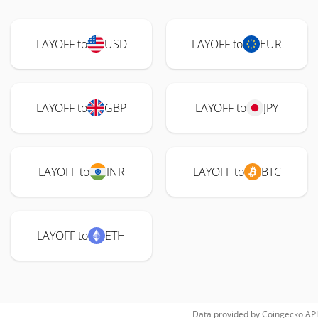
LAYOFF to
USD
LAYOFF to
EUR
LAYOFF to
GBP
LAYOFF to
JPY
LAYOFF to
INR
LAYOFF to
BTC
LAYOFF to
ETH
Data provided by
Coingecko
API