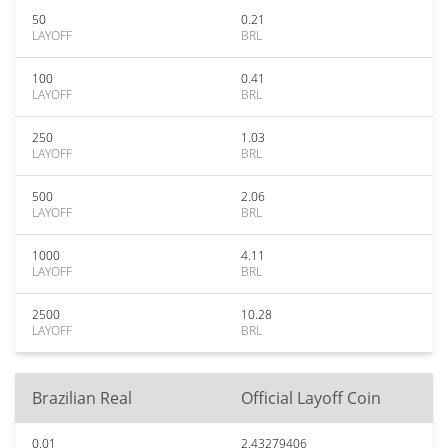
50
0.21
LAYOFF
BRL
100
0.41
LAYOFF
BRL
250
1.03
LAYOFF
BRL
500
2.06
LAYOFF
BRL
1000
4.11
LAYOFF
BRL
2500
10.28
LAYOFF
BRL
Brazilian Real
Official Layoff Coin
0.01
2.43279406