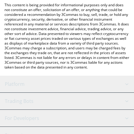
platform like LocalBitcoins, etc.
You can also use our Official Layoff Coin price table above to
This content is being provided for informational purposes only and does
check the latest Official Layoff Coin price in major fiat and crypto
not constitute an offer, solicitation of an offer, or anything that could be
considered a recommendation by 3Commas to buy, sell, trade, or hold any
currencies.
cryptocurrency, security, derivative, or other financial instrument
referenced in any material or services descriptions from 3Commas. It does
not constitute investment advice, financial advice, trading advice, or any
other sort of advice. Data presented to viewers may reflect cryptocurrency
or fiat currency asset prices traded on various types of exchanges as well
as displays of marketplace data from a variety of third party sources.
3Commas may charge a subscription, and users may be charged fees by
the exchanges they trade on, that are not reflected in the prices of assets
listed. 3Commas is not liable for any errors or delays in content from either
3Commas or third party sources, nor is 3Commas liable for any actions
taken based on the data presented in any content.
Platform
GRID Bot
System Status
Trading Bots
DCA Bot
Backtesting
Binance
BitMEX
For Developers
Signal Bot
AI Assistant
Bitstamp
Kraken