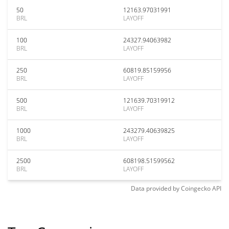
50
12163.97031991
BRL
LAYOFF
100
24327.94063982
BRL
LAYOFF
250
60819.85159956
BRL
LAYOFF
500
121639.70319912
BRL
LAYOFF
1000
243279.40639825
BRL
LAYOFF
2500
608198.51599562
BRL
LAYOFF
Data provided by
Coingecko
API