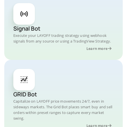
Signal Bot
Execute your LAYOFF trading strategy using webhook
signals from any source or using a TradingView Strategy.
Learn more
GRID Bot
Capitalize on LAYOFF price movements 24/7, even in
sideways markets. The Grid Bot places smart buy and sell
orders within preset ranges to capture every market
swing.
Learn more