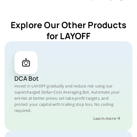
Explore Our Other Products
for LAYOFF
DCA Bot
Invest in LAYOFF gradually and reduce risk using our
supercharged Dollar-Cost Averaging Bot. Automate your
entries at better prices, set take profit targets, and
protect your capital with trailing stop loss. No coding
required.
Learn more