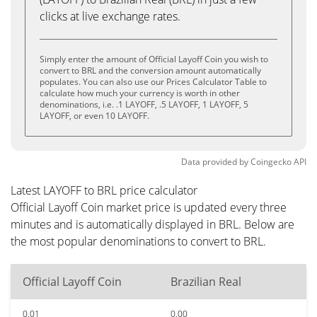
clicks at live exchange rates.
Simply enter the amount of Official Layoff Coin you wish to
convert to BRL and the conversion amount automatically
populates. You can also use our Prices Calculator Table to
calculate how much your currency is worth in other
denominations, i.e. .1 LAYOFF, .5 LAYOFF, 1 LAYOFF, 5
LAYOFF, or even 10 LAYOFF.
Data provided by
Coingecko
API
Latest LAYOFF to BRL price calculator
Official Layoff Coin market price is updated every three
minutes and is automatically displayed in BRL. Below are
the most popular denominations to convert to BRL.
Official Layoff Coin
Brazilian Real
0.01
0.00