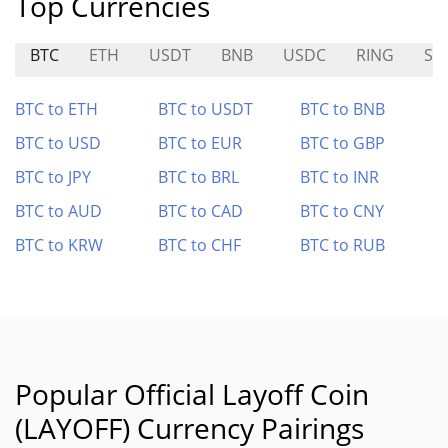
Top Currencies
BTC
ETH
USDT
BNB
USDC
RING
SY
BTC to ETH
BTC to USDT
BTC to BNB
BTC to USD
BTC to EUR
BTC to GBP
BTC to JPY
BTC to BRL
BTC to INR
BTC to AUD
BTC to CAD
BTC to CNY
BTC to KRW
BTC to CHF
BTC to RUB
Popular Official Layoff Coin
(LAYOFF) Currency Pairings