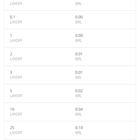
LAYOFF
BRL
0.1
0.00
LAYOFF
BRL
1
0.00
LAYOFF
BRL
2
0.01
LAYOFF
BRL
3
0.01
LAYOFF
BRL
5
0.02
LAYOFF
BRL
10
0.04
LAYOFF
BRL
25
0.10
LAYOFF
BRL