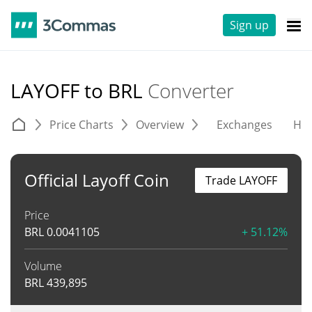
Sign up
LAYOFF to BRL
Converter
Price Charts
Overview
Exchanges
His
Official Layoff Coin
Trade LAYOFF
Price
BRL
0.0041105
+ 51.12%
Volume
BRL
439,895