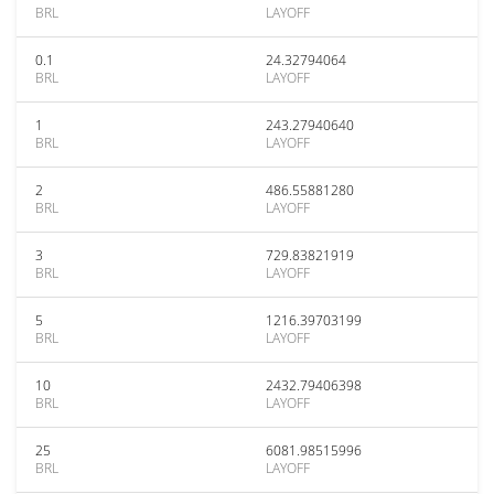
BRL
LAYOFF
0.1
24.32794064
BRL
LAYOFF
1
243.27940640
BRL
LAYOFF
2
486.55881280
BRL
LAYOFF
3
729.83821919
BRL
LAYOFF
5
1216.39703199
BRL
LAYOFF
10
2432.79406398
BRL
LAYOFF
25
6081.98515996
BRL
LAYOFF