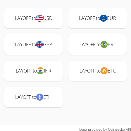
LAYOFF to
USD
LAYOFF to
EUR
LAYOFF to
GBP
LAYOFF to
BRL
LAYOFF to
INR
LAYOFF to
BTC
LAYOFF to
ETH
Data provided by
Coingecko
API