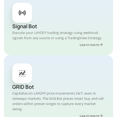
Signal Bot
Execute your LAYOFF trading strategy using webhook
signals from any source or using a TradingView Strategy.
Learn more
GRID Bot
Capitalize on LAYOFF price movements 24/7, even in
sideways markets. The Grid Bot places smart buy and sell
orders within preset ranges to capture every market
swing.
Learn more