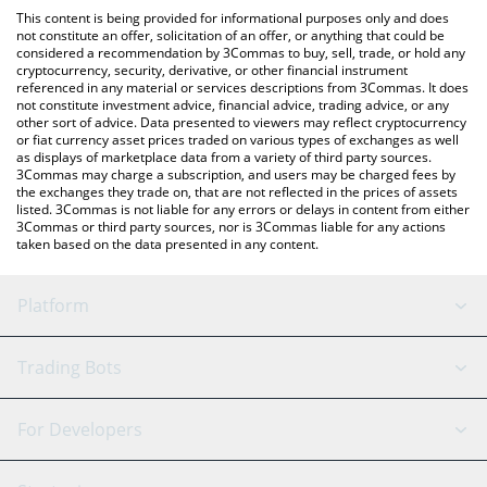
like LocalBitcoins, etc.
You can also use our Official Layoff Coin price table above to
This content is being provided for informational purposes only and does
check the latest Official Layoff Coin price in major fiat and crypto
not constitute an offer, solicitation of an offer, or anything that could be
considered a recommendation by 3Commas to buy, sell, trade, or hold any
currencies.
cryptocurrency, security, derivative, or other financial instrument
referenced in any material or services descriptions from 3Commas. It does
not constitute investment advice, financial advice, trading advice, or any
other sort of advice. Data presented to viewers may reflect cryptocurrency
or fiat currency asset prices traded on various types of exchanges as well
as displays of marketplace data from a variety of third party sources.
3Commas may charge a subscription, and users may be charged fees by
the exchanges they trade on, that are not reflected in the prices of assets
listed. 3Commas is not liable for any errors or delays in content from either
3Commas or third party sources, nor is 3Commas liable for any actions
taken based on the data presented in any content.
Platform
GRID Bot
System Status
Trading Bots
DCA Bot
Backtesting
Binance
BitMEX
For Developers
Signal Bot
AI Assistant
Bitstamp
Kraken