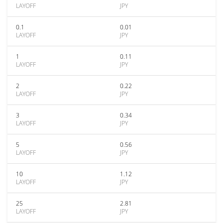
LAYOFF
JPY
0.1
0.01
LAYOFF
JPY
1
0.11
LAYOFF
JPY
2
0.22
LAYOFF
JPY
3
0.34
LAYOFF
JPY
5
0.56
LAYOFF
JPY
10
1.12
LAYOFF
JPY
25
2.81
LAYOFF
JPY