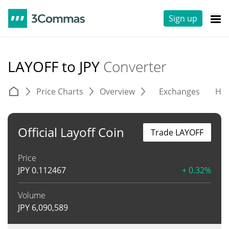
Sign up
LAYOFF to JPY
Converter
Price Charts
Overview
Exchanges
His
Official Layoff Coin
Trade LAYOFF
Price
JPY
0.112467
+ 0.32%
Volume
JPY
6,090,589