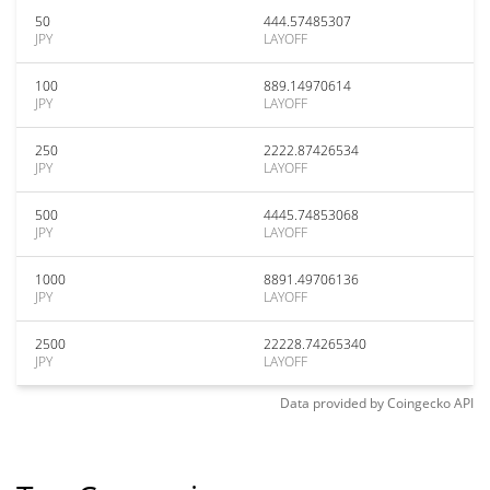
50
444.57485307
JPY
LAYOFF
100
889.14970614
JPY
LAYOFF
250
2222.87426534
JPY
LAYOFF
500
4445.74853068
JPY
LAYOFF
1000
8891.49706136
JPY
LAYOFF
2500
22228.74265340
JPY
LAYOFF
Data provided by
Coingecko
API