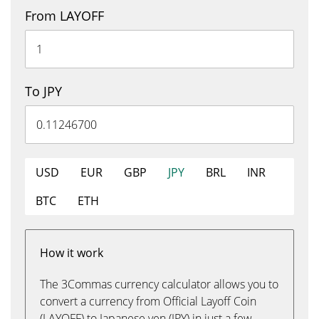
From LAYOFF
To JPY
USD
EUR
GBP
JPY
BRL
INR
BTC
ETH
How it work
The 3Commas currency calculator allows you to
convert a currency from Official Layoff Coin
(LAYOFF) to Japanese yen (JPY) in just a few