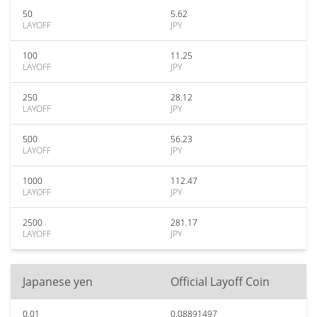
50
5.62
LAYOFF
JPY
100
11.25
LAYOFF
JPY
250
28.12
LAYOFF
JPY
500
56.23
LAYOFF
JPY
1000
112.47
LAYOFF
JPY
2500
281.17
LAYOFF
JPY
Japanese yen
Official Layoff Coin
0.01
0.08891497