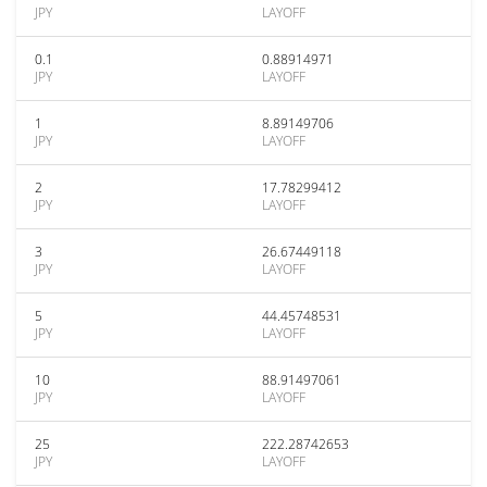
JPY
LAYOFF
0.1
0.88914971
JPY
LAYOFF
1
8.89149706
JPY
LAYOFF
2
17.78299412
JPY
LAYOFF
3
26.67449118
JPY
LAYOFF
5
44.45748531
JPY
LAYOFF
10
88.91497061
JPY
LAYOFF
25
222.28742653
JPY
LAYOFF