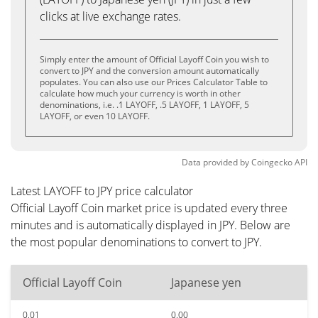
clicks at live exchange rates.
Simply enter the amount of Official Layoff Coin you wish to
convert to JPY and the conversion amount automatically
populates. You can also use our Prices Calculator Table to
calculate how much your currency is worth in other
denominations, i.e. .1 LAYOFF, .5 LAYOFF, 1 LAYOFF, 5
LAYOFF, or even 10 LAYOFF.
Data provided by
Coingecko
API
Latest LAYOFF to JPY price calculator
Official Layoff Coin market price is updated every three
minutes and is automatically displayed in JPY. Below are
the most popular denominations to convert to JPY.
Official Layoff Coin
Japanese yen
0.01
0.00