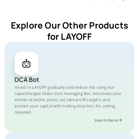
Explore Our Other Products
for LAYOFF
DCA Bot
Invest in LAYOFF gradually and reduce risk using our
supercharged Dollar-Cost Averaging Bot. Automate your
entries at better prices, set take profit targets, and
protect your capital with trailing stop loss. No coding
required.
Learn more