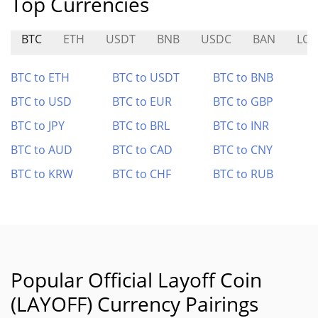
Top Currencies
BTC
ETH
USDT
BNB
USDC
BAN
LO
BTC to ETH
BTC to USDT
BTC to BNB
BTC to USD
BTC to EUR
BTC to GBP
BTC to JPY
BTC to BRL
BTC to INR
BTC to AUD
BTC to CAD
BTC to CNY
BTC to KRW
BTC to CHF
BTC to RUB
Popular Official Layoff Coin
(LAYOFF) Currency Pairings