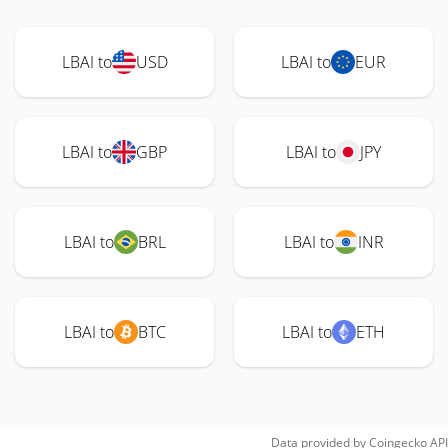
LBAI to
USD
LBAI to
EUR
LBAI to
GBP
LBAI to
JPY
LBAI to
BRL
LBAI to
INR
LBAI to
BTC
LBAI to
ETH
Data provided by
Coingecko
API