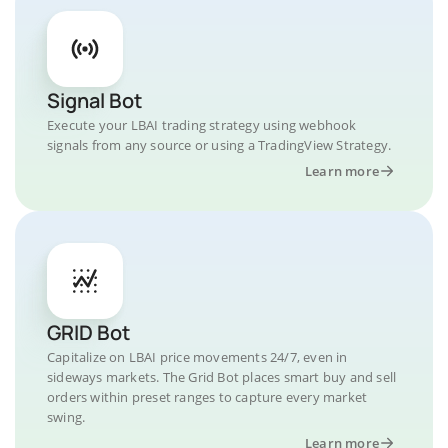
Signal Bot
Execute your LBAI trading strategy using webhook
signals from any source or using a TradingView Strategy.
Learn more
GRID Bot
Capitalize on LBAI price movements 24/7, even in
sideways markets. The Grid Bot places smart buy and sell
orders within preset ranges to capture every market
swing.
Learn more