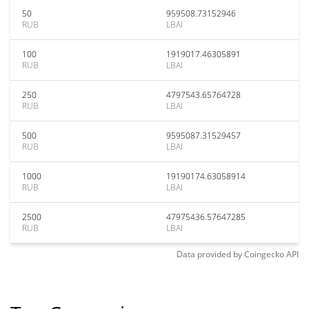
50
959508.73152946
RUB
LBAI
100
1919017.46305891
RUB
LBAI
250
4797543.65764728
RUB
LBAI
500
9595087.31529457
RUB
LBAI
1000
19190174.63058914
RUB
LBAI
2500
47975436.57647285
RUB
LBAI
Data provided by
Coingecko
API