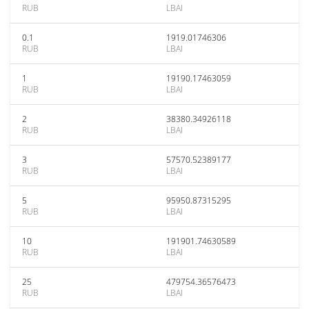
RUB
LBAI
0.1
1919.01746306
RUB
LBAI
1
19190.17463059
RUB
LBAI
2
38380.34926118
RUB
LBAI
3
57570.52389177
RUB
LBAI
5
95950.87315295
RUB
LBAI
10
191901.74630589
RUB
LBAI
25
479754.36576473
RUB
LBAI