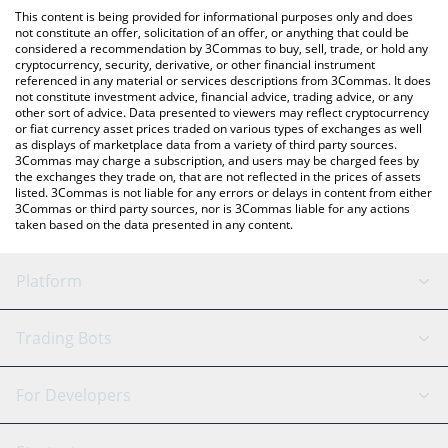
like LocalBitcoins, etc.
the latest Lemmy The Bat price in major fiat and crypto
This content is being provided for informational purposes only and does
currencies.
not constitute an offer, solicitation of an offer, or anything that could be
considered a recommendation by 3Commas to buy, sell, trade, or hold any
cryptocurrency, security, derivative, or other financial instrument
referenced in any material or services descriptions from 3Commas. It does
not constitute investment advice, financial advice, trading advice, or any
other sort of advice. Data presented to viewers may reflect cryptocurrency
or fiat currency asset prices traded on various types of exchanges as well
as displays of marketplace data from a variety of third party sources.
3Commas may charge a subscription, and users may be charged fees by
the exchanges they trade on, that are not reflected in the prices of assets
listed. 3Commas is not liable for any errors or delays in content from either
3Commas or third party sources, nor is 3Commas liable for any actions
taken based on the data presented in any content.
Platform
GRID Bot
System Status
Trading Bots
DCA Bot
Backtesting
Binance
BitMEX
For Developers
Signal Bot
AI Assistant
Bitstamp
Kraken