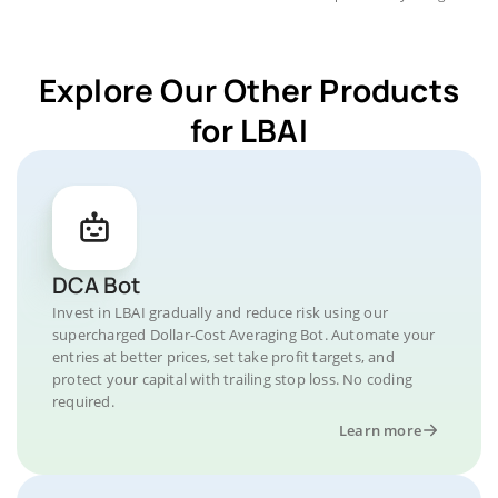
Explore Our Other Products
for LBAI
DCA Bot
Invest in LBAI gradually and reduce risk using our
supercharged Dollar-Cost Averaging Bot. Automate your
entries at better prices, set take profit targets, and
protect your capital with trailing stop loss. No coding
required.
Learn more