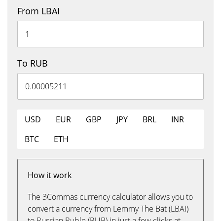
From LBAI
To RUB
USD
EUR
GBP
JPY
BRL
INR
BTC
ETH
How it work
The 3Commas currency calculator allows you to
convert a currency from Lemmy The Bat (LBAI)
to Russian Ruble (RUB) in just a few clicks at