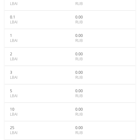
LBAI
RUB
0.1
0.00
LBAI
RUB
1
0.00
LBAI
RUB
2
0.00
LBAI
RUB
3
0.00
LBAI
RUB
5
0.00
LBAI
RUB
10
0.00
LBAI
RUB
25
0.00
LBAI
RUB