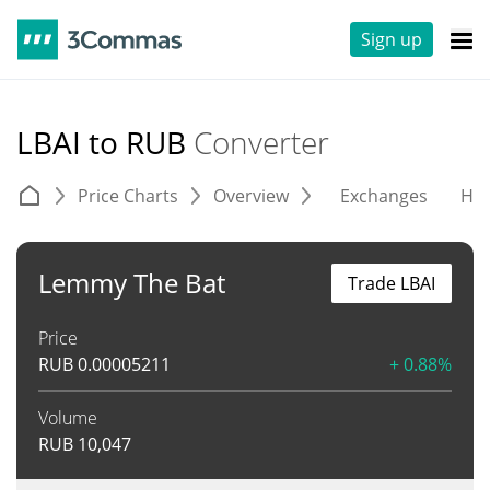
Sign up
LBAI to RUB
Converter
Price Charts
Overview
Exchanges
His
Lemmy The Bat
Trade LBAI
Price
RUB
0.00005211
+ 0.88%
Volume
RUB
10,047