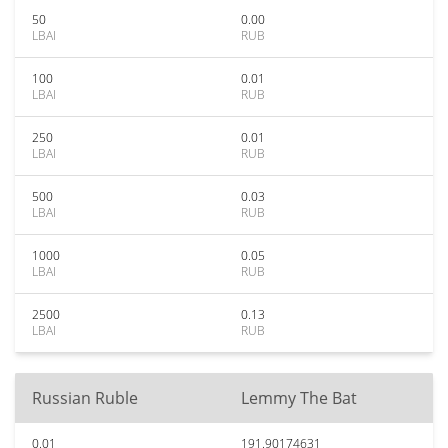
50
0.00
LBAI
RUB
100
0.01
LBAI
RUB
250
0.01
LBAI
RUB
500
0.03
LBAI
RUB
1000
0.05
LBAI
RUB
2500
0.13
LBAI
RUB
Russian Ruble
Lemmy The Bat
0.01
191.90174631