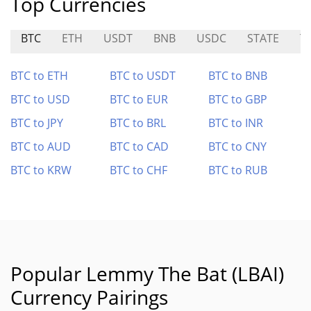
Top Currencies
BTC
ETH
USDT
BNB
USDC
STATE
T
BTC to ETH
BTC to USDT
BTC to BNB
BTC to USD
BTC to EUR
BTC to GBP
BTC to JPY
BTC to BRL
BTC to INR
BTC to AUD
BTC to CAD
BTC to CNY
BTC to KRW
BTC to CHF
BTC to RUB
Popular Lemmy The Bat (LBAI)
Currency Pairings