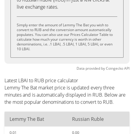
live exchange rates.
Simply enter the amount of Lemmy The Bat you wish to
convert to RUB and the conversion amount automatically
populates. You can also use our Prices Calculator Table to
calculate how much your currency is worth in other
denominations, i.e. .1 LBAI, .5 LBAI, 1 LBAI, 5 LBAI, or even
10 LBAI.
Data provided by
Coingecko
API
Latest LBAI to RUB price calculator
Lemmy The Bat market price is updated every three
minutes and is automatically displayed in RUB. Below are
the most popular denominations to convert to RUB.
Lemmy The Bat
Russian Ruble
0.01
0.00