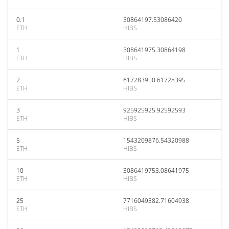
0.1
30864197.53086420
ETH
HIBS
1
308641975.30864198
ETH
HIBS
2
617283950.61728395
ETH
HIBS
3
925925925.92592593
ETH
HIBS
5
1543209876.54320988
ETH
HIBS
10
3086419753.08641975
ETH
HIBS
25
7716049382.71604938
ETH
HIBS