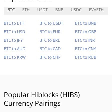
BTC
ETH
USDT
BNB
USDC
EVAETH
BTC to ETH
BTC to USDT
BTC to BNB
BTC to USD
BTC to EUR
BTC to GBP
BTC to JPY
BTC to BRL
BTC to INR
BTC to AUD
BTC to CAD
BTC to CNY
BTC to KRW
BTC to CHF
BTC to RUB
Popular Hiblocks (HIBS)
Currency Pairings