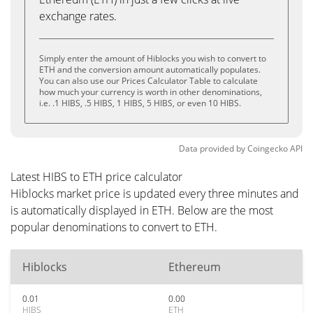
exchange rates.
Simply enter the amount of Hiblocks you wish to convert to
ETH and the conversion amount automatically populates.
You can also use our Prices Calculator Table to calculate
how much your currency is worth in other denominations,
i.e. .1 HIBS, .5 HIBS, 1 HIBS, 5 HIBS, or even 10 HIBS.
Data provided by
Coingecko
API
Latest HIBS to ETH price calculator
Hiblocks market price is updated every three minutes and
is automatically displayed in ETH. Below are the most
popular denominations to convert to ETH.
Hiblocks
Ethereum
0.01
0.00
HIBS
ETH