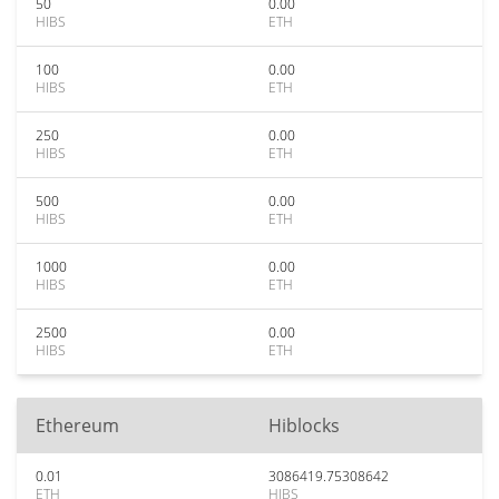
50
0.00
HIBS
ETH
100
0.00
HIBS
ETH
250
0.00
HIBS
ETH
500
0.00
HIBS
ETH
1000
0.00
HIBS
ETH
2500
0.00
HIBS
ETH
Ethereum
Hiblocks
0.01
3086419.75308642
ETH
HIBS