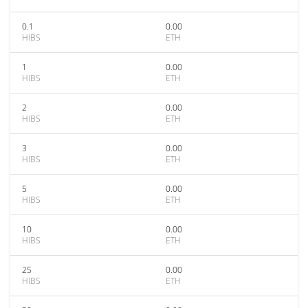
0.1
0.00
HIBS
ETH
1
0.00
HIBS
ETH
2
0.00
HIBS
ETH
3
0.00
HIBS
ETH
5
0.00
HIBS
ETH
10
0.00
HIBS
ETH
25
0.00
HIBS
ETH