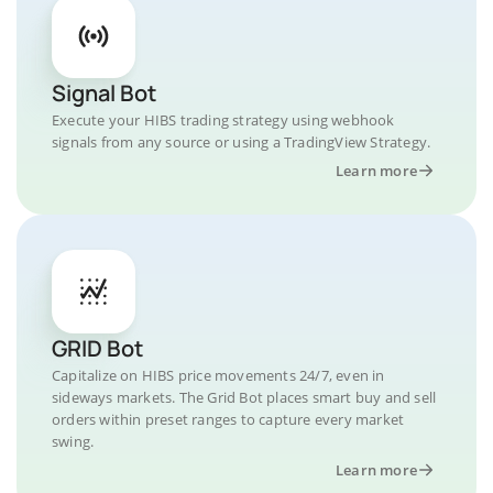
Signal Bot
Execute your HIBS trading strategy using webhook
signals from any source or using a TradingView Strategy.
Learn more
GRID Bot
Capitalize on HIBS price movements 24/7, even in
sideways markets. The Grid Bot places smart buy and sell
orders within preset ranges to capture every market
swing.
Learn more