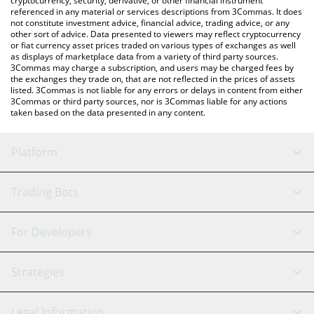
cryptocurrency, security, derivative, or other financial instrument
referenced in any material or services descriptions from 3Commas. It does
not constitute investment advice, financial advice, trading advice, or any
other sort of advice. Data presented to viewers may reflect cryptocurrency
or fiat currency asset prices traded on various types of exchanges as well
as displays of marketplace data from a variety of third party sources.
3Commas may charge a subscription, and users may be charged fees by
the exchanges they trade on, that are not reflected in the prices of assets
listed. 3Commas is not liable for any errors or delays in content from either
3Commas or third party sources, nor is 3Commas liable for any actions
taken based on the data presented in any content.
Platform
GRID Bot
System Status
Trading Bots
DCA Bot
Backtesting
Binance
BitMEX
For Developers
Signal Bot
AI Assistant
Bitstamp
Kraken
API Reference
Strategies
SmartTrade
Trading Journal
Bitfinex
Tether
API Chat
Scalping
Legal Information