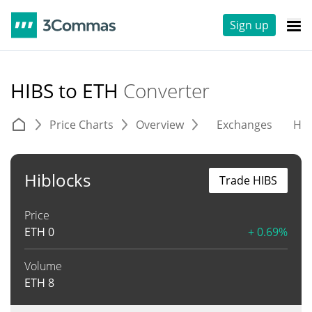
Sign up
HIBS to ETH
Converter
Price Charts
Overview
Exchanges
His
Hiblocks
Trade HIBS
Price
ETH
0
+ 0.69%
Volume
ETH
8