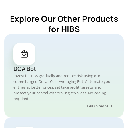
Explore Our Other Products
for HIBS
DCA Bot
Invest in HIBS gradually and reduce risk using our
supercharged Dollar-Cost Averaging Bot. Automate your
entries at better prices, set take profit targets, and
protect your capital with trailing stop loss. No coding
required.
Learn more