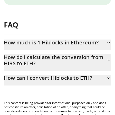
FAQ
How much is 1 Hiblocks in Ethereum?
Hiblocks price in ETH is constantly changing.
How do I calculate the conversion from
HIBS to ETH?
At this moment, 1 Hiblocks equals 3.24e-9 ETH
The 3Commas Hiblocks Calculator allows you to easily calculate
How can I convert Hiblocks to ETH?
the conversion price of HIBS to ETH by simply entering the
amount of Hiblocks in the corresponding field and will
The most common way of converting HIBS to ETH is by using a
automatically convert the value in Ethereum (ETH).
Crypto Exchange or a P2P (person-to-person) exchange platform
like LocalBitcoins, etc.
You can also use our Hiblocks price table above to check the
This content is being provided for informational purposes only and does
latest Hiblocks price in major fiat and crypto currencies.
not constitute an offer, solicitation of an offer, or anything that could be
considered a recommendation by 3Commas to buy, sell, trade, or hold any