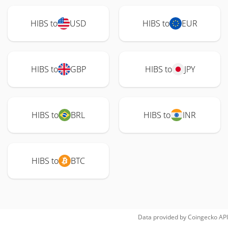
HIBS to
USD
HIBS to
EUR
HIBS to
GBP
HIBS to
JPY
HIBS to
BRL
HIBS to
INR
HIBS to
BTC
Data provided by
Coingecko
API