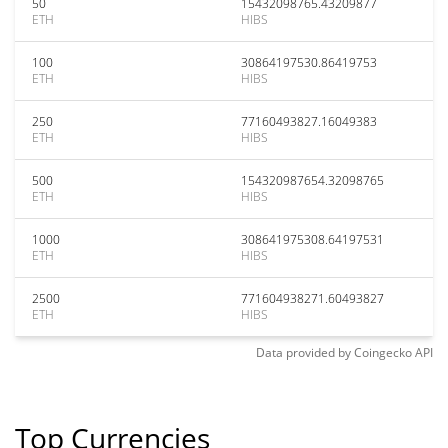
50
15432098765.43209877
ETH
HIBS
100
30864197530.86419753
ETH
HIBS
250
77160493827.16049383
ETH
HIBS
500
154320987654.32098765
ETH
HIBS
1000
308641975308.64197531
ETH
HIBS
2500
771604938271.60493827
ETH
HIBS
Data provided by
Coingecko
API
Top Currencies