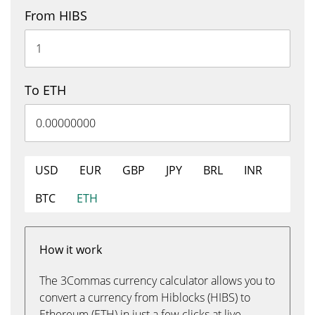
From HIBS
To ETH
USD
EUR
GBP
JPY
BRL
INR
BTC
ETH
How it work
The 3Commas currency calculator allows you to
convert a currency from Hiblocks (HIBS) to
Ethereum (ETH) in just a few clicks at live