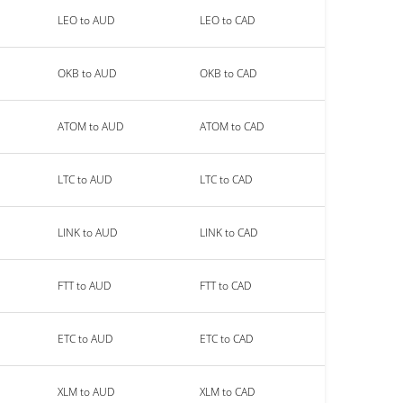
LEO to AUD
LEO to CAD
OKB to AUD
OKB to CAD
ATOM to AUD
ATOM to CAD
LTC to AUD
LTC to CAD
LINK to AUD
LINK to CAD
FTT to AUD
FTT to CAD
ETC to AUD
ETC to CAD
XLM to AUD
XLM to CAD