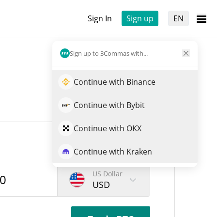
Sign In
Sign up
EN
Sign up to 3Commas with...
Continue with Binance
Continue with Bybit
Continue with OKX
Continue with Kraken
US Dollar
USD