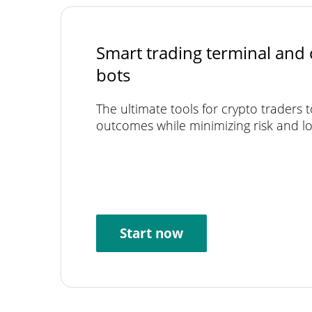
Smart trading terminal and 
bots
The ultimate tools for crypto traders 
outcomes while minimizing risk and lo
Start now