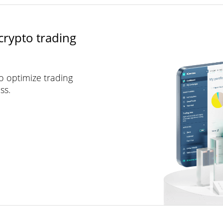
crypto trading
to optimize trading
ss.