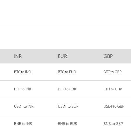
INR
EUR
GBP
BTC to INR
BTC to EUR
BTC to GBP
ETH to INR
ETH to EUR
ETH to GBP
USDT to INR
USDT to EUR
USDT to GBP
BNB to INR
BNB to EUR
BNB to GBP