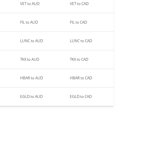
VET to AUD
VET to CAD
FIL to AUD
FIL to CAD
LUNC to AUD
LUNC to CAD
TKX to AUD
TKX to CAD
HBAR to AUD
HBAR to CAD
EGLD to AUD
EGLD to CAD