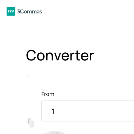
Converter
From