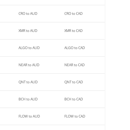
CRO to AUD
CRO to CAD
XMR to AUD
XMR to CAD
ALGO to AUD
ALGO to CAD
NEAR to AUD
NEAR to CAD
QNT to AUD
QNT to CAD
BCH to AUD
BCH to CAD
FLOW to AUD
FLOW to CAD