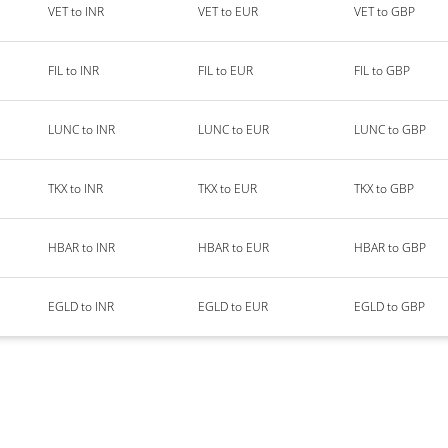
VET to INR
VET to EUR
VET to GBP
FIL to INR
FIL to EUR
FIL to GBP
LUNC to INR
LUNC to EUR
LUNC to GBP
TKX to INR
TKX to EUR
TKX to GBP
HBAR to INR
HBAR to EUR
HBAR to GBP
EGLD to INR
EGLD to EUR
EGLD to GBP