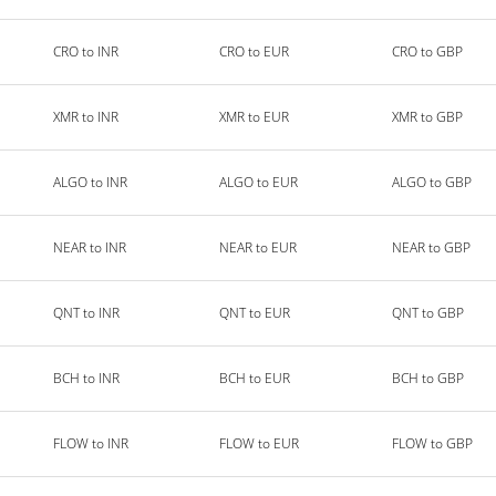
CRO to INR
CRO to EUR
CRO to GBP
XMR to INR
XMR to EUR
XMR to GBP
ALGO to INR
ALGO to EUR
ALGO to GBP
NEAR to INR
NEAR to EUR
NEAR to GBP
QNT to INR
QNT to EUR
QNT to GBP
BCH to INR
BCH to EUR
BCH to GBP
FLOW to INR
FLOW to EUR
FLOW to GBP