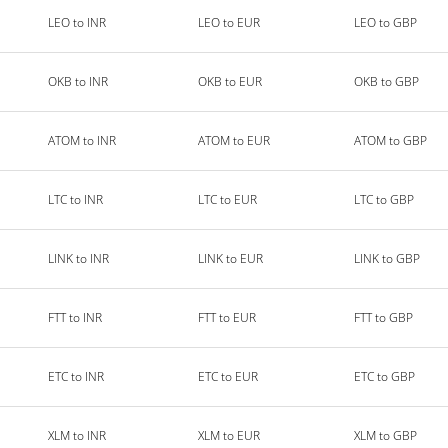
LEO to INR
LEO to EUR
LEO to GBP
OKB to INR
OKB to EUR
OKB to GBP
ATOM to INR
ATOM to EUR
ATOM to GBP
LTC to INR
LTC to EUR
LTC to GBP
LINK to INR
LINK to EUR
LINK to GBP
FTT to INR
FTT to EUR
FTT to GBP
ETC to INR
ETC to EUR
ETC to GBP
XLM to INR
XLM to EUR
XLM to GBP