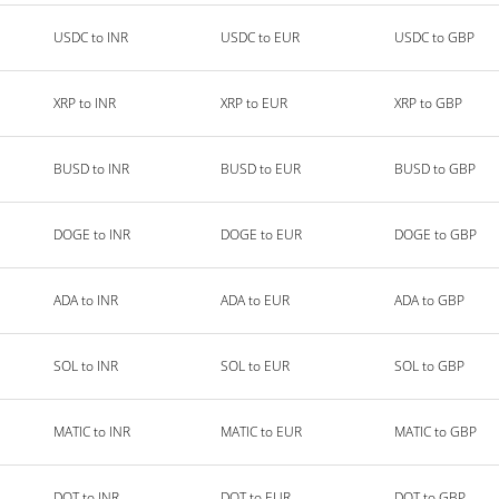
USDC to INR
USDC to EUR
USDC to GBP
XRP to INR
XRP to EUR
XRP to GBP
BUSD to INR
BUSD to EUR
BUSD to GBP
DOGE to INR
DOGE to EUR
DOGE to GBP
ADA to INR
ADA to EUR
ADA to GBP
SOL to INR
SOL to EUR
SOL to GBP
MATIC to INR
MATIC to EUR
MATIC to GBP
DOT to INR
DOT to EUR
DOT to GBP