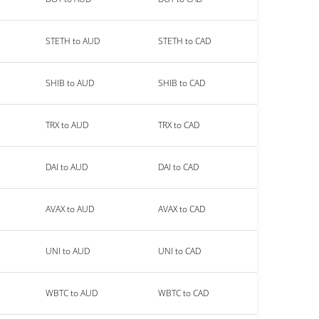
STETH to AUD
STETH to CAD
SHIB to AUD
SHIB to CAD
TRX to AUD
TRX to CAD
DAI to AUD
DAI to CAD
AVAX to AUD
AVAX to CAD
UNI to AUD
UNI to CAD
WBTC to AUD
WBTC to CAD