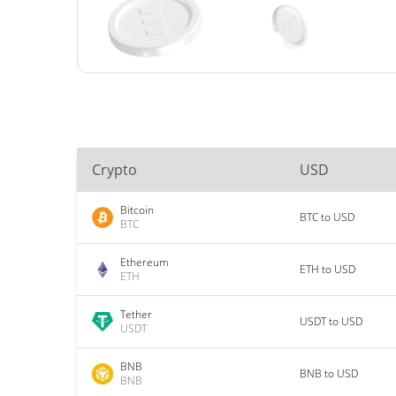
Crypto
USD
Bitcoin
BTC to USD
BTC
Ethereum
ETH to USD
ETH
Tether
USDT to USD
USDT
BNB
BNB to USD
BNB