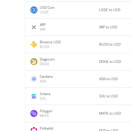
USD Coin
USDC to USD
USDC
XRP
XRP to USD
XRP
Binance USD
BUSD to USD
BUSD
Dogecoin
DOGE to USD
DOGE
Cardano
ADA to USD
ADA
Solana
SOL to USD
SOL
Polygon
MATIC to USD
MATIC
Polkadot
DOT to USD