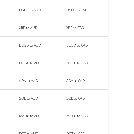
USDC to AUD
USDC to CAD
XRP to AUD
XRP to CAD
BUSD to AUD
BUSD to CAD
DOGE to AUD
DOGE to CAD
ADA to AUD
ADA to CAD
SOL to AUD
SOL to CAD
MATIC to AUD
MATIC to CAD
DOT to AUD
DOT to CAD