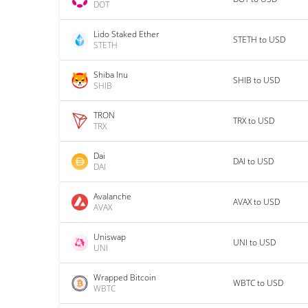
DOT
Lido Staked Ether
STETH to USD
STETH
Shiba Inu
SHIB to USD
SHIB
TRON
TRX to USD
TRX
Dai
DAI to USD
DAI
Avalanche
AVAX to USD
AVAX
Uniswap
UNI to USD
UNI
Wrapped Bitcoin
WBTC to USD
WBTC