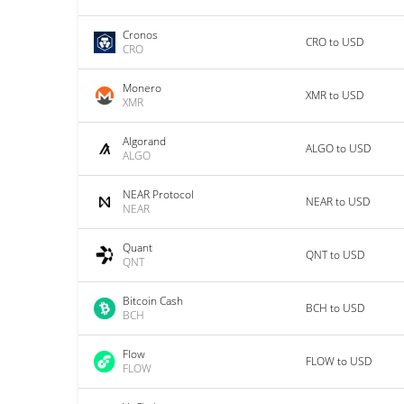
Cronos
CRO to USD
CRO
Monero
XMR to USD
XMR
Algorand
ALGO to USD
ALGO
NEAR Protocol
NEAR to USD
NEAR
Quant
QNT to USD
QNT
Bitcoin Cash
BCH to USD
BCH
Flow
FLOW to USD
FLOW