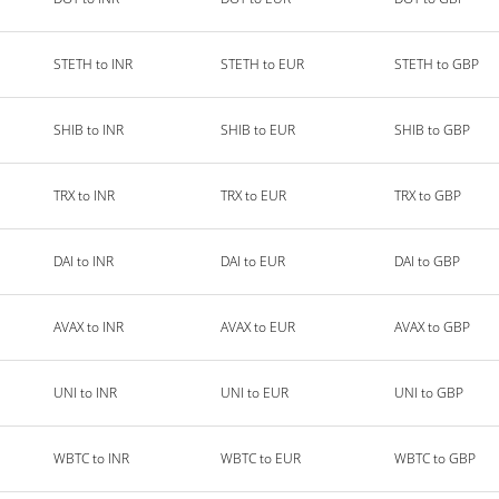
STETH to INR
STETH to EUR
STETH to GBP
SHIB to INR
SHIB to EUR
SHIB to GBP
TRX to INR
TRX to EUR
TRX to GBP
DAI to INR
DAI to EUR
DAI to GBP
AVAX to INR
AVAX to EUR
AVAX to GBP
UNI to INR
UNI to EUR
UNI to GBP
WBTC to INR
WBTC to EUR
WBTC to GBP