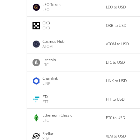
LEO Token
LEO to USD
LEO
OKB
OKB to USD
OKB
Cosmos Hub
ATOM to USD
ATOM
Litecoin
LTC to USD
LTC
Chainlink
LINK to USD
LINK
FTX
FTT to USD
FTT
Ethereum Classic
ETC to USD
ETC
Stellar
XLM to USD
XLM