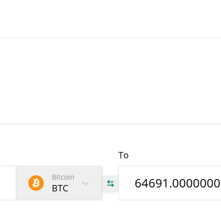
To
Bitcoin
BTC