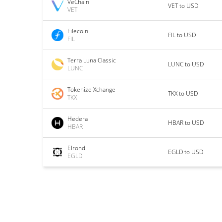
VeChain
VET to USD
VET
Filecoin
FIL to USD
FIL
Terra Luna Classic
LUNC to USD
LUNC
Tokenize Xchange
TKX to USD
TKX
Hedera
HBAR to USD
HBAR
Elrond
EGLD to USD
EGLD