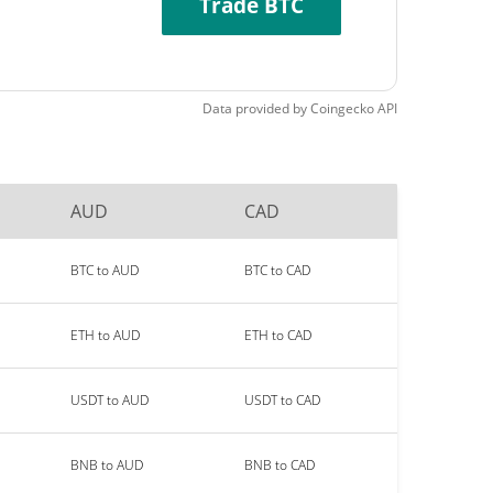
Trade BTC
Data provided by
Coingecko
API
AUD
CAD
BTC to AUD
BTC to CAD
ETH to AUD
ETH to CAD
USDT to AUD
USDT to CAD
BNB to AUD
BNB to CAD