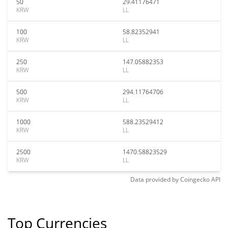
50
29.41176471
KRW
LL
100
58.82352941
KRW
LL
250
147.05882353
KRW
LL
500
294.11764706
KRW
LL
1000
588.23529412
KRW
LL
2500
1470.58823529
KRW
LL
Data provided by
Coingecko
API
Top Currencies