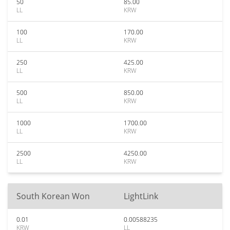
50
85.00
LL
KRW
100
170.00
LL
KRW
250
425.00
LL
KRW
500
850.00
LL
KRW
1000
1700.00
LL
KRW
2500
4250.00
LL
KRW
South Korean Won
LightLink
0.01
0.00588235
KRW
LL