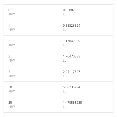
0.1
0.05882353
KRW
LL
1
0.58823529
KRW
LL
2
1.17647059
KRW
LL
3
1.76470588
KRW
LL
5
2.94117647
KRW
LL
10
5.88235294
KRW
LL
25
14.70588235
KRW
LL