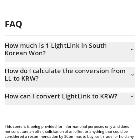
FAQ
How much is 1 LightLink in South
Korean Won?
LightLink price in KRW is constantly changing.
How do I calculate the conversion from
LL to KRW?
At this moment, 1 LightLink equals 1.7 KRW
The 3Commas LightLink Calculator allows you to easily calculate
How can I convert LightLink to KRW?
the conversion price of LL to KRW by simply entering the amount
of LightLink in the corresponding field and will automatically
The most common way of converting LL to KRW is by using a
convert the value in South Korean Won (KRW).
Crypto Exchange or a P2P (person-to-person) exchange platform
like LocalBitcoins, etc.
You can also use our LightLink price table above to check the
This content is being provided for informational purposes only and does
latest LightLink price in major fiat and crypto currencies.
not constitute an offer, solicitation of an offer, or anything that could be
considered a recommendation by 3Commas to buy, sell, trade, or hold any