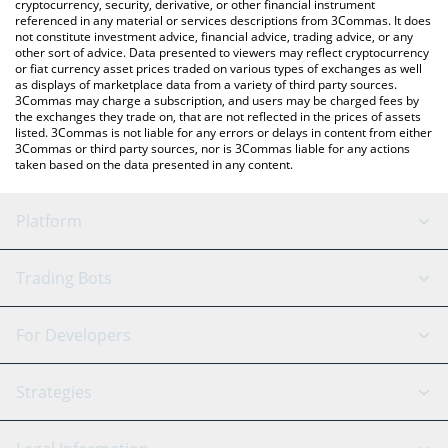
cryptocurrency, security, derivative, or other financial instrument
referenced in any material or services descriptions from 3Commas. It does
not constitute investment advice, financial advice, trading advice, or any
other sort of advice. Data presented to viewers may reflect cryptocurrency
or fiat currency asset prices traded on various types of exchanges as well
as displays of marketplace data from a variety of third party sources.
3Commas may charge a subscription, and users may be charged fees by
the exchanges they trade on, that are not reflected in the prices of assets
listed. 3Commas is not liable for any errors or delays in content from either
3Commas or third party sources, nor is 3Commas liable for any actions
taken based on the data presented in any content.
Platform
GRID Bot
System Status
Trading Bots
DCA Bot
Backtesting
Binance
BitMEX
For Developers
Signal Bot
AI Assistant
Bitstamp
Kraken
API Reference
Strategies
SmartTrade
Trading Journal
Bitfinex
Tether
API Chat