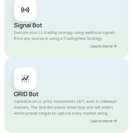
Signal Bot
Execute your LL trading strategy using webhook signals
from any source or using a TradingView Strategy.
Learn more
GRID Bot
Capitalize on LL price movements 24/7, even in sideways
markets. The Grid Bot places smart buy and sell orders
within preset ranges to capture every market swing.
Learn more