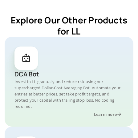
Explore Our Other Products
for LL
DCA Bot
Invest in LL gradually and reduce risk using our
supercharged Dollar-Cost Averaging Bot. Automate your
entries at better prices, set take profit targets, and
protect your capital with trailing stop loss. No coding
required.
Learn more