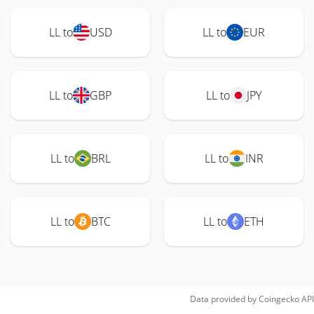
LL to
USD
LL to
EUR
LL to
GBP
LL to
JPY
LL to
BRL
LL to
INR
LL to
BTC
LL to
ETH
Data provided by
Coingecko
API