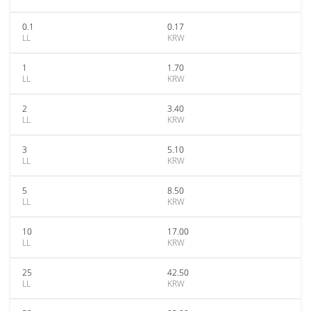
0.1
0.17
LL
KRW
1
1.70
LL
KRW
2
3.40
LL
KRW
3
5.10
LL
KRW
5
8.50
LL
KRW
10
17.00
LL
KRW
25
42.50
LL
KRW