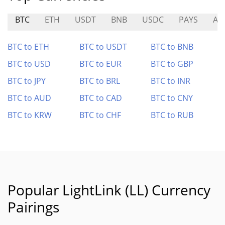
BTC
ETH
USDT
BNB
USDC
PAYS
AB
BTC to ETH
BTC to USDT
BTC to BNB
BTC to USD
BTC to EUR
BTC to GBP
BTC to JPY
BTC to BRL
BTC to INR
BTC to AUD
BTC to CAD
BTC to CNY
BTC to KRW
BTC to CHF
BTC to RUB
Popular LightLink (LL) Currency
Pairings