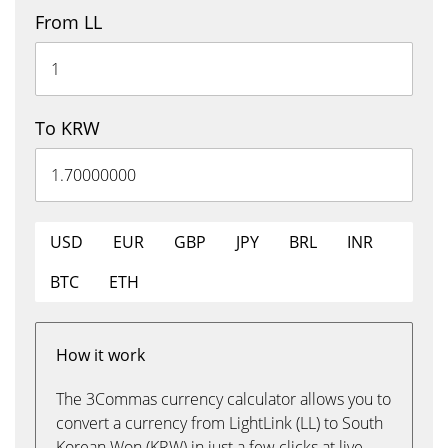
From LL
To KRW
USD
EUR
GBP
JPY
BRL
INR
BTC
ETH
How it work
The 3Commas currency calculator allows you to
convert a currency from LightLink (LL) to South
Korean Won (KRW) in just a few clicks at live