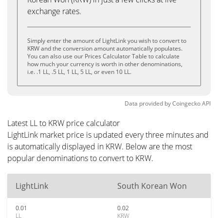
exchange rates.
Simply enter the amount of LightLink you wish to convert to
KRW and the conversion amount automatically populates.
You can also use our Prices Calculator Table to calculate
how much your currency is worth in other denominations,
i.e. .1 LL, .5 LL, 1 LL, 5 LL, or even 10 LL.
Data provided by
Coingecko
API
Latest LL to KRW price calculator
LightLink market price is updated every three minutes and
is automatically displayed in KRW. Below are the most
popular denominations to convert to KRW.
LightLink
South Korean Won
0.01
0.02
LL
KRW