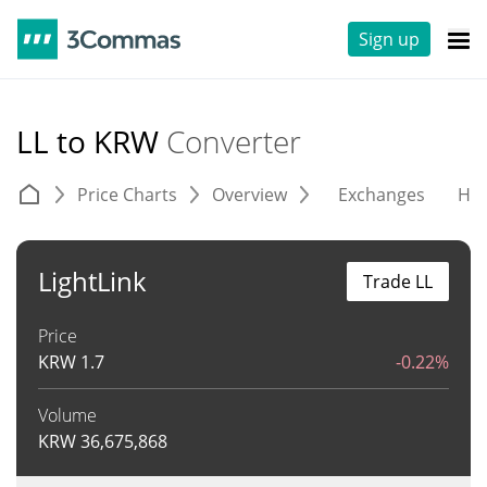
Sign up
LL to KRW
Converter
Price Charts
Overview
Exchanges
His
LightLink
Trade LL
Price
KRW
1.7
-0.22%
Volume
KRW
36,675,868