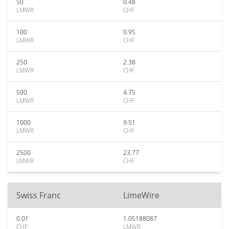
50
0.48
LMWR
CHF
100
0.95
LMWR
CHF
250
2.38
LMWR
CHF
500
4.75
LMWR
CHF
1000
9.51
LMWR
CHF
2500
23.77
LMWR
CHF
Swiss Franc
LimeWire
0.01
1.05188087
CHF
LMWR