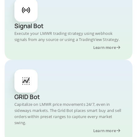
Signal Bot
Execute your LMWR trading strategy using webhook
signals from any source or using a TradingView Strategy.
Learn more
GRID Bot
Capitalize on LMWR price movements 24/7, even in
sideways markets. The Grid Bot places smart buy and sell
orders within preset ranges to capture every market
swing.
Learn more