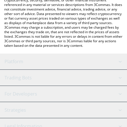
cryptocurrency, security, derivative, or other financial instrument
referenced in any material or services descriptions from 3Commas. It does
not constitute investment advice, financial advice, trading advice, or any
other sort of advice. Data presented to viewers may reflect cryptocurrency
or fiat currency asset prices traded on various types of exchanges as well
as displays of marketplace data from a variety of third party sources.
3Commas may charge a subscription, and users may be charged fees by
the exchanges they trade on, that are not reflected in the prices of assets
listed. 3Commas is not liable for any errors or delays in content from either
3Commas or third party sources, nor is 3Commas liable for any actions
taken based on the data presented in any content.
Platform
GRID Bot
System Status
Trading Bots
DCA Bot
Backtesting
Binance
BitMEX
For Developers
Signal Bot
AI Assistant
Bitstamp
Kraken
API Reference
Strategies
SmartTrade
Trading Journal
Bitfinex
Tether
API Chat
Scalping
Legal Information