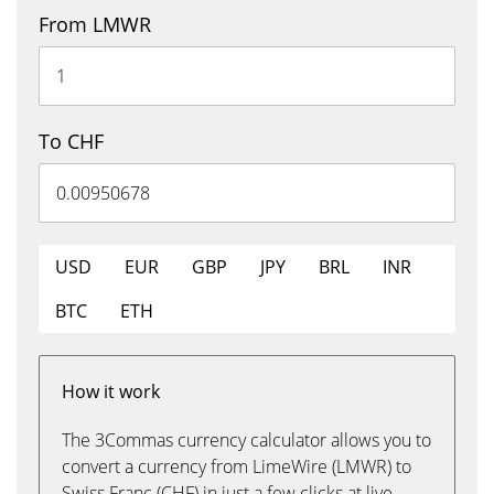
From LMWR
To CHF
USD
EUR
GBP
JPY
BRL
INR
BTC
ETH
How it work
The 3Commas currency calculator allows you to
convert a currency from LimeWire (LMWR) to
Swiss Franc (CHF) in just a few clicks at live