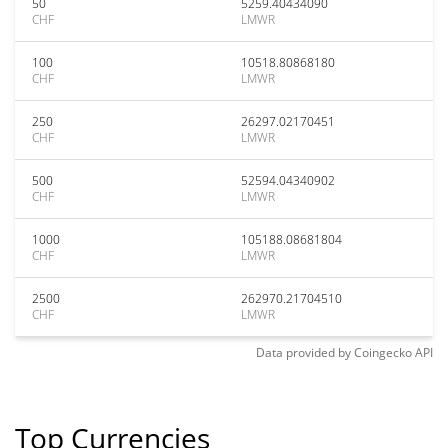
50
5259.40434090
CHF
LMWR
100
10518.80868180
CHF
LMWR
250
26297.02170451
CHF
LMWR
500
52594.04340902
CHF
LMWR
1000
105188.08681804
CHF
LMWR
2500
262970.21704510
CHF
LMWR
Data provided by
Coingecko
API
Top Currencies