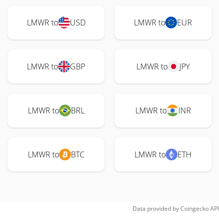
LMWR to
USD
LMWR to
EUR
LMWR to
GBP
LMWR to
JPY
LMWR to
BRL
LMWR to
INR
LMWR to
BTC
LMWR to
ETH
Data provided by
Coingecko
API