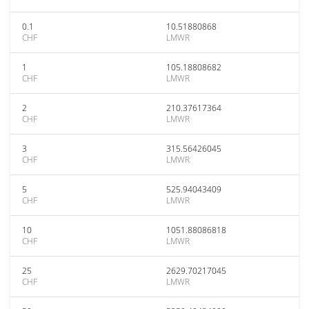
0.1
10.51880868
CHF
LMWR
1
105.18808682
CHF
LMWR
2
210.37617364
CHF
LMWR
3
315.56426045
CHF
LMWR
5
525.94043409
CHF
LMWR
10
1051.88086818
CHF
LMWR
25
2629.70217045
CHF
LMWR