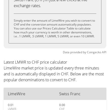
exchange rates.
Simply enter the amount of LimeWire you wish to convert to
CHF and the conversion amount automatically populates.
You can also use our Prices Calculator Table to calculate
how much your currency is worth in other denominations,
i.e. .1 LMWR, .5 LMWR, 1 LMWR, 5 LMWR, or even 10 LMWR.
Data provided by
Coingecko
API
Latest LMWR to CHF price calculator
LimeWire market price is updated every three minutes
and is automatically displayed in CHF. Below are the most
popular denominations to convert to CHF.
LimeWire
Swiss Franc
0.01
0.00
LMWR
CHF