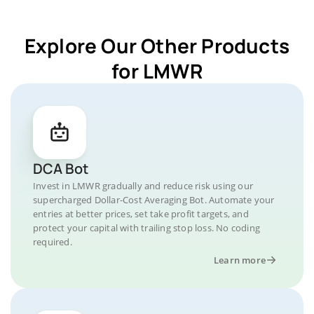
Explore Our Other Products
for LMWR
DCA Bot
Invest in LMWR gradually and reduce risk using our
supercharged Dollar-Cost Averaging Bot. Automate your
entries at better prices, set take profit targets, and
protect your capital with trailing stop loss. No coding
required.
Learn more