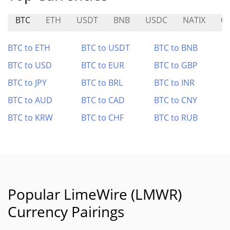
BTC
ETH
USDT
BNB
USDC
NATIX
C
BTC to ETH
BTC to USDT
BTC to BNB
BTC to USD
BTC to EUR
BTC to GBP
BTC to JPY
BTC to BRL
BTC to INR
BTC to AUD
BTC to CAD
BTC to CNY
BTC to KRW
BTC to CHF
BTC to RUB
Popular LimeWire (LMWR)
Currency Pairings