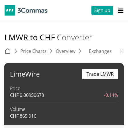
Sign up
LMWR to CHF
Converter
Price Charts
Overview
Exchanges
His
LimeWire
Trade LMWR
Price
CHF
0.00950678
-0.14%
Volume
CHF
865,916