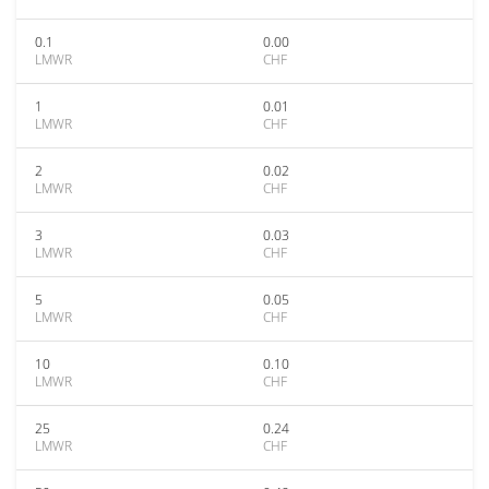
0.1
0.00
LMWR
CHF
1
0.01
LMWR
CHF
2
0.02
LMWR
CHF
3
0.03
LMWR
CHF
5
0.05
LMWR
CHF
10
0.10
LMWR
CHF
25
0.24
LMWR
CHF