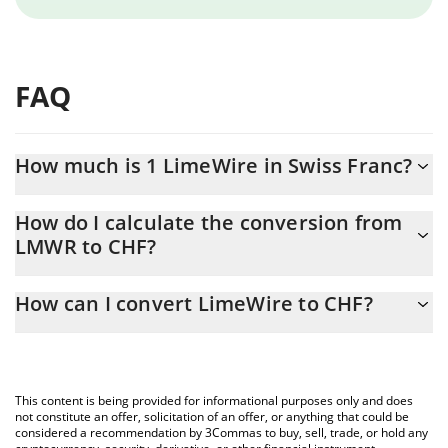
FAQ
How much is 1 LimeWire in Swiss Franc?
LimeWire price in CHF is constantly changing.
How do I calculate the conversion from
LMWR to CHF?
At this moment, 1 LimeWire equals 0.00950678 CHF
The 3Commas LimeWire Calculator allows you to easily calculate
How can I convert LimeWire to CHF?
the conversion price of LMWR to CHF by simply entering the
amount of LimeWire in the corresponding field and will
The most common way of converting LMWR to CHF is by using a
automatically convert the value in Swiss Franc (CHF).
Crypto Exchange or a P2P (person-to-person) exchange platform
like LocalBitcoins, etc.
You can also use our LimeWire price table above to check the
This content is being provided for informational purposes only and does
latest LimeWire price in major fiat and crypto currencies.
not constitute an offer, solicitation of an offer, or anything that could be
considered a recommendation by 3Commas to buy, sell, trade, or hold any