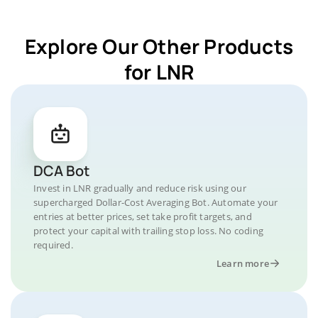
Explore Our Other Products
for LNR
DCA Bot
Invest in LNR gradually and reduce risk using our
supercharged Dollar-Cost Averaging Bot. Automate your
entries at better prices, set take profit targets, and
protect your capital with trailing stop loss. No coding
required.
Learn more