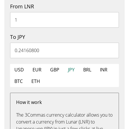
From LNR
To JPY
USD
EUR
GBP
JPY
BRL
INR
BTC
ETH
How it work
The 3Commas currency calculator allows you to
convert a currency from Lunar (LNR) to
Japanese yen (JPY) in just a few clicks at live