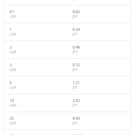
0.1
0.02
LNR
JPY
1
0.24
LNR
JPY
2
0.48
LNR
JPY
3
0.72
LNR
JPY
5
1.21
LNR
JPY
10
2.42
LNR
JPY
25
6.04
LNR
JPY