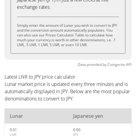
exchange rates.
Simply enter the amount of Lunar you wish to convert to JPY
and the conversion amount automatically populates. You
can also use our Prices Calculator Table to calculate how
much your currency is worth in other denominations, i.e. .1
LNR, .5 LNR, 1 LNR, 5 LNR, or even 10 LNR.
Data provided by
Coingecko
API
Latest LNR to JPY price calculator
Lunar market price is updated every three minutes and is
automatically displayed in JPY. Below are the most popular
denominations to convert to JPY.
Lunar
Japanese yen
0.01
0.00
LNR
JPY