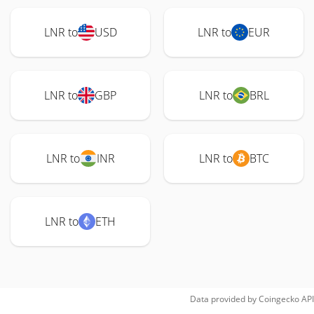
LNR to
USD
LNR to
EUR
LNR to
GBP
LNR to
BRL
LNR to
INR
LNR to
BTC
LNR to
ETH
Data provided by
Coingecko
API