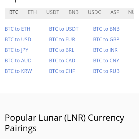
BTC
ETH
USDT
BNB
USDC
ASF
NUL
BTC to ETH
BTC to USDT
BTC to BNB
BTC to USD
BTC to EUR
BTC to GBP
BTC to JPY
BTC to BRL
BTC to INR
BTC to AUD
BTC to CAD
BTC to CNY
BTC to KRW
BTC to CHF
BTC to RUB
Popular Lunar (LNR) Currency
Pairings