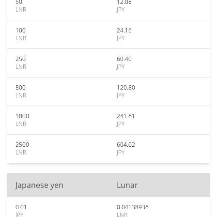
50
12.08
LNR
JPY
100
24.16
LNR
JPY
250
60.40
LNR
JPY
500
120.80
LNR
JPY
1000
241.61
LNR
JPY
2500
604.02
LNR
JPY
Japanese yen
Lunar
0.01
0.04138936
JPY
LNR