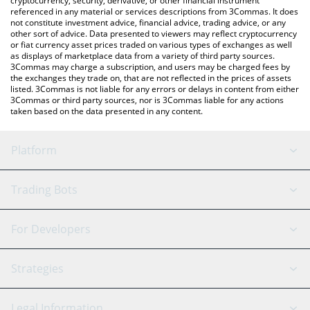
cryptocurrency, security, derivative, or other financial instrument
referenced in any material or services descriptions from 3Commas. It does
not constitute investment advice, financial advice, trading advice, or any
other sort of advice. Data presented to viewers may reflect cryptocurrency
or fiat currency asset prices traded on various types of exchanges as well
as displays of marketplace data from a variety of third party sources.
3Commas may charge a subscription, and users may be charged fees by
the exchanges they trade on, that are not reflected in the prices of assets
listed. 3Commas is not liable for any errors or delays in content from either
3Commas or third party sources, nor is 3Commas liable for any actions
taken based on the data presented in any content.
Platform
GRID Bot
System Status
Trading Bots
DCA Bot
Backtesting
Binance
BitMEX
For Developers
Signal Bot
AI Assistant
Bitstamp
Kraken
API Reference
Strategies
SmartTrade
Trading Journal
Bitfinex
Tether
API Chat
Scalping
Legal Information