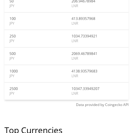
50
206.94678984
JPY
LNR
100
413.89357968
JPY
LNR
250
1034.73394921
JPY
LNR
500
2069.46789841
JPY
LNR
1000
4138.93579683
JPY
LNR
2500
10347.33949207
JPY
LNR
Data provided by
Coingecko
API
Top Currencies