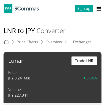
Sign up
LNR to JPY
Converter
Price Charts
Overview
Exchanges
His
Lunar
Trade LNR
Price
JPY
0.241608
+ 0.84%
Volume
JPY
227,341