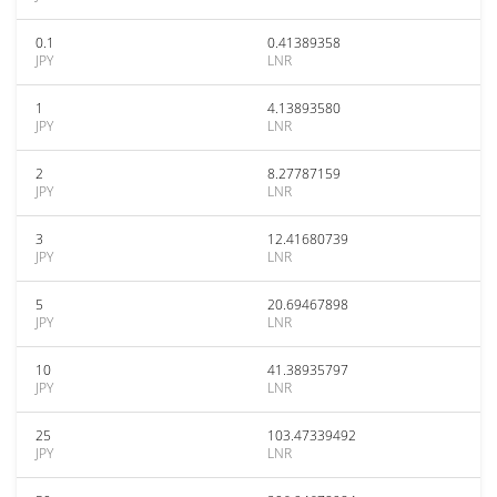
0.1
0.41389358
JPY
LNR
1
4.13893580
JPY
LNR
2
8.27787159
JPY
LNR
3
12.41680739
JPY
LNR
5
20.69467898
JPY
LNR
10
41.38935797
JPY
LNR
25
103.47339492
JPY
LNR