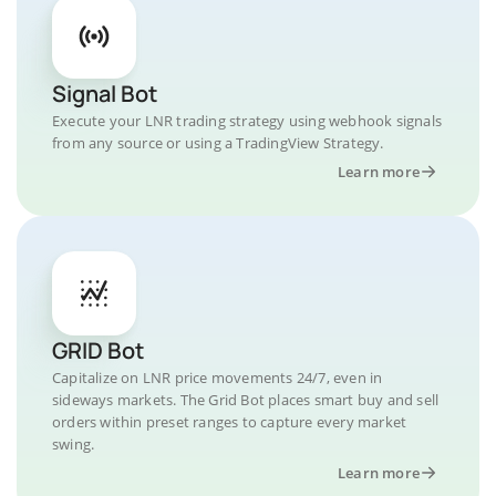
Signal Bot
Execute your LNR trading strategy using webhook signals
from any source or using a TradingView Strategy.
Learn more
GRID Bot
Capitalize on LNR price movements 24/7, even in
sideways markets. The Grid Bot places smart buy and sell
orders within preset ranges to capture every market
swing.
Learn more