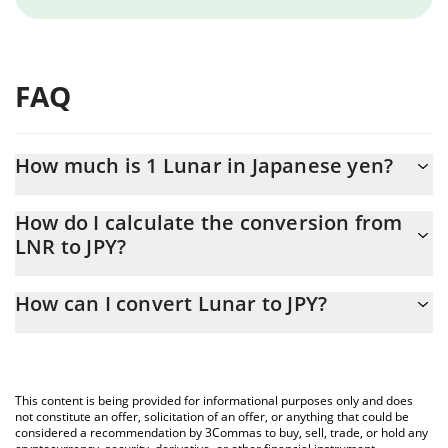
FAQ
How much is 1 Lunar in Japanese yen?
Lunar price in JPY is constantly changing.
How do I calculate the conversion from
LNR to JPY?
At this moment, 1 Lunar equals 0.241608 JPY
The 3Commas Lunar Calculator allows you to easily calculate the
How can I convert Lunar to JPY?
conversion price of LNR to JPY by simply entering the amount of
Lunar in the corresponding field and will automatically convert
The most common way of converting LNR to JPY is by using a
the value in Japanese yen (JPY).
Crypto Exchange or a P2P (person-to-person) exchange platform
like LocalBitcoins, etc.
You can also use our Lunar price table above to check the latest
This content is being provided for informational purposes only and does
Lunar price in major fiat and crypto currencies.
not constitute an offer, solicitation of an offer, or anything that could be
considered a recommendation by 3Commas to buy, sell, trade, or hold any