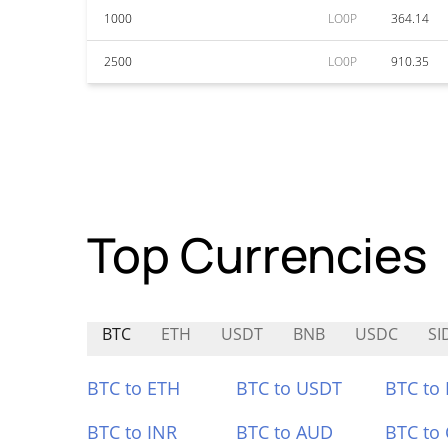
1000
LO0P
364.14
2500
LO0P
910.35
Top Currencies
BTC
ETH
USDT
BNB
USDC
SI
BTC to ETH
BTC to USDT
BTC to
BTC to INR
BTC to AUD
BTC to