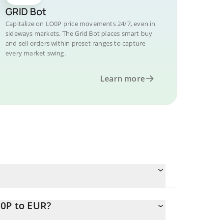
GRID Bot
Capitalize on LO0P price movements 24/7, even in
sideways markets. The Grid Bot places smart buy
and sell orders within preset ranges to capture
every market swing.
Learn more
O0P to EUR?