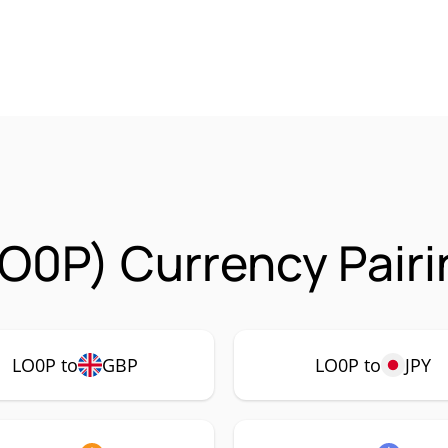
O0P) Currency Pairi
LO0P to
GBP
LO0P to
JPY