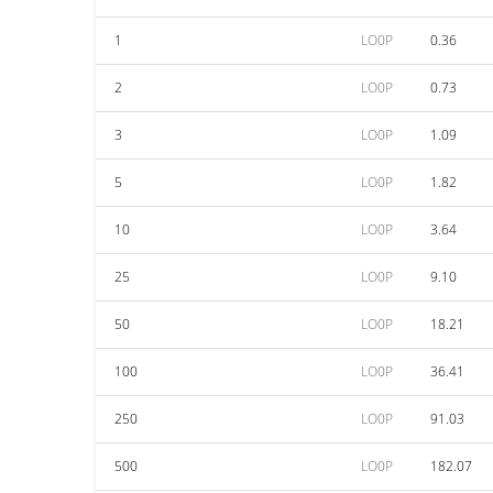
1
LO0P
0.36
2
LO0P
0.73
3
LO0P
1.09
5
LO0P
1.82
10
LO0P
3.64
25
LO0P
9.10
50
LO0P
18.21
100
LO0P
36.41
250
LO0P
91.03
500
LO0P
182.07