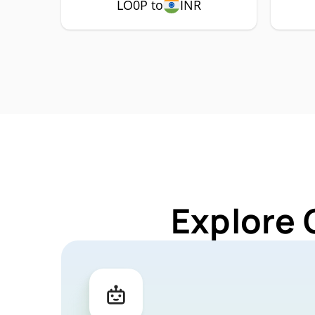
LO0P to
INR
Explore 