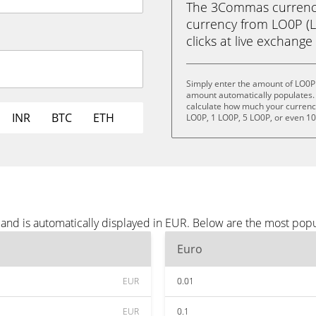
The 3Commas currency 
currency from LO0P (LO
clicks at live exchange 
Simply enter the amount of LO0P 
amount automatically populates. 
calculate how much your currency 
INR
BTC
ETH
LO0P, 1 LO0P, 5 LO0P, or even 1
and is automatically displayed in EUR. Below are the most pop
Euro
EUR
0.01
EUR
0.1