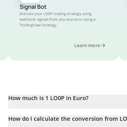
Signal Bot
Execute your LO0P trading strategy using
webhook signals from any source or using a
TradingView Strategy.
Learn more
How much is 1 LO0P in Euro?
LO0P price in EUR is constantly changing.
How do I calculate the conversion from L
At this moment, 1 LO0P equals 0.364139 EUR