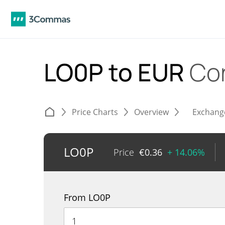
LO0P to EUR
Co
Price Charts
Overview
Exchang
LO0P
Price
€
0.36
+ 14.06%
From LO0P