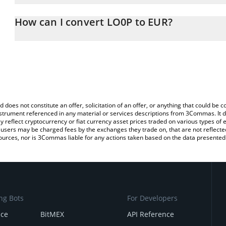
The 3Commas LO0P Calculator allows you to easily calculate the 
the amount of LO0P in the corresponding field and will automatica
How can I convert LO0P to EUR?
You can also use our LO0P price table above to check the latest 
The most common way of converting LO0P to EUR is by using a C
exchange platform like LocalBitcoins, etc.
d does not constitute an offer, solicitation of an offer, or anything that could b
 instrument referenced in any material or services descriptions from 3Commas. It d
y reflect cryptocurrency or fiat currency asset prices traded on various types of
sers may be charged fees by the exchanges they trade on, that are not reflected i
ources, nor is 3Commas liable for any actions taken based on the data presented 
ng Bots
For Developers
nce
BitMEX
API Reference