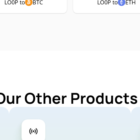
LO0P to
BTC
LO0P to
ETH
Our Other Products