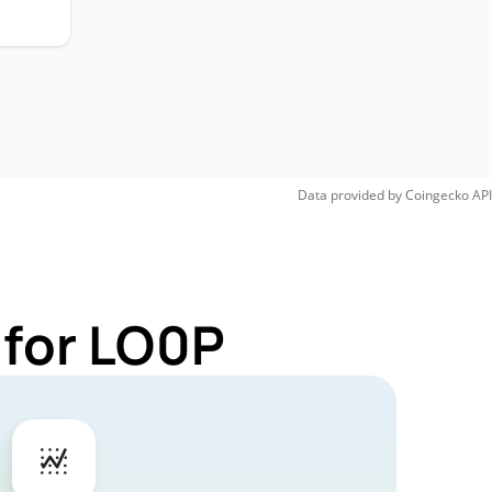
Data provided by
Coingecko
API
 for LO0P