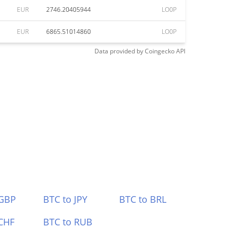
EUR
2746.20405944
LO0P
EUR
6865.51014860
LO0P
Data provided by
Coingecko
API
 GBP
BTC to JPY
BTC to BRL
CHF
BTC to RUB