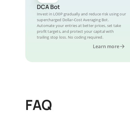
DCA Bot
Invest in LO0P gradually and reduce risk using our
supercharged Dollar-Cost Averaging Bot.
Automate your entries at better prices, set take
profit targets, and protect your capital with
trailing stop loss. No coding required.
Learn more
FAQ