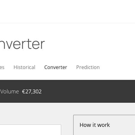
nverter
es
Historical
Converter
Prediction
Volume
€
27,302
How it work