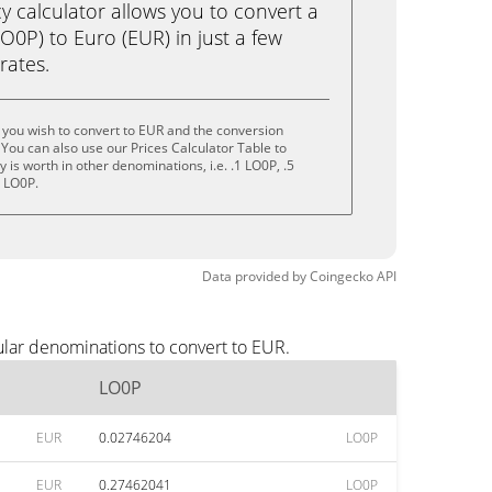
calculator allows you to convert a
0P) to Euro (EUR) in just a few
rates.
you wish to convert to EUR and the conversion
You can also use our Prices Calculator Table to
is worth in other denominations, i.e. .1 LO0P, .5
0 LO0P.
Data provided by
Coingecko
API
ular denominations to convert to EUR.
LO0P
EUR
0.02746204
LO0P
EUR
0.27462041
LO0P