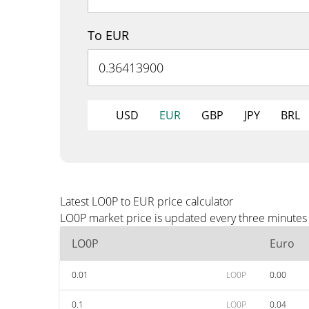
To EUR
USD
EUR
GBP
JPY
BRL
Latest LO0P to EUR price calculator
LO0P market price is updated every three minutes 
LO0P
Euro
0.01
LO0P
0.00
0.1
LO0P
0.04