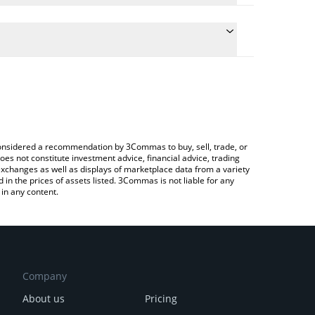
conversion price of LO0P to EUR by simply entering
lly convert the value in Euro (EUR).
LO0P price in major fiat and crypto currencies.
rypto Exchange or a P2P (person-to-person)
e considered a recommendation by 3Commas to buy, sell, trade, or
oes not constitute investment advice, financial advice, trading
 exchanges as well as displays of marketplace data from a variety
n the prices of assets listed. 3Commas is not liable for any
in any content.
Company
About us
Pricing