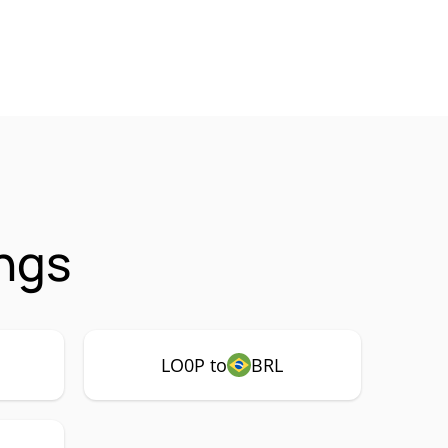
ngs
LO0P to
BRL