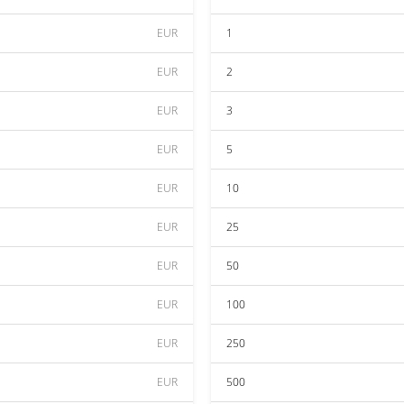
EUR
1
EUR
2
EUR
3
EUR
5
EUR
10
EUR
25
EUR
50
EUR
100
EUR
250
EUR
500