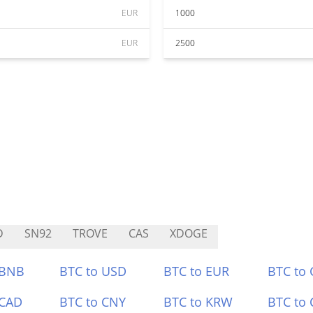
EUR
1000
EUR
2500
D
SN92
TROVE
CAS
XDOGE
 BNB
BTC to USD
BTC to EUR
BTC to
 CAD
BTC to CNY
BTC to KRW
BTC to 