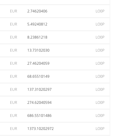
EUR
2.74620406
LO0P
EUR
5.49240812
LO0P
EUR
8.23861218
LO0P
EUR
13.73102030
LO0P
EUR
27.46204059
LO0P
EUR
68.65510149
LO0P
EUR
137.31020297
LO0P
EUR
274.62040594
LO0P
EUR
686.55101486
LO0P
EUR
1373.10202972
LO0P