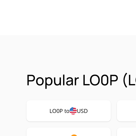
Popular LO0P (L
LO0P to
USD