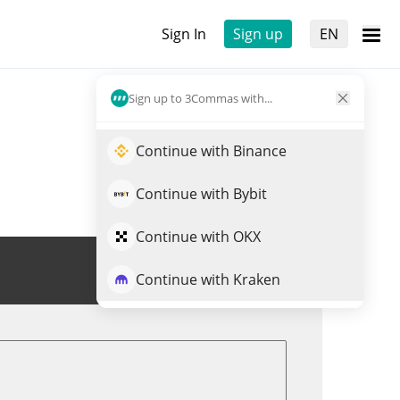
Sign In
Sign up
EN
Sign up to 3Commas with...
Continue with Binance
Continue with Bybit
Continue with OKX
Trade LO0P
Continue with Kraken