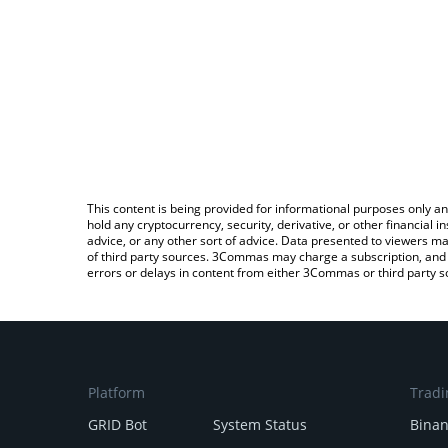
This content is being provided for informational purposes only an
hold any cryptocurrency, security, derivative, or other financial
advice, or any other sort of advice. Data presented to viewers ma
of third party sources. 3Commas may charge a subscription, and u
errors or delays in content from either 3Commas or third party s
Platform
Tradi
GRID Bot
System Status
Bina