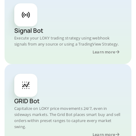
Signal Bot
Execute your LOKY trading strategy using webhook
signals from any source or using a TradingView Strategy.
Learn more
GRID Bot
Capitalize on LOKY price movements 24/7, even in
sideways markets. The Grid Bot places smart buy and sell
orders within preset ranges to capture every market
swing.
Learn more