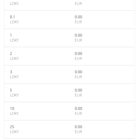
LOKY
EUR
0.1
0.00
LOKY
EUR
1
0.00
LOKY
EUR
2
0.00
LOKY
EUR
3
0.00
LOKY
EUR
5
0.00
LOKY
EUR
10
0.00
LOKY
EUR
25
0.00
LOKY
EUR