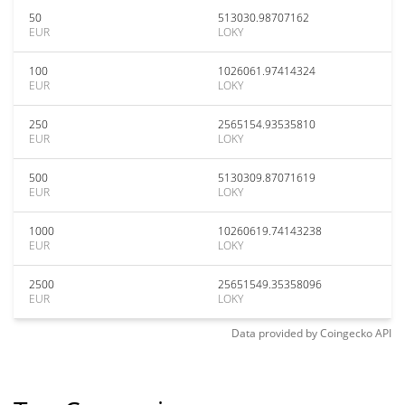
50
513030.98707162
EUR
LOKY
100
1026061.97414324
EUR
LOKY
250
2565154.93535810
EUR
LOKY
500
5130309.87071619
EUR
LOKY
1000
10260619.74143238
EUR
LOKY
2500
25651549.35358096
EUR
LOKY
Data provided by
Coingecko
API