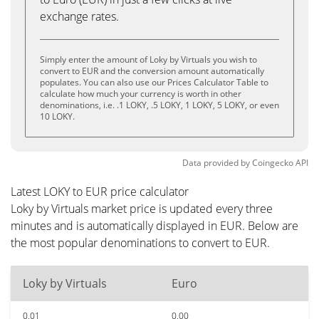
exchange rates.
Simply enter the amount of Loky by Virtuals you wish to
convert to EUR and the conversion amount automatically
populates. You can also use our Prices Calculator Table to
calculate how much your currency is worth in other
denominations, i.e. .1 LOKY, .5 LOKY, 1 LOKY, 5 LOKY, or even
10 LOKY.
Data provided by
Coingecko
API
Latest LOKY to EUR price calculator
Loky by Virtuals market price is updated every three
minutes and is automatically displayed in EUR. Below are
the most popular denominations to convert to EUR.
Loky by Virtuals
Euro
0.01
0.00