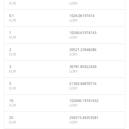
EUR
LOKY
0.1
1026.06197414
EUR
LOKY
1
10260.61974143
EUR
LOKY
2
20521.23948286
EUR
LOKY
3
30781.85922430
EUR
LOKY
5
51303.09870716
EUR
LOKY
10
102606.19741432
EUR
LOKY
25
256515.49353581
EUR
LOKY