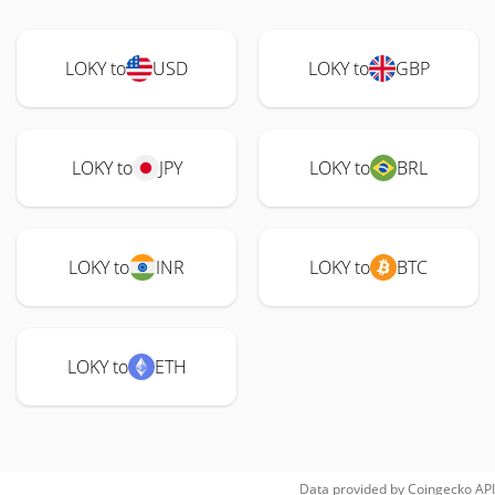
LOKY to
USD
LOKY to
GBP
LOKY to
JPY
LOKY to
BRL
LOKY to
INR
LOKY to
BTC
LOKY to
ETH
Data provided by
Coingecko
API