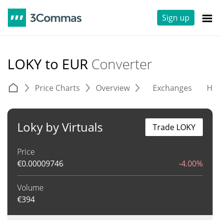
Sign up
LOKY to EUR
Converter
Price Charts
Overview
Exchanges
His
Loky by Virtuals
Trade LOKY
Price
€
0.00009746
-4.00%
Volume
€
394