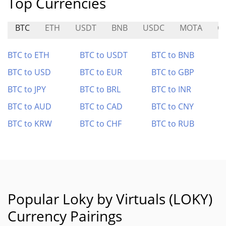
Top Currencies
BTC
ETH
USDT
BNB
USDC
MOTA
C
BTC to ETH
BTC to USDT
BTC to BNB
BTC to USD
BTC to EUR
BTC to GBP
BTC to JPY
BTC to BRL
BTC to INR
BTC to AUD
BTC to CAD
BTC to CNY
BTC to KRW
BTC to CHF
BTC to RUB
Popular Loky by Virtuals (LOKY)
Currency Pairings