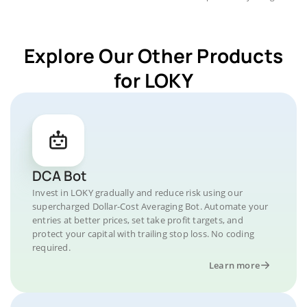
Explore Our Other Products
for LOKY
DCA Bot
Invest in LOKY gradually and reduce risk using our
supercharged Dollar-Cost Averaging Bot. Automate your
entries at better prices, set take profit targets, and
protect your capital with trailing stop loss. No coding
required.
Learn more