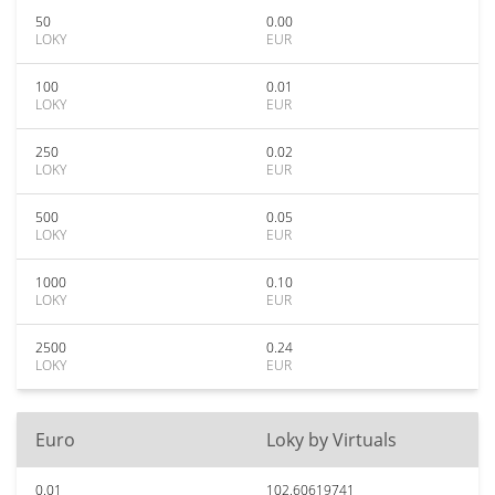
50
0.00
LOKY
EUR
100
0.01
LOKY
EUR
250
0.02
LOKY
EUR
500
0.05
LOKY
EUR
1000
0.10
LOKY
EUR
2500
0.24
LOKY
EUR
Euro
Loky by Virtuals
0.01
102.60619741