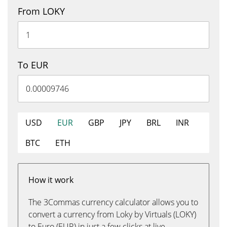
From LOKY
To EUR
USD
EUR
GBP
JPY
BRL
INR
BTC
ETH
How it work
The 3Commas currency calculator allows you to
convert a currency from Loky by Virtuals (LOKY)
to Euro (EUR) in just a few clicks at live