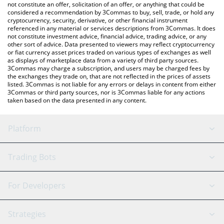
currencies.
not constitute an offer, solicitation of an offer, or anything that could be
considered a recommendation by 3Commas to buy, sell, trade, or hold any
cryptocurrency, security, derivative, or other financial instrument
referenced in any material or services descriptions from 3Commas. It does
not constitute investment advice, financial advice, trading advice, or any
other sort of advice. Data presented to viewers may reflect cryptocurrency
or fiat currency asset prices traded on various types of exchanges as well
as displays of marketplace data from a variety of third party sources.
3Commas may charge a subscription, and users may be charged fees by
the exchanges they trade on, that are not reflected in the prices of assets
listed. 3Commas is not liable for any errors or delays in content from either
3Commas or third party sources, nor is 3Commas liable for any actions
taken based on the data presented in any content.
Platform
GRID Bot
System Status
Trading Bots
DCA Bot
Backtesting
Binance
BitMEX
For Developers
Signal Bot
AI Assistant
Bitstamp
Kraken
API Reference
Strategies
SmartTrade
Trading Journal