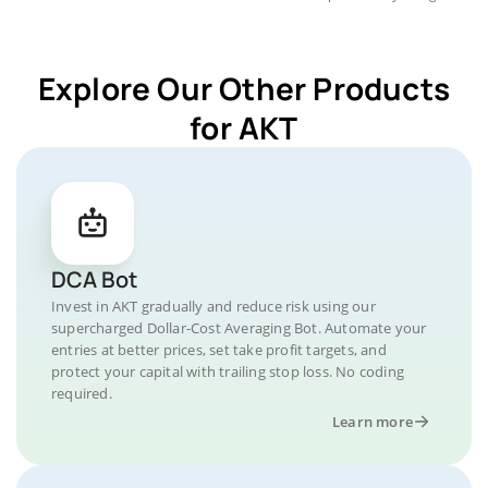
Explore Our Other Products
for AKT
DCA Bot
Invest in AKT gradually and reduce risk using our
supercharged Dollar-Cost Averaging Bot. Automate your
entries at better prices, set take profit targets, and
protect your capital with trailing stop loss. No coding
required.
Learn more