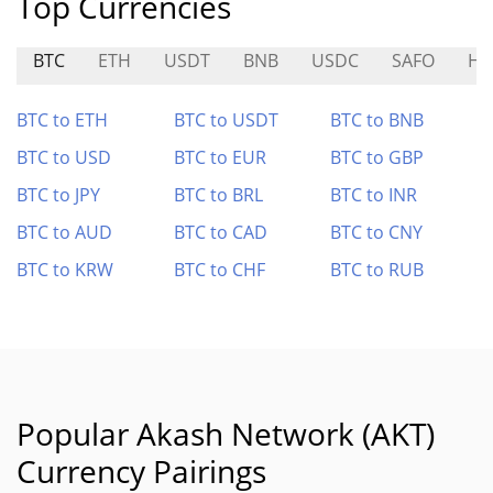
Top Currencies
BTC
ETH
USDT
BNB
USDC
SAFO
HO
BTC to ETH
BTC to USDT
BTC to BNB
BTC to USD
BTC to EUR
BTC to GBP
BTC to JPY
BTC to BRL
BTC to INR
BTC to AUD
BTC to CAD
BTC to CNY
BTC to KRW
BTC to CHF
BTC to RUB
Popular Akash Network (AKT)
Currency Pairings