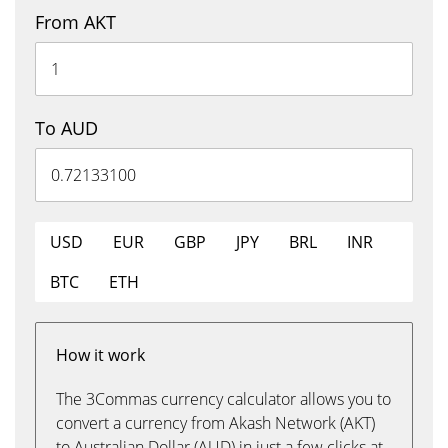
From AKT
To AUD
USD
EUR
GBP
JPY
BRL
INR
BTC
ETH
How it work
The 3Commas currency calculator allows you to
convert a currency from Akash Network (AKT)
to Australian Dollar (AUD) in just a few clicks at