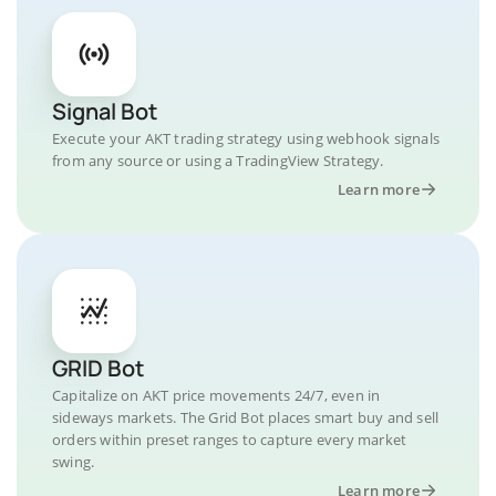
Signal Bot
Execute your AKT trading strategy using webhook signals
from any source or using a TradingView Strategy.
Learn more
GRID Bot
Capitalize on AKT price movements 24/7, even in
sideways markets. The Grid Bot places smart buy and sell
orders within preset ranges to capture every market
swing.
Learn more