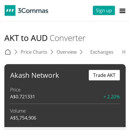
Sign up
AKT to AUD
Converter
Price Charts
Overview
Exchanges
His
Akash Network
Trade AKT
Price
A$
0.721331
+ 2.20%
Volume
A$
5,754,906