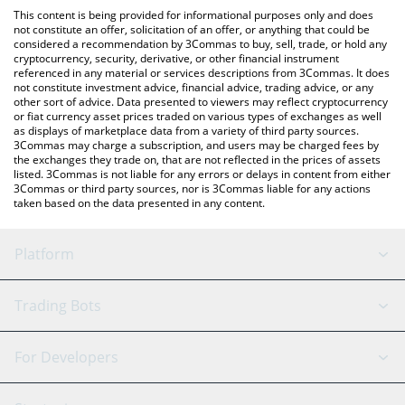
like LocalBitcoins, etc.
the latest Akash Network price in major fiat and crypto
This content is being provided for informational purposes only and does
currencies.
not constitute an offer, solicitation of an offer, or anything that could be
considered a recommendation by 3Commas to buy, sell, trade, or hold any
cryptocurrency, security, derivative, or other financial instrument
referenced in any material or services descriptions from 3Commas. It does
not constitute investment advice, financial advice, trading advice, or any
other sort of advice. Data presented to viewers may reflect cryptocurrency
or fiat currency asset prices traded on various types of exchanges as well
as displays of marketplace data from a variety of third party sources.
3Commas may charge a subscription, and users may be charged fees by
the exchanges they trade on, that are not reflected in the prices of assets
listed. 3Commas is not liable for any errors or delays in content from either
3Commas or third party sources, nor is 3Commas liable for any actions
taken based on the data presented in any content.
Platform
GRID Bot
System Status
Trading Bots
DCA Bot
Backtesting
Binance
BitMEX
For Developers
Signal Bot
AI Assistant
Bitstamp
Kraken