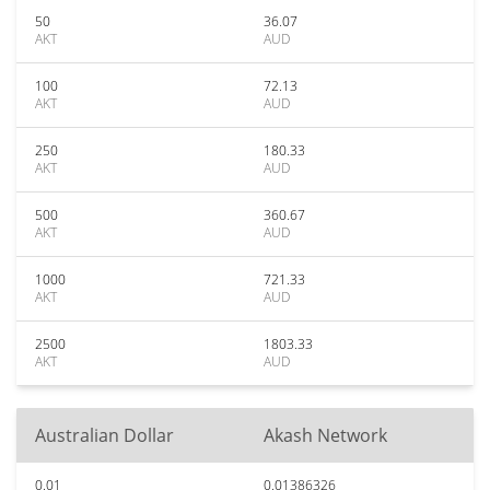
50
36.07
AKT
AUD
100
72.13
AKT
AUD
250
180.33
AKT
AUD
500
360.67
AKT
AUD
1000
721.33
AKT
AUD
2500
1803.33
AKT
AUD
Australian Dollar
Akash Network
0.01
0.01386326