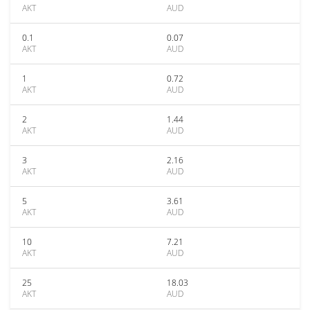
AKT
AUD
0.1
0.07
AKT
AUD
1
0.72
AKT
AUD
2
1.44
AKT
AUD
3
2.16
AKT
AUD
5
3.61
AKT
AUD
10
7.21
AKT
AUD
25
18.03
AKT
AUD