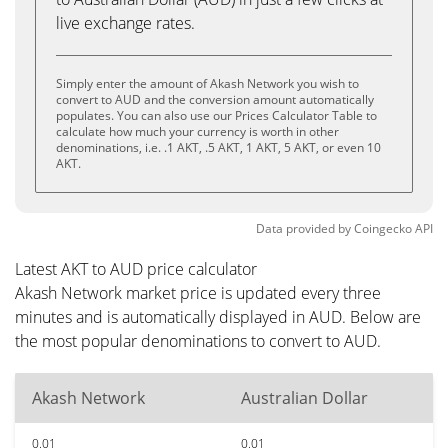
live exchange rates.
Simply enter the amount of Akash Network you wish to
convert to AUD and the conversion amount automatically
populates. You can also use our Prices Calculator Table to
calculate how much your currency is worth in other
denominations, i.e. .1 AKT, .5 AKT, 1 AKT, 5 AKT, or even 10
AKT.
Data provided by
Coingecko
API
Latest AKT to AUD price calculator
Akash Network market price is updated every three
minutes and is automatically displayed in AUD. Below are
the most popular denominations to convert to AUD.
Akash Network
Australian Dollar
0.01
0.01