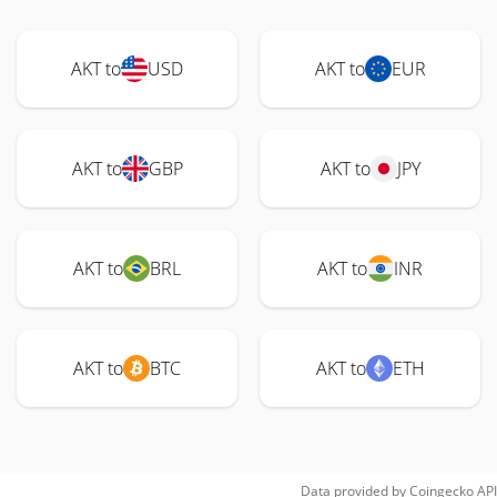
AKT to
USD
AKT to
EUR
AKT to
GBP
AKT to
JPY
AKT to
BRL
AKT to
INR
AKT to
BTC
AKT to
ETH
Data provided by
Coingecko
API