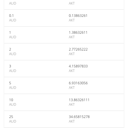
AUD
AKT
0.1
0.13863261
AUD
AKT
1
1.38632611
AUD
AKT
2
2.77265222
AUD
AKT
3
4.15897833
AUD
AKT
5
6.93163056
AUD
AKT
10
13.86326111
AUD
AKT
25
34.65815278
AUD
AKT