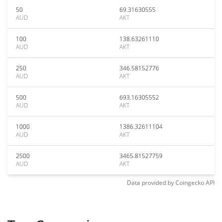
50
69.31630555
AUD
AKT
100
138.63261110
AUD
AKT
250
346.58152776
AUD
AKT
500
693.16305552
AUD
AKT
1000
1386.32611104
AUD
AKT
2500
3465.81527759
AUD
AKT
Data provided by
Coingecko
API