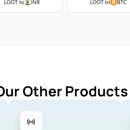
LOOT to
INR
LOOT to
BTC
Our Other Products