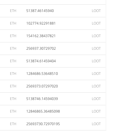
ETH
51387.46145940
LOOT
ETH
102774.92291881
LOOT
ETH
154162.38437821
LOOT
ETH
256937.30729702
LOOT
ETH
513874.61459404
LOOT
ETH
1284686.53648510
LOOT
ETH
2569373.07297020
LOOT
ETH
5138746.14594039
LOOT
ETH
12846865.36485098
LOOT
ETH
25693730.72970195
LOOT