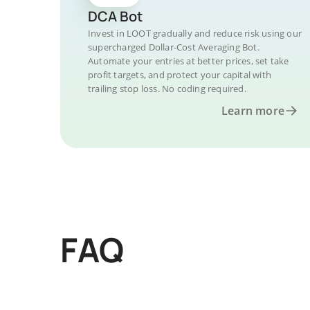
DCA Bot
Invest in LOOT gradually and reduce risk using our
supercharged Dollar-Cost Averaging Bot.
Automate your entries at better prices, set take
profit targets, and protect your capital with
trailing stop loss. No coding required.
Learn more
FAQ