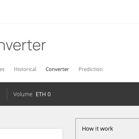
nverter
es
Historical
Converter
Prediction
Volume
ETH
0
How it work