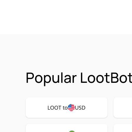
Popular LootBot
LOOT to
USD