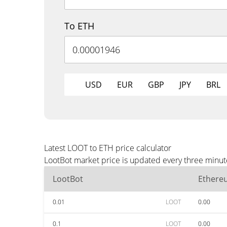
To ETH
USD
EUR
GBP
JPY
BRL
Latest LOOT to ETH price calculator
LootBot market price is updated every three minut
LootBot
Ethere
0.01
LOOT
0.00
0.1
LOOT
0.00