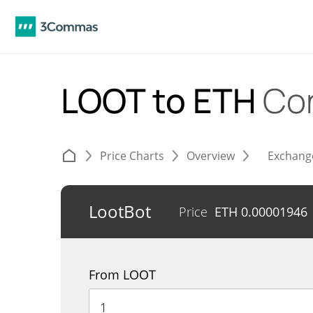
LOOT to ETH
Co
Price Charts
Overview
Exchang
LootBot
Price
ETH
0.00001946
From LOOT