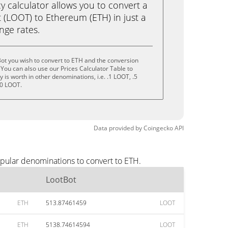
calculator allows you to convert a
 (LOOT) to Ethereum (ETH) in just a
ange rates.
ot you wish to convert to ETH and the conversion
You can also use our Prices Calculator Table to
is worth in other denominations, i.e. .1 LOOT, .5
10 LOOT.
Data provided by
Coingecko
API
opular denominations to convert to ETH.
LootBot
ETH
513.87461459
LOOT
ETH
5138.74614594
LOOT