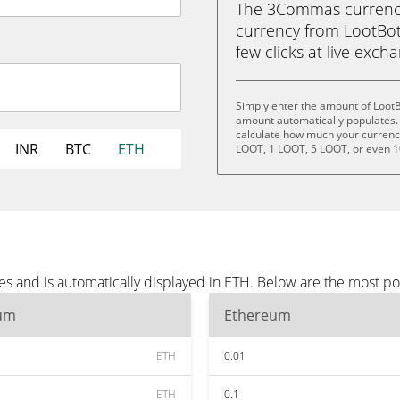
The 3Commas currency 
currency from LootBot
few clicks at live exch
Simply enter the amount of LootB
amount automatically populates. 
calculate how much your currency 
INR
BTC
ETH
LOOT, 1 LOOT, 5 LOOT, or even 
es and is automatically displayed in ETH. Below are the most p
um
Ethereum
ETH
0.01
ETH
0.1