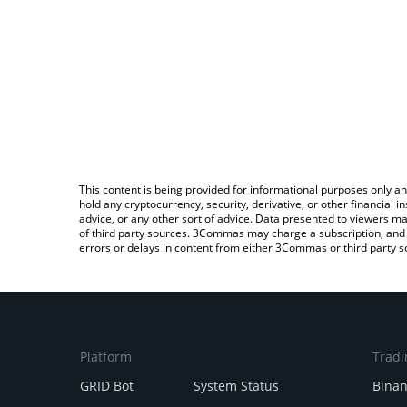
This content is being provided for informational purposes only an
hold any cryptocurrency, security, derivative, or other financial
advice, or any other sort of advice. Data presented to viewers ma
of third party sources. 3Commas may charge a subscription, and u
errors or delays in content from either 3Commas or third party s
Platform
Tradi
GRID Bot
System Status
Bina