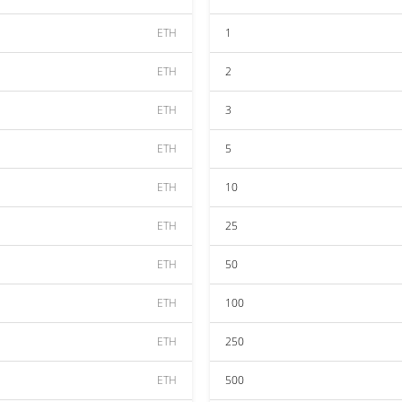
ETH
1
ETH
2
ETH
3
ETH
5
ETH
10
ETH
25
ETH
50
ETH
100
ETH
250
ETH
500