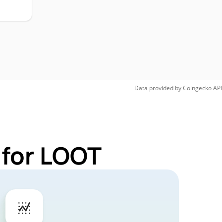
Data provided by
Coingecko
API
 for LOOT