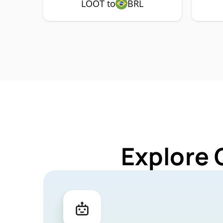
LOOT to
BRL
Explore 