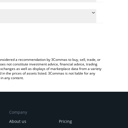
he conversion price of LOOT to ETH by simply
ll automatically convert the value in Ethereum (ETH).
t LootBot price in major fiat and crypto currencies.
rypto Exchange or a P2P (person-to-person)
e considered a recommendation by 3Commas to buy, sell, trade, or
oes not constitute investment advice, financial advice, trading
 exchanges as well as displays of marketplace data from a variety
n the prices of assets listed. 3Commas is not liable for any
in any content.
Company
About us
Pricing