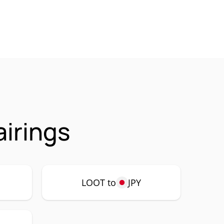
irings
LOOT to
JPY