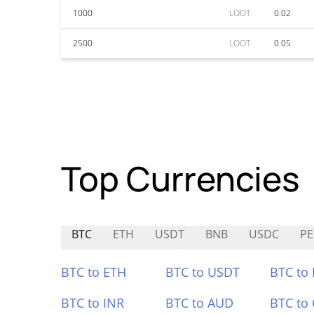
1000
LOOT
0.02
2500
LOOT
0.05
Top Currencies
BTC
ETH
USDT
BNB
USDC
P
BTC to ETH
BTC to USDT
BTC to
BTC to INR
BTC to AUD
BTC to