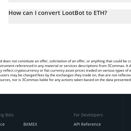
The 3Commas LootBot Calculator allows you to easily calculate t
entering the amount of LootBot in the corresponding field and wi
How can I convert LootBot to ETH?
You can also use our LootBot price table above to check the lates
The most common way of converting LOOT to ETH is by using a C
exchange platform like LocalBitcoins, etc.
d does not constitute an offer, solicitation of an offer, or anything that could b
 instrument referenced in any material or services descriptions from 3Commas. It d
y reflect cryptocurrency or fiat currency asset prices traded on various types of
sers may be charged fees by the exchanges they trade on, that are not reflected i
ources, nor is 3Commas liable for any actions taken based on the data presented 
ng Bots
For Developers
nce
BitMEX
API Reference