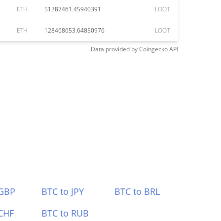
ETH
51387461.45940391
LOOT
ETH
128468653.64850976
LOOT
Data provided by
Coingecko
API
 GBP
BTC to JPY
BTC to BRL
CHF
BTC to RUB