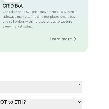
GRID Bot
Capitalize on LOOT price movements 24/7, even in
sideways markets. The Grid Bot places smart buy
and sell orders within preset ranges to capture
every market swing.
Learn more
OOT to ETH?