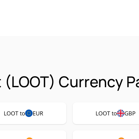
 (LOOT) Currency Pa
LOOT to
EUR
LOOT to
GBP