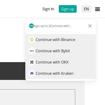
Sign In
Sign up
EN
Sign up to 3Commas with...
Continue with Binance
Continue with Bybit
Continue with OKX
Trade LOOT
Continue with Kraken