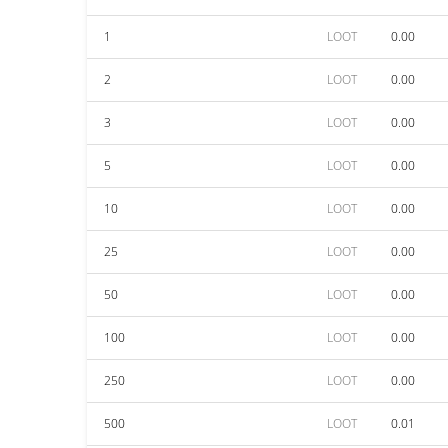
1
LOOT
0.00
2
LOOT
0.00
3
LOOT
0.00
5
LOOT
0.00
10
LOOT
0.00
25
LOOT
0.00
50
LOOT
0.00
100
LOOT
0.00
250
LOOT
0.00
500
LOOT
0.01