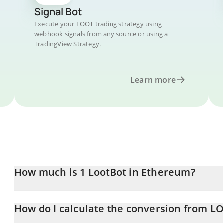
Signal Bot
Execute your LOOT trading strategy using
webhook signals from any source or using a
TradingView Strategy.
Learn more
How much is 1 LootBot in Ethereum?
LootBot price in ETH is constantly changing.
How do I calculate the conversion from L
At this moment, 1 LootBot equals 0.00001946 ETH