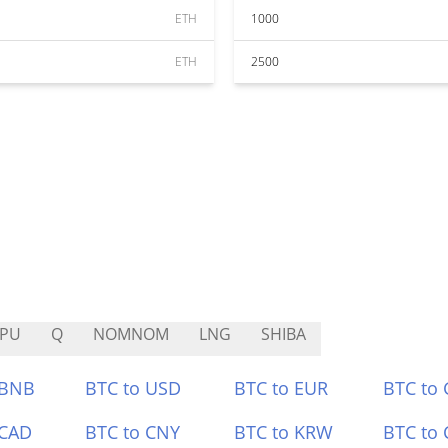
ETH
1000
ETH
2500
EPU
Q
NOMNOM
LNG
SHIBA
 BNB
BTC to USD
BTC to EUR
BTC to
 CAD
BTC to CNY
BTC to KRW
BTC to 