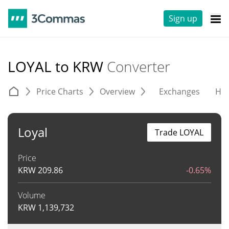
Sign up
LOYAL to KRW
Converter
Price Charts
Overview
Exchanges
His
Loyal
Trade LOYAL
Price
KRW
209.86
-0.65%
Volume
KRW
1,139,732