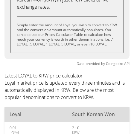
exchange rates.
Simply enter the amount of Loyal you wish to convert to KRW
and the conversion amount automatically populates. You
can also use our Prices Calculator Table to calculate how
much your currency is worth in other denominations, i.e. .1
LOYAL, .5 LOYAL, 1 LOYAL, 5 LOYAL, or even 10 LOYAL.
Data provided by
Coingecko
API
Latest LOYAL to KRW price calculator
Loyal market price is updated every three minutes and is
automatically displayed in KRW. Below are the most
popular denominations to convert to KRW.
Loyal
South Korean Won
0.01
2.10
LOYAL
KRW