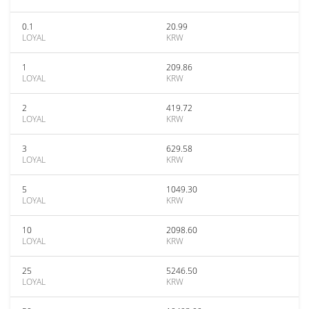
0.1
20.99
LOYAL
KRW
1
209.86
LOYAL
KRW
2
419.72
LOYAL
KRW
3
629.58
LOYAL
KRW
5
1049.30
LOYAL
KRW
10
2098.60
LOYAL
KRW
25
5246.50
LOYAL
KRW