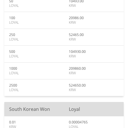
50
10493.00
LOYAL
KRW
100
20986.00
LOYAL
KRW
250
52465.00
LOYAL
KRW
500
104930.00
LOYAL
KRW
1000
209860.00
LOYAL
KRW
2500
524650.00
LOYAL
KRW
South Korean Won
Loyal
0.01
0.00004765
KRW
LOYAL