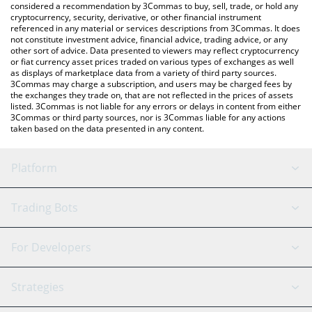
considered a recommendation by 3Commas to buy, sell, trade, or hold any
cryptocurrency, security, derivative, or other financial instrument
referenced in any material or services descriptions from 3Commas. It does
not constitute investment advice, financial advice, trading advice, or any
other sort of advice. Data presented to viewers may reflect cryptocurrency
or fiat currency asset prices traded on various types of exchanges as well
as displays of marketplace data from a variety of third party sources.
3Commas may charge a subscription, and users may be charged fees by
the exchanges they trade on, that are not reflected in the prices of assets
listed. 3Commas is not liable for any errors or delays in content from either
3Commas or third party sources, nor is 3Commas liable for any actions
taken based on the data presented in any content.
Platform
GRID Bot
System Status
Trading Bots
DCA Bot
Backtesting
Binance
BitMEX
For Developers
Signal Bot
AI Assistant
Bitstamp
Kraken
API Reference
Strategies
SmartTrade
Trading Journal
Bitfinex
Tether