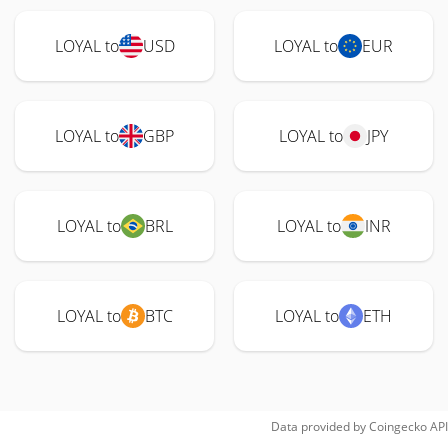
LOYAL to
USD
LOYAL to
EUR
LOYAL to
GBP
LOYAL to
JPY
LOYAL to
BRL
LOYAL to
INR
LOYAL to
BTC
LOYAL to
ETH
Data provided by
Coingecko
API