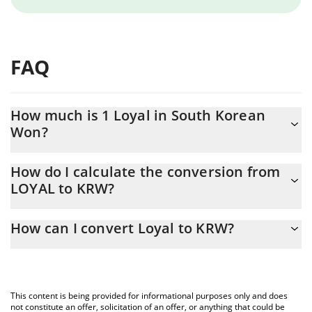
FAQ
How much is 1 Loyal in South Korean
Won?
Loyal price in KRW is constantly changing.
How do I calculate the conversion from
LOYAL to KRW?
At this moment, 1 Loyal equals 209.86 KRW
The 3Commas Loyal Calculator allows you to easily calculate the
How can I convert Loyal to KRW?
conversion price of LOYAL to KRW by simply entering the
amount of Loyal in the corresponding field and will automatically
The most common way of converting LOYAL to KRW is by using a
convert the value in South Korean Won (KRW).
Crypto Exchange or a P2P (person-to-person) exchange platform
like LocalBitcoins, etc.
You can also use our Loyal price table above to check the latest
This content is being provided for informational purposes only and does
Loyal price in major fiat and crypto currencies.
not constitute an offer, solicitation of an offer, or anything that could be