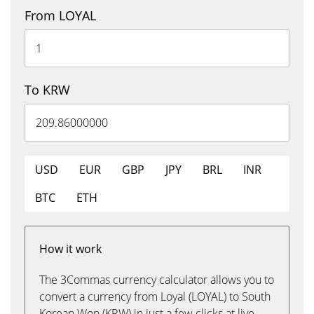
From LOYAL
To KRW
USD
EUR
GBP
JPY
BRL
INR
BTC
ETH
How it work
The 3Commas currency calculator allows you to
convert a currency from Loyal (LOYAL) to South
Korean Won (KRW) in just a few clicks at live