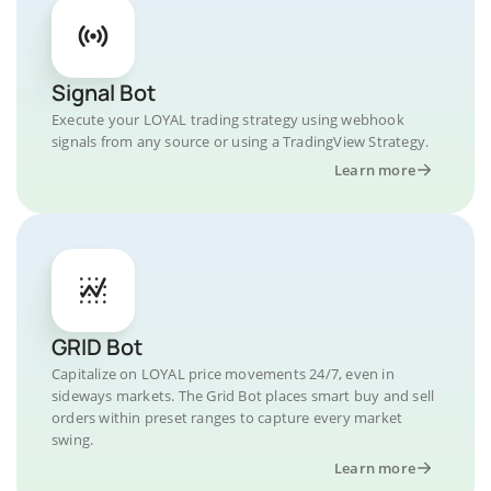
Signal Bot
Execute your LOYAL trading strategy using webhook
signals from any source or using a TradingView Strategy.
Learn more
GRID Bot
Capitalize on LOYAL price movements 24/7, even in
sideways markets. The Grid Bot places smart buy and sell
orders within preset ranges to capture every market
swing.
Learn more