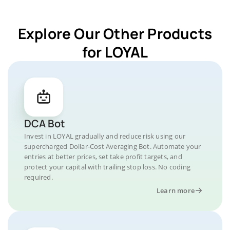
Explore Our Other Products
for LOYAL
DCA Bot
Invest in LOYAL gradually and reduce risk using our
supercharged Dollar-Cost Averaging Bot. Automate your
entries at better prices, set take profit targets, and
protect your capital with trailing stop loss. No coding
required.
Learn more