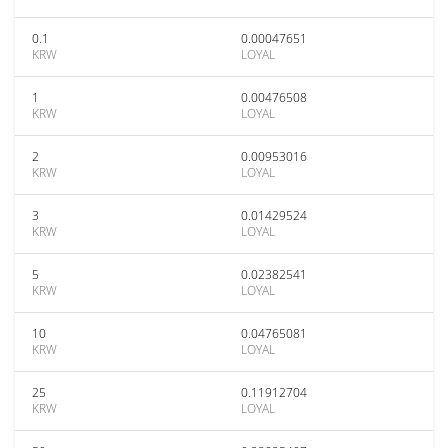
0.1
0.00047651
KRW
LOYAL
1
0.00476508
KRW
LOYAL
2
0.00953016
KRW
LOYAL
3
0.01429524
KRW
LOYAL
5
0.02382541
KRW
LOYAL
10
0.04765081
KRW
LOYAL
25
0.11912704
KRW
LOYAL