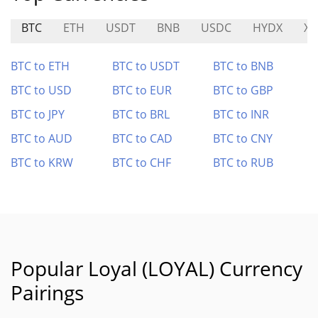
BTC
ETH
USDT
BNB
USDC
HYDX
X
BTC to ETH
BTC to USDT
BTC to BNB
BTC to USD
BTC to EUR
BTC to GBP
BTC to JPY
BTC to BRL
BTC to INR
BTC to AUD
BTC to CAD
BTC to CNY
BTC to KRW
BTC to CHF
BTC to RUB
Popular Loyal (LOYAL) Currency
Pairings