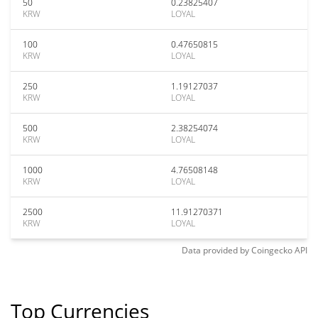
50
0.23825407
KRW
LOYAL
100
0.47650815
KRW
LOYAL
250
1.19127037
KRW
LOYAL
500
2.38254074
KRW
LOYAL
1000
4.76508148
KRW
LOYAL
2500
11.91270371
KRW
LOYAL
Data provided by
Coingecko
API
Top Currencies